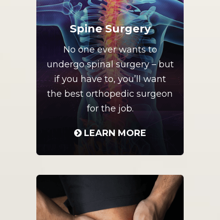
Spine Surgery
No one ever wants to
undergo spinal surgery – but
if you have to, you’ll want
the best orthopedic surgeon
for the job.
LEARN MORE