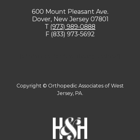
600 Mount Pleasant Ave.
Dover, New Jersey 07801
T
(973) 989-0888
F (833) 973-5692
[addthis tool="addthis_sharing_toolbox"]
Copyright ©
Orthopedic Associates of West
Jersey, PA.