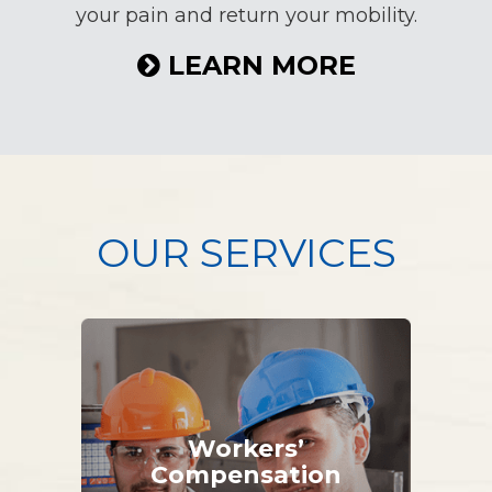
your pain and return your mobility.
LEARN MORE
OUR SERVICES
Workers’
Compensation