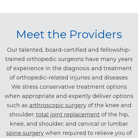
Meet the Providers
Our talented, board-certified and fellowship-
trained orthopedic surgeons have many years
of experience in the diagnosis and treatment
of orthopedic-related injuries and diseases.
We stress conservative treatment options
when appropriate and expertly deliver options
such as
arthroscopic surgery
of the knee and
shoulder;
total joint replacement
of the hip,
knee, and shoulder; and cervical or lumbar
spine surgery
when required to relieve you of