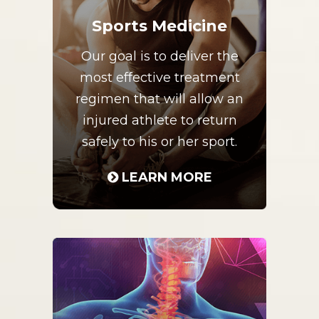
Sports Medicine
Our goal is to deliver the
most effective treatment
regimen that will allow an
injured athlete to return
safely to his or her sport.
LEARN MORE