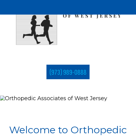
(973) 989-0888
Welcome to Orthopedic