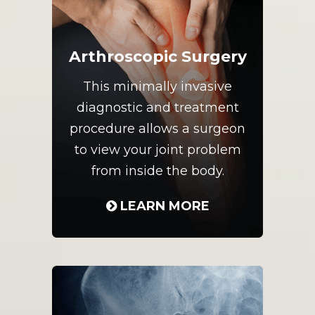
Arthroscopic Surgery
This minimally invasive
diagnostic and treatment
procedure allows a surgeon
to view your joint problem
from inside the body.
LEARN MORE