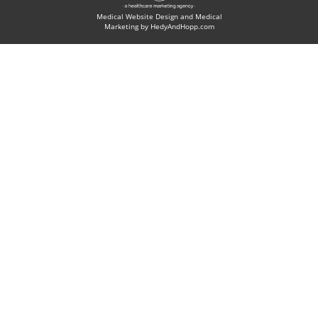
Medical Website Design and Medical
Marketing by
HedyAndHopp.com