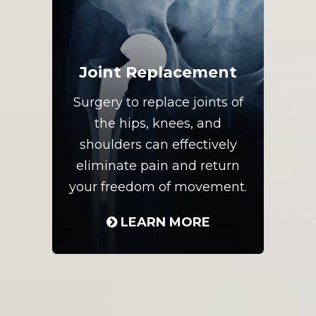
Joint Replacement
Surgery to replace joints of
the hips, knees, and
shoulders can effectively
eliminate pain and return
your freedom of movement.
LEARN MORE