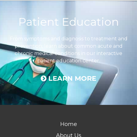
Footer
Patient Education
From symptoms and diagnosis to treatment and
prevention, learn about common acute and
chronic medical conditions in our interactive
patient education center.
LEARN MORE
Home
About Us