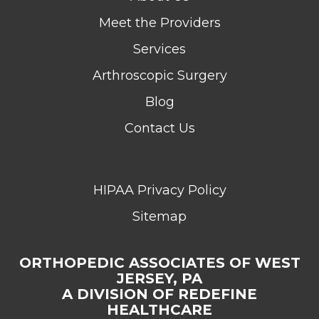
Meet the Providers
Services
Arthroscopic Surgery
Blog
Contact Us
HIPAA Privacy Policy
Sitemap
ORTHOPEDIC ASSOCIATES OF WEST
JERSEY, PA
A DIVISION OF REDEFINE
HEALTHCARE