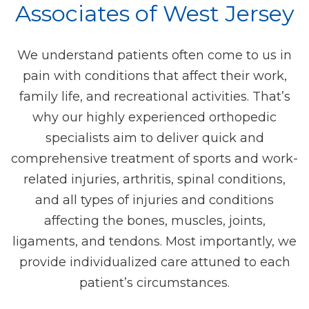
Associates of West Jersey
We understand patients often come to us in
pain with conditions that affect their work,
family life, and recreational activities. That’s
why our highly experienced orthopedic
specialists aim to deliver quick and
comprehensive treatment of sports and work-
related injuries, arthritis, spinal conditions,
and all types of injuries and conditions
affecting the bones, muscles, joints,
ligaments, and tendons. Most importantly, we
provide individualized care attuned to each
patient’s circumstances.