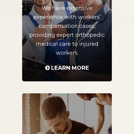
We have extensive
experience with workers’
compensation cases,
providing expert orthopedic
medical care to injured
workers.
LEARN MORE