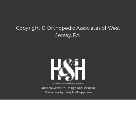
Copyright ©
Orthopedic Associates of West
Jersey, PA.
Medical Website Design and Medical
Marketing by
HedyAndHopp.com