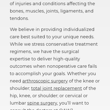
of injuries and conditions affecting the
bones, muscles, joints, ligaments, and
tendons.
We believe in providing individualized
care best suited to your unique needs.
While we stress conservative treatment
regimens, we have the surgical
expertise to deliver high-quality
outcomes when nonoperative care fails
to accomplish your goals. Whether you
need
arthroscopic surgery
of the knee or
shoulder;
total joint replacement
of the
hip, knee, or shoulder; or cervical or
lumbar
spine surgery
, you’ll want to