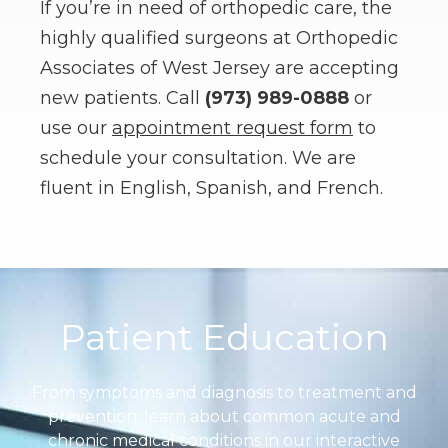
If you’re in need of orthopedic care, the
highly qualified surgeons at Orthopedic
Associates of West Jersey are accepting
new patients. Call
(973) 989-0888
or
use our
appointment request form
to
schedule your consultation. We are
fluent in English, Spanish, and French.
Footer
Patient Education
From symptoms and diagnosis to treatment and
prevention, learn about common acute and
chronic medical conditions in our interactive