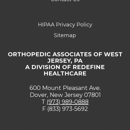
HIPAA Privacy Policy
Sitemap
ORTHOPEDIC ASSOCIATES OF WEST
JERSEY, PA
A DIVISION OF REDEFINE
HEALTHCARE
600 Mount Pleasant Ave.
Dover, New Jersey 07801
T
(973) 989-0888
F (833) 973-5692
[addthis tool="addthis_sharing_toolbox"]