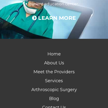
patient education center.
LEARN MORE
Home
About Us
Meet the Providers
Services
Arthroscopic Surgery
Blog
Contact Us