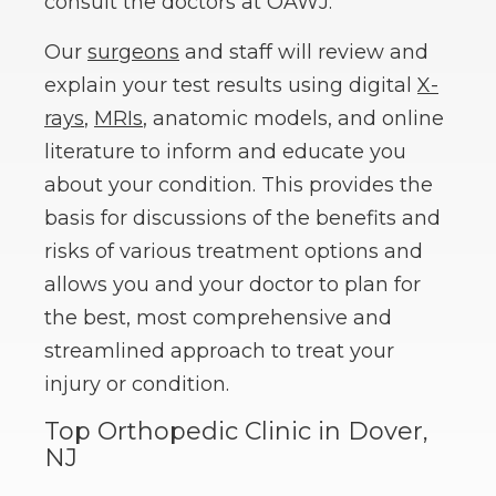
consult the doctors at OAWJ.
Our
surgeons
and staff will review and
explain your test results using digital
X-
rays
,
MRIs
, anatomic models, and online
literature to inform and educate you
about your condition. This provides the
basis for discussions of the benefits and
risks of various treatment options and
allows you and your doctor to plan for
the best, most comprehensive and
streamlined approach to treat your
injury or condition.
Top Orthopedic Clinic in Dover,
NJ