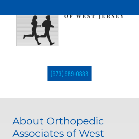
(973) 989-0888
About Orthopedic
Associates of West