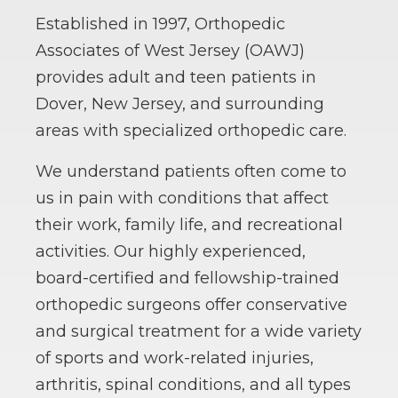
Established in 1997, Orthopedic
Associates of West Jersey (OAWJ)
provides adult and teen patients in
Dover, New Jersey, and surrounding
areas with specialized orthopedic care.
We understand patients often come to
us in pain with conditions that affect
their work, family life, and recreational
activities. Our highly experienced,
board-certified and fellowship-trained
orthopedic surgeons offer conservative
and surgical treatment for a wide variety
of sports and work-related injuries,
arthritis, spinal conditions, and all types