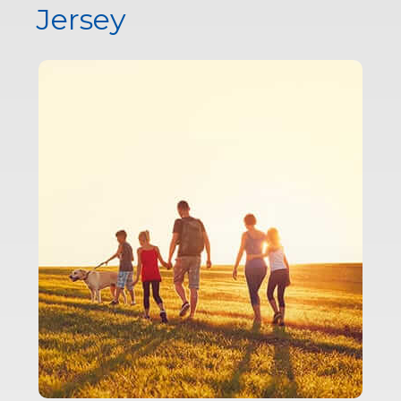
Jersey