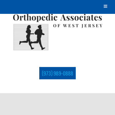
(973) 989-0888