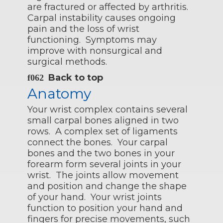
are fractured or affected by arthritis.
Carpal instability causes ongoing
pain and the loss of wrist
functioning. Symptoms may
improve with nonsurgical and
surgical methods.
Back to top
Anatomy
Your wrist complex contains several
small carpal bones aligned in two
rows. A complex set of ligaments
connect the bones. Your carpal
bones and the two bones in your
forearm form several joints in your
wrist. The joints allow movement
and position and change the shape
of your hand. Your wrist joints
function to position your hand and
fingers for precise movements, such