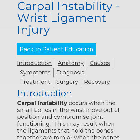
Carpal Instability -
Wrist Ligament
Injury
Back to Patient Education
Introduction
Anatomy
Causes
Symptoms
Diagnosis
Treatment
Surgery
Recovery
Introduction
Carpal instability
occurs when the
small bones in the wrist move out of
position and compromise joint
functioning. This may result when
the ligaments that hold the bones
together are torn or when the bones