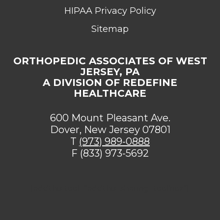
HIPAA Privacy Policy
Sitemap
ORTHOPEDIC ASSOCIATES OF WEST
JERSEY, PA
A DIVISION OF REDEFINE
HEALTHCARE
600 Mount Pleasant Ave.
Dover, New Jersey 07801
T
(973) 989-0888
F (833) 973-5692
[addthis tool="addthis_sharing_toolbox"]