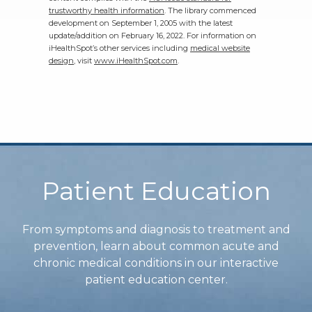
trustworthy health information
. The library commenced
development on September 1, 2005 with the latest
update/addition on
February 16, 2022
. For information on
iHealthSpot’s other services including
medical website
design
, visit
www.iHealthSpot.com
.
Footer
Patient Education
From symptoms and diagnosis to treatment and
prevention, learn about common acute and
chronic medical conditions in our interactive
patient education center.