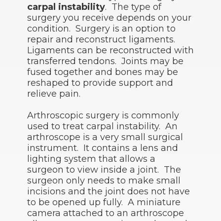
carpal instability
. The type of
surgery you receive depends on your
condition. Surgery is an option to
repair and reconstruct ligaments.
Ligaments can be reconstructed with
transferred tendons. Joints may be
fused together and bones may be
reshaped to provide support and
relieve pain.
Arthroscopic surgery is commonly
used to treat carpal instability. An
arthroscope is a very small surgical
instrument. It contains a lens and
lighting system that allows a
surgeon to view inside a joint. The
surgeon only needs to make small
incisions and the joint does not have
to be opened up fully. A miniature
camera attached to an arthroscope