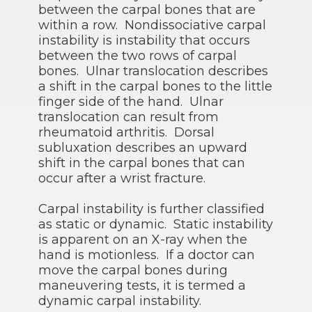
between the carpal bones that are
within a row. Nondissociative carpal
instability is instability that occurs
between the two rows of carpal
bones. Ulnar translocation describes
a shift in the carpal bones to the little
finger side of the hand. Ulnar
translocation can result from
rheumatoid arthritis. Dorsal
subluxation describes an upward
shift in the carpal bones that can
occur after a wrist fracture.
Carpal instability is further classified
as static or dynamic. Static instability
is apparent on an X-ray when the
hand is motionless. If a doctor can
move the carpal bones during
maneuvering tests, it is termed a
dynamic carpal instability.