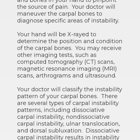
and bones in your hand to pinpoint
the source of pain. Your doctor will
maneuver the carpal bones to
diagnose specific areas of instability.
Your hand will be X-rayed to
determine the position and condition
of the carpal bones. You may receive
other imaging tests, such as
computed tomography (CT) scans,
magnetic resonance imaging (MRI)
scans, arthrograms and ultrasound.
Your doctor will classify the instability
pattern of your carpal bones. There
are several types of carpal instability
patterns, including dissociative
carpal instability, nondissociative
carpal instability, ulnar translocation,
and dorsal subluxation. Dissociative
carpal instability results in instability