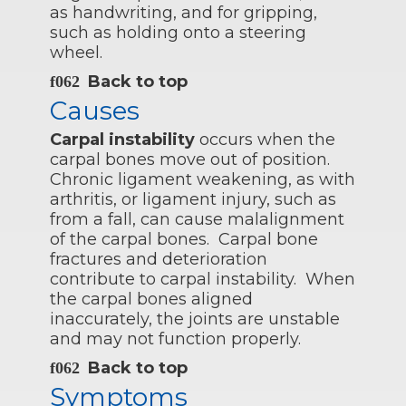
as handwriting, and for gripping,
such as holding onto a steering
wheel.
Back to top
Causes
Carpal instability
occurs when the
carpal bones move out of position.
Chronic ligament weakening, as with
arthritis, or ligament injury, such as
from a fall, can cause malalignment
of the carpal bones. Carpal bone
fractures and deterioration
contribute to carpal instability. When
the carpal bones aligned
inaccurately, the joints are unstable
and may not function properly.
Back to top
Symptoms