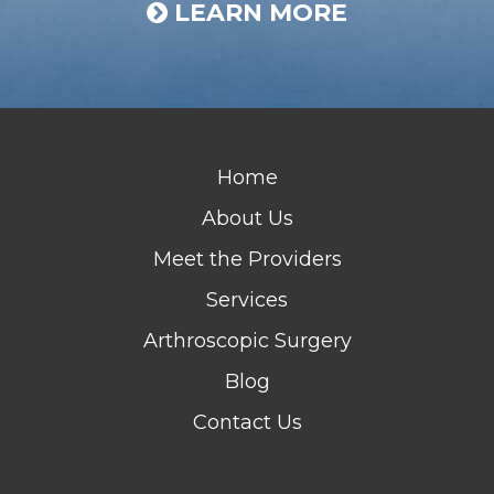
LEARN MORE
Home
About Us
Meet the Providers
Services
Arthroscopic Surgery
Blog
Contact Us