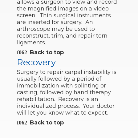
allows a surgeon to view and record
the magnified images on a video
screen. Thin surgical instruments
are inserted for surgery. An
arthroscope may be used to
reconstruct, trim, and repair torn
ligaments.
Back to top
Recovery
Surgery to repair carpal instability is
usually followed by a period of
immobilization with splinting or
casting, followed by hand therapy
rehabilitation. Recovery is an
individualized process. Your doctor
will let you know what to expect.
Back to top