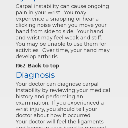
Carpal instability can cause ongoing
pain in your wrist. You may
experience a snapping or hear a
clicking noise when you move your
hand from side to side. Your hand
and wrist may feel weak and stiff.
You may be unable to use them for
activities. Over time, your hand may
develop arthritis.
Back to top
Diagnosis
Your doctor can diagnose carpal
instability by reviewing your medical
history and performing an
examination. If you experienced a
wrist injury, you should tell your
doctor about how it occurred.
Your doctor will feel the ligaments