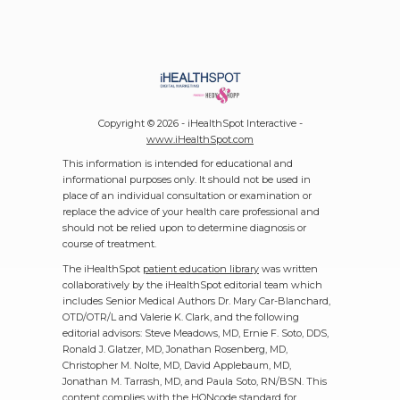
Copyright ©
2026 - iHealthSpot Interactive -
www.iHealthSpot.com
This information is intended for educational and
informational purposes only. It should not be used in
place of an individual consultation or examination or
replace the advice of your health care professional and
should not be relied upon to determine diagnosis or
course of treatment.
The iHealthSpot
patient education library
was written
collaboratively by the iHealthSpot editorial team which
includes Senior Medical Authors Dr. Mary Car-Blanchard,
OTD/OTR/L and Valerie K. Clark, and the following
editorial advisors: Steve Meadows, MD, Ernie F. Soto, DDS,
Ronald J. Glatzer, MD, Jonathan Rosenberg, MD,
Christopher M. Nolte, MD, David Applebaum, MD,
Jonathan M. Tarrash, MD, and Paula Soto, RN/BSN. This
content complies with the
HONcode standard for