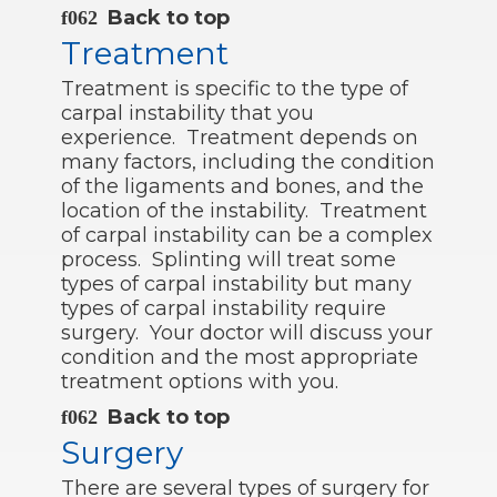
Back to top
Treatment
Treatment is specific to the type of
carpal instability that you
experience. Treatment depends on
many factors, including the condition
of the ligaments and bones, and the
location of the instability. Treatment
of carpal instability can be a complex
process. Splinting will treat some
types of carpal instability but many
types of carpal instability require
surgery. Your doctor will discuss your
condition and the most appropriate
treatment options with you.
Back to top
Surgery
There are several types of surgery for