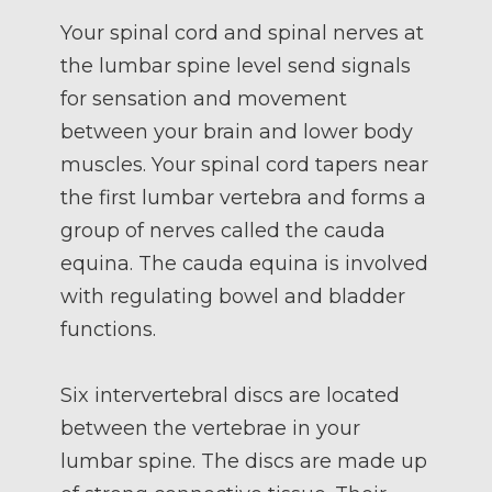
Your spinal cord and spinal nerves at
the lumbar spine level send signals
for sensation and movement
between your brain and lower body
muscles. Your spinal cord tapers near
the first lumbar vertebra and forms a
group of nerves called the cauda
equina. The cauda equina is involved
with regulating bowel and bladder
functions.
Six intervertebral discs are located
between the vertebrae in your
lumbar spine. The discs are made up