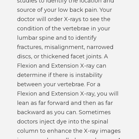
studies to identify the location and
source of your low back pain. Your
doctor will order X-rays to see the
condition of the vertebrae in your
lumbar spine and to identify
fractures, misalignment, narrowed
discs, or thickened facet joints. A
Flexion and Extension X-ray can
determine if there is instability
between your vertebrae. For a
Flexion and Extension X-ray, you will
lean as far forward and then as far
backward as you can. Sometimes
doctors inject dye into the spinal
column to enhance the X-ray images