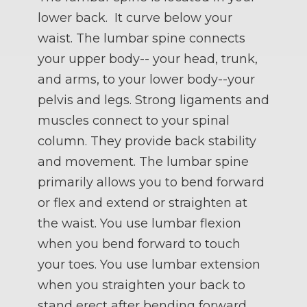
lower back. It curve below your
waist. The lumbar spine connects
your upper body-- your head, trunk,
and arms, to your lower body--your
pelvis and legs. Strong ligaments and
muscles connect to your spinal
column. They provide back stability
and movement. The lumbar spine
primarily allows you to bend forward
or flex and extend or straighten at
the waist. You use lumbar flexion
when you bend forward to touch
your toes. You use lumbar extension
when you straighten your back to
stand erect after bending forward.