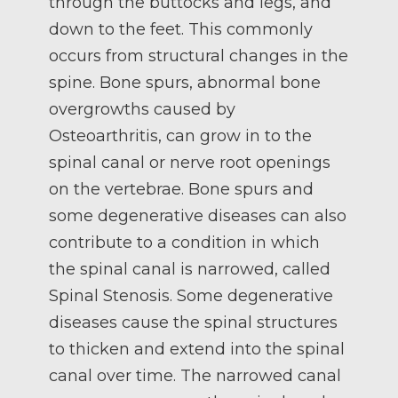
through the buttocks and legs, and
down to the feet. This commonly
occurs from structural changes in the
spine. Bone spurs, abnormal bone
overgrowths caused by
Osteoarthritis, can grow in to the
spinal canal or nerve root openings
on the vertebrae. Bone spurs and
some degenerative diseases can also
contribute to a condition in which
the spinal canal is narrowed, called
Spinal Stenosis. Some degenerative
diseases cause the spinal structures
to thicken and extend into the spinal
canal over time. The narrowed canal