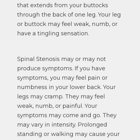
that extends from your buttocks
through the back of one leg. Your leg
or buttock may feel weak, numb, or
have a tingling sensation.
Spinal Stenosis may or may not
produce symptoms. If you have
symptoms, you may feel pain or
numbness in your lower back. Your
legs may cramp. They may feel
weak, numb, or painful. Your
symptoms may come and go. They
may vary in intensity. Prolonged
standing or walking may cause your