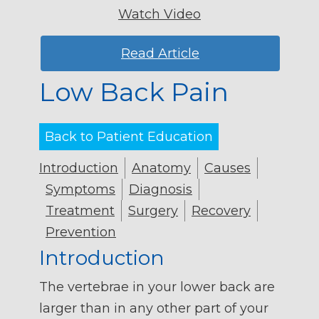
Watch Video
Read Article
Low Back Pain
Back to Patient Education
Introduction
Anatomy
Causes
Symptoms
Diagnosis
Treatment
Surgery
Recovery
Prevention
Introduction
The vertebrae in your lower back are
larger than in any other part of your