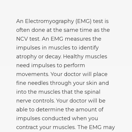
An Electromyography (EMG) test is
often done at the same time as the
NCV test. An EMG measures the
impulses in muscles to identify
atrophy or decay. Healthy muscles
need impulses to perform
movements. Your doctor will place
fine needles through your skin and
into the muscles that the spinal
nerve controls. Your doctor will be
able to determine the amount of
impulses conducted when you
contract your muscles. The EMG may