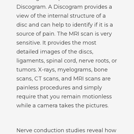
Discogram. A Discogram provides a
view of the internal structure of a
disc and can help to identify if it is a
source of pain. The MRI scan is very
sensitive. It provides the most
detailed images of the discs,
ligaments, spinal cord, nerve roots, or
tumors. X-rays, myelograms, bone
scans, CT scans, and MRI scans are
painless procedures and simply
require that you remain motionless
while a camera takes the pictures.
Nerve conduction studies reveal how