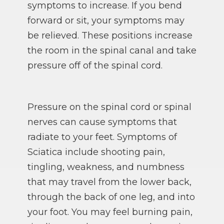
symptoms to increase. If you bend
forward or sit, your symptoms may
be relieved. These positions increase
the room in the spinal canal and take
pressure off of the spinal cord.
Pressure on the spinal cord or spinal
nerves can cause symptoms that
radiate to your feet. Symptoms of
Sciatica include shooting pain,
tingling, weakness, and numbness
that may travel from the lower back,
through the back of one leg, and into
your foot. You may feel burning pain,