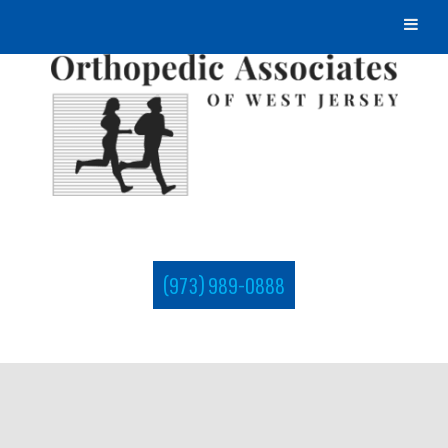
(973) 989-0888