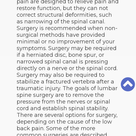
pain are designed to relieve pain and
restore function, but they can not
correct structural deformities, such
as narrowing of the spinal canal.
Surgery is recommended when non-
surgical methods have provided
minimal or no improvement of your
symptoms. Surgery may be required
if a herniated disc, bone spur, or
narrowed spinal canal is pressing
directly on a nerve or the spinal cord.
Surgery may also be required to
stabilize a fractured vertebra after a
traumatic injury. The goals of lumbar
spine surgery are to remove the
pressure from the nerves or spinal
cord and establish spinal stability.
There are several options for surgery,
depending on the cause of the low
back pain. Some of the more
common surgeries are described