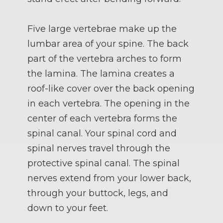
Five large vertebrae make up the
lumbar area of your spine. The back
part of the vertebra arches to form
the lamina. The lamina creates a
roof-like cover over the back opening
in each vertebra. The opening in the
center of each vertebra forms the
spinal canal. Your spinal cord and
spinal nerves travel through the
protective spinal canal. The spinal
nerves extend from your lower back,
through your buttock, legs, and
down to your feet.