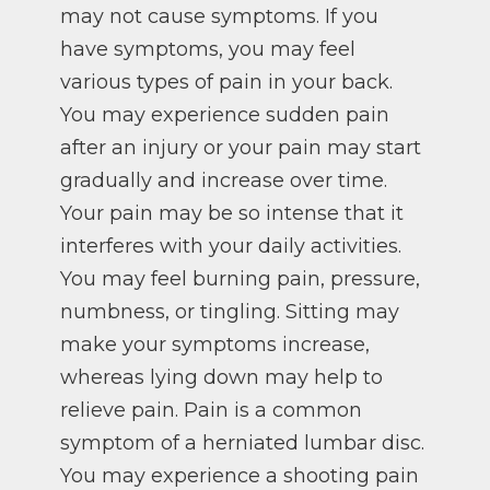
may not cause symptoms. If you
have symptoms, you may feel
various types of pain in your back.
You may experience sudden pain
after an injury or your pain may start
gradually and increase over time.
Your pain may be so intense that it
interferes with your daily activities.
You may feel burning pain, pressure,
numbness, or tingling. Sitting may
make your symptoms increase,
whereas lying down may help to
relieve pain. Pain is a common
symptom of a herniated lumbar disc.
You may experience a shooting pain