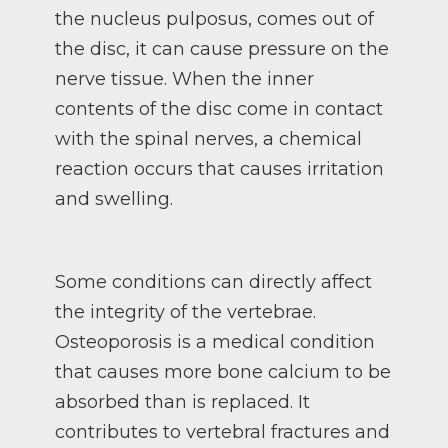
the nucleus pulposus, comes out of
the disc, it can cause pressure on the
nerve tissue. When the inner
contents of the disc come in contact
with the spinal nerves, a chemical
reaction occurs that causes irritation
and swelling.
Some conditions can directly affect
the integrity of the vertebrae.
Osteoporosis is a medical condition
that causes more bone calcium to be
absorbed than is replaced. It
contributes to vertebral fractures and