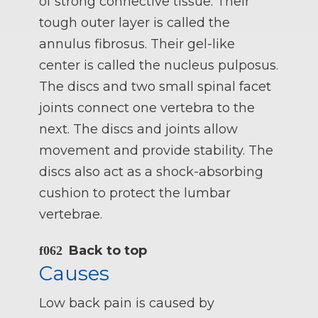
of strong connective tissue. Their
tough outer layer is called the
annulus fibrosus. Their gel-like
center is called the nucleus pulposus.
The discs and two small spinal facet
joints connect one vertebra to the
next. The discs and joints allow
movement and provide stability. The
discs also act as a shock-absorbing
cushion to protect the lumbar
vertebrae.
Back to top
Causes
Low back pain is caused by