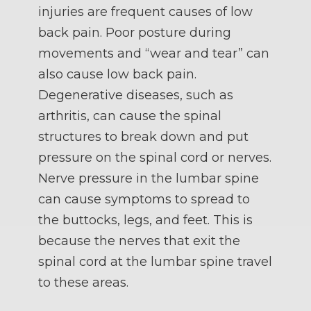
injuries are frequent causes of low
back pain. Poor posture during
movements and “wear and tear” can
also cause low back pain.
Degenerative diseases, such as
arthritis, can cause the spinal
structures to break down and put
pressure on the spinal cord or nerves.
Nerve pressure in the lumbar spine
can cause symptoms to spread to
the buttocks, legs, and feet. This is
because the nerves that exit the
spinal cord at the lumbar spine travel
to these areas.