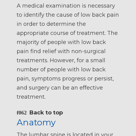
A medical examination is necessary
to identify the cause of low back pain
in order to determine the
appropriate course of treatment. The
majority of people with low back
pain find relief with non-surgical
treatments. However, for a small
number of people with low back
pain, symptoms progress or persist,
and surgery can be an effective
treatment.
Back to top
Anatomy
The lumbar spine is located in your