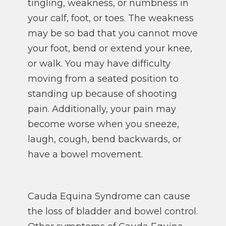
tingling, weakness, or numbness in
your calf, foot, or toes. The weakness
may be so bad that you cannot move
your foot, bend or extend your knee,
or walk. You may have difficulty
moving from a seated position to
standing up because of shooting
pain. Additionally, your pain may
become worse when you sneeze,
laugh, cough, bend backwards, or
have a bowel movement.
Cauda Equina Syndrome can cause
the loss of bladder and bowel control.