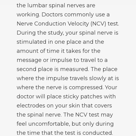
the lumbar spinal nerves are
working. Doctors commonly use a
Nerve Conduction Velocity (NCV) test.
During the study, your spinal nerve is
stimulated in one place and the
amount of time it takes for the
message or impulse to travel to a
second place is measured. The place
where the impulse travels slowly at is
where the nerve is compressed. Your
doctor will place sticky patches with
electrodes on your skin that covers
the spinal nerve. The NCV test may
feel uncomfortable, but only during
the time that the test is conducted.