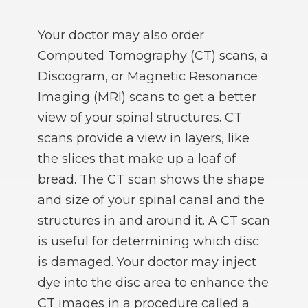
Your doctor may also order
Computed Tomography (CT) scans, a
Discogram, or Magnetic Resonance
Imaging (MRI) scans to get a better
view of your spinal structures. CT
scans provide a view in layers, like
the slices that make up a loaf of
bread. The CT scan shows the shape
and size of your spinal canal and the
structures in and around it. A CT scan
is useful for determining which disc
is damaged. Your doctor may inject
dye into the disc area to enhance the
CT images in a procedure called a