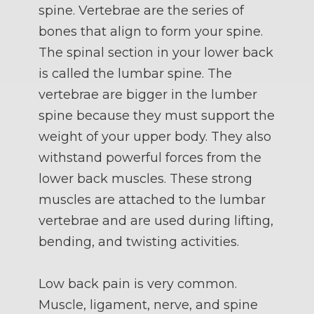
spine. Vertebrae are the series of
bones that align to form your spine.
The spinal section in your lower back
is called the lumbar spine. The
vertebrae are bigger in the lumber
spine because they must support the
weight of your upper body. They also
withstand powerful forces from the
lower back muscles. These strong
muscles are attached to the lumbar
vertebrae and are used during lifting,
bending, and twisting activities.
Low back pain is very common.
Muscle, ligament, nerve, and spine