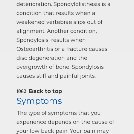
deterioration. Spondylolisthesis is a
condition that results when a
weakened vertebrae slips out of
alignment. Another condition,
Spondylosis, results when
Osteoarthritis or a fracture causes
disc degeneration and the
overgrowth of bone. Spondylosis
causes stiff and painful joints.
Back to top
Symptoms
The type of symptoms that you
experience depends on the cause of
your low back pain. Your pain may