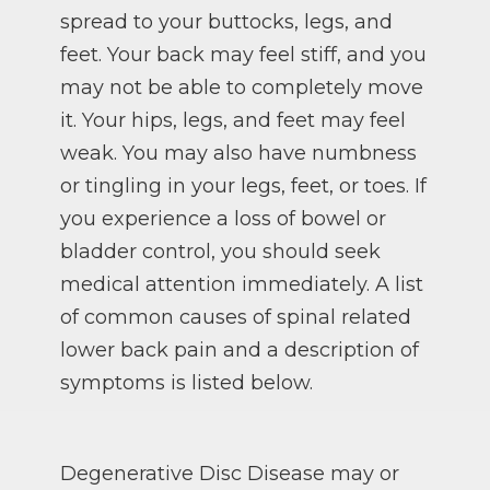
spread to your buttocks, legs, and
feet. Your back may feel stiff, and you
may not be able to completely move
it. Your hips, legs, and feet may feel
weak. You may also have numbness
or tingling in your legs, feet, or toes. If
you experience a loss of bowel or
bladder control, you should seek
medical attention immediately. A list
of common causes of spinal related
lower back pain and a description of
symptoms is listed below.
Degenerative Disc Disease may or