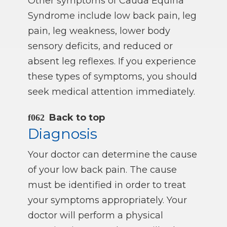
Other symptoms of Cauda Equina
Syndrome include low back pain, leg
pain, leg weakness, lower body
sensory deficits, and reduced or
absent leg reflexes. If you experience
these types of symptoms, you should
seek medical attention immediately.
Back to top
Diagnosis
Your doctor can determine the cause
of your low back pain. The cause
must be identified in order to treat
your symptoms appropriately. Your
doctor will perform a physical