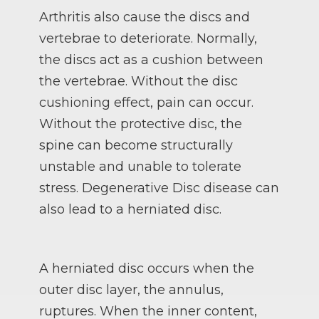
Arthritis also cause the discs and
vertebrae to deteriorate. Normally,
the discs act as a cushion between
the vertebrae. Without the disc
cushioning effect, pain can occur.
Without the protective disc, the
spine can become structurally
unstable and unable to tolerate
stress. Degenerative Disc disease can
also lead to a herniated disc.
A herniated disc occurs when the
outer disc layer, the annulus,
ruptures. When the inner content,