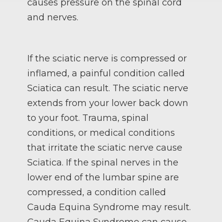
causes pressure on the spinal cord
and nerves.
If the sciatic nerve is compressed or
inflamed, a painful condition called
Sciatica can result. The sciatic nerve
extends from your lower back down
to your foot. Trauma, spinal
conditions, or medical conditions
that irritate the sciatic nerve cause
Sciatica. If the spinal nerves in the
lower end of the lumbar spine are
compressed, a condition called
Cauda Equina Syndrome may result.
Cauda Equina Syndrome can cause