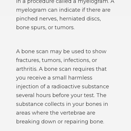
in a procedure called a myelogram. A
myelogram can indicate if there are
pinched nerves, herniated discs,
bone spurs, or tumors.
A bone scan may be used to show
fractures, tumors, infections, or
arthritis. A bone scan requires that
you receive a small harmless
injection of a radioactive substance
several hours before your test. The
substance collects in your bones in
areas where the vertebrae are
breaking down or repairing bone.