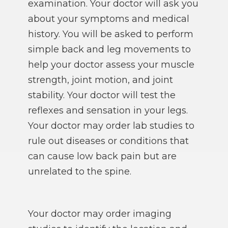
examination. Your doctor will ask you
about your symptoms and medical
history. You will be asked to perform
simple back and leg movements to
help your doctor assess your muscle
strength, joint motion, and joint
stability. Your doctor will test the
reflexes and sensation in your legs.
Your doctor may order lab studies to
rule out diseases or conditions that
can cause low back pain but are
unrelated to the spine.
Your doctor may order imaging