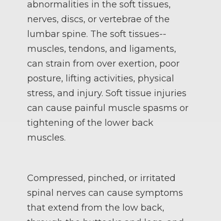
abnormalities in the soft tissues,
nerves, discs, or vertebrae of the
lumbar spine. The soft tissues--
muscles, tendons, and ligaments,
can strain from over exertion, poor
posture, lifting activities, physical
stress, and injury. Soft tissue injuries
can cause painful muscle spasms or
tightening of the lower back
muscles.
Compressed, pinched, or irritated
spinal nerves can cause symptoms
that extend from the low back,