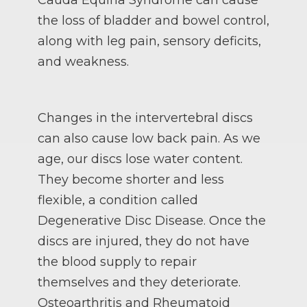
the loss of bladder and bowel control,
along with leg pain, sensory deficits,
and weakness.
Changes in the intervertebral discs
can also cause low back pain. As we
age, our discs lose water content.
They become shorter and less
flexible, a condition called
Degenerative Disc Disease. Once the
discs are injured, they do not have
the blood supply to repair
themselves and they deteriorate.
Osteoarthritis and Rheumatoid