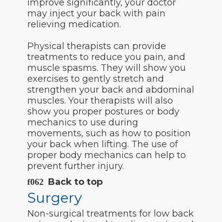
improve significantly, your doctor
may inject your back with pain
relieving medication.
Physical therapists can provide
treatments to reduce you pain, and
muscle spasms. They will show you
exercises to gently stretch and
strengthen your back and abdominal
muscles. Your therapists will also
show you proper postures or body
mechanics to use during
movements, such as how to position
your back when lifting. The use of
proper body mechanics can help to
prevent further injury.
Back to top
Surgery
Non-surgical treatments for low back