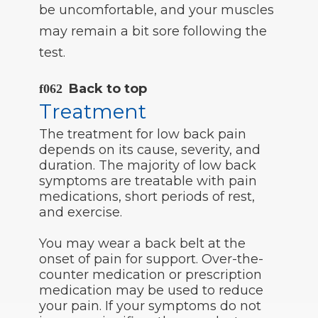
be uncomfortable, and your muscles
may remain a bit sore following the
test.
Back to top
Treatment
The treatment for low back pain
depends on its cause, severity, and
duration. The majority of low back
symptoms are treatable with pain
medications, short periods of rest,
and exercise.
You may wear a back belt at the
onset of pain for support. Over-the-
counter medication or prescription
medication may be used to reduce
your pain. If your symptoms do not