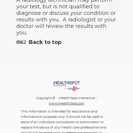
A radiology technician may perform
your test, but is not qualified to
diagnose or discuss your condition or
results with you. A radiologist or your
doctor will review the results with
you.
Back to top
Copyright ©
- iHealthSpot Interactive -
www.iHealthSpot.com
This information is intended for educational and
informational purposes only. It should not be used in
place of an individual consultation or examination or
replace the advice of your health care professional and
should not be relied upon to determine diagnosis or