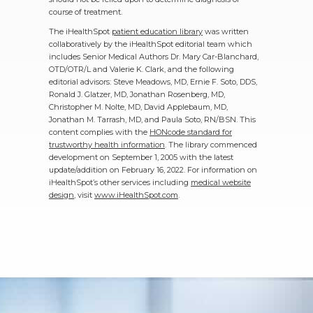
course of treatment.
The iHealthSpot
patient education library
was written
collaboratively by the iHealthSpot editorial team which
includes Senior Medical Authors Dr. Mary Car-Blanchard,
OTD/OTR/L and Valerie K. Clark, and the following
editorial advisors: Steve Meadows, MD, Ernie F. Soto, DDS,
Ronald J. Glatzer, MD, Jonathan Rosenberg, MD,
Christopher M. Nolte, MD, David Applebaum, MD,
Jonathan M. Tarrash, MD, and Paula Soto, RN/BSN. This
content complies with the
HONcode standard for
trustworthy health information
. The library commenced
development on September 1, 2005 with the latest
update/addition on
February 16, 2022
. For information on
iHealthSpot’s other services including
medical website
design
, visit
www.iHealthSpot.com
.
Footer