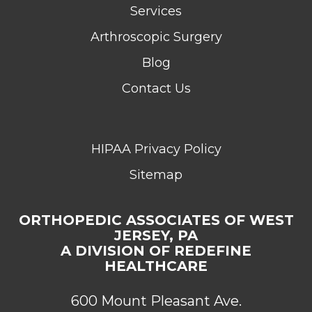
Services
Arthroscopic Surgery
Blog
Contact Us
HIPAA Privacy Policy
Sitemap
ORTHOPEDIC ASSOCIATES OF WEST
JERSEY, PA
A DIVISION OF REDEFINE
HEALTHCARE
600 Mount Pleasant Ave.