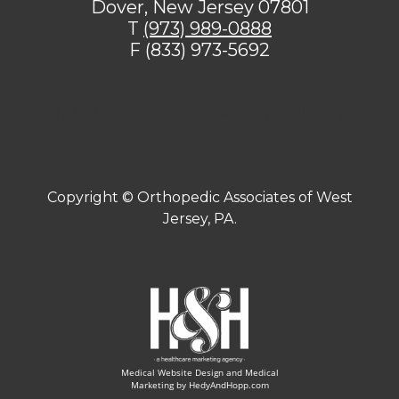
Dover, New Jersey 07801
T
(973) 989-0888
F (833) 973-5692
[addthis tool="addthis_sharing_toolbox"]
Copyright ©
Orthopedic Associates of West
Jersey, PA.
Medical Website Design and Medical
Marketing by
HedyAndHopp.com