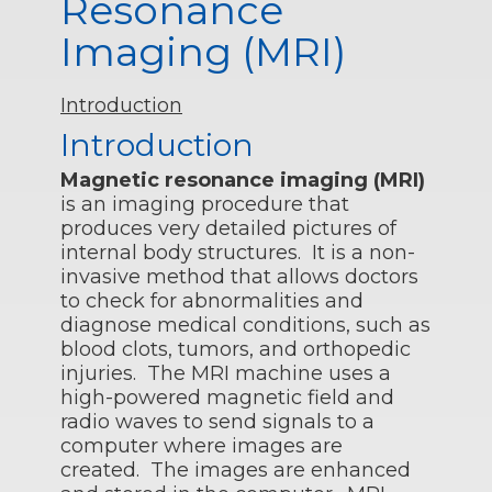
Resonance
Imaging (MRI)
Introduction
Introduction
Magnetic resonance imaging (MRI)
is an imaging procedure that
produces very detailed pictures of
internal body structures. It is a non-
invasive method that allows doctors
to check for abnormalities and
diagnose medical conditions, such as
blood clots, tumors, and orthopedic
injuries. The MRI machine uses a
high-powered magnetic field and
radio waves to send signals to a
computer where images are
created. The images are enhanced