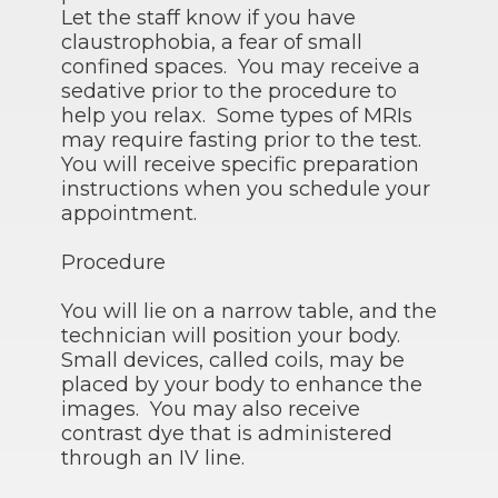
Let the staff know if you have
claustrophobia, a fear of small
confined spaces. You may receive a
sedative prior to the procedure to
help you relax. Some types of MRIs
may require fasting prior to the test.
You will receive specific preparation
instructions when you schedule your
appointment.
Procedure
You will lie on a narrow table, and the
technician will position your body.
Small devices, called coils, may be
placed by your body to enhance the
images. You may also receive
contrast dye that is administered
through an IV line.