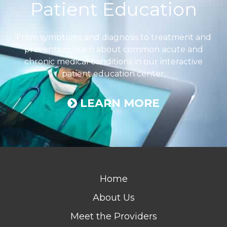
Patient Education
From symptoms and diagnosis to treatment and
prevention, learn about common acute and
chronic medical conditions in our interactive
patient education center.
LEARN MORE
Home
About Us
Meet the Providers