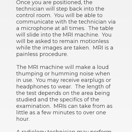
Once you are positioned, the
technician will step back into the
control room. You will be able to
communicate with the technician via
a microphone at all times. The table
will slide into the MRI machine. You
will be asked to remain motionless
while the images are taken. MRI is a
painless procedure.
The MRI machine will make a loud
thumping or humming noise when
in use. You may receive earplugs or
headphones to wear. The length of
the test depends on the area being
studied and the specifics of the
examination. MRIs can take from as
little as a few minutes to over one
hour.