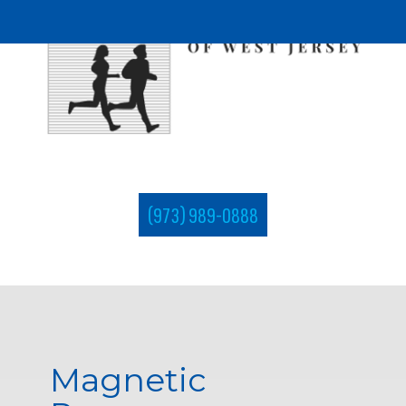
(973) 989-0888
Magnetic