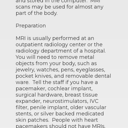
and stored in the computer. MRI
scans may be used for almost any
part of the body.
Preparation
MRI is usually performed at an
outpatient radiology center or the
radiology department of a hospital.
You will need to remove metal
objects from your body, such as
jewelry, watches, pens, eyeglasses,
pocket knives, and removable dental
ware. Tell the staff if you have a
pacemaker, cochlear implant,
surgical hardware, breast tissue
expander, neurostimulators, IVC
filter, penile implant, older vascular
stents, or silver backed medicated
skin patches. People with heart
pacemakers should not have MRIs.