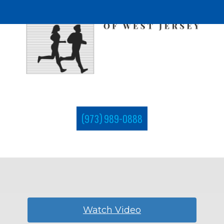
(973) 989-0888
Watch Video