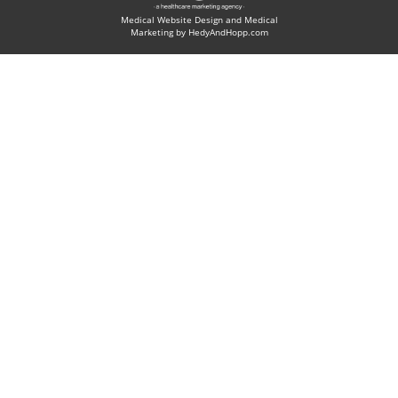
Medical Website Design and Medical
Marketing by
HedyAndHopp.com