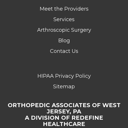
Meet the Providers
Services
Arthroscopic Surgery
Blog
Contact Us
HIPAA Privacy Policy
Sitemap
ORTHOPEDIC ASSOCIATES OF WEST
JERSEY, PA
A DIVISION OF REDEFINE
HEALTHCARE