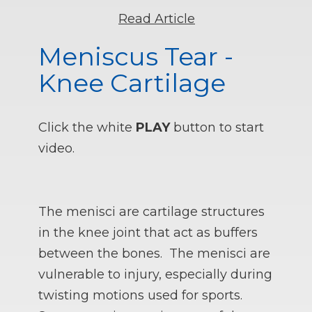
Read Article
Meniscus Tear -
Knee Cartilage
Click the white
PLAY
button to start
video.
The menisci are cartilage structures
in the knee joint that act as buffers
between the bones. The menisci are
vulnerable to injury, especially during
twisting motions used for sports.