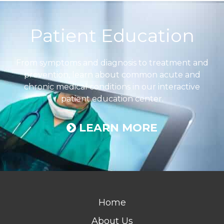
Footer
Patient Education
From symptoms and diagnosis to treatment and
prevention, learn about common acute and
chronic medical conditions in our interactive
patient education center.
LEARN MORE
Home
About Us