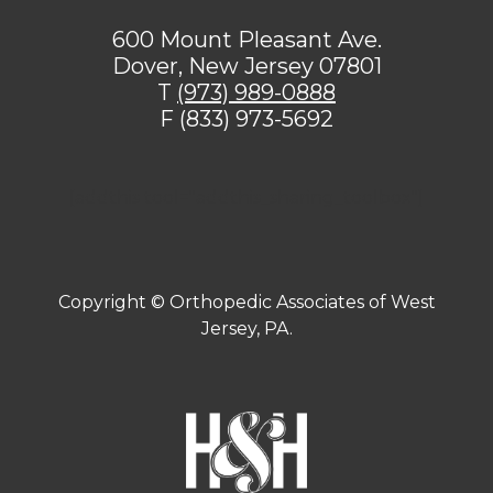
600 Mount Pleasant Ave.
Dover, New Jersey 07801
T
(973) 989-0888
F (833) 973-5692
[addthis tool="addthis_sharing_toolbox"]
Copyright ©
Orthopedic Associates of West
Jersey, PA.