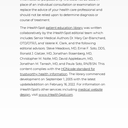
place of an individual consultation or examination or
replace the advice of your health care professional and
should not be relied upon to determine diagnosis or
course of treatment.
The iHealthSpot
patient education library
was written
collaboratively by the iHealthSpot editorial team which
includes Senior Medical Authors Dr. Mary Car-Blanchard,
OTD/OTR/L and Valerie K. Clark, and the following
editorial advisors: Steve Meadows, MD, Ernie F. Soto, DDS,
Ronald J. Glatzer, MD, Jonathan Rosenberg, MD,
Christopher M. Nolte, MD, David Applebaum, MD,
Jonathan M. Tarrash, MD, and Paula Soto, RN/BSN. This
content complies with the
HONcode standard for
trustworthy health information
. The library commenced
development on September 1, 2005 with the latest
update/addition on
February 16, 2022
. For information on
iHealthSpot’s other services including
medical website
design
, visit
www.iHealthSpot.com
.