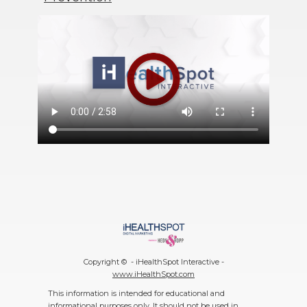
Copyright ©
- iHealthSpot Interactive -
www.iHealthSpot.com
This information is intended for educational and
informational purposes only. It should not be used in