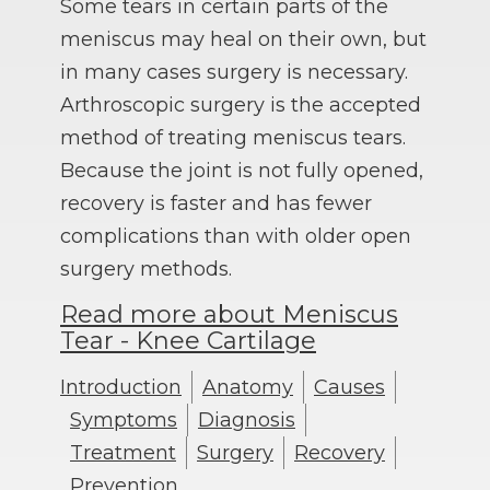
Some tears in certain parts of the
meniscus may heal on their own, but
in many cases surgery is necessary.
Arthroscopic surgery is the accepted
method of treating meniscus tears.
Because the joint is not fully opened,
recovery is faster and has fewer
complications than with older open
surgery methods.
Read more about Meniscus
Tear - Knee Cartilage
Introduction
Anatomy
Causes
Symptoms
Diagnosis
Treatment
Surgery
Recovery
Prevention