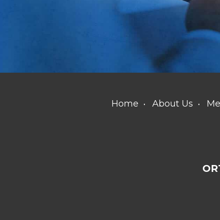
Home
About Us
Me
OR