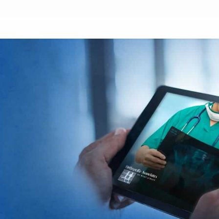
Footer