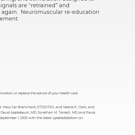
ignals are “retrained” and
 again. Neuromuscular re-education
vement.
mination or replace the advice of your health care
Dr. Mary Car-Blanchard, OTD/OTR/L and Valerie K. Clark, and
MD, David Applebaum, MD, Jonathan M. Tarrash, MD, and Paula
ptember 1, 2005 with the latest update/addition on