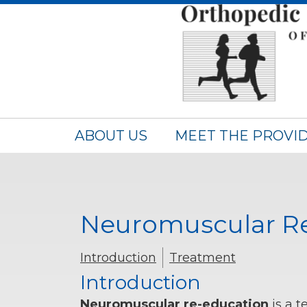
ABOUT US
MEET THE PROVI
Neuromuscular R
Introduction
Treatment
Introduction
Neuromuscular re-education
is a t