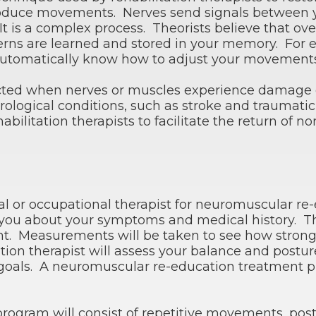
roduce movements. Nerves send signals between 
 is a complex process. Theorists believe that over
ns are learned and stored in your memory. For e
omatically know how to adjust your movements fo
ted when nerves or muscles experience damage or 
ological conditions, such as stroke and traumatic
bilitation therapists to facilitate the return of
al or occupational therapist for neuromuscular re-e
sk you about your symptoms and medical history. T
nt. Measurements will be taken to see how strong
tion therapist will assess your balance and postur
goals. A neuromuscular re-education treatment p
program will consist of repetitive movements, pos