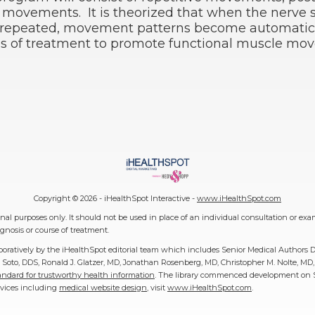
l movements. It is theorized that when the nerve s
repeated, movement patterns become automatic
pes of treatment to promote functional muscle mo
Copyright ©
2026 - iHealthSpot Interactive -
www.iHealthSpot.com
al purposes only. It should not be used in place of an individual consultation or exa
gnosis or course of treatment.
boratively by the iHealthSpot editorial team which includes Senior Medical Authors 
 F. Soto, DDS, Ronald J. Glatzer, MD, Jonathan Rosenberg, MD, Christopher M. Nolte, 
ndard for trustworthy health information
. The library commenced development on Se
rvices including
medical website design
, visit
www.iHealthSpot.com
.