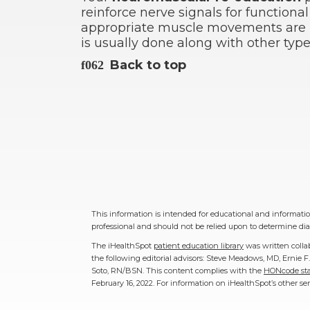
reinforce nerve signals for functiona
appropriate muscle movements are 
is usually done along with other ty
Back to top
This information is intended for educational and information
professional and should not be relied upon to determine dia
The iHealthSpot
patient education library
was written colla
the following editorial advisors: Steve Meadows, MD, Ernie
Soto, RN/BSN. This content complies with the
HONcode sta
February 16, 2022
. For information on iHealthSpot’s other se