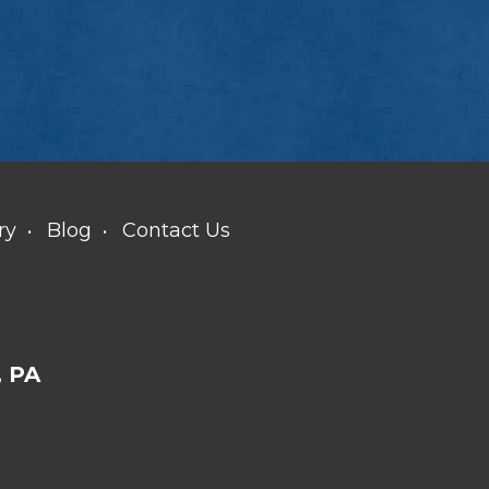
ry
Blog
Contact Us
 PA