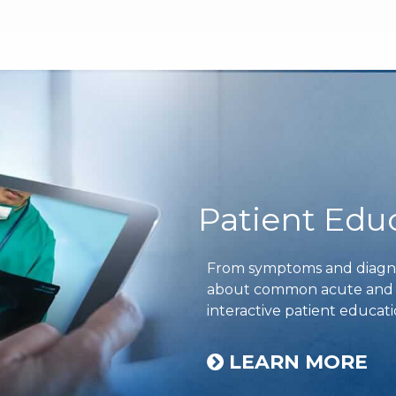
Patient Edu
From symptoms and diagnos
about common acute and ch
interactive patient educati
LEARN MORE