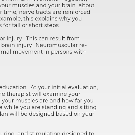
your muscles and your brain about
 time, nerve tracts are reinforced
xample, this explains why you
r tall or short steps.
injury. This can result from
 brain injury. Neuromuscular re-
 normal movement in persons with
ducation. At your initial evaluation,
he therapist will examine your
 your muscles are and how far you
e while you are standing and sitting.
lan will be designed based on your
turing, and stimulation designed to