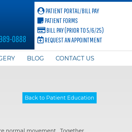
PATIENT PORTAL/BILL PAY
PATIENT FORMS
BILL PAY (PRIOR TO 5/6/25)
 989-0888
REQUEST AN APPOINTMENT
GERY
BLOG
CONTACT US
Back to Patient Education
store normal movement. Together,