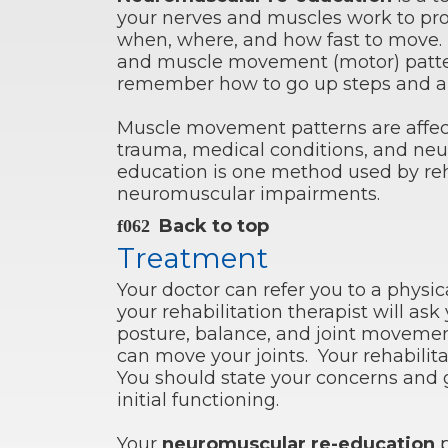
your nerves and muscles work to p
when, where, and how fast to move. It
and muscle movement (motor) patter
remember how to go up steps and aut
Muscle movement patterns are affec
trauma, medical conditions, and neur
education is one method used by reha
neuromuscular impairments.
Back to top
Treatment
Your doctor can refer you to a physic
your rehabilitation therapist will a
posture, balance, and joint moveme
can move your joints. Your rehabilita
You should state your concerns and 
initial functioning.
Your
neuromuscular re-education