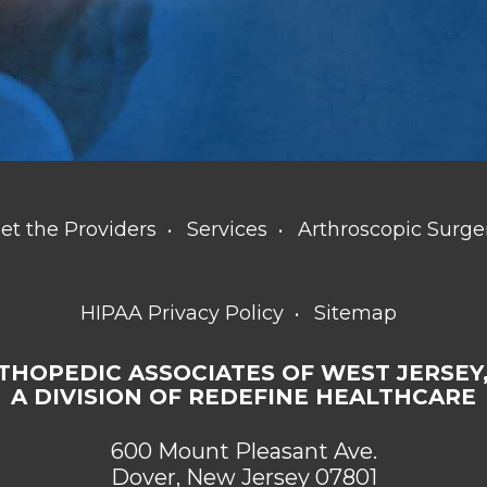
et the Providers
Services
Arthroscopic Surge
HIPAA Privacy Policy
Sitemap
THOPEDIC ASSOCIATES OF WEST JERSEY,
A DIVISION OF REDEFINE HEALTHCARE
600 Mount Pleasant Ave.
Dover, New Jersey 07801