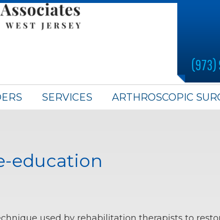
(973)
DERS
SERVICES
ARTHROSCOPIC SUR
e-education
echnique used by rehabilitation therapists to re