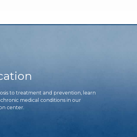
cation
is to treatment and prevention, learn
ronic medical conditions in our
on center.