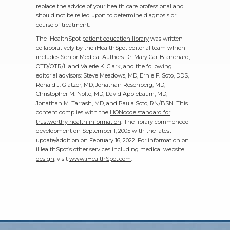
replace the advice of your health care professional and
should not be relied upon to determine diagnosis or
course of treatment.
The iHealthSpot
patient education library
was written
collaboratively by the iHealthSpot editorial team which
includes Senior Medical Authors Dr. Mary Car-Blanchard,
OTD/OTR/L and Valerie K. Clark, and the following
editorial advisors: Steve Meadows, MD, Ernie F. Soto, DDS,
Ronald J. Glatzer, MD, Jonathan Rosenberg, MD,
Christopher M. Nolte, MD, David Applebaum, MD,
Jonathan M. Tarrash, MD, and Paula Soto, RN/BSN. This
content complies with the
HONcode standard for
trustworthy health information
. The library commenced
development on September 1, 2005 with the latest
update/addition on
February 16, 2022
. For information on
iHealthSpot’s other services including
medical website
design
, visit
www.iHealthSpot.com
.
Footer