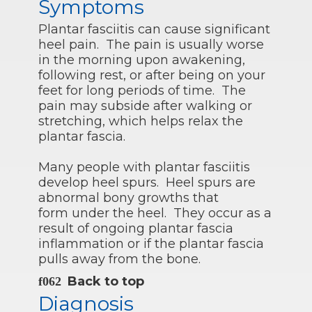
Symptoms
Plantar fasciitis can cause significant
heel pain. The pain is usually worse
in the morning upon awakening,
following rest, or after being on your
feet for long periods of time. The
pain may subside after walking or
stretching, which helps relax the
plantar fascia.
Many people with plantar fasciitis
develop heel spurs. Heel spurs are
abnormal bony growths that
form under the heel. They occur as a
result of ongoing plantar fascia
inflammation or if the plantar fascia
pulls away from the bone.
Back to top
Diagnosis