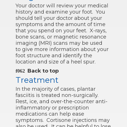
Your doctor will review your medical
history and examine your foot. You
should tell your doctor about your
symptoms and the amount of time
that you spend on your feet. X-rays,
bone scans, or magnetic resonance
imaging (MRI) scans may be used
to give more information about your
foot structure and identify the
location and size of a heel spur.
Back to top
Treatment
In the majority of cases, plantar
fasciitis is treated non-surgically.
Rest, ice, and over-the-counter anti-
inflammatory or prescription
medications can help ease
symptoms. Cortisone injections may
also be used. It can be helpful to lose