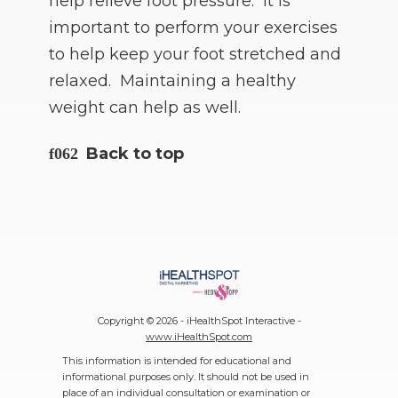
help relieve foot pressure. It is
important to perform your exercises
to help keep your foot stretched and
relaxed. Maintaining a healthy
weight can help as well.
Back to top
Copyright ©
2026 - iHealthSpot Interactive -
www.iHealthSpot.com
This information is intended for educational and
informational purposes only. It should not be used in
place of an individual consultation or examination or