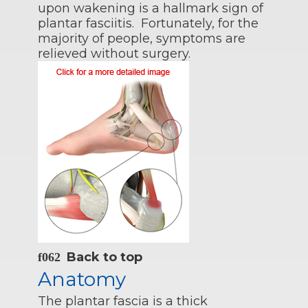
upon wakening is a hallmark sign of
plantar fasciitis. Fortunately, for the
majority of people, symptoms are
relieved without surgery.
Back to top
Anatomy
The plantar fascia is a thick