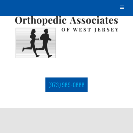
(973) 989-0888