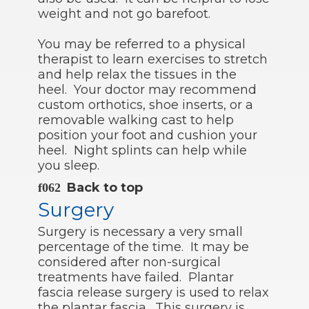
weight and not go barefoot.
You may be referred to a physical
therapist to learn exercises to stretch
and help relax the tissues in the
heel. Your doctor may recommend
custom orthotics, shoe inserts, or a
removable walking cast to help
position your foot and cushion your
heel. Night splints can help while
you sleep.
Back to top
Surgery
Surgery is necessary a very small
percentage of the time. It may be
considered after non-surgical
treatments have failed. Plantar
fascia release surgery is used to relax
the plantar fascia. This surgery is