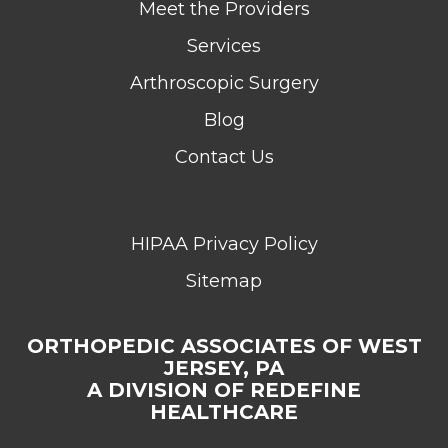
Meet the Providers
Services
Arthroscopic Surgery
Blog
Contact Us
HIPAA Privacy Policy
Sitemap
ORTHOPEDIC ASSOCIATES OF WEST
JERSEY, PA
A DIVISION OF REDEFINE
HEALTHCARE