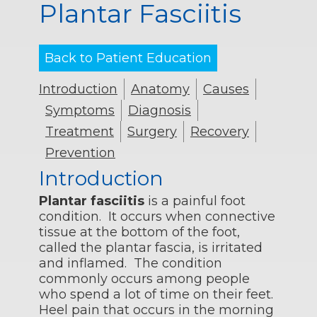
Plantar Fasciitis
Back to Patient Education
Introduction
Anatomy
Causes
Symptoms
Diagnosis
Treatment
Surgery
Recovery
Prevention
Introduction
Plantar fasciitis
is a painful foot
condition. It occurs when connective
tissue at the bottom of the foot,
called the plantar fascia, is irritated
and inflamed. The condition
commonly occurs among people
who spend a lot of time on their feet.
Heel pain that occurs in the morning