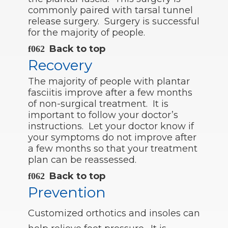
commonly paired with tarsal tunnel
release surgery. Surgery is successful
for the majority of people.
Back to top
Recovery
The majority of people with plantar
fasciitis improve after a few months
of non-surgical treatment. It is
important to follow your doctor’s
instructions. Let your doctor know if
your symptoms do not improve after
a few months so that your treatment
plan can be reassessed.
Back to top
Prevention
Customized orthotics and insoles can