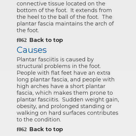
connective tissue located on the
bottom of the foot. It extends from
the heel to the ball of the foot. The
plantar fascia maintains the arch of
the foot.
Back to top
Causes
Plantar fasciitis is caused by
structural problems in the foot.
People with flat feet have an extra
long plantar fascia, and people with
high arches have a short plantar
fascia, which makes them prone to
plantar fasciitis. Sudden weight gain,
obesity, and prolonged standing or
walking on hard surfaces contributes
to the condition.
Back to top