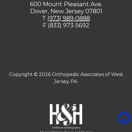
600 Mount Pleasant Ave.
Dover, New Jersey 07801
T
(973) 989-0888
F (833) 973-5692
[addthis tool="addthis_sharing_toolbox"]
Copyright ©
2026 Orthopedic Associates of West
Jersey, PA.