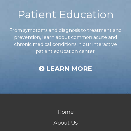
Patient Education
From symptoms and diagnosis to treatment and
prevention, learn about common acute and
chronic medical conditions in our interactive
patient education center.
LEARN MORE
Home
About Us