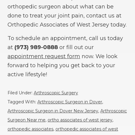
orthopedic surgeon about what can be
done to treat your joint pain, contact us at
Orthopedic Associates of West Jersey today.
To schedule an appointment, call us today
at
(973) 989-0888
or fill out our
appointment request form
now. We look
forward to helping you get back to your
active lifestyle!
Filed Under:
Arthroscopic Surgery
Tagged With:
Arthroscopic Surgeon in Dover
,
Arthroscopic Surgeon in Dover New Jersey
,
Arthroscopic
Surgeon Near me
,
ortho associates of west jersey
,
orthopedic associates
,
orthopedic associates of west