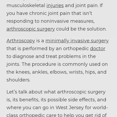
musculoskeletal
injuries
and joint pain. If
you have chronic joint pain that isn’t
responding to noninvasive measures,
arthroscopic surgery
could be the solution.
Arthroscopy
is a
minimally invasive surgery
that is performed by an orthopedic
doctor
to diagnose and treat problems in the
joints. The procedure is commonly used on
the knees, ankles, elbows, wrists, hips, and
shoulders.
Let’s talk about what arthroscopic surgery
is, its benefits, its possible side effects, and
where you can go in West Jersey for world-
class orthopedic care to help you get rid of