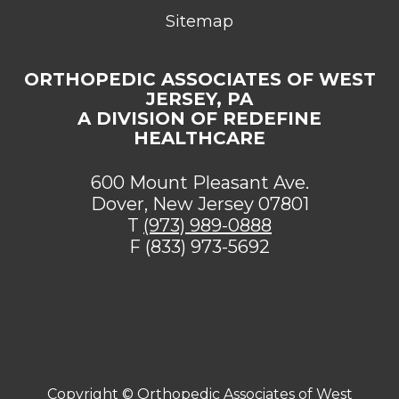
Sitemap
ORTHOPEDIC ASSOCIATES OF WEST
JERSEY, PA
A DIVISION OF REDEFINE
HEALTHCARE
600 Mount Pleasant Ave.
Dover, New Jersey 07801
T
(973) 989-0888
F (833) 973-5692
[addthis tool="addthis_sharing_toolbox"]
Copyright ©
Orthopedic Associates of West