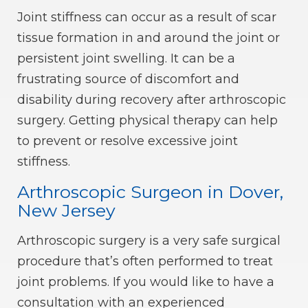
Joint stiffness can occur as a result of scar
tissue formation in and around the joint or
persistent joint swelling. It can be a
frustrating source of discomfort and
disability during recovery after arthroscopic
surgery. Getting physical therapy can help
to prevent or resolve excessive joint
stiffness.
Arthroscopic Surgeon in Dover,
New Jersey
Arthroscopic surgery is a very safe surgical
procedure that’s often performed to treat
joint problems. If you would like to have a
consultation with an experienced