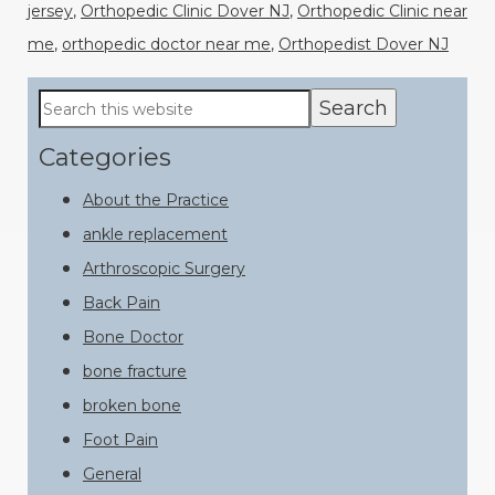
jersey
,
Orthopedic Clinic Dover NJ
,
Orthopedic Clinic near
me
,
orthopedic doctor near me
,
Orthopedist Dover NJ
Primary
Search
this
Sidebar
website
Categories
About the Practice
ankle replacement
Arthroscopic Surgery
Back Pain
Bone Doctor
bone fracture
broken bone
Foot Pain
General