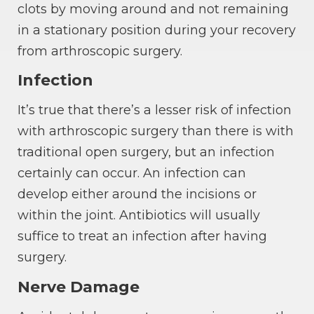
clots by moving around and not remaining
in a stationary position during your recovery
from arthroscopic surgery.
Infection
It’s true that there’s a lesser risk of infection
with arthroscopic surgery than there is with
traditional open surgery, but an infection
certainly can occur. An infection can
develop either around the incisions or
within the joint. Antibiotics will usually
suffice to treat an infection after having
surgery.
Nerve Damage