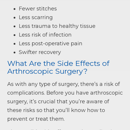
Fewer stitches
Less scarring
Less trauma to healthy tissue
Less risk of infection
Less post-operative pain
Swifter recovery
What Are the Side Effects of
Arthroscopic Surgery?
As with any type of surgery, there’s a risk of
complications. Before you have arthroscopic
surgery, it’s crucial that you’re aware of
these risks so that you’ll know how to
prevent or treat them.