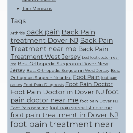
Torn Meniscus
Tags
back pain
Back Pain
Arthritis
treatment Dover NJ
Back Pain
Treatment near me
Back Pain
Treatment West Jersey
best foot doctor near
Best Orthopedic Surgeon in Dover New
me
Jersey
Best Orthopedic Surgeon in West Jersey
Best
Foot Pain
Orthopedic Surgeon Near Me
foot pain
Foot Pain Doctor
Foot Pain Diagnosis
causes
foot
Foot Pain Doctor in Dover NJ
pain doctor near me
foot pain Dover NJ
foot pain specialist near me
Foot Pain near me
foot pain treatment in Dover NJ
foot pain treatment near