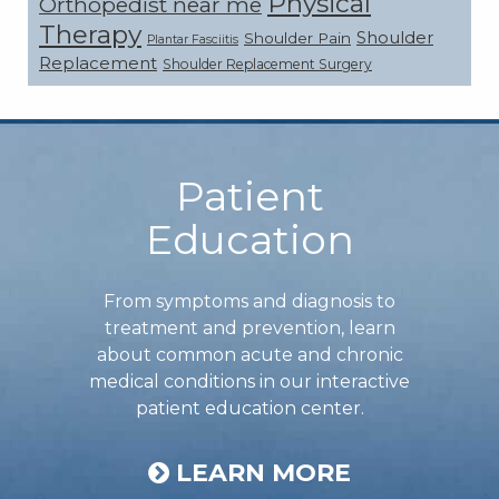
Physical
Orthopedist near me
Therapy
Shoulder
Shoulder Pain
Plantar Fasciitis
Replacement
Shoulder Replacement Surgery
Footer
Patient
Education
From symptoms and diagnosis to
treatment and prevention, learn
about common acute and chronic
medical conditions in our interactive
patient education center.
LEARN MORE