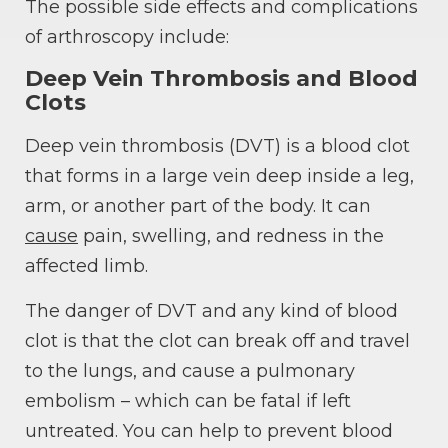
The possible side effects and complications
of arthroscopy include:
Deep Vein Thrombosis and Blood
Clots
Deep vein thrombosis (DVT) is a blood clot
that forms in a large vein deep inside a leg,
arm, or another part of the body. It can
cause
pain, swelling, and redness in the
affected limb.
The danger of DVT and any kind of blood
clot is that the clot can break off and travel
to the lungs, and cause a pulmonary
embolism – which can be fatal if left
untreated. You can help to prevent blood