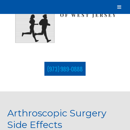
(973) 989-0888
Arthroscopic Surgery
Side Effects