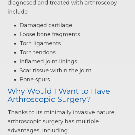
diagnosed and treated with arthroscopy
include:
Damaged cartilage
Loose bone fragments
Torn ligaments
Torn tendons
Inflamed joint linings
Scar tissue within the joint
Bone spurs
Why Would I Want to Have
Arthroscopic Surgery?
Thanks to its minimally invasive nature,
arthroscopic surgery has multiple
advantages, including: