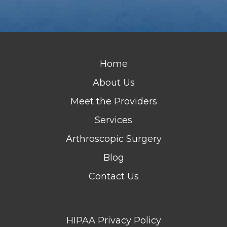
Home
About Us
Meet the Providers
Services
Arthroscopic Surgery
Blog
Contact Us
HIPAA Privacy Policy