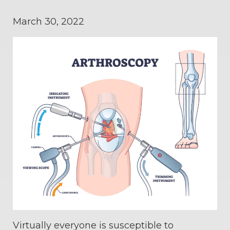
March 30, 2022
Virtually everyone is susceptible to