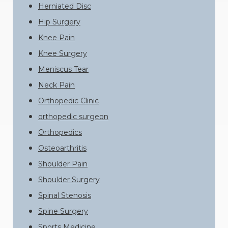
Herniated Disc
Hip Surgery
Knee Pain
Knee Surgery
Meniscus Tear
Neck Pain
Orthopedic Clinic
orthopedic surgeon
Orthopedics
Osteoarthritis
Shoulder Pain
Shoulder Surgery
Spinal Stenosis
Spine Surgery
Sports Medicine