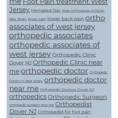
me
Foot Pain treatment West
Jersey
Herniated Disc
Knee Arthroscopy in Dover
ortho
lower back pain
knee pain
New Jersey
associates of west jersey
orthopedic associates
orthopedic associates of
west jersey
Orthopedic Clinic
Orthopedic Clinic near
Dover NJ
orthopedic doctor
me
Orthopedic
orthopedic doctor
Doctor in West Jersey
near me
Orthopedic Doctors Dover NJ
orthopedics
Orthopedic Surgeon
Orthopedist
orthopedic surgeon near me
Dover NJ
Orthopedist for foot pain