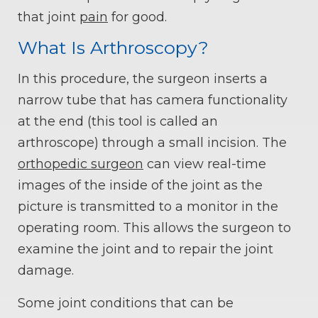
that joint
pain
for good.
What Is Arthroscopy?
In this procedure, the surgeon inserts a
narrow tube that has camera functionality
at the end (this tool is called an
arthroscope) through a small incision. The
orthopedic surgeon
can view real-time
images of the inside of the joint as the
picture is transmitted to a monitor in the
operating room. This allows the surgeon to
examine the joint and to repair the joint
damage.
Some joint conditions that can be