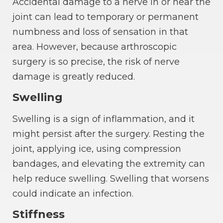
Accidental damage to a nerve in or near the
joint can lead to temporary or permanent
numbness and loss of sensation in that
area. However, because arthroscopic
surgery is so precise, the risk of nerve
damage is greatly reduced.
Swelling
Swelling is a sign of inflammation, and it
might persist after the surgery. Resting the
joint, applying ice, using compression
bandages, and elevating the extremity can
help reduce swelling. Swelling that worsens
could indicate an infection.
Stiffness