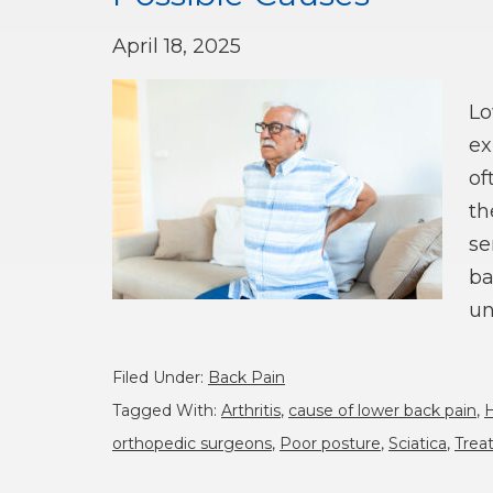
April 18, 2025
Lo
ex
of
th
se
ba
un
Filed Under:
Back Pain
Tagged With:
Arthritis
,
cause of lower back pain
,
H
orthopedic surgeons
,
Poor posture
,
Sciatica
,
Trea