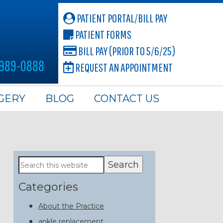
PATIENT PORTAL/BILL PAY
PATIENT FORMS
BILL PAY (PRIOR TO 5/6/25)
 989-0888
REQUEST AN APPOINTMENT
GERY
BLOG
CONTACT US
Primary
Search
this
Sidebar
website
Categories
About the Practice
ankle replacement