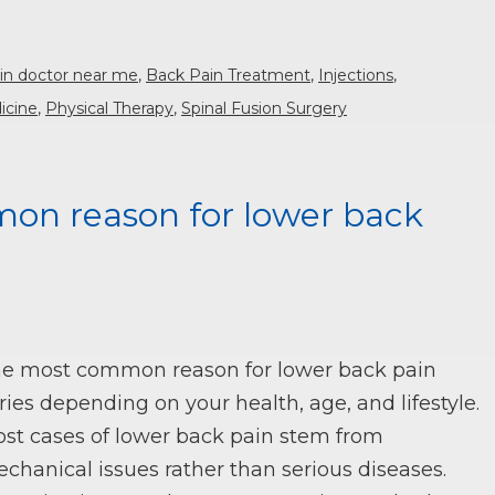
in doctor near me
,
Back Pain Treatment
,
Injections
,
icine
,
Physical Therapy
,
Spinal Fusion Surgery
on reason for lower back
e most common reason for lower back pain
ries depending on your health, age, and lifestyle.
st cases of lower back pain stem from
chanical issues rather than serious diseases.