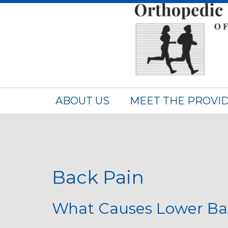
ABOUT US
MEET THE PROVI
Back Pain
What Causes Lower Ba