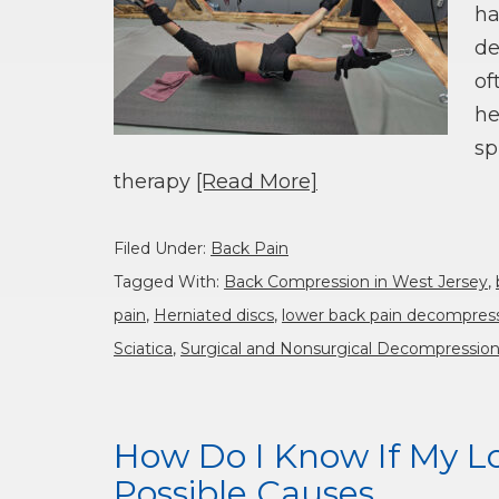
ha
de
of
he
sp
therapy
[Read More]
Filed Under:
Back Pain
Tagged With:
Back Compression in West Jersey
,
pain
,
Herniated discs
,
lower back pain decompres
Sciatica
,
Surgical and Nonsurgical Decompressio
How Do I Know If My Lo
Possible Causes