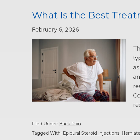
What Is the Best Treat
February 6, 2026
Th
ty
as
an
re
Co
re
Filed Under:
Back Pain
Tagged With:
Epidural Steroid Injections
,
Herniat