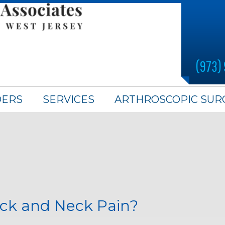
(973)
DERS
SERVICES
ARTHROSCOPIC SUR
ck and Neck Pain?