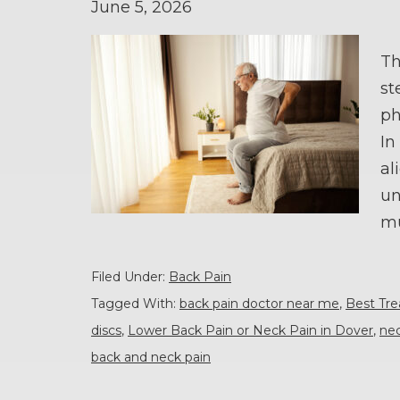
June 5, 2026
Th
st
ph
In
al
un
mu
Filed Under:
Back Pain
Tagged With:
back pain doctor near me
,
Best Tr
discs
,
Lower Back Pain or Neck Pain in Dover
,
nec
back and neck pain