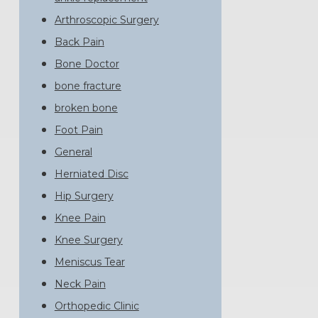
Arthroscopic Surgery
Back Pain
Bone Doctor
bone fracture
broken bone
Foot Pain
General
Herniated Disc
Hip Surgery
Knee Pain
Knee Surgery
Meniscus Tear
Neck Pain
Orthopedic Clinic