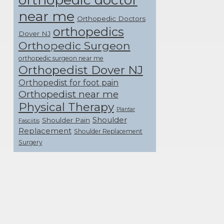
near me
Orthopedic Doctors
orthopedics
Dover NJ
Orthopedic Surgeon
orthopedic surgeon near me
Orthopedist Dover NJ
Orthopedist for foot pain
Orthopedist near me
Physical Therapy
Plantar
Shoulder
Shoulder Pain
Fasciitis
Replacement
Shoulder Replacement
Surgery