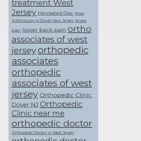
treatment West
Jersey
Herniated Disc
Knee
knee
Arthroscopy in Dover New Jersey
ortho
lower back pain
pain
associates of west
orthopedic
jersey
associates
orthopedic
associates of west
jersey
Orthopedic Clinic
Orthopedic
Dover NJ
Clinic near me
orthopedic doctor
Orthopedic Doctor in West Jersey
orthopedic doctor