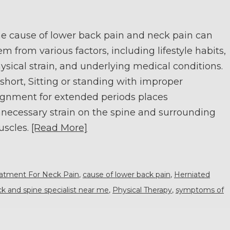
e cause of lower back pain and neck pain can
em from various factors, including lifestyle habits,
ysical strain, and underlying medical conditions.
 short, Sitting or standing with improper
ignment for extended periods places
necessary strain on the spine and surrounding
scles.
[Read More]
eatment For Neck Pain
,
cause of lower back pain
,
Herniated
k and spine specialist near me
,
Physical Therapy
,
symptoms of