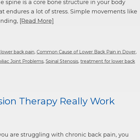
e spine is a core bone structure in your body
at endures a lot of stress. Simple movements like
nding,
[Read More]
 lower back pain
,
Common Cause of Lower Back Pain in Dover
,
iliac Joint Problems
,
Spinal Stenosis
,
treatment for lower back
ion Therapy Really Work
 you are struggling with chronic back pain, you