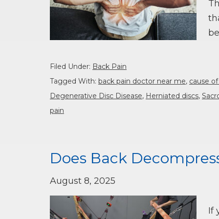
Th
th
be
Filed Under:
Back Pain
Tagged With:
back pain doctor near me
,
cause of
Degenerative Disc Disease
,
Herniated discs
,
Sacro
pain
Does Back Decompress
August 8, 2025
If