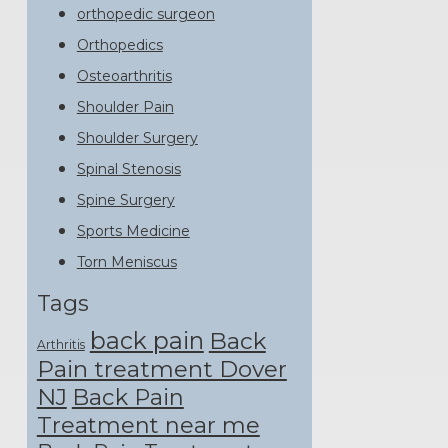
orthopedic surgeon
Orthopedics
Osteoarthritis
Shoulder Pain
Shoulder Surgery
Spinal Stenosis
Spine Surgery
Sports Medicine
Torn Meniscus
Tags
back pain
Back
Arthritis
Pain treatment Dover
NJ
Back Pain
Treatment near me