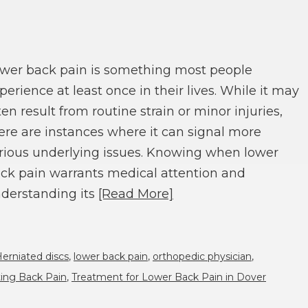
wer back pain is something most people
perience at least once in their lives. While it may
ten result from routine strain or minor injuries,
ere are instances where it can signal more
rious underlying issues. Knowing when lower
ck pain warrants medical attention and
derstanding its
[Read More]
erniated discs
,
lower back pain
,
orthopedic physician
,
ting Back Pain
,
Treatment for Lower Back Pain in Dover