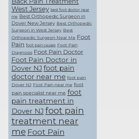
Back Pain Treatment
West Jersey
best foot doctor near
Best Orthopedic Surgeon in
me
Dover New Jersey
Best Orthopedic
Surgeon in West Jersey
Best
Foot
Orthopedic Surgeon Near Me
Pain
Foot Pain
foot pain causes
Foot Pain Doctor
Diagnosis
Foot Pain Doctor in
foot pain
Dover NJ
doctor near me
foot pain
foot
Dover NJ
Foot Pain near me
foot
pain specialist near me
pain treatment in
foot pain
Dover NJ
treatment near
me
Foot Pain