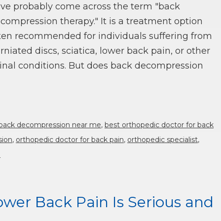
ve probably come across the term "back
compression therapy." It is a treatment option
ten recommended for individuals suffering from
rniated discs, sciatica, lower back pain, or other
inal conditions. But does back decompression
back decompression near me
,
best orthopedic doctor for back
sion
,
orthopedic doctor for back pain
,
orthopedic specialist
,
n
wer Back Pain Is Serious and