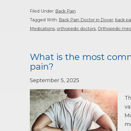
Filed Under:
Back Pain
Tagged With:
Back Pain Doctor in Dover
,
back pa
Medications
,
orthopedic doctors
,
Orthopedic med
What is the most comm
pain?
September 5, 2025
Th
va
Mo
me