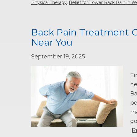
Physical Therapy
,
Relief for Lower Back Pain in W
Back Pain Treatment O
Near You
September 19, 2025
Fi
he
Ba
pe
ma
go
[R