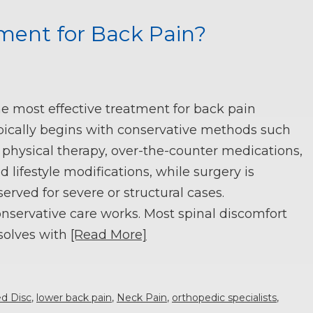
ment for Back Pain?
e most effective treatment for back pain
pically begins with conservative methods such
 physical therapy, over-the-counter medications,
d lifestyle modifications, while surgery is
served for severe or structural cases.
nservative care works. Most spinal discomfort
solves with
[Read More]
ed Disc
,
lower back pain
,
Neck Pain
,
orthopedic specialists
,