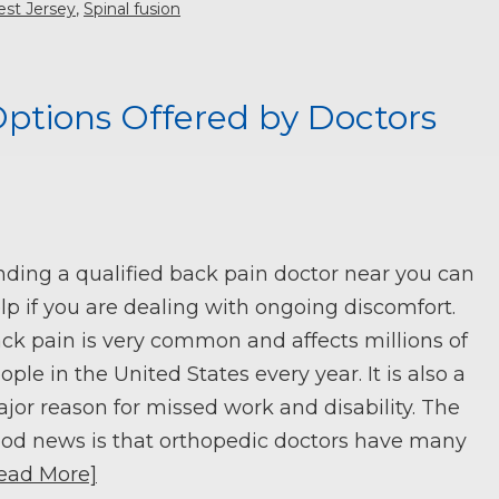
est Jersey
,
Spinal fusion
ptions Offered by Doctors
nding a qualified back pain doctor near you can
lp if you are dealing with ongoing discomfort.
ck pain is very common and affects millions of
ople in the United States every year. It is also a
jor reason for missed work and disability. The
od news is that orthopedic doctors have many
ead More]