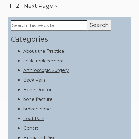
Page
1
Page
2
Go
Next Page »
to
Primary
Search
this
Sidebar
website
Categories
About the Practice
ankle replacement
Arthroscopic Surgery
Back Pain
Bone Doctor
bone fracture
broken bone
Foot Pain
General
Herniated Disc