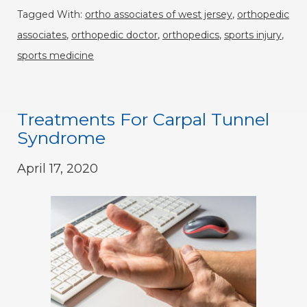
Tagged With:
ortho associates of west jersey
,
orthopedic
associates
,
orthopedic doctor
,
orthopedics
,
sports injury
,
sports medicine
Treatments For Carpal Tunnel
Syndrome
April 17, 2020