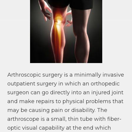
Arthroscopic surgery is a minimally invasive
outpatient surgery in which an orthopedic
surgeon can go directly into an injured joint
and make repairs to physical problems that
may be causing pain or disability. The
arthroscope is a small, thin tube with fiber-
optic visual capability at the end which