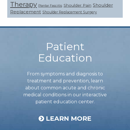
Therapy
Shoulder
Shoulder Pain
Plantar Fasciitis
Replacement
Shoulder Replacement Surgery
Footer
Patient
Education
From symptoms and diagnosis to
treatment and prevention, learn
about common acute and chronic
medical conditions in our interactive
patient education center.
LEARN MORE