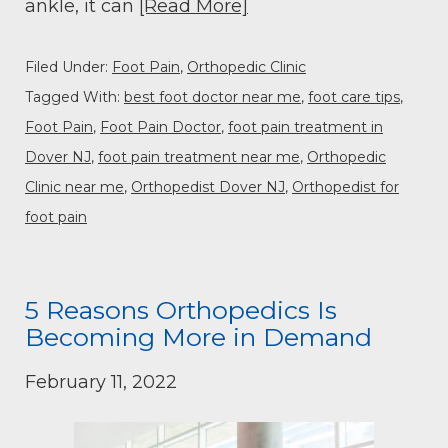
ankle, it can
[Read More]
Filed Under:
Foot Pain
,
Orthopedic Clinic
Tagged With:
best foot doctor near me
,
foot care tips
,
Foot Pain
,
Foot Pain Doctor
,
foot pain treatment in
Dover NJ
,
foot pain treatment near me
,
Orthopedic
Clinic near me
,
Orthopedist Dover NJ
,
Orthopedist for
foot pain
5 Reasons Orthopedics Is
Becoming More in Demand
February 11, 2022