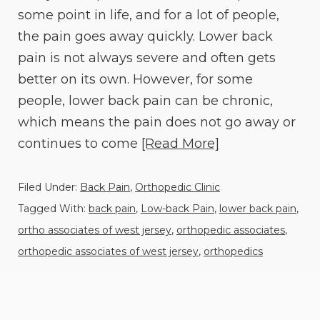
some point in life, and for a lot of people,
the pain goes away quickly. Lower back
pain is not always severe and often gets
better on its own. However, for some
people, lower back pain can be chronic,
which means the pain does not go away or
continues to come
[Read More]
Filed Under:
Back Pain
,
Orthopedic Clinic
Tagged With:
back pain
,
Low-back Pain
,
lower back pain
,
ortho associates of west jersey
,
orthopedic associates
,
orthopedic associates of west jersey
,
orthopedics