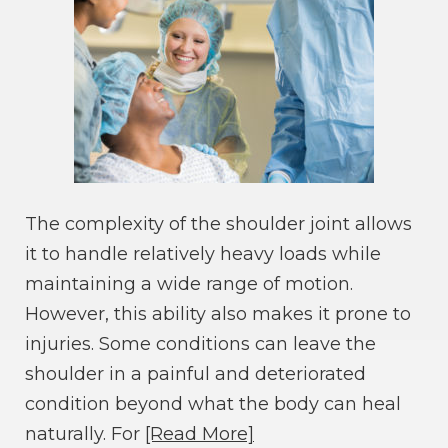
The complexity of the shoulder joint allows
it to handle relatively heavy loads while
maintaining a wide range of motion.
However, this ability also makes it prone to
injuries. Some conditions can leave the
shoulder in a painful and deteriorated
condition beyond what the body can heal
naturally. For
[Read More]