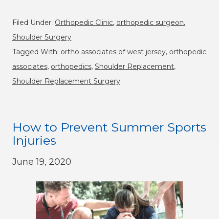
Filed Under:
Orthopedic Clinic
,
orthopedic surgeon
,
Shoulder Surgery
Tagged With:
ortho associates of west jersey
,
orthopedic
associates
,
orthopedics
,
Shoulder Replacement
,
Shoulder Replacement Surgery
How to Prevent Summer Sports
Injuries
June 19, 2020