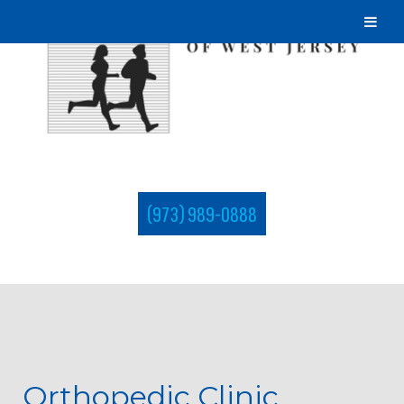
(973) 989-0888
Orthopedic Clinic