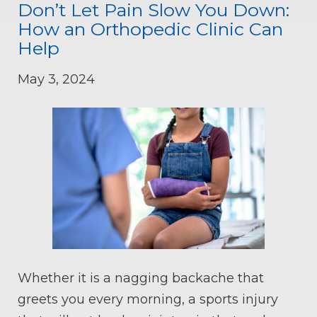
Don’t Let Pain Slow You Down:
How an Orthopedic Clinic Can
Help
May 3, 2024
Whether it is a nagging backache that
greets you every morning, a sports injury