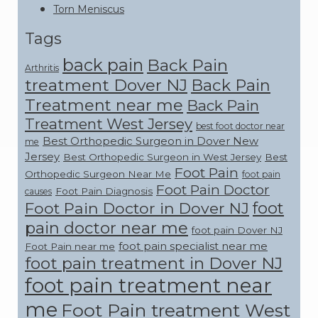
Torn Meniscus
Tags
back pain
Back Pain
Arthritis
treatment Dover NJ
Back Pain
Treatment near me
Back Pain
Treatment West Jersey
best foot doctor near
Best Orthopedic Surgeon in Dover New
me
Jersey
Best Orthopedic Surgeon in West Jersey
Best
Foot Pain
Orthopedic Surgeon Near Me
foot pain
Foot Pain Doctor
Foot Pain Diagnosis
causes
foot
Foot Pain Doctor in Dover NJ
pain doctor near me
foot pain Dover NJ
foot pain specialist near me
Foot Pain near me
foot pain treatment in Dover NJ
foot pain treatment near
me
Foot Pain treatment West