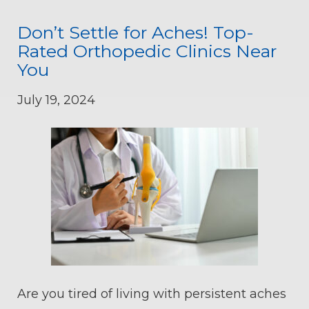
Don’t Settle for Aches! Top-
Rated Orthopedic Clinics Near
You
July 19, 2024
Are you tired of living with persistent aches