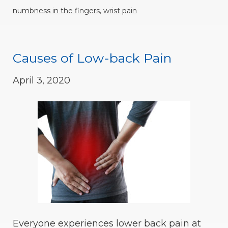
numbness in the fingers
,
wrist pain
Causes of Low-back Pain
April 3, 2020
Everyone experiences lower back pain at