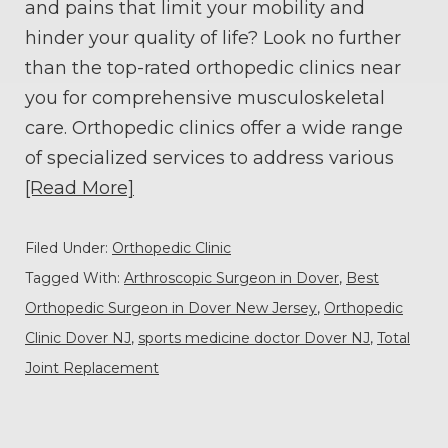
and pains that limit your mobility and
hinder your quality of life? Look no further
than the top-rated orthopedic clinics near
you for comprehensive musculoskeletal
care. Orthopedic clinics offer a wide range
of specialized services to address various
[Read More]
Filed Under:
Orthopedic Clinic
Tagged With:
Arthroscopic Surgeon in Dover
,
Best
Orthopedic Surgeon in Dover New Jersey
,
Orthopedic
Clinic Dover NJ
,
sports medicine doctor Dover NJ
,
Total
Joint Replacement