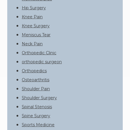
Hip Surgery
Knee Pain
Knee Surgery
Meniscus Tear
Neck Pain
Orthopedic Clinic
orthopedic surgeon
Orthopedics
Osteoarthritis
Shoulder Pain
Shoulder Surgery
Spinal Stenosis
Spine Surgery
Sports Medicine