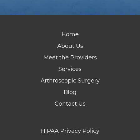
Home
About Us
Meet the Providers
Services
Arthroscopic Surgery
Blog
Contact Us
HIPAA Privacy Policy