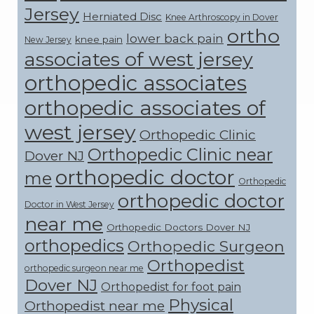
Jersey
Herniated Disc
Knee Arthroscopy in Dover
ortho
lower back pain
knee pain
New Jersey
associates of west jersey
orthopedic associates
orthopedic associates of
west jersey
Orthopedic Clinic
Orthopedic Clinic near
Dover NJ
orthopedic doctor
me
Orthopedic
orthopedic doctor
Doctor in West Jersey
near me
Orthopedic Doctors Dover NJ
orthopedics
Orthopedic Surgeon
Orthopedist
orthopedic surgeon near me
Dover NJ
Orthopedist for foot pain
Physical
Orthopedist near me