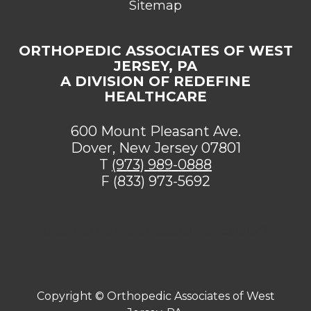
Sitemap
ORTHOPEDIC ASSOCIATES OF WEST
JERSEY, PA
A DIVISION OF REDEFINE
HEALTHCARE
600 Mount Pleasant Ave.
Dover, New Jersey 07801
T
(973) 989-0888
F (833) 973-5692
[addthis tool="addthis_sharing_toolbox"]
Copyright ©
Orthopedic Associates of West