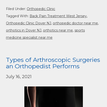
Filed Under:
Orthopedic Clinic
Tagged With:
Back Pain Treatment West Jersey
,
Orthopedic Clinic Dover NJ
,
orthopedic doctor near me
,
orthotics in Dover NJ
,
orthotics near me
,
sports
medicine specialist near me
Types of Arthroscopic Surgeries
an Orthopedist Performs
July 16, 2021