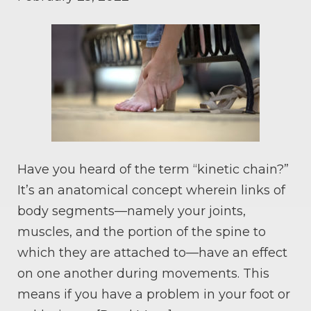
Have you heard of the term “kinetic chain?”
It’s an anatomical concept wherein links of
body segments—namely your joints,
muscles, and the portion of the spine to
which they are attached to—have an effect
on one another during movements. This
means if you have a problem in your foot or