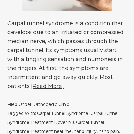
Carpal tunnel syndrome is a condition that
develops due to an irritated or compressed
median nerve, which passes through the
carpal tunnel. Its symptoms usually start
with a tingling sensation and numbness in
the fingers. At first, the symptoms are
intermittent and go away quickly. Most
patients
[Read More]
Filed Under:
Orthopedic Clinic
Tagged With:
Carpal Tunnel Syndrome
,
Carpal Tunnel
Syndrome Treatment Dover NJ
,
Carpal Tunnel
Syndrome Treatment near me
,
hand injury
,
hand pain
,