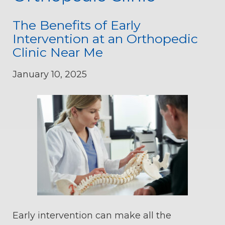
The Benefits of Early
Intervention at an Orthopedic
Clinic Near Me
January 10, 2025
Early intervention can make all the