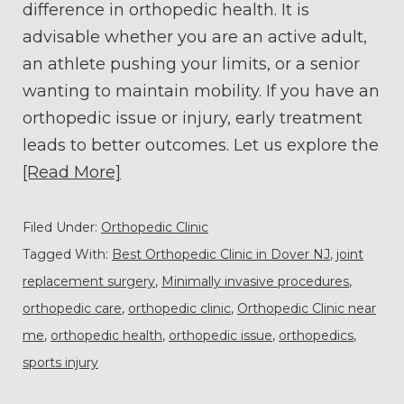
difference in orthopedic health. It is
advisable whether you are an active adult,
an athlete pushing your limits, or a senior
wanting to maintain mobility. If you have an
orthopedic issue or injury, early treatment
leads to better outcomes. Let us explore the
[Read More]
Filed Under:
Orthopedic Clinic
Tagged With:
Best Orthopedic Clinic in Dover NJ
,
joint
replacement surgery
,
Minimally invasive procedures
,
orthopedic care
,
orthopedic clinic
,
Orthopedic Clinic near
me
,
orthopedic health
,
orthopedic issue
,
orthopedics
,
sports injury