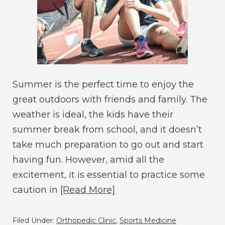
Summer is the perfect time to enjoy the
great outdoors with friends and family. The
weather is ideal, the kids have their
summer break from school, and it doesn’t
take much preparation to go out and start
having fun. However, amid all the
excitement, it is essential to practice some
caution in
[Read More]
Filed Under:
Orthopedic Clinic
,
Sports Medicine