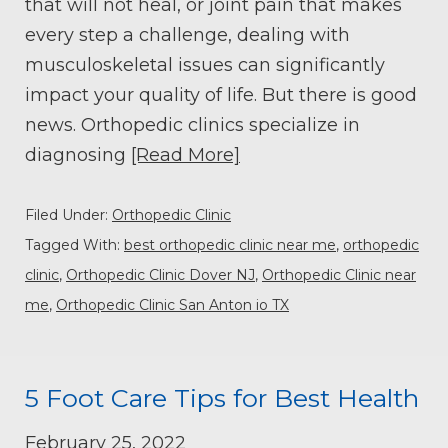
that will not heal, or joint pain that makes
every step a challenge, dealing with
musculoskeletal issues can significantly
impact your quality of life. But there is good
news. Orthopedic clinics specialize in
diagnosing
[Read More]
Filed Under:
Orthopedic Clinic
Tagged With:
best orthopedic clinic near me
,
orthopedic
clinic
,
Orthopedic Clinic Dover NJ
,
Orthopedic Clinic near
me
,
Orthopedic Clinic San Anton io TX
5 Foot Care Tips for Best Health
February 25, 2022