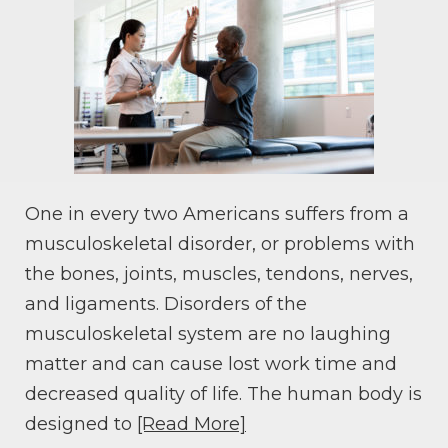
One in every two Americans suffers from a
musculoskeletal disorder, or problems with
the bones, joints, muscles, tendons, nerves,
and ligaments. Disorders of the
musculoskeletal system are no laughing
matter and can cause lost work time and
decreased quality of life. The human body is
designed to
[Read More]