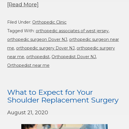
[Read More]
Filed Under:
Orthopedic Clinic
Tagged With:
orthopedic associates of west jersey
,
orthopedic surgeon Dover NJ
,
orthopedic surgeon near
me
,
orthopedic surgery Dover NJ
,
orthopedic surgery
near me
,
orthopedist
,
Orthopedist Dover NJ
,
Orthopedist near me
What to Expect for Your
Shoulder Replacement Surgery
August 21, 2020