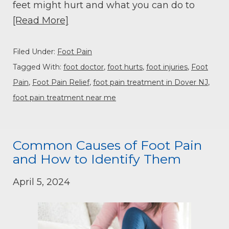
feet might hurt and what you can do to
[Read More]
Filed Under:
Foot Pain
Tagged With:
foot doctor
,
foot hurts
,
foot injuries
,
Foot
Pain
,
Foot Pain Relief
,
foot pain treatment in Dover NJ
,
foot pain treatment near me
Common Causes of Foot Pain
and How to Identify Them
April 5, 2024