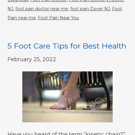
NJ
,
foot pain doctor near me
,
foot pain Dover NJ
,
Foot
Pain near me
,
Foot Pain Near You
5 Foot Care Tips for Best Health
February 25, 2022
Have you heard of the term “kinetic chain?”