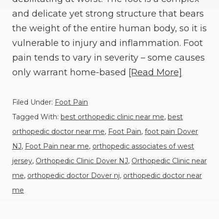
and delicate yet strong structure that bears
the weight of the entire human body, so it is
vulnerable to injury and inflammation. Foot
pain tends to vary in severity – some causes
only warrant home-based
[Read More]
Filed Under:
Foot Pain
Tagged With:
best orthopedic clinic near me
,
best
orthopedic doctor near me
,
Foot Pain
,
foot pain Dover
NJ
,
Foot Pain near me
,
orthopedic associates of west
jersey
,
Orthopedic Clinic Dover NJ
,
Orthopedic Clinic near
me
,
orthopedic doctor Dover nj
,
orthopedic doctor near
me