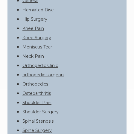
General
Herniated Disc
Hip Surgery
Knee Pain
Knee Surgery
Meniscus Tear
Neck Pain
Orthopedic Clinic
orthopedic surgeon
Orthopedics
Osteoarthritis
Shoulder Pain
Shoulder Surgery
Spinal Stenosis
Spine Surgery