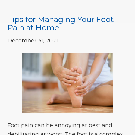
Tips for Managing Your Foot
Pain at Home
December 31, 2021
Foot pain can be annoying at best and
debilitating at worst. The foot is a complex