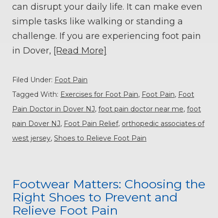
can disrupt your daily life. It can make even
simple tasks like walking or standing a
challenge. If you are experiencing foot pain
in Dover,
[Read More]
Filed Under:
Foot Pain
Tagged With:
Exercises for Foot Pain
,
Foot Pain
,
Foot
Pain Doctor in Dover NJ
,
foot pain doctor near me
,
foot
pain Dover NJ
,
Foot Pain Relief
,
orthopedic associates of
west jersey
,
Shoes to Relieve Foot Pain
Footwear Matters: Choosing the
Right Shoes to Prevent and
Relieve Foot Pain