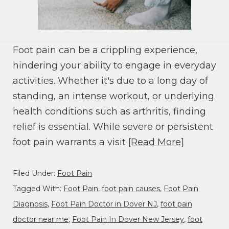
Foot pain can be a crippling experience,
hindering your ability to engage in everyday
activities. Whether it's due to a long day of
standing, an intense workout, or underlying
health conditions such as arthritis, finding
relief is essential. While severe or persistent
foot pain warrants a visit
[Read More]
Filed Under:
Foot Pain
Tagged With:
Foot Pain
,
foot pain causes
,
Foot Pain
Diagnosis
,
Foot Pain Doctor in Dover NJ
,
foot pain
doctor near me
,
Foot Pain In Dover New Jersey
,
foot