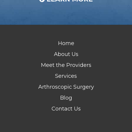
Home
About Us
Meet the Providers
Services
Arthroscopic Surgery
Blog
Contact Us