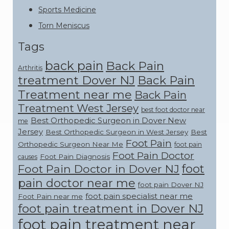
Sports Medicine
Torn Meniscus
Tags
back pain
Back Pain
Arthritis
treatment Dover NJ
Back Pain
Treatment near me
Back Pain
Treatment West Jersey
best foot doctor near
Best Orthopedic Surgeon in Dover New
me
Jersey
Best Orthopedic Surgeon in West Jersey
Best
Foot Pain
Orthopedic Surgeon Near Me
foot pain
Foot Pain Doctor
Foot Pain Diagnosis
causes
foot
Foot Pain Doctor in Dover NJ
pain doctor near me
foot pain Dover NJ
foot pain specialist near me
Foot Pain near me
foot pain treatment in Dover NJ
foot pain treatment near