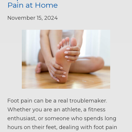
Pain at Home
November 15, 2024
Foot pain can be a real troublemaker.
Whether you are an athlete, a fitness
enthusiast, or someone who spends long
hours on their feet, dealing with foot pain