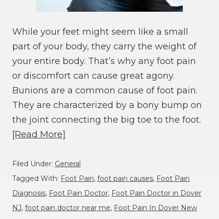
While your feet might seem like a small
part of your body, they carry the weight of
your entire body. That’s why any foot pain
or discomfort can cause great agony.
Bunions are a common cause of foot pain.
They are characterized by a bony bump on
the joint connecting the big toe to the foot.
[Read More]
Filed Under:
General
Tagged With:
Foot Pain
,
foot pain causes
,
Foot Pain
Diagnosis
,
Foot Pain Doctor
,
Foot Pain Doctor in Dover
NJ
,
foot pain doctor near me
,
Foot Pain In Dover New