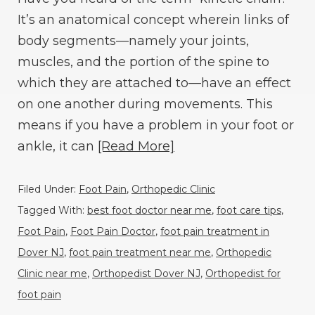
It’s an anatomical concept wherein links of
body segments—namely your joints,
muscles, and the portion of the spine to
which they are attached to—have an effect
on one another during movements. This
means if you have a problem in your foot or
ankle, it can
[Read More]
Filed Under:
Foot Pain
,
Orthopedic Clinic
Tagged With:
best foot doctor near me
,
foot care tips
,
Foot Pain
,
Foot Pain Doctor
,
foot pain treatment in
Dover NJ
,
foot pain treatment near me
,
Orthopedic
Clinic near me
,
Orthopedist Dover NJ
,
Orthopedist for
foot pain