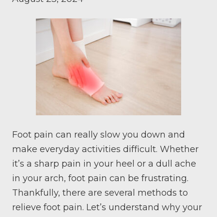
Foot pain can really slow you down and
make everyday activities difficult. Whether
it’s a sharp pain in your heel or a dull ache
in your arch, foot pain can be frustrating.
Thankfully, there are several methods to
relieve foot pain. Let’s understand why your