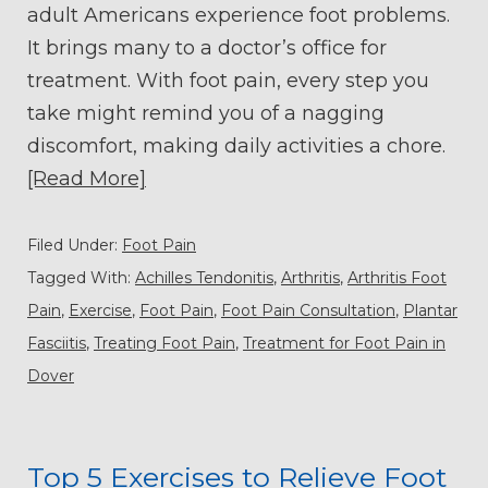
adult Americans experience foot problems.
It brings many to a doctor’s office for
treatment. With foot pain, every step you
take might remind you of a nagging
discomfort, making daily activities a chore.
[Read More]
Filed Under:
Foot Pain
Tagged With:
Achilles Tendonitis
,
Arthritis
,
Arthritis Foot
Pain
,
Exercise
,
Foot Pain
,
Foot Pain Consultation
,
Plantar
Fasciitis
,
Treating Foot Pain
,
Treatment for Foot Pain in
Dover
Top 5 Exercises to Relieve Foot