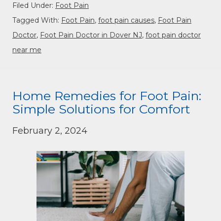
Filed Under:
Foot Pain
Tagged With:
Foot Pain
,
foot pain causes
,
Foot Pain
Doctor
,
Foot Pain Doctor in Dover NJ
,
foot pain doctor
near me
Home Remedies for Foot Pain:
Simple Solutions for Comfort
February 2, 2024