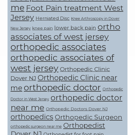
me
Foot Pain treatment West
Jersey
Herniated Disc
Knee Arthroscopy in Dover
ortho
lower back pain
knee pain
New Jersey
associates of west jersey
orthopedic associates
orthopedic associates of
west jersey
Orthopedic Clinic
Orthopedic Clinic near
Dover NJ
orthopedic doctor
me
Orthopedic
orthopedic doctor
Doctor in West Jersey
near me
Orthopedic Doctors Dover NJ
orthopedics
Orthopedic Surgeon
Orthopedist
orthopedic surgeon near me
Dover NJ
Orthopedist for foot pain