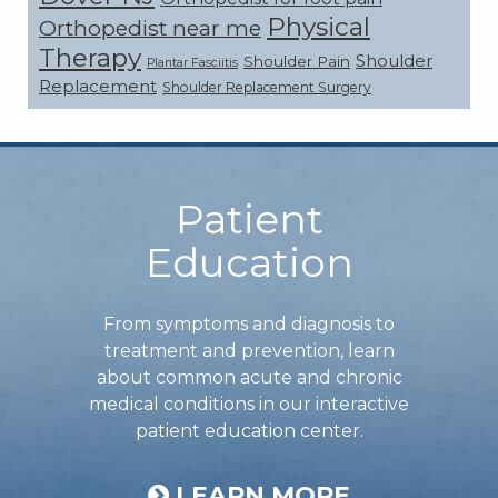
Physical
Orthopedist near me
Therapy
Shoulder
Shoulder Pain
Plantar Fasciitis
Replacement
Shoulder Replacement Surgery
Footer
Patient
Education
From symptoms and diagnosis to
treatment and prevention, learn
about common acute and chronic
medical conditions in our interactive
patient education center.
LEARN MORE