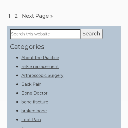
Page
1
Page
2
Go
Next Page »
to
Primary
Search
this
Sidebar
website
Categories
About the Practice
ankle replacement
Arthroscopic Surgery
Back Pain
Bone Doctor
bone fracture
broken bone
Foot Pain