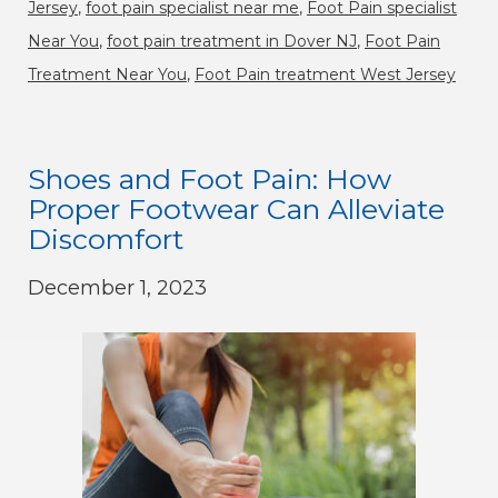
Jersey
,
foot pain specialist near me
,
Foot Pain specialist
Near You
,
foot pain treatment in Dover NJ
,
Foot Pain
Treatment Near You
,
Foot Pain treatment West Jersey
Shoes and Foot Pain: How
Proper Footwear Can Alleviate
Discomfort
December 1, 2023