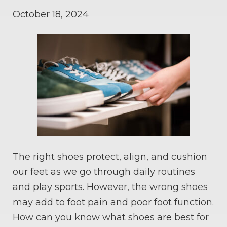
October 18, 2024
The right shoes protect, align, and cushion
our feet as we go through daily routines
and play sports. However, the wrong shoes
may add to foot pain and poor foot function.
How can you know what shoes are best for