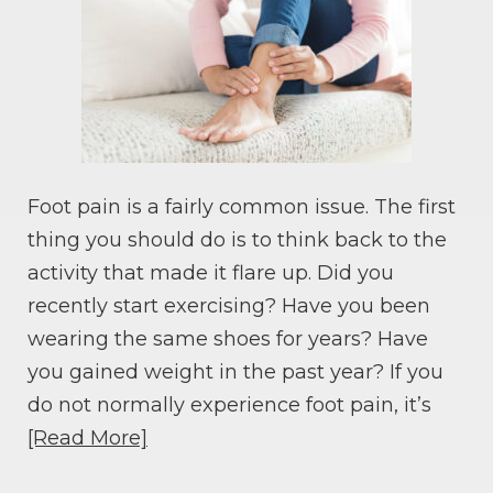
Foot pain is a fairly common issue. The first
thing you should do is to think back to the
activity that made it flare up. Did you
recently start exercising? Have you been
wearing the same shoes for years? Have
you gained weight in the past year? If you
do not normally experience foot pain, it’s
[Read More]