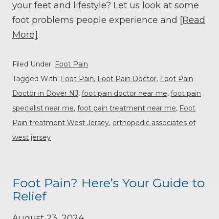
your feet and lifestyle? Let us look at some
foot problems people experience and
[Read
More]
Filed Under:
Foot Pain
Tagged With:
Foot Pain
,
Foot Pain Doctor
,
Foot Pain
Doctor in Dover NJ
,
foot pain doctor near me
,
foot pain
specialist near me
,
foot pain treatment near me
,
Foot
Pain treatment West Jersey
,
orthopedic associates of
west jersey
Foot Pain? Here’s Your Guide to
Relief
August 23, 2024