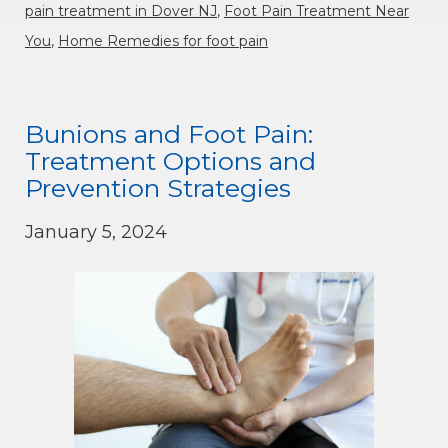
pain treatment in Dover NJ
,
Foot Pain Treatment Near
You
,
Home Remedies for foot pain
Bunions and Foot Pain:
Treatment Options and
Prevention Strategies
January 5, 2024