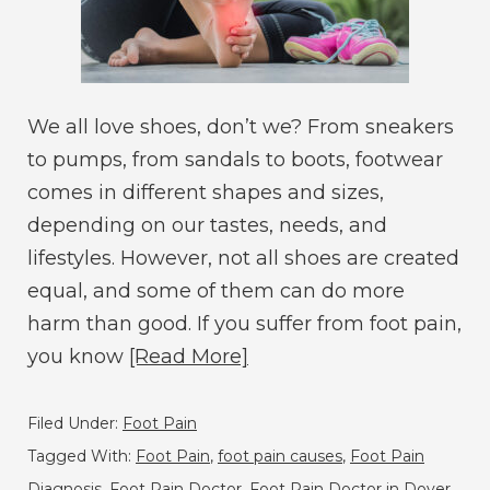
We all love shoes, don’t we? From sneakers
to pumps, from sandals to boots, footwear
comes in different shapes and sizes,
depending on our tastes, needs, and
lifestyles. However, not all shoes are created
equal, and some of them can do more
harm than good. If you suffer from foot pain,
you know
[Read More]
Filed Under:
Foot Pain
Tagged With:
Foot Pain
,
foot pain causes
,
Foot Pain
Diagnosis
,
Foot Pain Doctor
,
Foot Pain Doctor in Dover