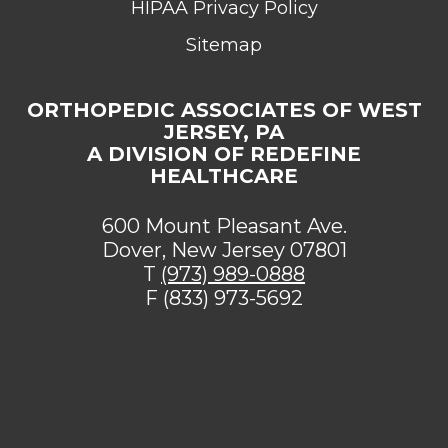
HIPAA Privacy Policy
Sitemap
ORTHOPEDIC ASSOCIATES OF WEST
JERSEY, PA
A DIVISION OF REDEFINE
HEALTHCARE
600 Mount Pleasant Ave.
Dover, New Jersey 07801
T
(973) 989-0888
F (833) 973-5692
[addthis tool="addthis_sharing_toolbox"]