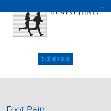
(973) 989-0888
Foot Pain