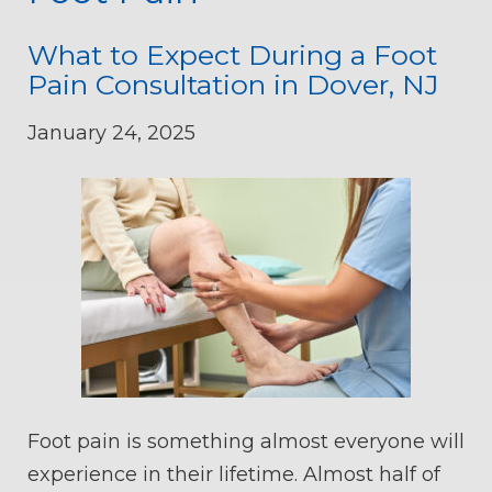
What to Expect During a Foot
Pain Consultation in Dover, NJ
January 24, 2025
Foot pain is something almost everyone will
experience in their lifetime. Almost half of