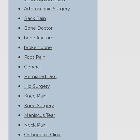
Arthroscopic Surgery
Back Pain
Bone Doctor
bone fracture
broken bone
Foot Pain
General
Herniated Disc
Hip Surgery
Knee Pain
Knee Surgery
Meniscus Tear
Neck Pain
Orthopedic Clinic