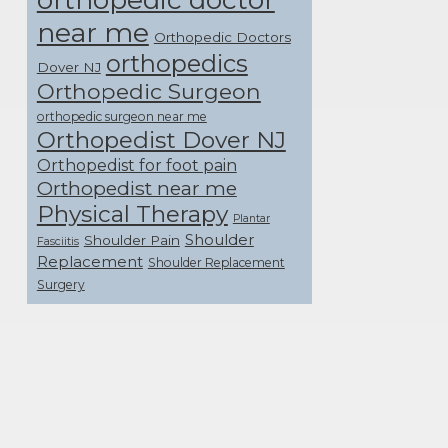
near me
Orthopedic Doctors
orthopedics
Dover NJ
Orthopedic Surgeon
orthopedic surgeon near me
Orthopedist Dover NJ
Orthopedist for foot pain
Orthopedist near me
Physical Therapy
Plantar
Shoulder
Shoulder Pain
Fasciitis
Replacement
Shoulder Replacement
Surgery