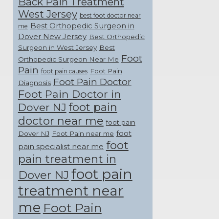
Back Pain Treatment
West Jersey
best foot doctor near
Best Orthopedic Surgeon in
me
Dover New Jersey
Best Orthopedic
Surgeon in West Jersey
Best
Foot
Orthopedic Surgeon Near Me
Pain
Foot Pain
foot pain causes
Foot Pain Doctor
Diagnosis
Foot Pain Doctor in
foot pain
Dover NJ
doctor near me
foot pain
foot
Dover NJ
Foot Pain near me
foot
pain specialist near me
pain treatment in
foot pain
Dover NJ
treatment near
me
Foot Pain