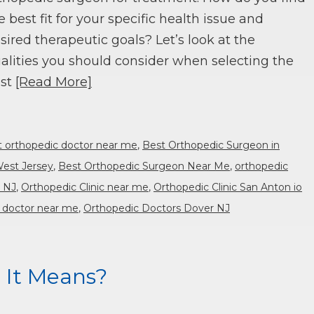
e best fit for your specific health issue and
sired therapeutic goals? Let’s look at the
alities you should consider when selecting the
st
[Read More]
t orthopedic doctor near me
,
Best Orthopedic Surgeon in
West Jersey
,
Best Orthopedic Surgeon Near Me
,
orthopedic
r NJ
,
Orthopedic Clinic near me
,
Orthopedic Clinic San Anton io
 doctor near me
,
Orthopedic Doctors Dover NJ
 It Means?