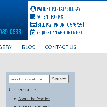
PATIENT PORTAL/BILL PAY
PATIENT FORMS
BILL PAY (PRIOR TO 5/6/25)
 989-0888
REQUEST AN APPOINTMENT
GERY
BLOG
CONTACT US
Primary
Search
this
Sidebar
website
Categories
About the Practice
ankle replacement