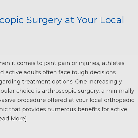
copic Surgery at Your Local
en it comes to joint pain or injuries, athletes
d active adults often face tough decisions
garding treatment options. One increasingly
pular choice is arthroscopic surgery, a minimally
vasive procedure offered at your local orthopedic
inic that provides numerous benefits for active
ead More]