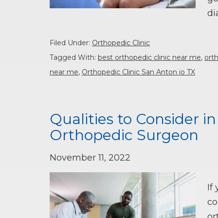
di
Filed Under:
Orthopedic Clinic
Tagged With:
best orthopedic clinic near me
,
orth
near me
,
Orthopedic Clinic San Anton io TX
Qualities to Consider i
Orthopedic Surgeon
November 11, 2022
If
co
or