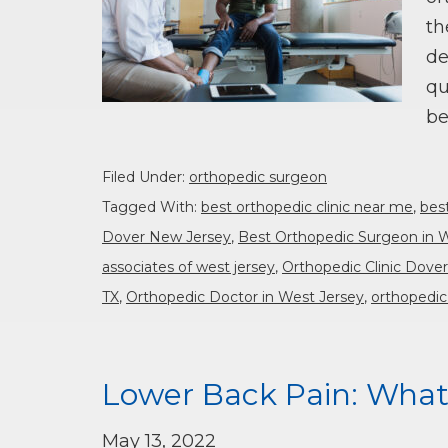
th
de
qu
be
Filed Under:
orthopedic surgeon
Tagged With:
best orthopedic clinic near me
,
bes
Dover New Jersey
,
Best Orthopedic Surgeon in 
associates of west jersey
,
Orthopedic Clinic Dove
TX
,
Orthopedic Doctor in West Jersey
,
orthopedic
Lower Back Pain: What
May 13, 2022