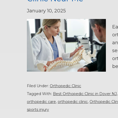
January 10, 2025
Ea
or
an
se
or
be
Filed Under:
Orthopedic Clinic
Tagged With:
Best Orthopedic Clinic in Dover NJ
orthopedic care
,
orthopedic clinic
,
Orthopedic Cli
sports injury