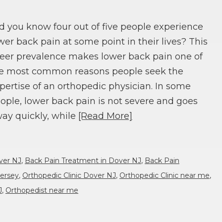
d you know four out of five people experience
wer back pain at some point in their lives? This
eer prevalence makes lower back pain one of
e most common reasons people seek the
pertise of an orthopedic physician. In some
ople, lower back pain is not severe and goes
ay quickly, while
[Read More]
ver NJ
,
Back Pain Treatment in Dover NJ
,
Back Pain
ersey
,
Orthopedic Clinic Dover NJ
,
Orthopedic Clinic near me
,
J
,
Orthopedist near me