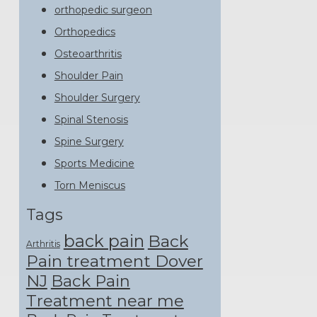
orthopedic surgeon
Orthopedics
Osteoarthritis
Shoulder Pain
Shoulder Surgery
Spinal Stenosis
Spine Surgery
Sports Medicine
Torn Meniscus
Tags
back pain
Back
Arthritis
Pain treatment Dover
NJ
Back Pain
Treatment near me