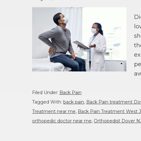
Di
lo
sh
th
ex
pe
aw
Filed Under:
Back Pain
Tagged With:
back pain
,
Back Pain treatment Do
Treatment near me
,
Back Pain Treatment West J
orthopedic doctor near me
,
Orthopedist Dover N