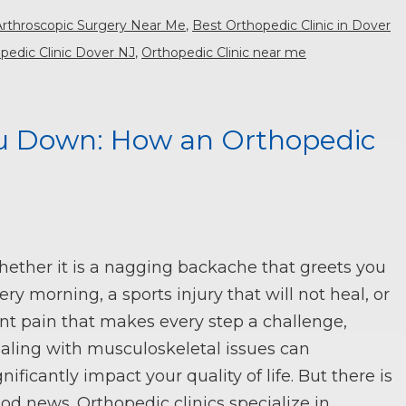
Arthroscopic Surgery Near Me
,
Best Orthopedic Clinic in Dover
pedic Clinic Dover NJ
,
Orthopedic Clinic near me
ou Down: How an Orthopedic
ether it is a nagging backache that greets you
ery morning, a sports injury that will not heal, or
int pain that makes every step a challenge,
aling with musculoskeletal issues can
gnificantly impact your quality of life. But there is
od news. Orthopedic clinics specialize in