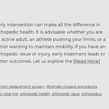
rly intervention can make all the difference in
thopedic health. It is advisable whether you are
 active adult, an athlete pushing your limits, or a
nior wanting to maintain mobility. If you have an
thopedic issue or injury, early treatment leads to
tter outcomes. Let us explore the
[Read More]
,
joint replacement surgery
,
Minimally invasive procedures
,
nic near me
,
orthopedic health
,
orthopedic issue
,
orthopedics
,