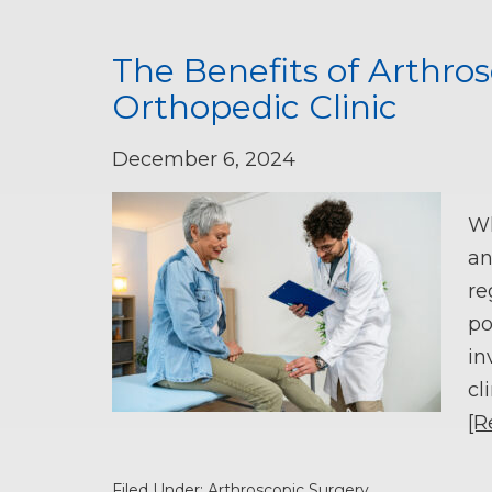
The Benefits of Arthros
Orthopedic Clinic
December 6, 2024
Wh
an
re
po
in
cl
[R
Filed Under:
Arthroscopic Surgery