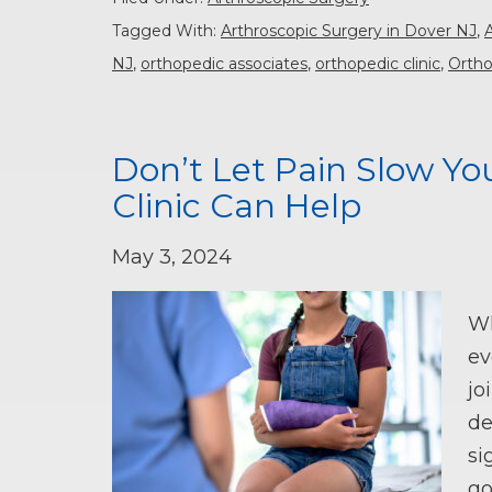
Tagged With:
Arthroscopic Surgery in Dover NJ
,
NJ
,
orthopedic associates
,
orthopedic clinic
,
Ortho
Don’t Let Pain Slow Y
Clinic Can Help
May 3, 2024
Wh
ev
jo
de
si
go