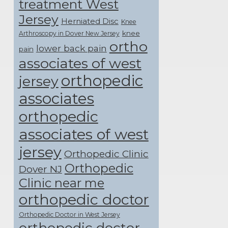
treatment West
Jersey
Herniated Disc
Knee
knee
Arthroscopy in Dover New Jersey
ortho
lower back pain
pain
associates of west
orthopedic
jersey
associates
orthopedic
associates of west
jersey
Orthopedic Clinic
Orthopedic
Dover NJ
Clinic near me
orthopedic doctor
Orthopedic Doctor in West Jersey
orthopedic doctor