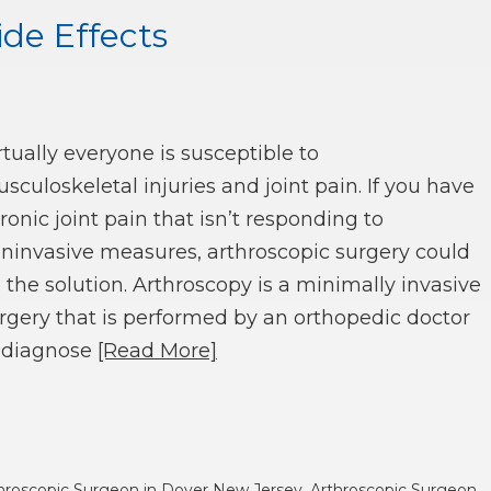
ide Effects
rtually everyone is susceptible to
sculoskeletal injuries and joint pain. If you have
ronic joint pain that isn’t responding to
ninvasive measures, arthroscopic surgery could
 the solution. Arthroscopy is a minimally invasive
rgery that is performed by an orthopedic doctor
 diagnose
[Read More]
hroscopic Surgeon in Dover New Jersey
,
Arthroscopic Surgeon