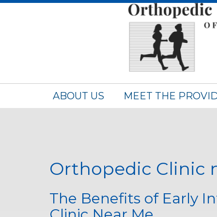
ABOUT US
MEET THE PROVI
Orthopedic Clinic
The Benefits of Early I
Clinic Near Me