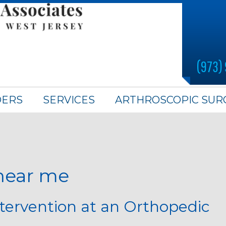
(973)
DERS
SERVICES
ARTHROSCOPIC SUR
 near me
ntervention at an Orthopedic