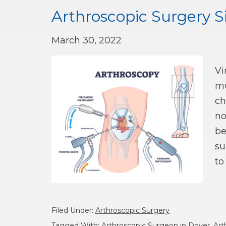
Arthroscopic Surgery S
March 30, 2022
Vi
mu
ch
no
be
su
to
Filed Under:
Arthroscopic Surgery
Tagged With:
Arthroscopic Surgeon in Dover
,
Art