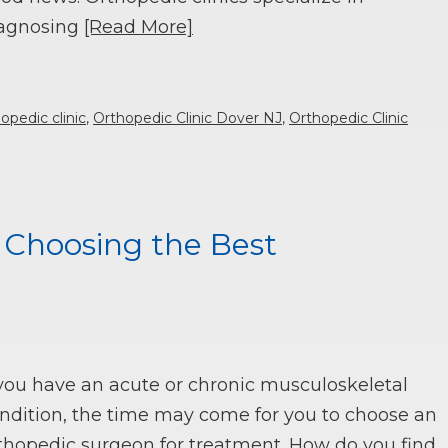
agnosing
[Read More]
opedic clinic
,
Orthopedic Clinic Dover NJ
,
Orthopedic Clinic
n Choosing the Best
 you have an acute or chronic musculoskeletal
ndition, the time may come for you to choose an
thopedic surgeon for treatment. How do you find