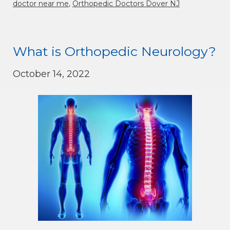
doctor near me
,
Orthopedic Doctors Dover NJ
What is Orthopedic Neurology?
October 14, 2022