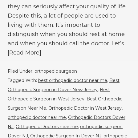
they can seriously affect your quality of life.
Despite this, a lot of people are used to
living with them. It’s important to
distinguish when you should rest at home
and when you should call the doctor. Let’s
[Read More]
Filed Under:
orthopedic surgeon
Tagged With:
best orthopedic doctor near me
,
Best
Orthopedic Surgeon in Dover New Jersey
,
Best
Orthopedic Surgeon in West Jersey
,
Best Orthopedic
Surgeon Near Me
,
Orthopedic Doctor in West Jersey
,
orthopedic doctor near me
,
Orthopedic Doctors Dover
NJ
,
Orthopedic Doctors near me
,
orthopedic surgeon
Dover NJ
,
Orthopedic Surgeon In Dover NJ
,
orthopedic