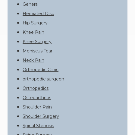
General
Herniated Disc
Hip Surgery
Knee Pain
Knee Surgery
Meniscus Tear
Neck Pain
Orthopedic Clinic
orthopedic surgeon
Orthopedics
Osteoarthritis
Shoulder Pain
Shoulder Surgery
Spinal Stenosis