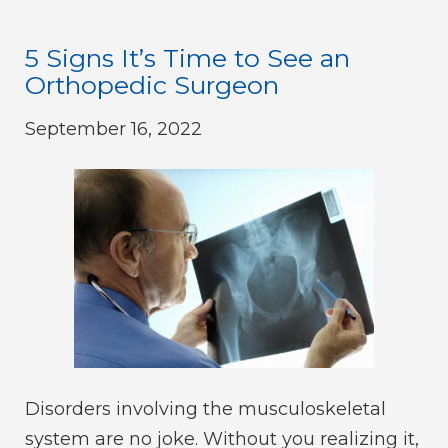
5 Signs It’s Time to See an
Orthopedic Surgeon
September 16, 2022
Disorders involving the musculoskeletal
system are no joke. Without you realizing it,