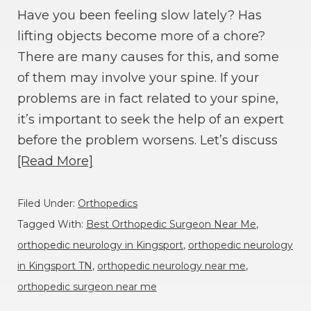
Have you been feeling slow lately? Has
lifting objects become more of a chore?
There are many causes for this, and some
of them may involve your spine. If your
problems are in fact related to your spine,
it’s important to seek the help of an expert
before the problem worsens. Let’s discuss
[Read More]
Filed Under:
Orthopedics
Tagged With:
Best Orthopedic Surgeon Near Me
,
orthopedic neurology in Kingsport
,
orthopedic neurology
in Kingsport TN
,
orthopedic neurology near me
,
orthopedic surgeon near me