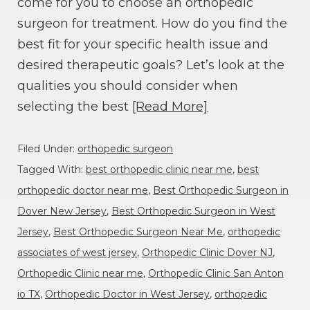
come for you to choose an orthopedic
surgeon for treatment. How do you find the
best fit for your specific health issue and
desired therapeutic goals? Let’s look at the
qualities you should consider when
selecting the best
[Read More]
Filed Under:
orthopedic surgeon
Tagged With:
best orthopedic clinic near me
,
best
orthopedic doctor near me
,
Best Orthopedic Surgeon in
Dover New Jersey
,
Best Orthopedic Surgeon in West
Jersey
,
Best Orthopedic Surgeon Near Me
,
orthopedic
associates of west jersey
,
Orthopedic Clinic Dover NJ
,
Orthopedic Clinic near me
,
Orthopedic Clinic San Anton
io TX
,
Orthopedic Doctor in West Jersey
,
orthopedic