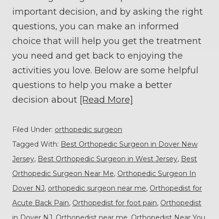
important decision, and by asking the right
questions, you can make an informed
choice that will help you get the treatment
you need and get back to enjoying the
activities you love. Below are some helpful
questions to help you make a better
decision about
[Read More]
Filed Under:
orthopedic surgeon
Tagged With:
Best Orthopedic Surgeon in Dover New
Jersey
,
Best Orthopedic Surgeon in West Jersey
,
Best
Orthopedic Surgeon Near Me
,
Orthopedic Surgeon In
Dover NJ
,
orthopedic surgeon near me
,
Orthopedist for
Acute Back Pain
,
Orthopedist for foot pain
,
Orthopedist
in Dover NJ
,
Orthopedist near me
,
Orthopedist Near You