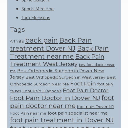
Spine Surgery
Sports Medicine
Torn Meniscus
Tags
back pain
Back Pain
Arthritis
treatment Dover NJ
Back Pain
Treatment near me
Back Pain
Treatment West Jersey
best foot doctor near
Best Orthopedic Surgeon in Dover New
me
Jersey
Best Orthopedic Surgeon in West Jersey
Best
Foot Pain
Orthopedic Surgeon Near Me
foot pain
Foot Pain Doctor
Foot Pain Diagnosis
causes
foot
Foot Pain Doctor in Dover NJ
pain doctor near me
foot pain Dover NJ
foot pain specialist near me
Foot Pain near me
foot pain treatment in Dover NJ