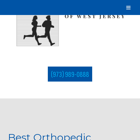
(973) 989-0888
Best Orthopedic