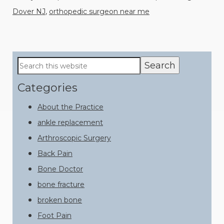
Dover NJ
,
orthopedic surgeon near me
Primary
Search
this
Sidebar
website
Categories
About the Practice
ankle replacement
Arthroscopic Surgery
Back Pain
Bone Doctor
bone fracture
broken bone
Foot Pain