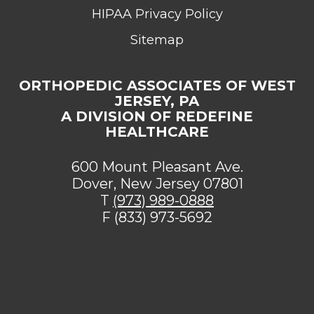
HIPAA Privacy Policy
Sitemap
ORTHOPEDIC ASSOCIATES OF WEST
JERSEY, PA
A DIVISION OF REDEFINE
HEALTHCARE
600 Mount Pleasant Ave.
Dover, New Jersey 07801
T
(973) 989-0888
F (833) 973-5692
[addthis tool="addthis_sharing_toolbox"]