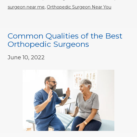
surgeon near me
,
Orthopedic Surgeon Near You
Common Qualities of the Best
Orthopedic Surgeons
June 10, 2022