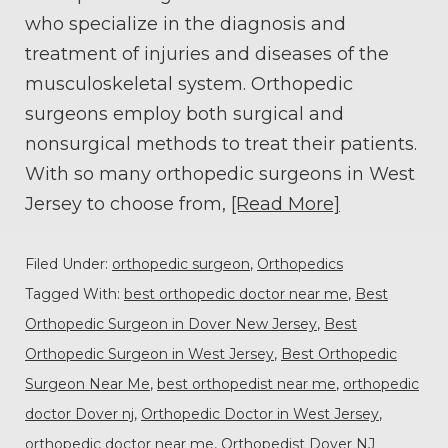
who specialize in the diagnosis and
treatment of injuries and diseases of the
musculoskeletal system. Orthopedic
surgeons employ both surgical and
nonsurgical methods to treat their patients.
With so many orthopedic surgeons in West
Jersey to choose from,
[Read More]
Filed Under:
orthopedic surgeon
,
Orthopedics
Tagged With:
best orthopedic doctor near me
,
Best
Orthopedic Surgeon in Dover New Jersey
,
Best
Orthopedic Surgeon in West Jersey
,
Best Orthopedic
Surgeon Near Me
,
best orthopedist near me
,
orthopedic
doctor Dover nj
,
Orthopedic Doctor in West Jersey
,
orthopedic doctor near me
,
Orthopedist Dover NJ