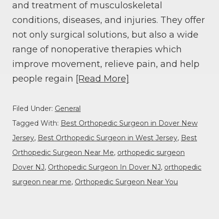
and treatment of musculoskeletal
conditions, diseases, and injuries. They offer
not only surgical solutions, but also a wide
range of nonoperative therapies which
improve movement, relieve pain, and help
people regain
[Read More]
Filed Under:
General
Tagged With:
Best Orthopedic Surgeon in Dover New
Jersey
,
Best Orthopedic Surgeon in West Jersey
,
Best
Orthopedic Surgeon Near Me
,
orthopedic surgeon
Dover NJ
,
Orthopedic Surgeon In Dover NJ
,
orthopedic
surgeon near me
,
Orthopedic Surgeon Near You