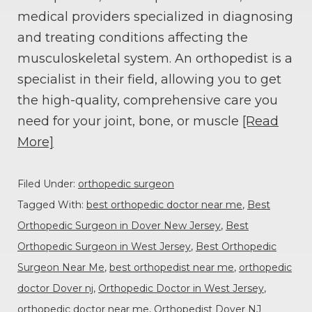
medical providers specialized in diagnosing
and treating conditions affecting the
musculoskeletal system. An orthopedist is a
specialist in their field, allowing you to get
the high-quality, comprehensive care you
need for your joint, bone, or muscle
[Read
More]
Filed Under:
orthopedic surgeon
Tagged With:
best orthopedic doctor near me
,
Best
Orthopedic Surgeon in Dover New Jersey
,
Best
Orthopedic Surgeon in West Jersey
,
Best Orthopedic
Surgeon Near Me
,
best orthopedist near me
,
orthopedic
doctor Dover nj
,
Orthopedic Doctor in West Jersey
,
orthopedic doctor near me
,
Orthopedist Dover NJ