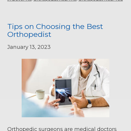
Tips on Choosing the Best
Orthopedist
January 13, 2023
Orthopedic surgeons are medical doctors