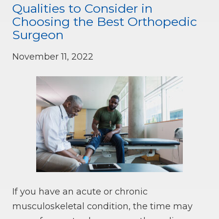
Qualities to Consider in
Choosing the Best Orthopedic
Surgeon
November 11, 2022
If you have an acute or chronic
musculoskeletal condition, the time may