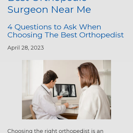
Surgeon Near Me
4 Questions to Ask When
Choosing The Best Orthopedist
April 28, 2023
Choosing the right orthopedist is an