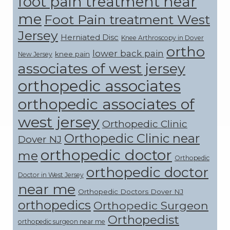
foot pain treatment near
me
Foot Pain treatment West
Jersey
Herniated Disc
Knee Arthroscopy in Dover
ortho
lower back pain
knee pain
New Jersey
associates of west jersey
orthopedic associates
orthopedic associates of
west jersey
Orthopedic Clinic
Orthopedic Clinic near
Dover NJ
orthopedic doctor
me
Orthopedic
orthopedic doctor
Doctor in West Jersey
near me
Orthopedic Doctors Dover NJ
orthopedics
Orthopedic Surgeon
Orthopedist
orthopedic surgeon near me