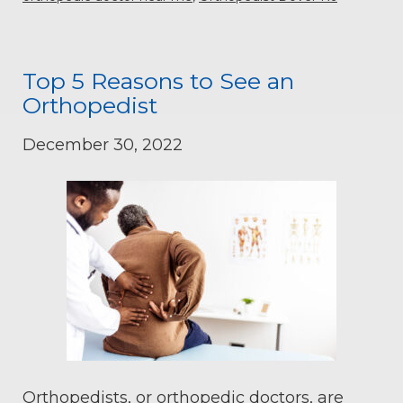
Top 5 Reasons to See an
Orthopedist
December 30, 2022
Orthopedists, or orthopedic doctors, are