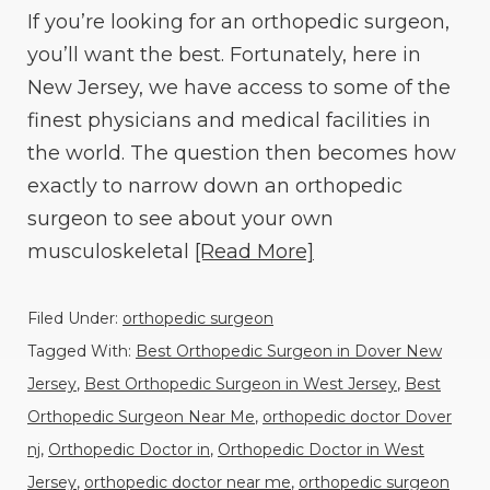
If you’re looking for an orthopedic surgeon,
you’ll want the best. Fortunately, here in
New Jersey, we have access to some of the
finest physicians and medical facilities in
the world. The question then becomes how
exactly to narrow down an orthopedic
surgeon to see about your own
musculoskeletal
[Read More]
Filed Under:
orthopedic surgeon
Tagged With:
Best Orthopedic Surgeon in Dover New
Jersey
,
Best Orthopedic Surgeon in West Jersey
,
Best
Orthopedic Surgeon Near Me
,
orthopedic doctor Dover
nj
,
Orthopedic Doctor in
,
Orthopedic Doctor in West
Jersey
,
orthopedic doctor near me
,
orthopedic surgeon