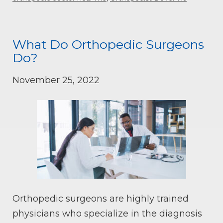
What Do Orthopedic Surgeons
Do?
November 25, 2022
Orthopedic surgeons are highly trained
physicians who specialize in the diagnosis