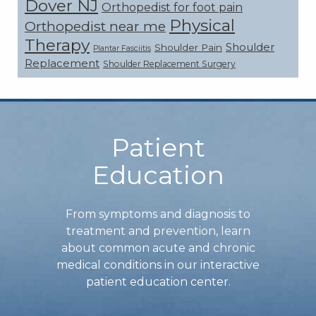
Dover NJ
Orthopedist for foot pain
Physical
Orthopedist near me
Therapy
Shoulder
Shoulder Pain
Plantar Fasciitis
Replacement
Shoulder Replacement Surgery
Footer
Patient
Education
From symptoms and diagnosis to
treatment and prevention, learn
about common acute and chronic
medical conditions in our interactive
patient education center.