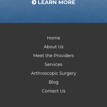
LEARN MORE
Home
About Us
Meet the Providers
Services
Arthroscopic Surgery
Blog
Contact Us