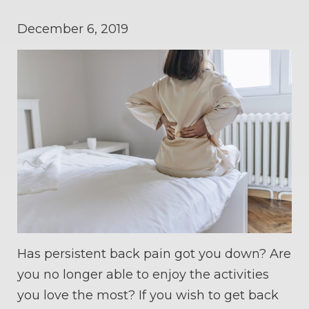
December 6, 2019
Has persistent back pain got you down? Are
you no longer able to enjoy the activities
you love the most? If you wish to get back