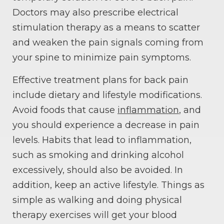
Doctors may also prescribe electrical
stimulation therapy as a means to scatter
and weaken the pain signals coming from
your spine to minimize pain symptoms.
Effective treatment plans for back pain
include dietary and lifestyle modifications.
Avoid foods that cause
inflammation
, and
you should experience a decrease in pain
levels. Habits that lead to inflammation,
such as smoking and drinking alcohol
excessively, should also be avoided. In
addition, keep an active lifestyle. Things as
simple as walking and doing physical
therapy exercises will get your blood