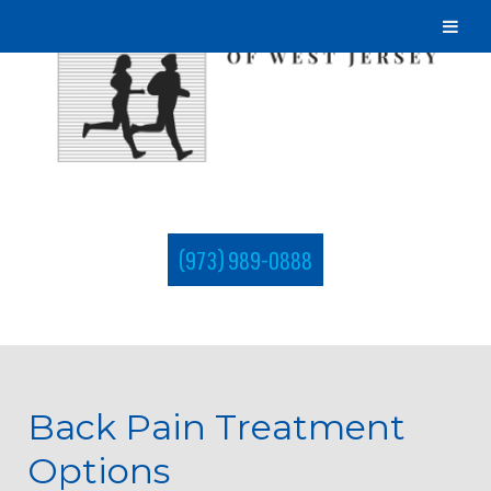
(973) 989-0888
Back Pain Treatment
Options