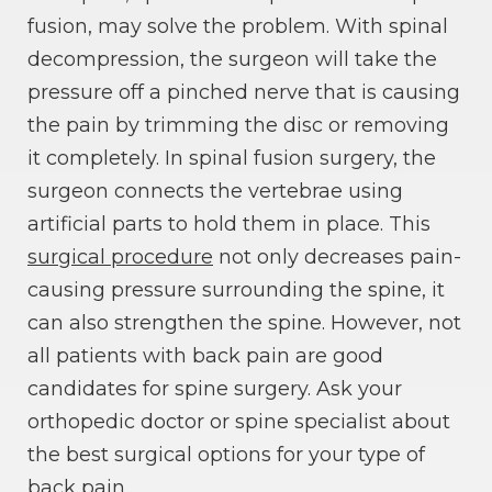
fusion, may solve the problem. With spinal
decompression, the surgeon will take the
pressure off a pinched nerve that is causing
the pain by trimming the disc or removing
it completely. In spinal fusion surgery, the
surgeon connects the vertebrae using
artificial parts to hold them in place. This
surgical procedure
not only decreases pain-
causing pressure surrounding the spine, it
can also strengthen the spine. However, not
all patients with back pain are good
candidates for spine surgery. Ask your
orthopedic doctor or spine specialist about
the best surgical options for your type of
back pain.