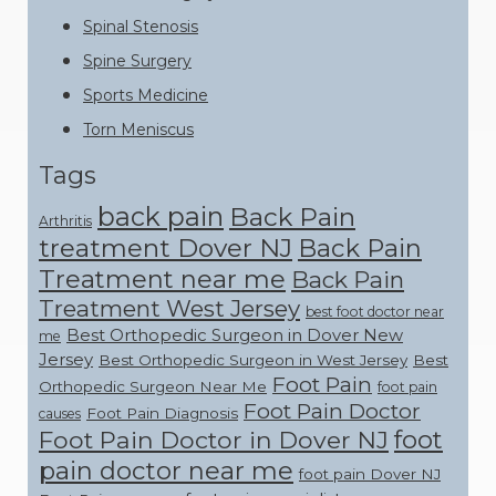
Spinal Stenosis
Spine Surgery
Sports Medicine
Torn Meniscus
Tags
back pain
Back Pain
Arthritis
treatment Dover NJ
Back Pain
Treatment near me
Back Pain
Treatment West Jersey
best foot doctor near
Best Orthopedic Surgeon in Dover New
me
Jersey
Best Orthopedic Surgeon in West Jersey
Best
Foot Pain
Orthopedic Surgeon Near Me
foot pain
Foot Pain Doctor
Foot Pain Diagnosis
causes
foot
Foot Pain Doctor in Dover NJ
pain doctor near me
foot pain Dover NJ