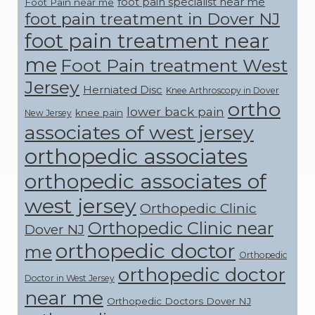
foot pain specialist near me
Foot Pain near me
foot pain treatment in Dover NJ
foot pain treatment near
me
Foot Pain treatment West
Jersey
Herniated Disc
Knee Arthroscopy in Dover
ortho
lower back pain
knee pain
New Jersey
associates of west jersey
orthopedic associates
orthopedic associates of
west jersey
Orthopedic Clinic
Orthopedic Clinic near
Dover NJ
orthopedic doctor
me
Orthopedic
orthopedic doctor
Doctor in West Jersey
near me
Orthopedic Doctors Dover NJ