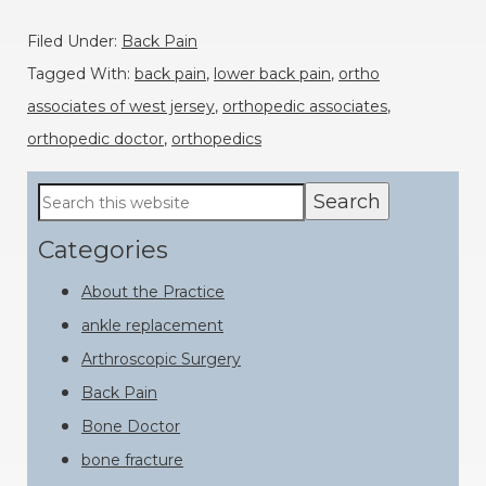
Filed Under:
Back Pain
Tagged With:
back pain
,
lower back pain
,
ortho
associates of west jersey
,
orthopedic associates
,
orthopedic doctor
,
orthopedics
Primary
Search
this
Sidebar
website
Categories
About the Practice
ankle replacement
Arthroscopic Surgery
Back Pain
Bone Doctor
bone fracture