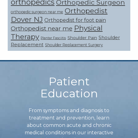
orthopedics
Orthopedic Surgeon
Orthopedist
orthopedic surgeon near me
Dover NJ
Orthopedist for foot pain
Physical
Orthopedist near me
Therapy
Shoulder
Shoulder Pain
Plantar Fasciitis
Replacement
Shoulder Replacement Surgery
Footer
Patient
Education
From symptoms and diagnosis to
treatment and prevention, learn
about common acute and chronic
medical conditions in our interactive