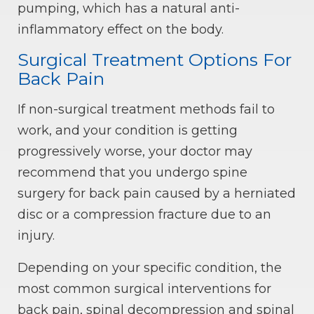
pumping, which has a natural anti-
inflammatory effect on the body.
Surgical Treatment Options For
Back Pain
If non-surgical treatment methods fail to
work, and your condition is getting
progressively worse, your doctor may
recommend that you undergo spine
surgery for back pain caused by a herniated
disc or a compression fracture due to an
injury.
Depending on your specific condition, the
most common surgical interventions for
back pain, spinal decompression and spinal