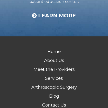
patient education center.
LEARN MORE
Home
About Us
Meet the Providers
Services
Arthroscopic Surgery
Blog
Contact Us