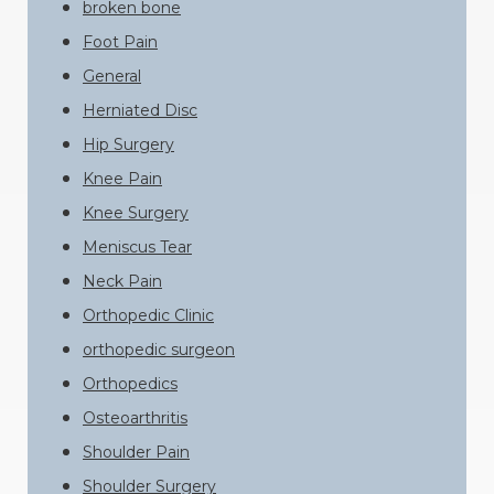
broken bone
Foot Pain
General
Herniated Disc
Hip Surgery
Knee Pain
Knee Surgery
Meniscus Tear
Neck Pain
Orthopedic Clinic
orthopedic surgeon
Orthopedics
Osteoarthritis
Shoulder Pain
Shoulder Surgery