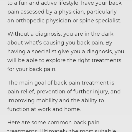
to a fun and active lifestyle, have your back
pain assessed by a physician, particularly
an
orthopedic physician
or spine specialist.
Without a diagnosis, you are in the dark
about what’s causing you back pain. By
having a specialist give you a diagnosis, you
will be able to explore the right treatments
for your back pain.
The main goal of back pain treatment is
pain relief, prevention of further injury, and
improving mobility and the ability to
function at work and home.
Here are some common back pain
treatments. Ultimately, the most suitable