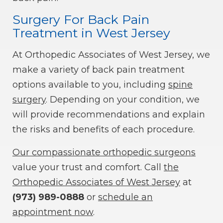
Surgery For Back Pain
Treatment in West Jersey
At Orthopedic Associates of West Jersey, we
make a variety of back pain treatment
options available to you, including
spine
surgery
. Depending on your condition, we
will provide recommendations and explain
the risks and benefits of each procedure.
Our compassionate orthopedic surgeons
value your trust and comfort. Call
the
Orthopedic Associates of West Jersey
at
(973) 989-0888
or
schedule an
appointment now
.