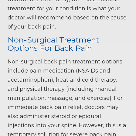
treatment for your condition is what your
doctor will recommend based on the cause
of your back pain.
Non-Surgical Treatment
Options For Back Pain
Non-surgical back pain treatment options
include pain medication (NSAIDs and
acetaminophen), heat and cold therapy,
and physical therapy (including manual
manipulation, massage, and exercise). For
immediate back pain relief, doctors may
also administer steroid or epidural
injections into your spine. However, this is a
temporary solution for severe back pain.