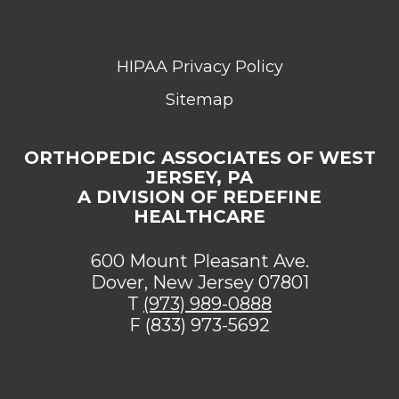
HIPAA Privacy Policy
Sitemap
ORTHOPEDIC ASSOCIATES OF WEST
JERSEY, PA
A DIVISION OF REDEFINE
HEALTHCARE
600 Mount Pleasant Ave.
Dover, New Jersey 07801
T
(973) 989-0888
F (833) 973-5692
[addthis tool="addthis_sharing_toolbox"]