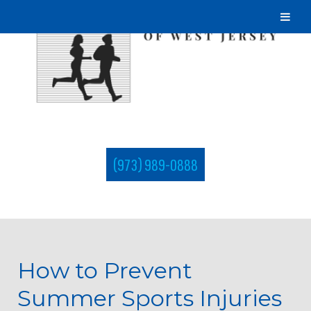
(973) 989-0888
How to Prevent
Summer Sports Injuries