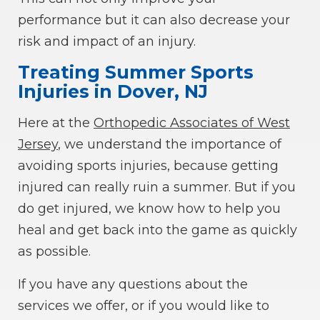
performance but it can also decrease your
risk and impact of an injury.
Treating Summer Sports
Injuries in Dover, NJ
Here at the
Orthopedic Associates of West
Jersey
, we understand the importance of
avoiding sports injuries, because getting
injured can really ruin a summer. But if you
do get injured, we know how to help you
heal and get back into the game as quickly
as possible.
If you have any questions about the
services we offer, or if you would like to