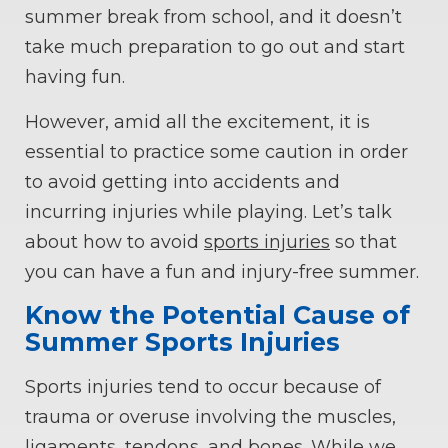
summer break from school, and it doesn’t
take much preparation to go out and start
having fun.
However, amid all the excitement, it is
essential to practice some caution in order
to avoid getting into accidents and
incurring injuries while playing. Let’s talk
about how to avoid
sports injuries
so that
you can have a fun and injury-free summer.
Know the Potential Cause of
Summer Sports Injuries
Sports injuries tend to occur because of
trauma or overuse involving the muscles,
ligaments, tendons, and bones. While we