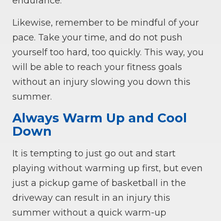
endurance.
Likewise, remember to be mindful of your
pace. Take your time, and do not push
yourself too hard, too quickly. This way, you
will be able to reach your fitness goals
without an injury slowing you down this
summer.
Always Warm Up and Cool
Down
It is tempting to just go out and start
playing without warming up first, but even
just a pickup game of basketball in the
driveway can result in an injury this
summer without a quick warm-up