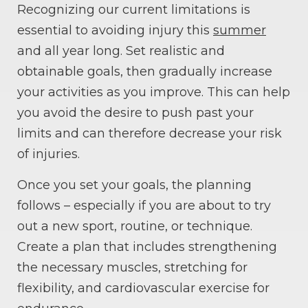
Recognizing our current limitations is
essential to avoiding injury this
summer
and all year long. Set realistic and
obtainable goals, then gradually increase
your activities as you improve. This can help
you avoid the desire to push past your
limits and can therefore decrease your risk
of injuries.
Once you set your goals, the planning
follows – especially if you are about to try
out a new sport, routine, or technique.
Create a plan that includes strengthening
the necessary muscles, stretching for
flexibility, and cardiovascular exercise for