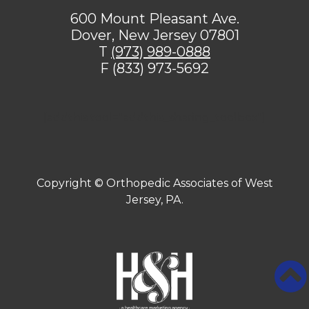
600 Mount Pleasant Ave.
Dover, New Jersey 07801
T
(973) 989-0888
F (833) 973-5692
[addthis tool="addthis_sharing_toolbox"]
Copyright ©
Orthopedic Associates of West
Jersey, PA.