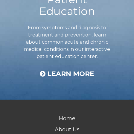
Education
From symptoms and diagnosis to
treatment and prevention, learn
about common acute and chronic
medical conditions in our interactive
patient education center.
LEARN MORE
Home
About Us