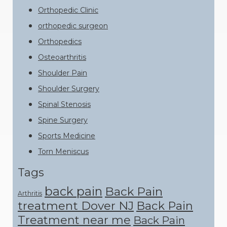
Orthopedic Clinic
orthopedic surgeon
Orthopedics
Osteoarthritis
Shoulder Pain
Shoulder Surgery
Spinal Stenosis
Spine Surgery
Sports Medicine
Torn Meniscus
Tags
back pain
Back Pain
Arthritis
treatment Dover NJ
Back Pain
Treatment near me
Back Pain