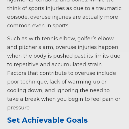
think of sports injuries as due to a traumatic
episode, overuse injuries are actually more
common even in sports.
Such as with tennis elbow, golfer’s elbow,
and pitcher’s arm, overuse injuries happen
when the body is pushed past its limits due
to repetitive and accumulated strain.
Factors that contribute to overuse include
poor technique, lack of warming up or
cooling down, and ignoring the need to
take a break when you begin to feel pain or
pressure.
Set Achievable Goals