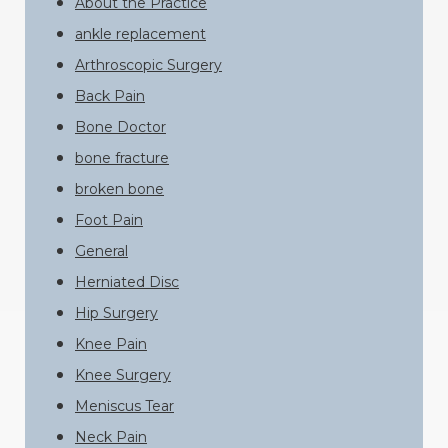
About the Practice
ankle replacement
Arthroscopic Surgery
Back Pain
Bone Doctor
bone fracture
broken bone
Foot Pain
General
Herniated Disc
Hip Surgery
Knee Pain
Knee Surgery
Meniscus Tear
Neck Pain