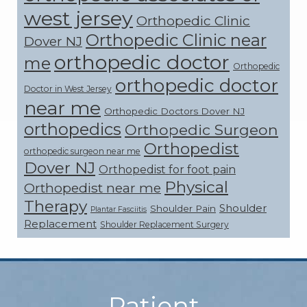
west jersey
Orthopedic Clinic
Orthopedic Clinic near
Dover NJ
orthopedic doctor
me
Orthopedic
orthopedic doctor
Doctor in West Jersey
near me
Orthopedic Doctors Dover NJ
orthopedics
Orthopedic Surgeon
Orthopedist
orthopedic surgeon near me
Dover NJ
Orthopedist for foot pain
Physical
Orthopedist near me
Therapy
Shoulder
Shoulder Pain
Plantar Fasciitis
Replacement
Shoulder Replacement Surgery
Footer
Patient