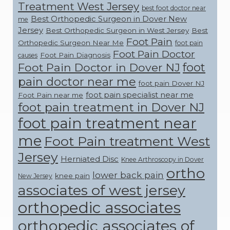
Treatment West Jersey
best foot doctor near
Best Orthopedic Surgeon in Dover New
me
Jersey
Best Orthopedic Surgeon in West Jersey
Best
Foot Pain
Orthopedic Surgeon Near Me
foot pain
Foot Pain Doctor
Foot Pain Diagnosis
causes
foot
Foot Pain Doctor in Dover NJ
pain doctor near me
foot pain Dover NJ
foot pain specialist near me
Foot Pain near me
foot pain treatment in Dover NJ
foot pain treatment near
me
Foot Pain treatment West
Jersey
Herniated Disc
Knee Arthroscopy in Dover
ortho
lower back pain
knee pain
New Jersey
associates of west jersey
orthopedic associates
orthopedic associates of