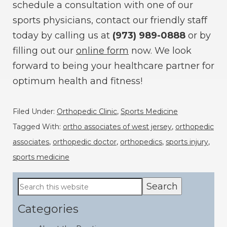
schedule a consultation with one of our
sports physicians, contact our friendly staff
today by calling us at
(973) 989-0888
or by
filling out our
online form
now. We look
forward to being your healthcare partner for
optimum health and fitness!
Filed Under:
Orthopedic Clinic
,
Sports Medicine
Tagged With:
ortho associates of west jersey
,
orthopedic
associates
,
orthopedic doctor
,
orthopedics
,
sports injury
,
sports medicine
Primary
Search
this
Sidebar
website
Categories