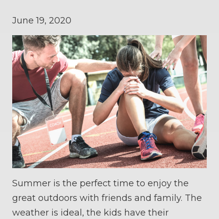
June 19, 2020
Summer is the perfect time to enjoy the
great outdoors with friends and family. The
weather is ideal, the kids have their