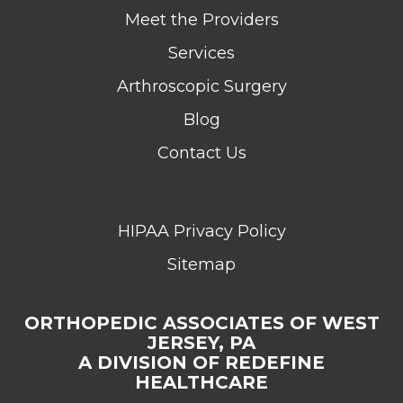
Meet the Providers
Services
Arthroscopic Surgery
Blog
Contact Us
HIPAA Privacy Policy
Sitemap
ORTHOPEDIC ASSOCIATES OF WEST
JERSEY, PA
A DIVISION OF REDEFINE
HEALTHCARE