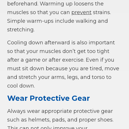
beforehand. Warming up loosens the
muscles so that you can
prevent
strains.
Simple warm-ups include walking and
stretching.
Cooling down afterward is also important
so that your muscles don’t get too tight
after a game or after exercise. Even if you
must sit down because you are tired, move
and stretch your arms, legs, and torso to
cool down.
Wear Protective Gear
Always wear appropriate protective gear
such as helmets, pads, and proper shoes.
This can not only improve your