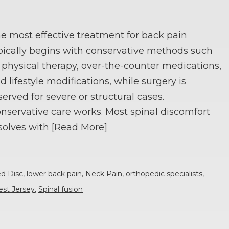
e most effective treatment for back pain
pically begins with conservative methods such
 physical therapy, over-the-counter medications,
d lifestyle modifications, while surgery is
served for severe or structural cases.
nservative care works. Most spinal discomfort
solves with
[Read More]
ed Disc
,
lower back pain
,
Neck Pain
,
orthopedic specialists
,
est Jersey
,
Spinal fusion