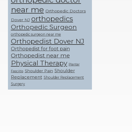
near me
Orthopedic Doctors
orthopedics
Dover NJ
Orthopedic Surgeon
orthopedic surgeon near me
Orthopedist Dover NJ
Orthopedist for foot pain
Orthopedist near me
Physical Therapy
Plantar
Shoulder
Shoulder Pain
Fasciitis
Replacement
Shoulder Replacement
Surgery