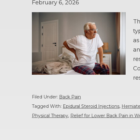
February 6, 2026
Th
ty
as
an
re
Co
re
Filed Under:
Back Pain
Tagged With:
Epidural Steroid Injections
,
Herniat
Physical Therapy
,
Relief for Lower Back Pain in W