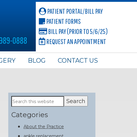
PATIENT PORTAL/BILL PAY
PATIENT FORMS
BILL PAY (PRIOR TO 5/6/25)
 989-0888
REQUEST AN APPOINTMENT
GERY
BLOG
CONTACT US
Primary
Search
this
Sidebar
website
Categories
About the Practice
ankle replacement