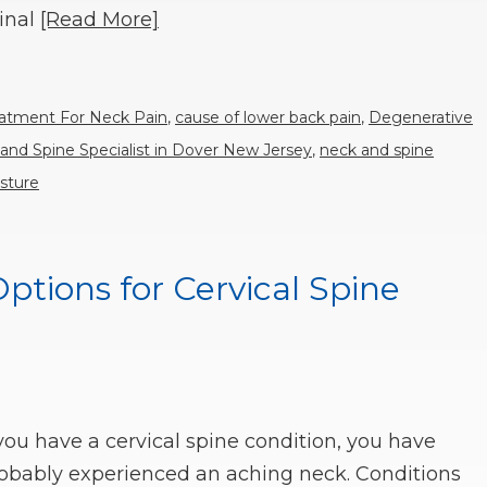
inal
[Read More]
eatment For Neck Pain
,
cause of lower back pain
,
Degenerative
and Spine Specialist in Dover New Jersey
,
neck and spine
sture
tions for Cervical Spine
 you have a cervical spine condition, you have
obably experienced an aching neck. Conditions