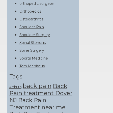
orthopedic surgeon
Orthopedics
Osteoarthritis
Shoulder Pain
Shoulder Surgery
Spinal Stenosis
Spine Surgery
Sports Medicine
Torn Meniscus
Tags
back pain
Back
Arthritis
Pain treatment Dover
NJ
Back Pain
Treatment near me