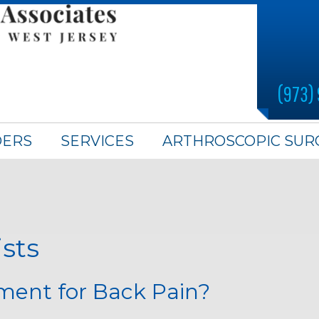
(973)
DERS
SERVICES
ARTHROSCOPIC SUR
ists
ment for Back Pain?