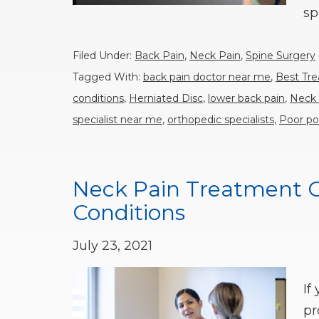
sp
Filed Under:
Back Pain
,
Neck Pain
,
Spine Surgery
Tagged With:
back pain doctor near me
,
Best Tr
conditions
,
Herniated Disc
,
lower back pain
,
Neck 
specialist near me
,
orthopedic specialists
,
Poor po
Neck Pain Treatment Op
Conditions
July 23, 2021
If
pr