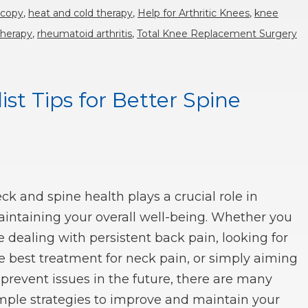
scopy
,
heat and cold therapy
,
Help for Arthritic Knees
,
knee
Therapy
,
rheumatoid arthritis
,
Total Knee Replacement Surgery
st Tips for Better Spine
ck and spine health plays a crucial role in
intaining your overall well-being. Whether you
e dealing with persistent back pain, looking for
e best treatment for neck pain, or simply aiming
 prevent issues in the future, there are many
mple strategies to improve and maintain your