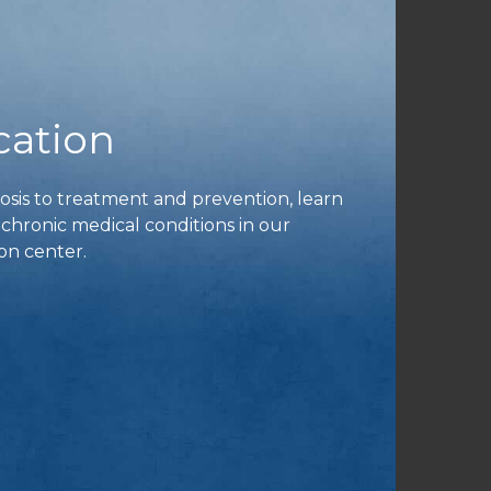
cation
is to treatment and prevention, learn
ronic medical conditions in our
on center.