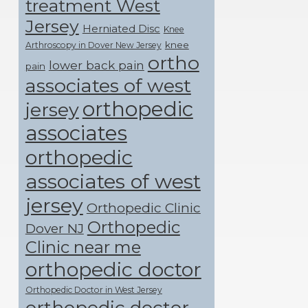
treatment West
Jersey
Herniated Disc
Knee
knee
Arthroscopy in Dover New Jersey
ortho
lower back pain
pain
associates of west
orthopedic
jersey
associates
orthopedic
associates of west
jersey
Orthopedic Clinic
Orthopedic
Dover NJ
Clinic near me
orthopedic doctor
Orthopedic Doctor in West Jersey
orthopedic doctor