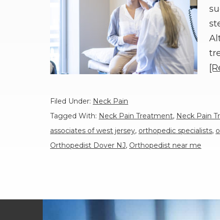
su
st
Al
tr
[R
Filed Under:
Neck Pain
Tagged With:
Neck Pain Treatment
,
Neck Pain T
associates of west jersey
,
orthopedic specialists
,
o
Orthopedist Dover NJ
,
Orthopedist near me
Footer