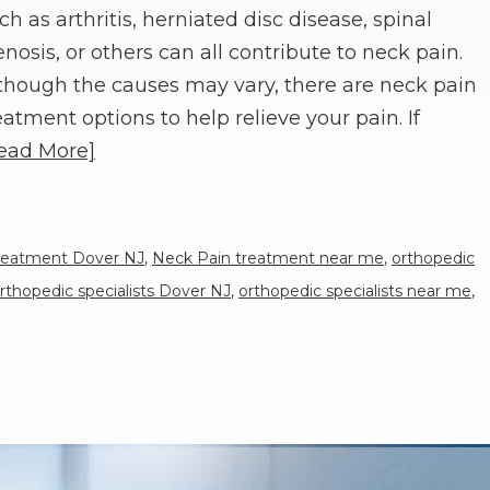
ch as arthritis, herniated disc disease, spinal
enosis, or others can all contribute to neck pain.
though the causes may vary, there are neck pain
eatment options to help relieve your pain. If
ead More]
reatment Dover NJ
,
Neck Pain treatment near me
,
orthopedic
rthopedic specialists Dover NJ
,
orthopedic specialists near me
,