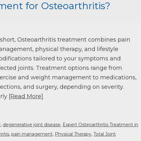
ment for Osteoarthritis?
 short, Osteoarthritis treatment combines pain
nagement, physical therapy, and lifestyle
difications tailored to your symptoms and
fected joints. Treatment options range from
ercise and weight management to medications,
jections, and surgery, depending on severity.
rly
[Read More]
y
,
degenerative joint disease
,
Expert Osteoarthritis Treatment in
ritis
,
pain management
,
Physical Therapy
,
Total Joint