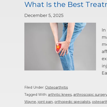
What Is the Best Treat
December 5, 2025
In
ma
mo
af
ex
in
Ea
Filed Under:
Osteoarthritis
Tagged With:
arthritic knees
,
arthroscopic surger
Wayne
,
joint pain
,
orthopedic specialists
,
osteoarth