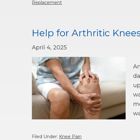
Replacement
Help for Arthritic Knees
April 4, 2025
Ar
da
up
wa
mo
wa
Filed Under:
Knee Pain