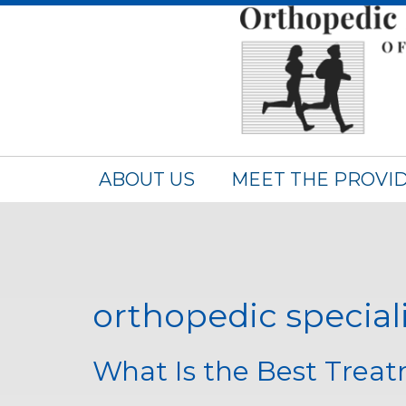
ABOUT US
MEET THE PROVI
orthopedic special
What Is the Best Treat