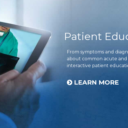
Patient Edu
From symptoms and diagnos
about common acute and ch
interactive patient educati
LEARN MORE