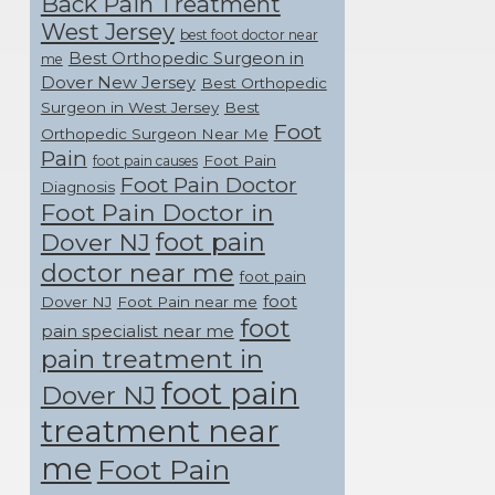
Back Pain Treatment
West Jersey
best foot doctor near
Best Orthopedic Surgeon in
me
Dover New Jersey
Best Orthopedic
Surgeon in West Jersey
Best
Foot
Orthopedic Surgeon Near Me
Pain
Foot Pain
foot pain causes
Foot Pain Doctor
Diagnosis
Foot Pain Doctor in
foot pain
Dover NJ
doctor near me
foot pain
foot
Dover NJ
Foot Pain near me
foot
pain specialist near me
pain treatment in
foot pain
Dover NJ
treatment near
me
Foot Pain