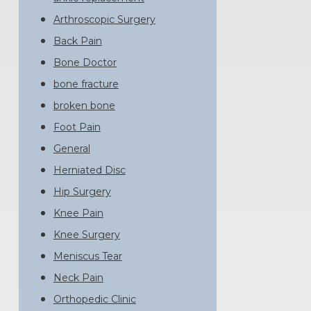
Arthroscopic Surgery
Back Pain
Bone Doctor
bone fracture
broken bone
Foot Pain
General
Herniated Disc
Hip Surgery
Knee Pain
Knee Surgery
Meniscus Tear
Neck Pain
Orthopedic Clinic