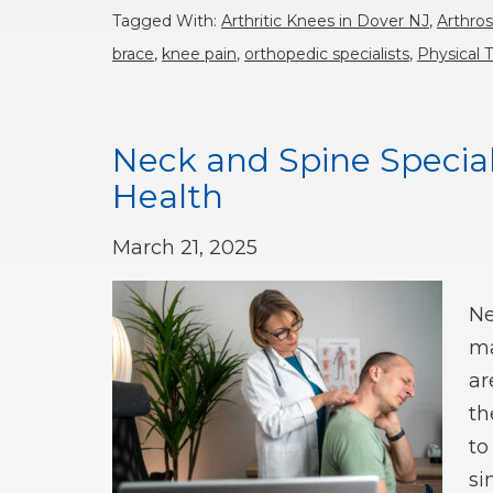
Tagged With:
Arthritic Knees in Dover NJ
,
Arthro
brace
,
knee pain
,
orthopedic specialists
,
Physical 
Neck and Spine Speciali
Health
March 21, 2025
Ne
ma
ar
th
to
si