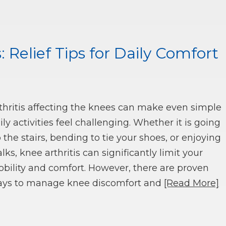
: Relief Tips for Daily Comfort
thritis affecting the knees can make even simple
ily activities feel challenging. Whether it is going
 the stairs, bending to tie your shoes, or enjoying
lks, knee arthritis can significantly limit your
bility and comfort. However, there are proven
ys to manage knee discomfort and
[Read More]