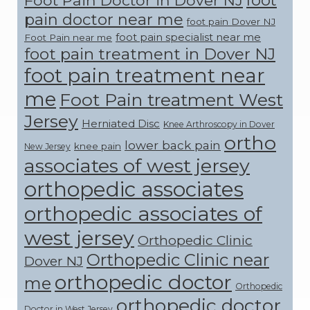
pain doctor near me
foot pain Dover NJ
foot pain specialist near me
Foot Pain near me
foot pain treatment in Dover NJ
foot pain treatment near
me
Foot Pain treatment West
Jersey
Herniated Disc
Knee Arthroscopy in Dover
ortho
lower back pain
knee pain
New Jersey
associates of west jersey
orthopedic associates
orthopedic associates of
west jersey
Orthopedic Clinic
Orthopedic Clinic near
Dover NJ
orthopedic doctor
me
Orthopedic
orthopedic doctor
Doctor in West Jersey