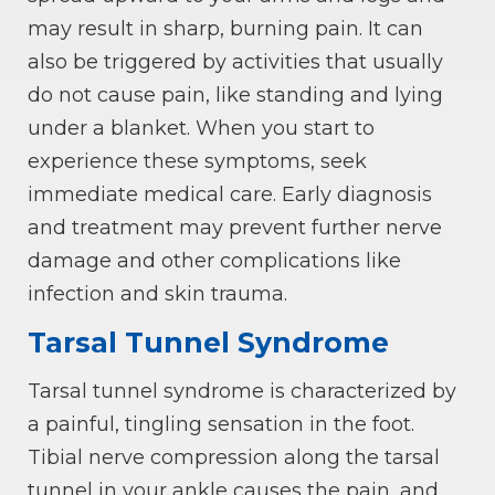
may result in sharp, burning pain. It can
also be triggered by activities that usually
do not cause pain, like standing and lying
under a blanket. When you start to
experience these symptoms, seek
immediate medical care. Early diagnosis
and treatment may prevent further nerve
damage and other complications like
infection and skin trauma.
Tarsal Tunnel Syndrome
Tarsal tunnel syndrome is characterized by
a painful, tingling sensation in the foot.
Tibial nerve compression along the tarsal
tunnel in your ankle causes the pain, and