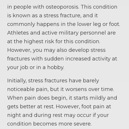
in people with osteoporosis. This condition
is known as a stress fracture, and it
commonly happens in the lower leg or foot.
Athletes and active military personnel are
at the highest risk for this condition.
However, you may also develop stress
fractures with sudden increased activity at
your job or in a hobby.
Initially, stress fractures have barely
noticeable pain, but it worsens over time.
When pain does begin, it starts mildly and
gets better at rest. However, foot pain at
night and during rest may occur if your
condition becomes more severe.