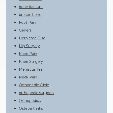
bone fracture
broken bone
Foot Pain
General
Herniated Disc
Hip Surgery
Knee Pain
Knee Surgery
Meniscus Tear
Neck Pain
Orthopedic Clinic
orthopedic surgeon
Orthopedics
Osteoarthritis