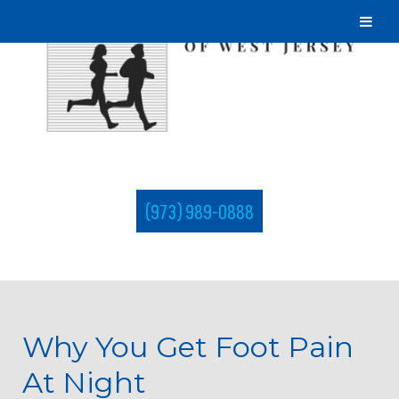
(973) 989-0888
Why You Get Foot Pain
At Night