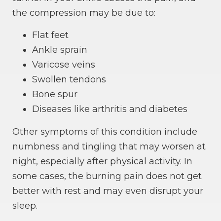
the compression may be due to:
Flat feet
Ankle sprain
Varicose veins
Swollen tendons
Bone spur
Diseases like arthritis and diabetes
Other symptoms of this condition include
numbness and tingling that may worsen at
night, especially after physical activity. In
some cases, the burning pain does not get
better with rest and may even disrupt your
sleep.