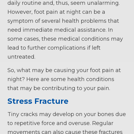
daily routine and, thus, seem unalarming.
However, foot pain at night can be a
symptom of several health problems that
need immediate medical assistance. In
some cases, these medical conditions may
lead to further complications if left
untreated.
So, what may be causing your foot pain at
night? Here are some health conditions
that may be contributing to your pain.
Stress Fracture
Tiny cracks may develop on your bones due
to repetitive force and overuse. Regular
movements can also cause these fractures