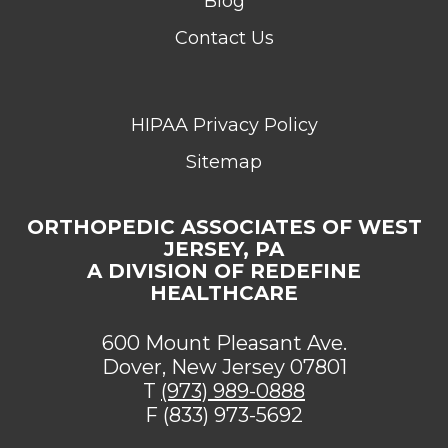
Blog
Contact Us
HIPAA Privacy Policy
Sitemap
ORTHOPEDIC ASSOCIATES OF WEST
JERSEY, PA
A DIVISION OF REDEFINE
HEALTHCARE
600 Mount Pleasant Ave.
Dover, New Jersey 07801
T
(973) 989-0888
F (833) 973-5692