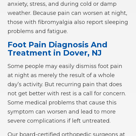
anxiety, stress, and during cold or damp
weather. Because pain can worsen at night,
those with fibromyalgia also report sleeping
problems and fatigue.
Foot Pain Diagnosis And
Treatment in Dover, NJ
Some people may easily dismiss foot pain
at night as merely the result of a whole
day’s activity. But recurring pain that does
not get better with rest is a call for concern.
Some medical problems that cause this
symptom can worsen and lead to more
severe complications if left untreated.
Our
board-certified orthopedic surgeons
at