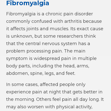
Fibromyalgia
Fibromyalgia is a chronic pain disorder
commonly confused with arthritis because
it affects joints and muscles. Its exact cause
is unknown, but some researchers think
that the central nervous system has a
problem processing pain. The main
symptom is widespread pain in multiple
body parts, including the head, arms,
abdomen, spine, legs, and feet.
In some cases, affected people only
experience pain at night that gets better in
the morning. Others feel pain all day long. It
may also worsen with physical activity,