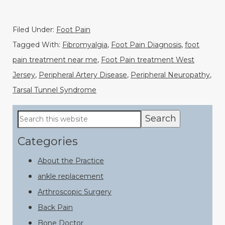
Filed Under:
Foot Pain
Tagged With:
Fibromyalgia
,
Foot Pain Diagnosis
,
foot
pain treatment near me
,
Foot Pain treatment West
Jersey
,
Peripheral Artery Disease
,
Peripheral Neuropathy
,
Tarsal Tunnel Syndrome
Primary
Search
this
Sidebar
website
Categories
About the Practice
ankle replacement
Arthroscopic Surgery
Back Pain
Bone Doctor