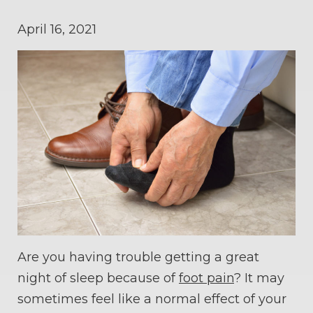
April 16, 2021
Are you having trouble getting a great
night of sleep because of
foot pain
? It may
sometimes feel like a normal effect of your