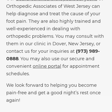
Orthopedic Associates of West Jersey can
help diagnose and treat the cause of your
foot pain. They are also highly trained and
well-experienced in dealing with
orthopedic problems. You may consult with
them in our clinic in Dover, New Jersey, or
contact us for your inquiries at
(973) 989-
0888
. You may also use our secure and
convenient
online portal
for appointment
schedules.
We look forward to helping you become
pain-free and get a good night’s rest once
again!