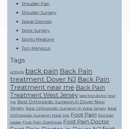
Shoulder Pain
Shoulder Surgery
Spinal Stenosis
Spine Surgery
Sports Medicine
Torn Meniscus
Tags
back pain
Back Pain
Arthritis
treatment Dover NJ
Back Pain
Treatment near me
Back Pain
Treatment West Jersey
best foot doctor near
Best Orthopedic Surgeon in Dover New
me
Jersey
Best Orthopedic Surgeon in West Jersey
Best
Foot Pain
Orthopedic Surgeon Near Me
foot pain
Foot Pain Doctor
Foot Pain Diagnosis
causes
foot
Foot Pain Doctor in Dover NJ