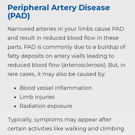
Peripheral Artery Disease
(PAD)
Narrowed arteries in your limbs cause PAD
and result in reduced blood flow in these
parts. PAD is commonly due to a buildup of
fatty deposits on artery walls leading to
reduced blood flow (arteriosclerosis). But, in
rare cases, it may also be caused by:
Blood vessel inflammation
Limb injuries
Radiation exposure
Typically, symptoms may appear after
certain activities like walking and climbing