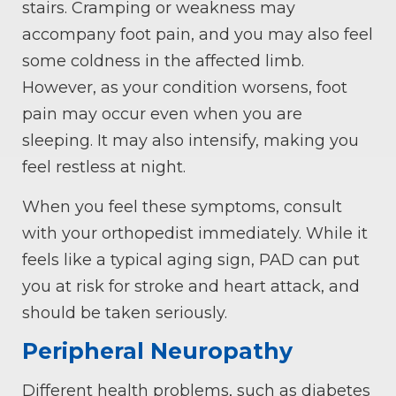
stairs. Cramping or weakness may
accompany foot pain, and you may also feel
some coldness in the affected limb.
However, as your condition worsens, foot
pain may occur even when you are
sleeping. It may also intensify, making you
feel restless at night.
When you feel these symptoms, consult
with your orthopedist immediately. While it
feels like a typical aging sign, PAD can put
you at risk for stroke and heart attack, and
should be taken seriously.
Peripheral Neuropathy
Different health problems, such as diabetes