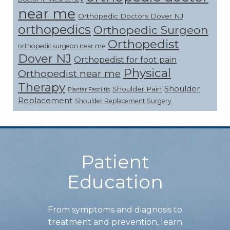
near me
Orthopedic Doctors Dover NJ
orthopedics
Orthopedic Surgeon
Orthopedist
orthopedic surgeon near me
Dover NJ
Orthopedist for foot pain
Physical
Orthopedist near me
Therapy
Shoulder
Shoulder Pain
Plantar Fasciitis
Replacement
Shoulder Replacement Surgery
Footer
Patient
Education
From symptoms and diagnosis to
treatment and prevention, learn