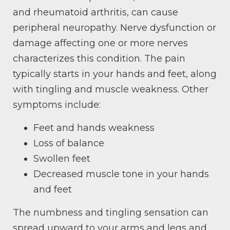
and rheumatoid arthritis, can cause
peripheral neuropathy. Nerve dysfunction or
damage affecting one or more nerves
characterizes this condition. The pain
typically starts in your hands and feet, along
with tingling and muscle weakness. Other
symptoms include:
Feet and hands weakness
Loss of balance
Swollen feet
Decreased muscle tone in your hands
and feet
The numbness and tingling sensation can
spread upward to your arms and legs and