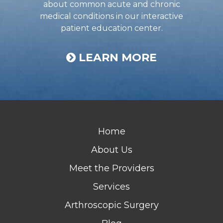
about common acute and chronic
medical conditions in our interactive
patient education center.
LEARN MORE
Home
About Us
Meet the Providers
Services
Arthroscopic Surgery