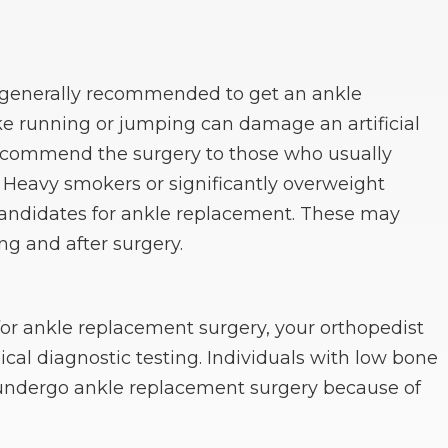
e generally recommended to get an ankle
ike running or jumping can damage an artificial
recommend the surgery to those who usually
 Heavy smokers or significantly overweight
candidates for ankle replacement. These may
ng and after surgery.
for ankle replacement surgery, your orthopedist
cal diagnostic testing. Individuals with low bone
to undergo ankle replacement surgery because of