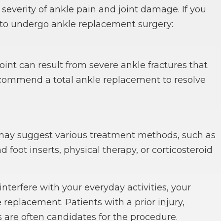
everity of ankle pain and joint damage. If you
y to undergo ankle replacement surgery:
joint can result from severe ankle fractures that
commend a total ankle replacement to resolve
 may suggest various treatment methods, such as
 foot inserts, physical therapy, or corticosteroid
terfere with your everyday activities, your
replacement. Patients with a prior
injury
,
s are often candidates for the procedure.