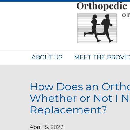
ABOUT US
MEET THE PROVI
How Does an Orth
Whether or Not I 
Replacement?
April 15, 2022