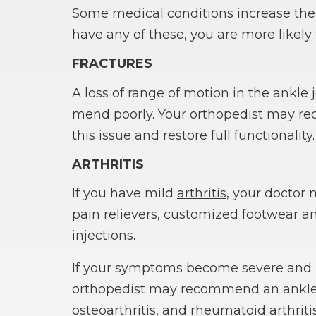
Some medical conditions increase the s
have any of these, you are more likel
FRACTURES
A loss of range of motion in the ankle 
mend poorly. Your orthopedist may re
this issue and restore full functionality.
ARTHRITIS
If you have mild
arthritis
, your doctor
pain relievers, customized footwear and
injections.
If your symptoms become severe and in
orthopedist may recommend an ankle 
osteoarthritis, and rheumatoid arthriti