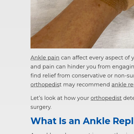
Ankle pain
can affect every aspect of y
and pain can hinder you from engaging 
find relief from conservative or non-sur
orthopedis
t may recommend
ankle r
Let’s look at how your
orthopedist
dete
surgery.
What Is an Ankle Re