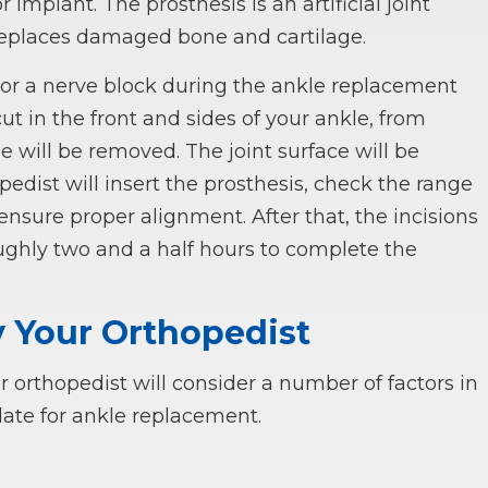
implant. The prosthesis is an artificial joint
replaces damaged bone and cartilage.
c or a nerve block during the ankle replacement
ut in the front and sides of your ankle, from
will be removed. The joint surface will be
pedist will insert the prosthesis, check the range
ensure proper alignment. After that, the incisions
roughly two and a half hours to complete the
y Your Orthopedist
r orthopedist will consider a number of factors in
ate for ankle replacement.