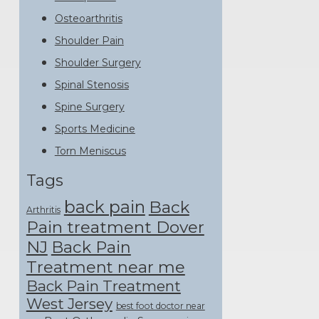
Osteoarthritis
Shoulder Pain
Shoulder Surgery
Spinal Stenosis
Spine Surgery
Sports Medicine
Torn Meniscus
Tags
back pain
Back
Arthritis
Pain treatment Dover
NJ
Back Pain
Treatment near me
Back Pain Treatment
West Jersey
best foot doctor near