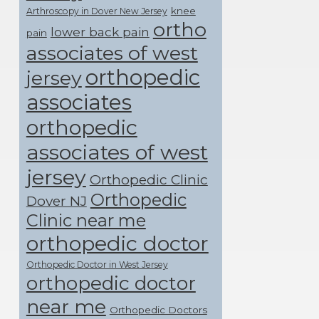
knee
Arthroscopy in Dover New Jersey
ortho
lower back pain
pain
associates of west
orthopedic
jersey
associates
orthopedic
associates of west
jersey
Orthopedic Clinic
Orthopedic
Dover NJ
Clinic near me
orthopedic doctor
Orthopedic Doctor in West Jersey
orthopedic doctor
near me
Orthopedic Doctors