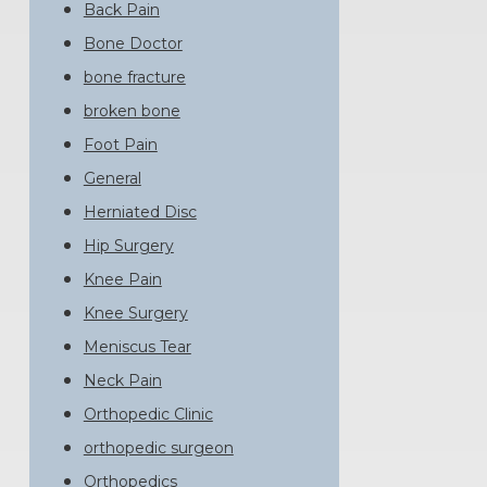
Back Pain
Bone Doctor
bone fracture
broken bone
Foot Pain
General
Herniated Disc
Hip Surgery
Knee Pain
Knee Surgery
Meniscus Tear
Neck Pain
Orthopedic Clinic
orthopedic surgeon
Orthopedics