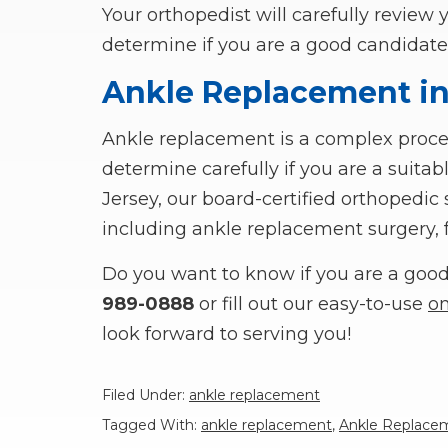
Your orthopedist will carefully review 
determine if you are a good candidate
Ankle Replacement in
Ankle replacement is a complex proced
determine carefully if you are a suita
Jersey, our board-certified orthopedi
including ankle replacement surgery, fo
Do you want to know if you are a good 
989-0888
or fill out our easy-to-use
on
look forward to serving you!
Filed Under:
ankle replacement
Tagged With:
ankle replacement
,
Ankle Replacem