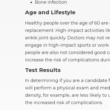
Bone infection
Age and Lifestyle
Healthy people over the age of 60 ar
replacement. High-impact activities l
ankle joint quickly. Doctors may not 
engage in high-impact sports or work.
people are also not considered good 
increase the risk of complications duri
Test Results
In determining if you are a candidate 
will perform a physical exam and medi
density, for example, are less likely 
the increased risk of complications.