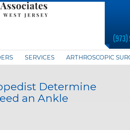
(973)
DERS
SERVICES
ARTHROSCOPIC SUR
opedist Determine
Need an Ankle