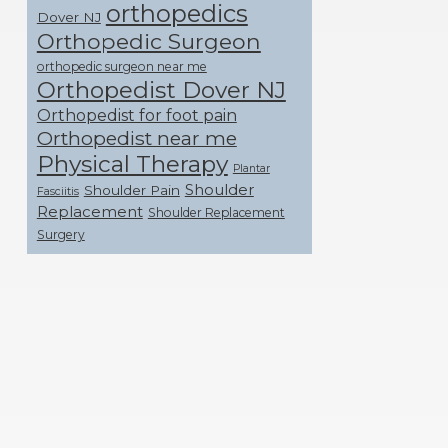
orthopedics
Dover NJ
Orthopedic Surgeon
orthopedic surgeon near me
Orthopedist Dover NJ
Orthopedist for foot pain
Orthopedist near me
Physical Therapy
Plantar
Shoulder
Shoulder Pain
Fasciitis
Replacement
Shoulder Replacement
Surgery