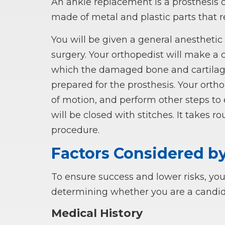
An ankle replacement is a prosthesis or 
made of metal and plastic parts that 
You will be given a general anestheti
surgery. Your orthopedist will make a c
which the damaged bone and cartilage 
prepared for the prosthesis. Your ortho
of motion, and perform other steps to 
will be closed with stitches. It takes 
procedure.
Factors Considered b
To ensure success and lower risks, you
determining whether you are a candid
Medical History