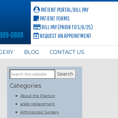
PATIENT PORTAL/BILL PAY
PATIENT FORMS
BILL PAY (PRIOR TO 5/6/25)
 989-0888
REQUEST AN APPOINTMENT
GERY
BLOG
CONTACT US
Primary
Search
this
Sidebar
website
Categories
About the Practice
ankle replacement
Arthroscopic Surgery