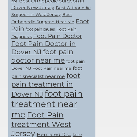
Best Orthopedic Surgeon in
me
Dover New Jersey
Best Orthopedic
Surgeon in West Jersey
Best
Foot
Orthopedic Surgeon Near Me
Pain
Foot Pain
foot pain causes
Foot Pain Doctor
Diagnosis
Foot Pain Doctor in
foot pain
Dover NJ
doctor near me
foot pain
foot
Dover NJ
Foot Pain near me
foot
pain specialist near me
pain treatment in
foot pain
Dover NJ
treatment near
me
Foot Pain
treatment West
Jersey
Herniated Disc
Knee