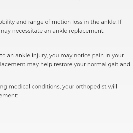
ility and range of motion loss in the ankle. If
t may necessitate an ankle replacement.
to an ankle injury, you may notice pain in your
replacement may help restore your normal gait and
ing medical conditions, your orthopedist will
cement: