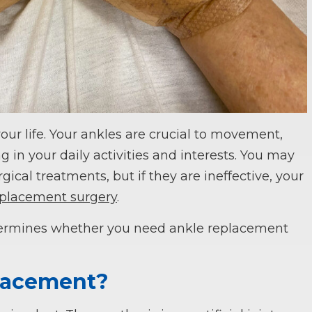
our life. Your ankles are crucial to movement,
in your daily activities and interests. You may
gical treatments, but if they are ineffective, your
eplacement surgery
.
rmines whether you need ankle replacement
placement?