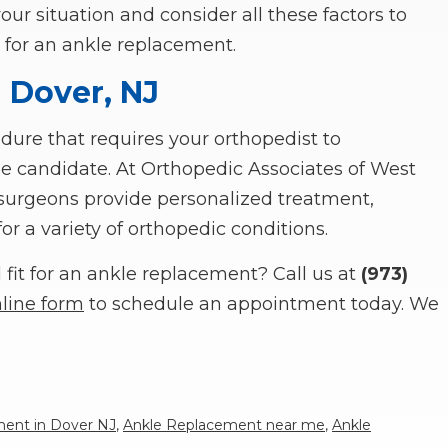
your situation and consider all these factors to
 for an ankle replacement.
 Dover, NJ
ure that requires your orthopedist to
ble candidate. At Orthopedic Associates of West
c surgeons provide personalized treatment,
r a variety of orthopedic conditions.
fit for an ankle replacement? Call us at
(973)
line form
to schedule an appointment today. We
ent in Dover NJ
,
Ankle Replacement near me
,
Ankle