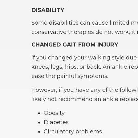
DISABILITY
Some disabilities can
cause
limited mob
conservative therapies do not work, i
CHANGED GAIT FROM INJURY
If you changed your walking style due 
knees, legs, hips, or back. An ankle 
ease the painful symptoms.
However, if you have any of the follow
likely not recommend an ankle repla
Obesity
Diabetes
Circulatory problems