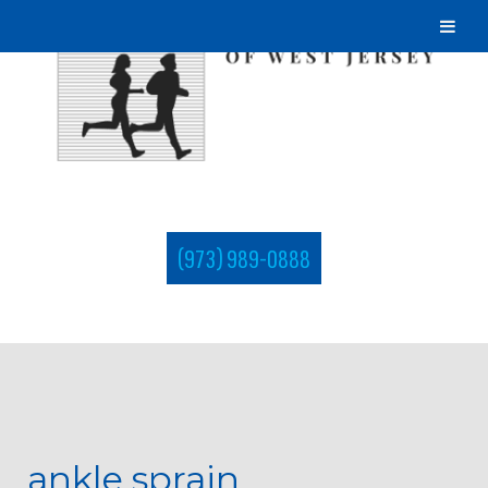
(973) 989-0888
ankle sprain