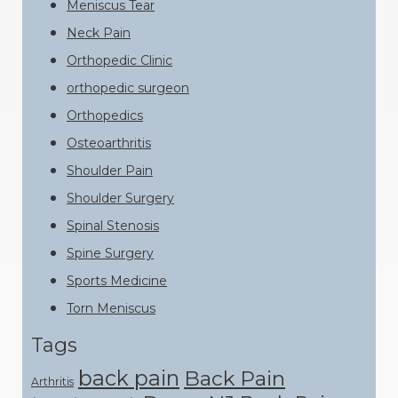
Meniscus Tear
Neck Pain
Orthopedic Clinic
orthopedic surgeon
Orthopedics
Osteoarthritis
Shoulder Pain
Shoulder Surgery
Spinal Stenosis
Spine Surgery
Sports Medicine
Torn Meniscus
Tags
back pain
Back Pain
Arthritis