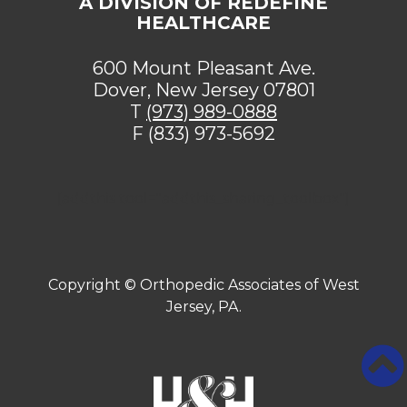
A DIVISION OF REDEFINE
HEALTHCARE
600 Mount Pleasant Ave.
Dover, New Jersey 07801
T
(973) 989-0888
F (833) 973-5692
[addthis tool="addthis_sharing_toolbox"]
Copyright ©
Orthopedic Associates of West
Jersey, PA.