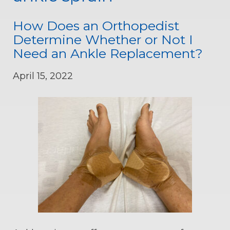
How Does an Orthopedist
Determine Whether or Not I
Need an Ankle Replacement?
April 15, 2022