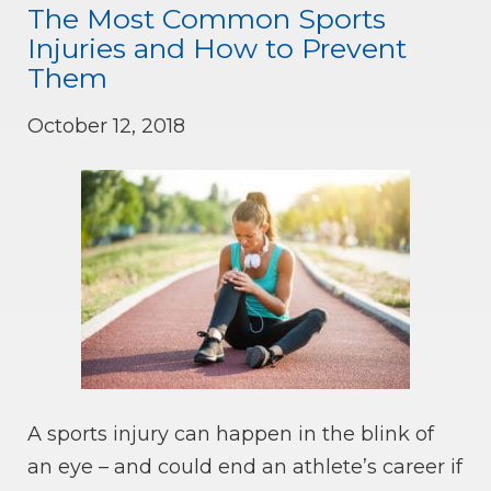
The Most Common Sports
Injuries and How to Prevent
Them
October 12, 2018
A sports injury can happen in the blink of
an eye – and could end an athlete’s career if