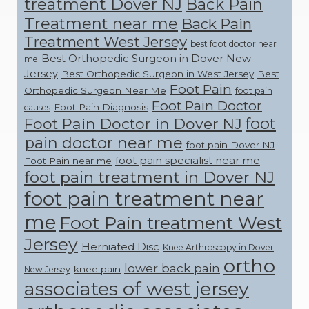
treatment Dover NJ
Back Pain
Treatment near me
Back Pain
Treatment West Jersey
best foot doctor near
Best Orthopedic Surgeon in Dover New
me
Jersey
Best Orthopedic Surgeon in West Jersey
Best
Foot Pain
Orthopedic Surgeon Near Me
foot pain
Foot Pain Doctor
Foot Pain Diagnosis
causes
foot
Foot Pain Doctor in Dover NJ
pain doctor near me
foot pain Dover NJ
foot pain specialist near me
Foot Pain near me
foot pain treatment in Dover NJ
foot pain treatment near
me
Foot Pain treatment West
Jersey
Herniated Disc
Knee Arthroscopy in Dover
ortho
lower back pain
knee pain
New Jersey
associates of west jersey