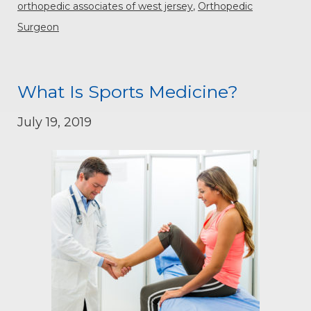
orthopedic associates of west jersey
,
Orthopedic
Surgeon
What Is Sports Medicine?
July 19, 2019