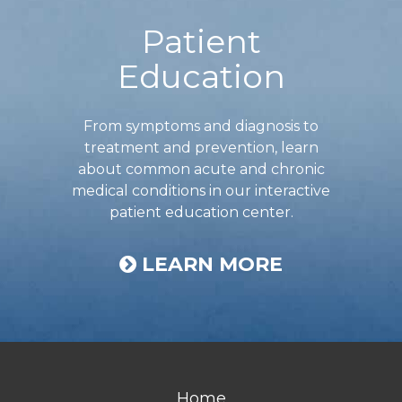
Patient
Education
From symptoms and diagnosis to
treatment and prevention, learn
about common acute and chronic
medical conditions in our interactive
patient education center.
LEARN MORE
Home