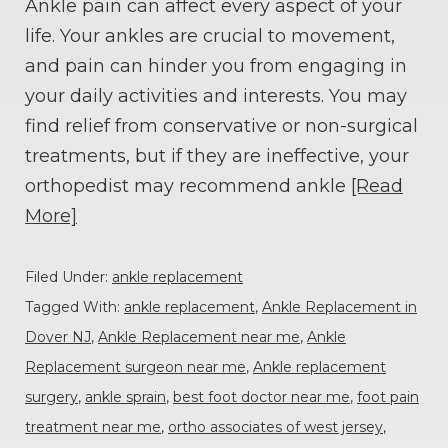
Ankle pain can affect every aspect of your
life. Your ankles are crucial to movement,
and pain can hinder you from engaging in
your daily activities and interests. You may
find relief from conservative or non-surgical
treatments, but if they are ineffective, your
orthopedist may recommend ankle
[Read
More]
Filed Under:
ankle replacement
Tagged With:
ankle replacement
,
Ankle Replacement in
Dover NJ
,
Ankle Replacement near me
,
Ankle
Replacement surgeon near me
,
Ankle replacement
surgery
,
ankle sprain
,
best foot doctor near me
,
foot pain
treatment near me
,
ortho associates of west jersey
,