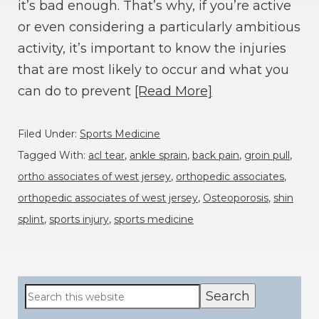
it’s bad enough. That’s why, if you’re active
or even considering a particularly ambitious
activity, it’s important to know the injuries
that are most likely to occur and what you
can do to prevent
[Read More]
Filed Under:
Sports Medicine
Tagged With:
acl tear
,
ankle sprain
,
back pain
,
groin pull
,
ortho associates of west jersey
,
orthopedic associates
,
orthopedic associates of west jersey
,
Osteoporosis
,
shin
splint
,
sports injury
,
sports medicine
Primary
Search
this
Sidebar