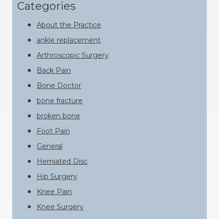
website
Categories
About the Practice
ankle replacement
Arthroscopic Surgery
Back Pain
Bone Doctor
bone fracture
broken bone
Foot Pain
General
Herniated Disc
Hip Surgery
Knee Pain
Knee Surgery