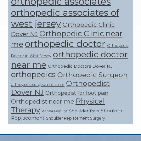
orthopedic associates
orthopedic associates of
west jersey
Orthopedic Clinic
Orthopedic Clinic near
Dover NJ
orthopedic doctor
me
Orthopedic
orthopedic doctor
Doctor in West Jersey
near me
Orthopedic Doctors Dover NJ
orthopedics
Orthopedic Surgeon
Orthopedist
orthopedic surgeon near me
Dover NJ
Orthopedist for foot pain
Physical
Orthopedist near me
Therapy
Shoulder
Shoulder Pain
Plantar Fasciitis
Replacement
Shoulder Replacement Surgery
Footer