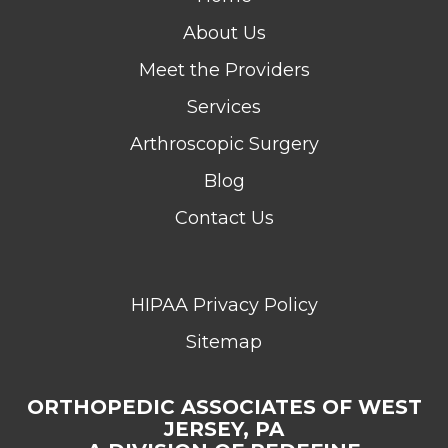
About Us
Meet the Providers
Services
Arthroscopic Surgery
Blog
Contact Us
HIPAA Privacy Policy
Sitemap
ORTHOPEDIC ASSOCIATES OF WEST
JERSEY, PA