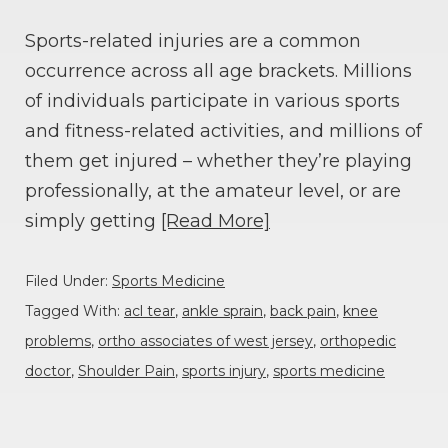
Sports-related injuries are a common
occurrence across all age brackets. Millions
of individuals participate in various sports
and fitness-related activities, and millions of
them get injured – whether they’re playing
professionally, at the amateur level, or are
simply getting
[Read More]
Filed Under:
Sports Medicine
Tagged With:
acl tear
,
ankle sprain
,
back pain
,
knee
problems
,
ortho associates of west jersey
,
orthopedic
doctor
,
Shoulder Pain
,
sports injury
,
sports medicine