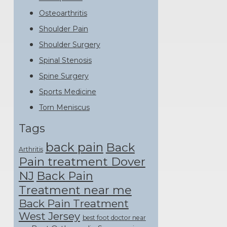
Osteoarthritis
Shoulder Pain
Shoulder Surgery
Spinal Stenosis
Spine Surgery
Sports Medicine
Torn Meniscus
Tags
back pain
Back
Arthritis
Pain treatment Dover
NJ
Back Pain
Treatment near me
Back Pain Treatment
West Jersey
best foot doctor near