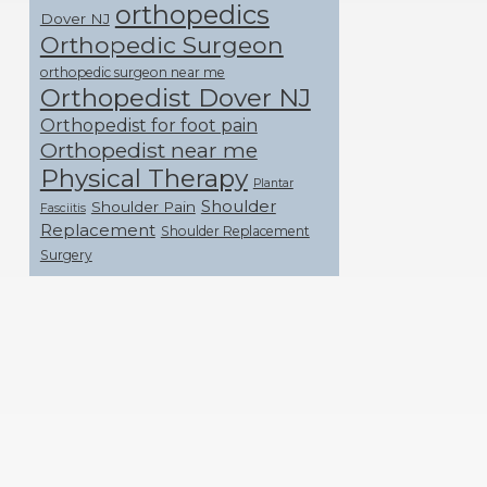
orthopedics
Dover NJ
Orthopedic Surgeon
orthopedic surgeon near me
Orthopedist Dover NJ
Orthopedist for foot pain
Orthopedist near me
Physical Therapy
Plantar
Shoulder
Shoulder Pain
Fasciitis
Replacement
Shoulder Replacement
Surgery