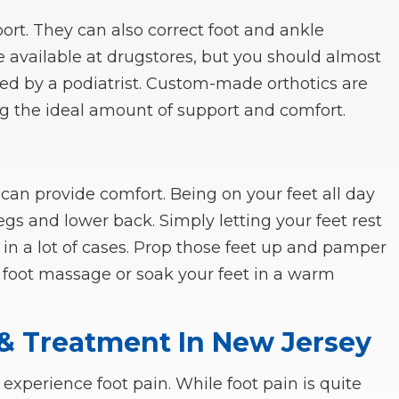
ort. They can also correct foot and ankle
e available at drugstores, but you should almost
ded by a podiatrist. Custom-made orthotics are
ng the ideal amount of support and comfort.
 can provide comfort. Being on your feet all day
egs and lower back. Simply letting your feet rest
n in a lot of cases. Prop those feet up and pamper
foot massage or soak your feet in a warm
 & Treatment In New Jersey
perience foot pain. While foot pain is quite