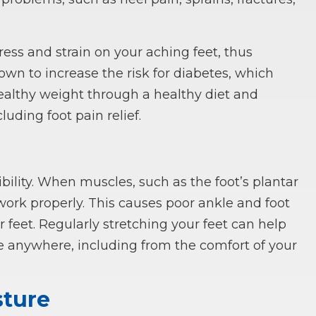
ess and strain on your aching feet, thus
nown to increase the risk for diabetes, which
 healthy weight through a healthy diet and
luding foot pain relief.
bility. When muscles, such as the foot’s plantar
o work properly. This causes poor ankle and foot
 feet. Regularly stretching your feet can help
 anywhere, including from the comfort of your
sture