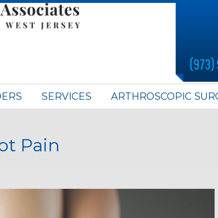
(973)
DERS
SERVICES
ARTHROSCOPIC SUR
ot Pain