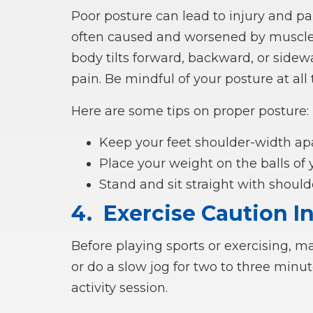
Poor posture can lead to injury and pain
often caused and worsened by muscle
body tilts forward, backward, or sidewa
pain. Be mindful of your posture at all 
Here are some tips on proper posture:
Keep your feet shoulder-width ap
Place your weight on the balls of
Stand and sit straight with shoul
4.
Exercise Caution I
Before playing sports or exercising, m
or do a slow jog for two to three minut
activity session.