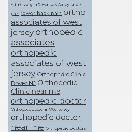
knee
Arthroscopy in Dover New Jersey
ortho
lower back pain
pain
associates of west
orthopedic
jersey
associates
orthopedic
associates of west
jersey
Orthopedic Clinic
Orthopedic
Dover NJ
Clinic near me
orthopedic doctor
Orthopedic Doctor in West Jersey
orthopedic doctor
near me
Orthopedic Doctors