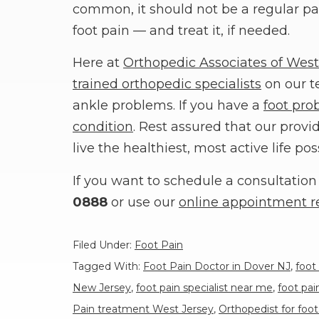
common, it should not be a regular par
foot pain — and treat it, if needed.
Here at
Orthopedic Associates of West
trained orthopedic specialists
on our t
ankle problems. If you have a
foot pro
condition
. Rest assured that our prov
live the healthiest, most active life pos
If you want to schedule a consultation 
0888
or use our
online appointment r
Filed Under:
Foot Pain
Tagged With:
Foot Pain Doctor in Dover NJ
,
foot
New Jersey
,
foot pain specialist near me
,
foot pa
Pain treatment West Jersey
,
Orthopedist for foot