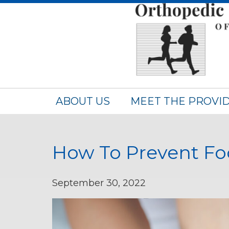
ABOUT US
MEET THE PROVI
How To Prevent Fo
September 30, 2022