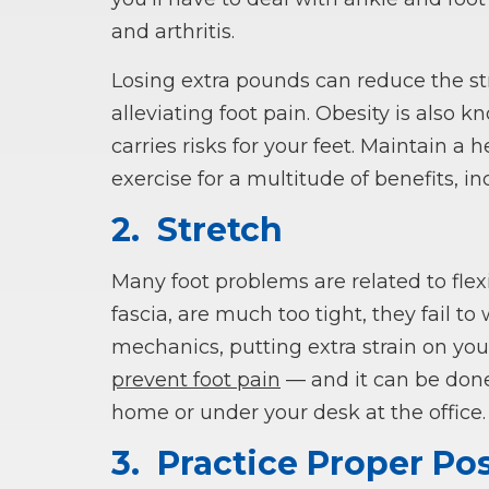
and arthritis.
Losing extra pounds can reduce the str
alleviating foot pain. Obesity is also k
carries risks for your feet. Maintain a
exercise for a multitude of benefits, inc
2.
Stretch
Many foot problems are related to flexi
fascia, are much too tight, they fail t
mechanics, putting extra strain on your
prevent foot pain
— and it can be done
home or under your desk at the office.
3.
Practice Proper Po