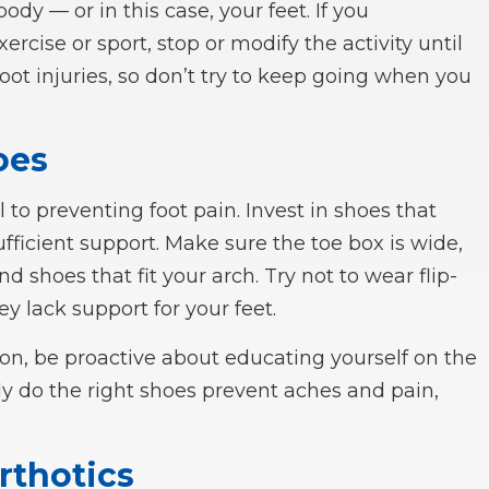
body — or in this case, your feet. If you
ercise or sport, stop or modify the activity until
 foot injuries, so don’t try to keep going when you
oes
l to preventing foot pain. Invest in shoes that
ufficient support. Make sure the toe box is wide,
nd shoes that fit your arch. Try not to wear flip-
ey lack support for your feet.
on, be proactive about educating yourself on the
nly do the right shoes prevent aches and pain,
rthotics