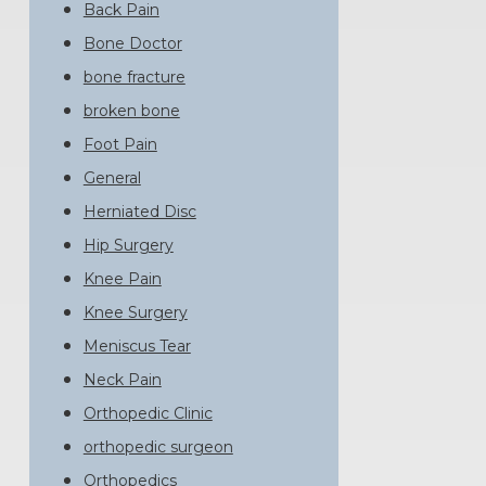
Back Pain
Bone Doctor
bone fracture
broken bone
Foot Pain
General
Herniated Disc
Hip Surgery
Knee Pain
Knee Surgery
Meniscus Tear
Neck Pain
Orthopedic Clinic
orthopedic surgeon
Orthopedics