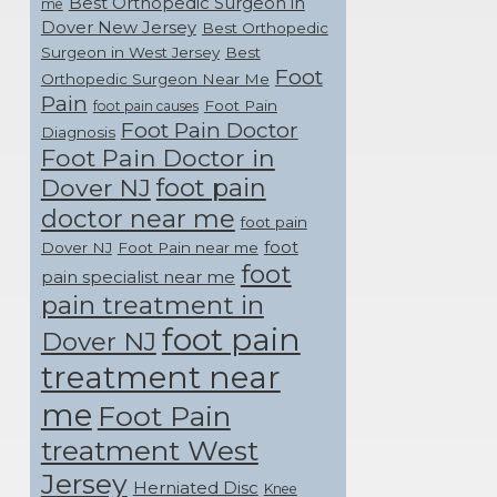
Best Orthopedic Surgeon in
me
Dover New Jersey
Best Orthopedic
Surgeon in West Jersey
Best
Foot
Orthopedic Surgeon Near Me
Pain
Foot Pain
foot pain causes
Foot Pain Doctor
Diagnosis
Foot Pain Doctor in
foot pain
Dover NJ
doctor near me
foot pain
foot
Dover NJ
Foot Pain near me
foot
pain specialist near me
pain treatment in
foot pain
Dover NJ
treatment near
me
Foot Pain
treatment West
Jersey
Herniated Disc
Knee