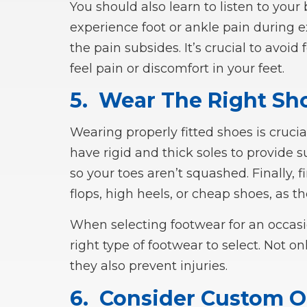
You should also learn to listen to your 
experience foot or ankle pain during ex
the pain subsides. It’s crucial to avoid
feel pain or discomfort in your feet.
5.
Wear The Right Sh
Wearing properly fitted shoes is crucia
have rigid and thick soles to provide s
so your toes aren’t squashed. Finally, fi
flops, high heels, or cheap shoes, as th
When selecting footwear for an occasi
right type of footwear to select. Not o
they also prevent injuries.
6.
Consider Custom O