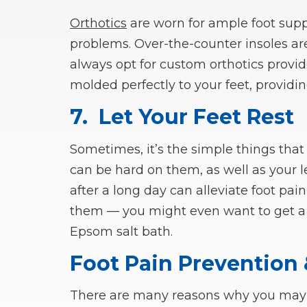
Orthotics
are worn for ample foot supp
problems. Over-the-counter insoles ar
always opt for custom orthotics provi
molded perfectly to your feet, providi
7.
Let Your Feet Rest
Sometimes, it’s the simple things that
can be hard on them, as well as your l
after a long day can alleviate foot pai
them — you might even want to get a 
Epsom salt bath.
Foot Pain Prevention
There are many reasons why you may ex