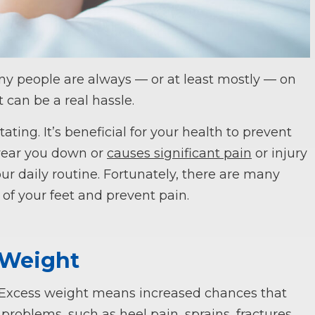
ny people are always — or at least mostly — on
t can be a real hassle.
ating. It’s beneficial for your health to prevent
 wear you down or
causes significant pain
or injury
r daily routine. Fortunately, there are many
 of your feet and prevent pain.
 Weight
. Excess weight means increased chances that
 problems, such as heel pain, sprains, fractures,