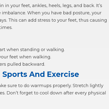
 in your feet, ankles, heels, legs, and back. It’s
 imbalance. When you have bad posture, your
ys. This can add stress to your feet, thus causing
times.
art when standing or walking.
 your feet when walking.
ders pulled backward.
n Sports And Exercise
ake sure to do warmups properly. Stretch lightly
es. Don’t forget to cool down after every physical