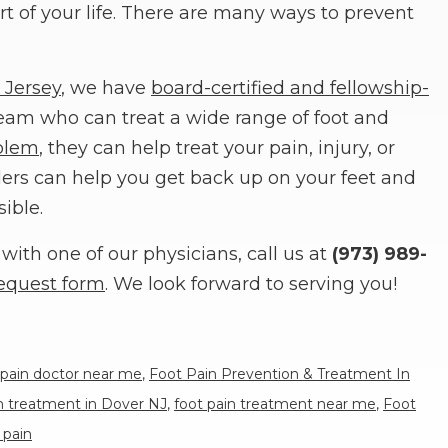
t of your life. There are many ways to prevent
 Jersey
, we have
board-certified and fellowship-
eam who can treat a wide range of foot and
blem
, they can help treat your pain, injury, or
iders can help you get back up on your feet and
sible.
with one of our physicians, call us at
(973) 989-
equest form
. We look forward to serving you!
 pain doctor near me
,
Foot Pain Prevention & Treatment In
in treatment in Dover NJ
,
foot pain treatment near me
,
Foot
 pain