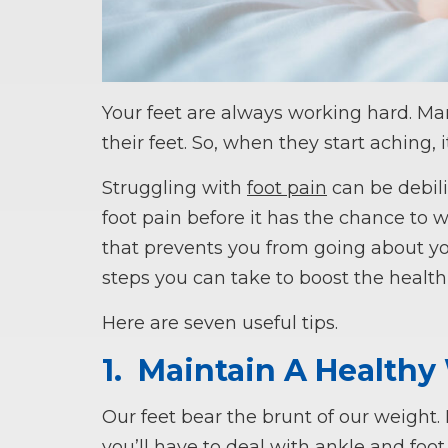
Your feet are always working hard. Ma
their feet. So, when they start aching, i
Struggling with
foot pain
can be debilit
foot pain before it has the chance to
that prevents you from going about you
steps you can take to boost the health
Here are seven useful tips.
1.
Maintain A Healthy
Our feet bear the brunt of our weight
you’ll have to deal with ankle and foot