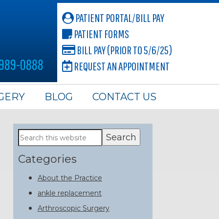
PATIENT PORTAL/BILL PAY
PATIENT FORMS
BILL PAY (PRIOR TO 5/6/25)
 989-0888
REQUEST AN APPOINTMENT
GERY
BLOG
CONTACT US
Primary
Search
this
Sidebar
website
Categories
About the Practice
ankle replacement
Arthroscopic Surgery