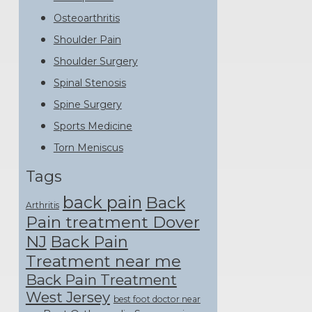
Osteoarthritis
Shoulder Pain
Shoulder Surgery
Spinal Stenosis
Spine Surgery
Sports Medicine
Torn Meniscus
Tags
back pain
Back
Arthritis
Pain treatment Dover
NJ
Back Pain
Treatment near me
Back Pain Treatment
West Jersey
best foot doctor near