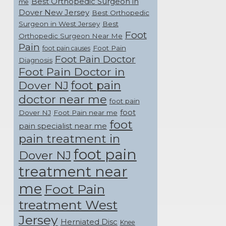
Best Orthopedic Surgeon in
me
Dover New Jersey
Best Orthopedic
Surgeon in West Jersey
Best
Foot
Orthopedic Surgeon Near Me
Pain
Foot Pain
foot pain causes
Foot Pain Doctor
Diagnosis
Foot Pain Doctor in
foot pain
Dover NJ
doctor near me
foot pain
foot
Dover NJ
Foot Pain near me
foot
pain specialist near me
pain treatment in
foot pain
Dover NJ
treatment near
me
Foot Pain
treatment West
Jersey
Herniated Disc
Knee