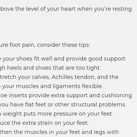
bove the level of your heart when you’re resting.
re foot pain, consider these tips:
e your shoes fit well and provide good support
h heels and shoes that are too tight.
stretch your calves, Achilles tendon, and the
p your muscles and ligaments flexible.
hoe inserts provide extra support and cushioning
 you have flat feet or other structural problems.
 weight puts more pressure on your feet.
ce the extra strain on your feet.
gthen the muscles in your feet and legs with