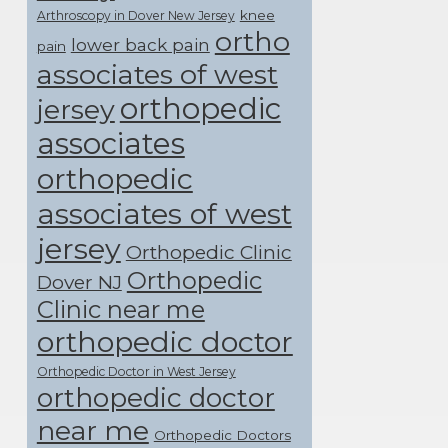
knee
Arthroscopy in Dover New Jersey
ortho
lower back pain
pain
associates of west
orthopedic
jersey
associates
orthopedic
associates of west
jersey
Orthopedic Clinic
Orthopedic
Dover NJ
Clinic near me
orthopedic doctor
Orthopedic Doctor in West Jersey
orthopedic doctor
near me
Orthopedic Doctors