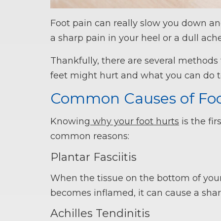
Foot pain can really slow you down and
a sharp pain in your heel or a dull ache
Thankfully, there are several methods 
feet might hurt and what you can do to 
Common Causes of Foo
Knowing
why your foot hurts
is the fi
common reasons:
Plantar Fasciitis
When the tissue on the bottom of your 
becomes inflamed, it can cause a shar
Achilles Tendinitis