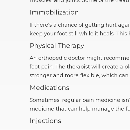
muscles, and joints. Some of the treat
Immobilization
If there’s a chance of getting hurt aga
keep your foot still while it heals. This
Physical Therapy
An orthopedic doctor might recommend
foot pain. The therapist will create a 
stronger and more flexible, which can
Medications
Sometimes, regular pain medicine isn’
medicine that can help manage the foo
Injections