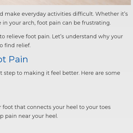
 make everyday activities difficult. Whether it’s
 in your arch, foot pain can be frustrating.
to relieve foot pain. Let’s understand why your
find relief.
t Pain
rst step to making it feel better. Here are some
foot that connects your heel to your toes
p pain near your heel.