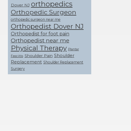
orthopedics
Dover NJ
Orthopedic Surgeon
orthopedic surgeon near me
Orthopedist Dover NJ
Orthopedist for foot pain
Orthopedist near me
Physical Therapy
Plantar
Shoulder
Shoulder Pain
Fasciitis
Replacement
Shoulder Replacement
Surgery