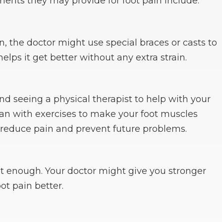
ments they may provide for foot pain include:
in, the doctor might use special braces or casts to
 helps it get better without any extra strain.
 seeing a physical therapist to help with your
plan with exercises to make your foot muscles
 reduce pain and prevent future problems.
t enough. Your doctor might give you stronger
t pain better.