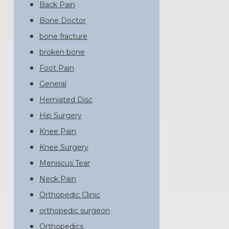
Back Pain
Bone Doctor
bone fracture
broken bone
Foot Pain
General
Herniated Disc
Hip Surgery
Knee Pain
Knee Surgery
Meniscus Tear
Neck Pain
Orthopedic Clinic
orthopedic surgeon
Orthopedics