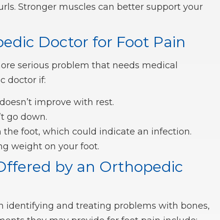
 curls. Stronger muscles can better support your
edic Doctor for Foot Pain
more serious problem that needs medical
 doctor if:
 doesn’t improve with rest.
’t go down.
the foot, which could indicate an infection.
ng weight on your foot.
Offered by an Orthopedic
in identifying and treating problems with bones,