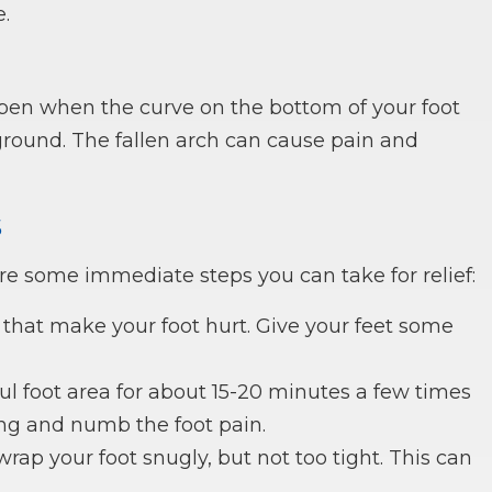
.
happen when the curve on the bottom of your foot
ground. The fallen arch can cause pain and
s
are some immediate steps you can take for relief:
 that make your foot hurt. Give your feet some
ful foot area for about 15-20 minutes a few times
ing and numb the foot pain.
ap your foot snugly, but not too tight. This can