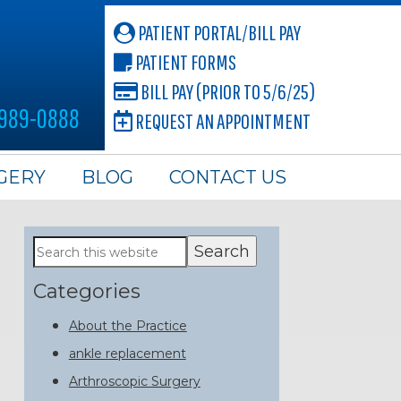
PATIENT PORTAL/BILL PAY
PATIENT FORMS
BILL PAY (PRIOR TO 5/6/25)
 989-0888
REQUEST AN APPOINTMENT
GERY
BLOG
CONTACT US
Primary
Search
this
Sidebar
website
Categories
About the Practice
ankle replacement
Arthroscopic Surgery