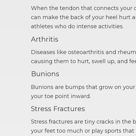
When the tendon that connects your ca
can make the back of your heel hurt an
athletes who do intense activities.
Arthritis
Diseases like osteoarthritis and rheu
causing them to hurt, swell up, and fee
Bunions
Bunions are bumps that grow on your b
your toe point inward.
Stress Fractures
Stress fractures are tiny cracks in th
your feet too much or play sports that