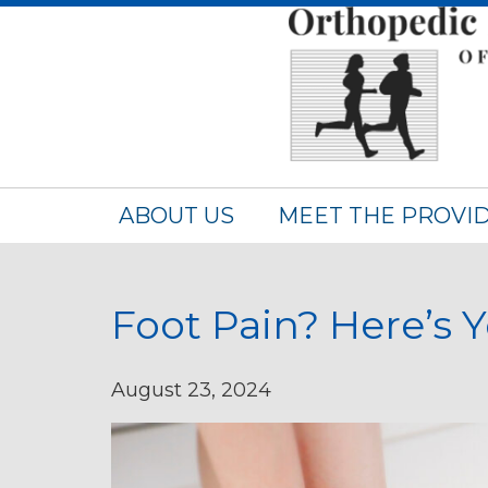
ABOUT US
MEET THE PROVI
Foot Pain? Here’s Y
August 23, 2024