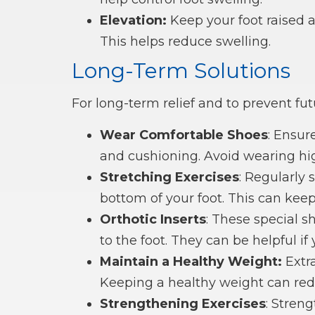
Elevation:
Keep your foot raised a
This helps reduce swelling.
Long-Term Solutions
For long-term relief and to prevent futu
Wear Comfortable Shoes
: Ensur
and cushioning. Avoid wearing hig
Stretching Exercises
: Regularly 
bottom of your foot. This can kee
Orthotic Inserts
: These special s
to the foot. They can be helpful if
Maintain a Healthy Weight:
Extra
Keeping a healthy weight can redu
Strengthening Exercises
: Stren