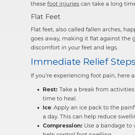
these
foot injuries
can take a long time
Flat Feet
Flat feet, also called fallen arches, 
goes away, making it flat against the 
discomfort in your feet and legs.
Immediate Relief Step
If you’re experiencing foot pain, here 
Rest:
Take a break from activities
time to heal.
Ice
: Apply an ice pack to the pain
a day. This can help reduce swell
Compression:
Use a bandage to wr
help control foot swelling.