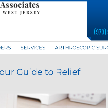
(973)
DERS
SERVICES
ARTHROSCOPIC SUR
our Guide to Relief