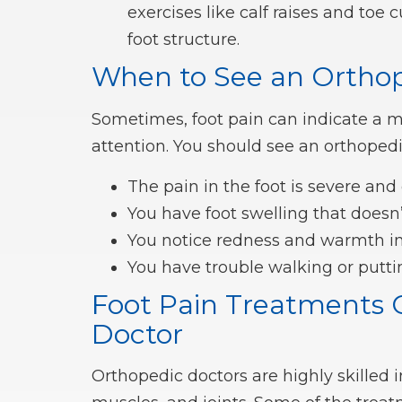
exercises like calf raises and toe
foot structure.
When to See an Orthop
Sometimes, foot pain can indicate a 
attention. You should see an orthopedic
The pain in the foot is severe and
You have foot swelling that doesn
You notice redness and warmth in 
You have trouble walking or putti
Foot Pain Treatments 
Doctor
Orthopedic doctors are highly skilled 