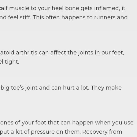
lf muscle to your heel bone gets inflamed, it
d feel stiff. This often happens to runners and
matoid
arthritis
can affect the joints in our feet,
l tight.
ig toe’s joint and can hurt a lot. They make
e bones of your foot that can happen when you use
 put a lot of pressure on them. Recovery from