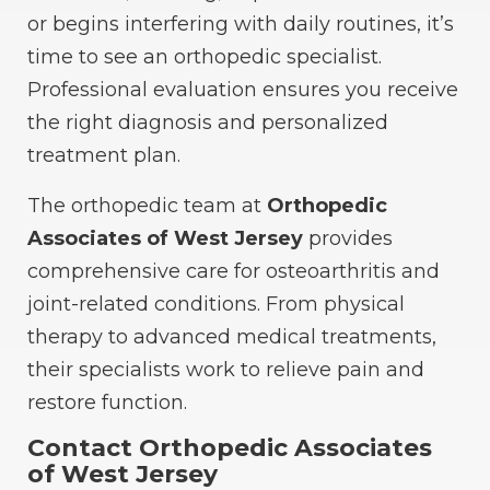
or begins interfering with daily routines, it’s
time to see an orthopedic specialist.
Professional evaluation ensures you receive
the right diagnosis and personalized
treatment plan.
The orthopedic team at
Orthopedic
Associates of West Jersey
provides
comprehensive care for osteoarthritis and
joint-related conditions. From physical
therapy to advanced medical treatments,
their specialists work to relieve pain and
restore function.
Contact Orthopedic Associates
of West Jersey