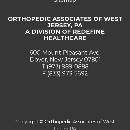
ORTHOPEDIC ASSOCIATES OF WEST
JERSEY, PA
A DIVISION OF REDEFINE
HEALTHCARE
600 Mount Pleasant Ave.
Dover, New Jersey 07801
T
(973) 989-0888
F (833) 973-5692
[addthis tool="addthis_sharing_toolbox"]
Copyright ©
Orthopedic Associates of West
Jersey, PA.