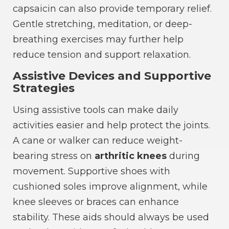
capsaicin can also provide temporary relief.
Gentle stretching, meditation, or deep-
breathing exercises may further help
reduce tension and support relaxation.
Assistive Devices and Supportive
Strategies
Using assistive tools can make daily
activities easier and help protect the joints.
A cane or walker can reduce weight-
bearing stress on
arthritic knees
during
movement. Supportive shoes with
cushioned soles improve alignment, while
knee sleeves or braces can enhance
stability. These aids should always be used