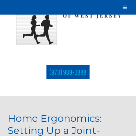
(973) 989-0888
Home Ergonomics:
Setting Up a Joint-