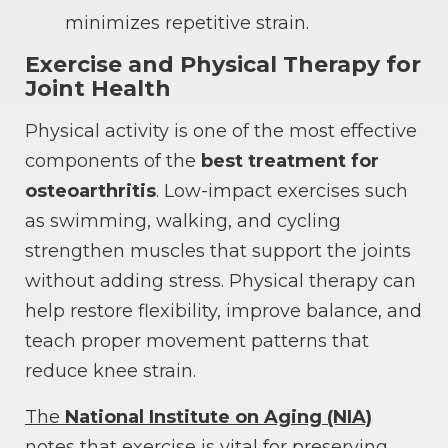
minimizes repetitive strain.
Exercise and Physical Therapy for
Joint Health
Physical activity is one of the most effective
components of the
best treatment for
osteoarthritis
. Low-impact exercises such
as swimming, walking, and cycling
strengthen muscles that support the joints
without adding stress. Physical therapy can
help restore flexibility, improve balance, and
teach proper movement patterns that
reduce knee strain.
The
National Institute on Aging (NIA)
notes that exercise is vital for preserving