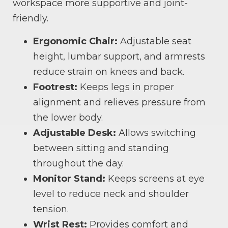
workspace more supportive and joint-
friendly.
Ergonomic Chair:
Adjustable seat
height, lumbar support, and armrests
reduce strain on knees and back.
Footrest:
Keeps legs in proper
alignment and relieves pressure from
the lower body.
Adjustable Desk:
Allows switching
between sitting and standing
throughout the day.
Monitor Stand:
Keeps screens at eye
level to reduce neck and shoulder
tension.
Wrist Rest:
Provides comfort and