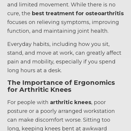
and limited movement. While there is no
cure, the
best treatment for osteoarthritis
focuses on relieving symptoms, improving
function, and maintaining joint health.
Everyday habits, including how you sit,
stand, and move at work, can greatly affect
pain and mobility, especially if you spend
long hours at a desk.
The Importance of Ergonomics
for Arthritic Knees
For people with
arthritic knees
, poor
posture or a poorly arranged workstation
can make discomfort worse. Sitting too
long, keeping knees bent at awkward