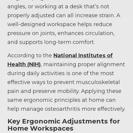
angles, or working at a desk that’s not
properly adjusted can all increase strain. A
well-designed workspace helps reduce
pressure on joints, enhances circulation,
and supports long-term comfort.
According to the
National Institutes of
Health (NIH)
, maintaining proper alignment
during daily activities is one of the most
effective ways to prevent musculoskeletal
pain and preserve mobility. Applying these
same ergonomic principles at home can
help manage osteoarthritis more effectively.
Key Ergonomic Adjustments for
Home Workspaces