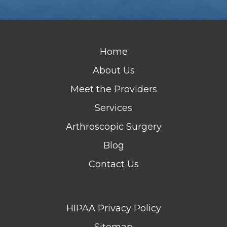
Home
About Us
Meet the Providers
Services
Arthroscopic Surgery
Blog
Contact Us
HIPAA Privacy Policy
Sitemap