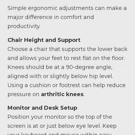
Simple ergonomic adjustments can make a
major difference in comfort and
productivity.
Chair Height and Support
Choose a chair that supports the lower back
and allows your feet to rest flat on the floor.
Knees should be at a 90-degree angle,
aligned with or slightly below hip level.
Using a cushion or footrest can help reduce
pressure on
arthritic knees
.
Monitor and Desk Setup
Position your monitor so the top of the
screen is at or just below eye level. Keep
your keyboard and mouse within easy