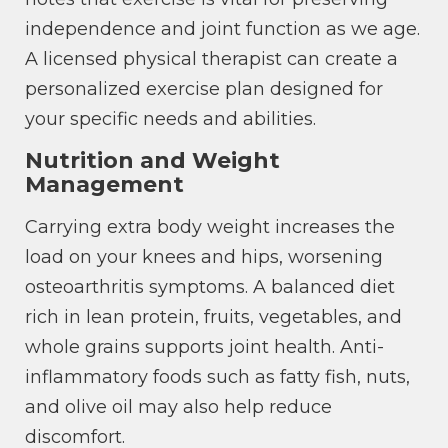
independence and joint function as we age.
A licensed physical therapist can create a
personalized exercise plan designed for
your specific needs and abilities.
Nutrition and Weight
Management
Carrying extra body weight increases the
load on your knees and hips, worsening
osteoarthritis symptoms. A balanced diet
rich in lean protein, fruits, vegetables, and
whole grains supports joint health. Anti-
inflammatory foods such as fatty fish, nuts,
and olive oil may also help reduce
discomfort.