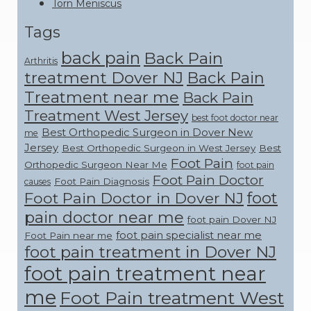
Torn Meniscus
Tags
back pain
Back Pain
Arthritis
treatment Dover NJ
Back Pain
Treatment near me
Back Pain
Treatment West Jersey
best foot doctor near
Best Orthopedic Surgeon in Dover New
me
Jersey
Best Orthopedic Surgeon in West Jersey
Best
Foot Pain
Orthopedic Surgeon Near Me
foot pain
Foot Pain Doctor
Foot Pain Diagnosis
causes
foot
Foot Pain Doctor in Dover NJ
pain doctor near me
foot pain Dover NJ
foot pain specialist near me
Foot Pain near me
foot pain treatment in Dover NJ
foot pain treatment near
me
Foot Pain treatment West