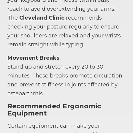
reach to avoid overextending your arms.
The
Cleveland Clinic
recommends
checking your posture regularly to ensure
your shoulders are relaxed and your wrists
remain straight while typing.
Movement Breaks
Stand up and stretch every 20 to 30
minutes. These breaks promote circulation
and prevent stiffness in joints affected by
osteoarthritis.
Recommended Ergonomic
Equipment
Certain equipment can make your