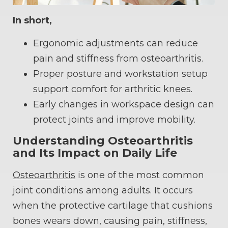
In short,
Ergonomic adjustments can reduce
pain and stiffness from osteoarthritis.
Proper posture and workstation setup
support comfort for arthritic knees.
Early changes in workspace design can
protect joints and improve mobility.
Understanding Osteoarthritis
and Its Impact on Daily Life
Osteoarthritis
is one of the most common
joint conditions among adults. It occurs
when the protective cartilage that cushions
bones wears down, causing pain, stiffness,