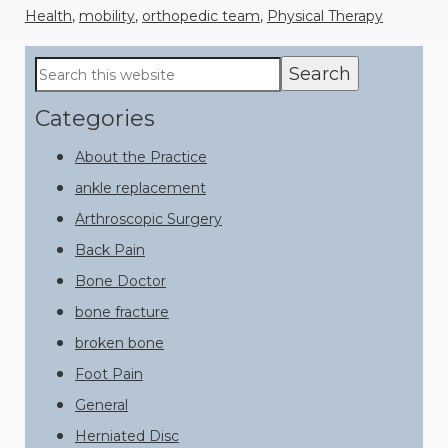
Health
,
mobility
,
orthopedic team
,
Physical Therapy
Primary
Search
this
Sidebar
website
Categories
About the Practice
ankle replacement
Arthroscopic Surgery
Back Pain
Bone Doctor
bone fracture
broken bone
Foot Pain
General
Herniated Disc