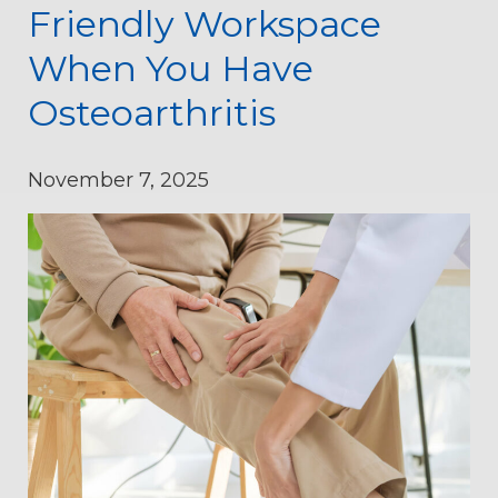
Friendly Workspace
When You Have
Osteoarthritis
November 7, 2025