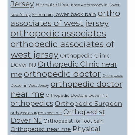
Jersey
Herniated Disc
Knee Arthroscopy in Dover
ortho
lower back pain
knee pain
New Jersey
associates of west jersey
orthopedic associates
orthopedic associates of
west jersey
Orthopedic Clinic
Orthopedic Clinic near
Dover NJ
orthopedic doctor
me
Orthopedic
orthopedic doctor
Doctor in West Jersey
near me
Orthopedic Doctors Dover NJ
orthopedics
Orthopedic Surgeon
Orthopedist
orthopedic surgeon near me
Dover NJ
Orthopedist for foot pain
Physical
Orthopedist near me