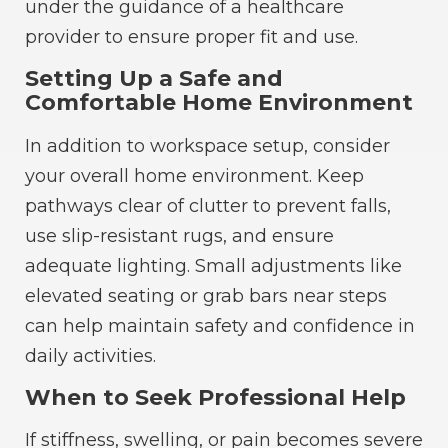
under the guidance of a healthcare
provider to ensure proper fit and use.
Setting Up a Safe and
Comfortable Home Environment
In addition to workspace setup, consider
your overall home environment. Keep
pathways clear of clutter to prevent falls,
use slip-resistant rugs, and ensure
adequate lighting. Small adjustments like
elevated seating or grab bars near steps
can help maintain safety and confidence in
daily activities.
When to Seek Professional Help
If stiffness, swelling, or pain becomes severe