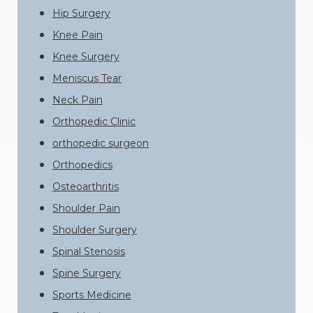
Hip Surgery
Knee Pain
Knee Surgery
Meniscus Tear
Neck Pain
Orthopedic Clinic
orthopedic surgeon
Orthopedics
Osteoarthritis
Shoulder Pain
Shoulder Surgery
Spinal Stenosis
Spine Surgery
Sports Medicine