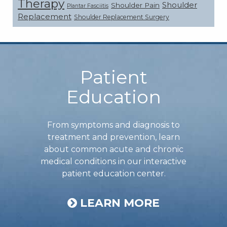
Therapy
Shoulder
Shoulder Pain
Plantar Fasciitis
Replacement
Shoulder Replacement Surgery
Footer
Patient
Education
From symptoms and diagnosis to
treatment and prevention, learn
about common acute and chronic
medical conditions in our interactive
patient education center.
LEARN MORE