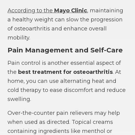
According to the
Mayo Clinic
, maintaining
a healthy weight can slow the progression
of osteoarthritis and enhance overall
mobility.
Pain Management and Self-Care
Pain control is another essential aspect of
the
best treatment for osteoarthritis
. At
home, you can use alternating heat and
cold therapy to ease discomfort and reduce
swelling.
Over-the-counter pain relievers may help
when used as directed. Topical creams
containing ingredients like menthol or