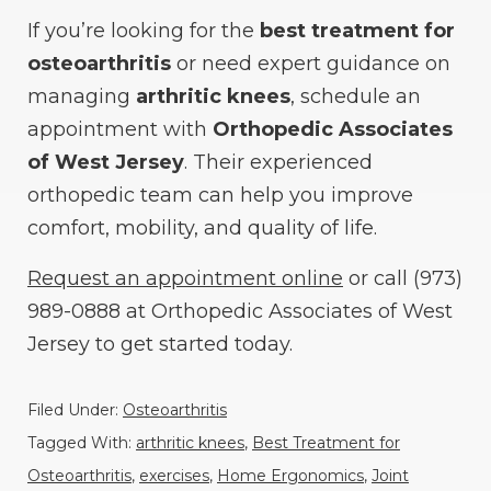
If you’re looking for the
best treatment for
osteoarthritis
or need expert guidance on
managing
arthritic knees
, schedule an
appointment with
Orthopedic Associates
of West Jersey
. Their experienced
orthopedic team can help you improve
comfort, mobility, and quality of life.
Request an appointment online
or call (973)
989-0888 at Orthopedic Associates of West
Jersey to get started today.
Filed Under:
Osteoarthritis
Tagged With:
arthritic knees
,
Best Treatment for
Osteoarthritis
,
exercises
,
Home Ergonomics
,
Joint