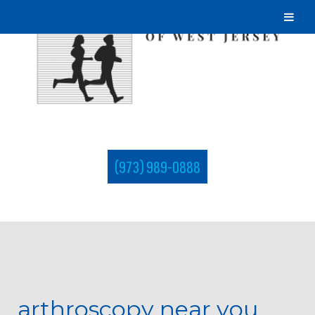
(973) 989-0888
arthroscopy near you