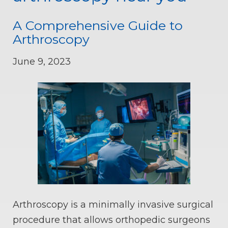
A Comprehensive Guide to
Arthroscopy
June 9, 2023
Arthroscopy is a minimally invasive surgical
procedure that allows orthopedic surgeons