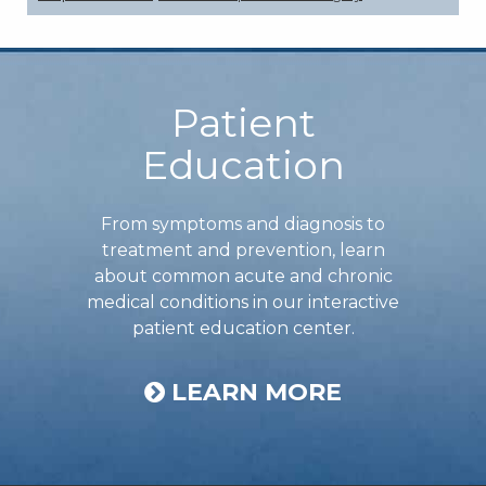
Footer
Patient
Education
From symptoms and diagnosis to
treatment and prevention, learn
about common acute and chronic
medical conditions in our interactive
patient education center.
LEARN MORE