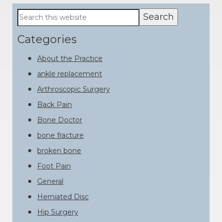
Primary
Search
this
Sidebar
website
Categories
About the Practice
ankle replacement
Arthroscopic Surgery
Back Pain
Bone Doctor
bone fracture
broken bone
Foot Pain
General
Herniated Disc
Hip Surgery