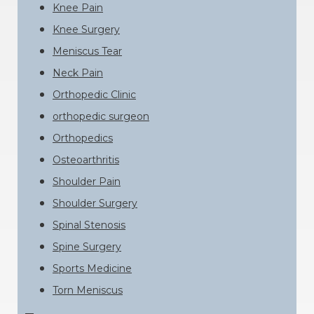
Knee Pain
Knee Surgery
Meniscus Tear
Neck Pain
Orthopedic Clinic
orthopedic surgeon
Orthopedics
Osteoarthritis
Shoulder Pain
Shoulder Surgery
Spinal Stenosis
Spine Surgery
Sports Medicine
Torn Meniscus