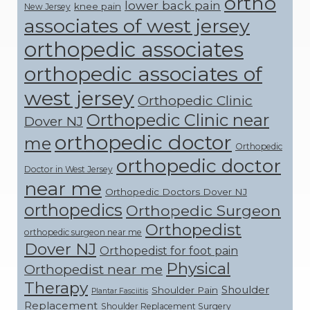
ortho
lower back pain
knee pain
New Jersey
associates of west jersey
orthopedic associates
orthopedic associates of
west jersey
Orthopedic Clinic
Orthopedic Clinic near
Dover NJ
orthopedic doctor
me
Orthopedic
orthopedic doctor
Doctor in West Jersey
near me
Orthopedic Doctors Dover NJ
orthopedics
Orthopedic Surgeon
Orthopedist
orthopedic surgeon near me
Dover NJ
Orthopedist for foot pain
Physical
Orthopedist near me
Therapy
Shoulder
Shoulder Pain
Plantar Fasciitis
Replacement
Shoulder Replacement Surgery