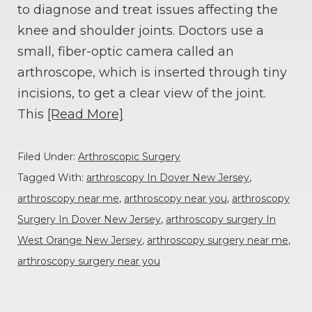
to diagnose and treat issues affecting the
knee and shoulder joints. Doctors use a
small, fiber-optic camera called an
arthroscope, which is inserted through tiny
incisions, to get a clear view of the joint.
This
[Read More]
Filed Under:
Arthroscopic Surgery
Tagged With:
arthroscopy In Dover New Jersey
,
arthroscopy near me
,
arthroscopy near you
,
arthroscopy
Surgery In Dover New Jersey
,
arthroscopy surgery In
West Orange New Jersey
,
arthroscopy surgery near me
,
arthroscopy surgery near you