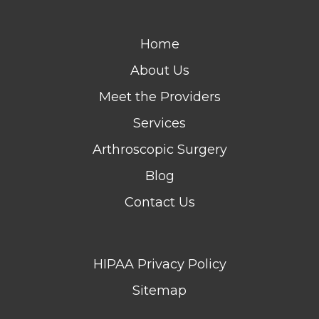
Home
About Us
Meet the Providers
Services
Arthroscopic Surgery
Blog
Contact Us
HIPAA Privacy Policy
Sitemap