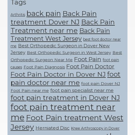
Tags
back pain
Back Pain
Arthritis
treatment Dover NJ
Back Pain
Treatment near me
Back Pain
Treatment West Jersey
best foot doctor near
Best Orthopedic Surgeon in Dover New
me
Jersey
Best Orthopedic Surgeon in West Jersey
Best
Foot Pain
Orthopedic Surgeon Near Me
foot pain
Foot Pain Doctor
Foot Pain Diagnosis
causes
foot
Foot Pain Doctor in Dover NJ
pain doctor near me
foot pain Dover NJ
foot pain specialist near me
Foot Pain near me
foot pain treatment in Dover NJ
foot pain treatment near
me
Foot Pain treatment West
Jersey
Herniated Disc
Knee Arthroscopy in Dover