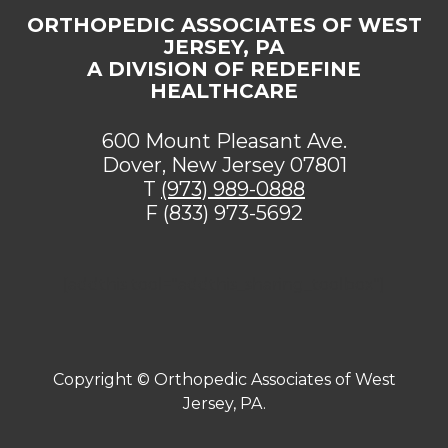
ORTHOPEDIC ASSOCIATES OF WEST
JERSEY, PA
A DIVISION OF REDEFINE
HEALTHCARE
600 Mount Pleasant Ave.
Dover, New Jersey 07801
T
(973) 989-0888
F (833) 973-5692
[addthis tool="addthis_sharing_toolbox"]
Copyright ©
Orthopedic Associates of West
Jersey, PA.