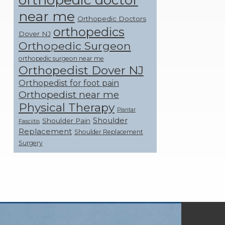
near me
Orthopedic Doctors
orthopedics
Dover NJ
Orthopedic Surgeon
orthopedic surgeon near me
Orthopedist Dover NJ
Orthopedist for foot pain
Orthopedist near me
Physical Therapy
Plantar
Shoulder
Shoulder Pain
Fasciitis
Replacement
Shoulder Replacement
Surgery