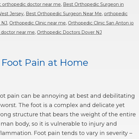
t orthopedic doctor near me
,
Best Orthopedic Surgeon in
West Jersey
,
Best Orthopedic Surgeon Near Me
,
orthopedic
r NJ
,
Orthopedic Clinic near me
,
Orthopedic Clinic San Anton io
 doctor near me
,
Orthopedic Doctors Dover NJ
r Foot Pain at Home
ot pain can be annoying at best and debilitating
 worst. The foot is a complex and delicate yet
rong structure that bears the weight of the entire
man body, so it is vulnerable to injury and
flammation. Foot pain tends to vary in severity –