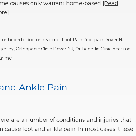
me causes only warrant home-based
[Read
re]
t orthopedic doctor near me
,
Foot Pain
,
foot pain Dover NJ
,
 jersey
,
Orthopedic Clinic Dover NJ
,
Orthopedic Clinic near me
,
ear me
 and Ankle Pain
ere are a number of conditions and injuries that
n cause foot and ankle pain. In most cases, these