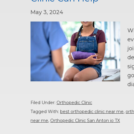
May 3, 2024
Wh
ev
jo
de
si
go
di
Filed Under:
Orthopedic Clinic
Tagged With:
best orthopedic clinic near me
,
orth
near me
,
Orthopedic Clinic San Anton io TX