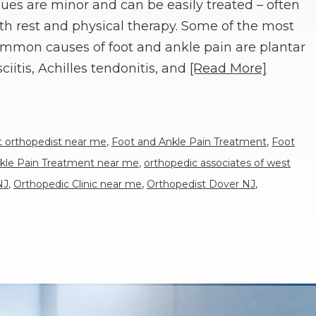
sues are minor and can be easily treated – often
th rest and physical therapy. Some of the most
mmon causes of foot and ankle pain are plantar
sciitis, Achilles tendonitis, and
[Read More]
t orthopedist near me
,
Foot and Ankle Pain Treatment
,
Foot
kle Pain Treatment near me
,
orthopedic associates of west
NJ
,
Orthopedic Clinic near me
,
Orthopedist Dover NJ
,