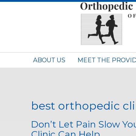
ABOUT US
MEET THE PROVI
best orthopedic cl
Don’t Let Pain Slow Y
Clinic Can Help