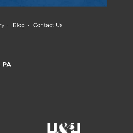
ry
Blog
Contact Us
 PA