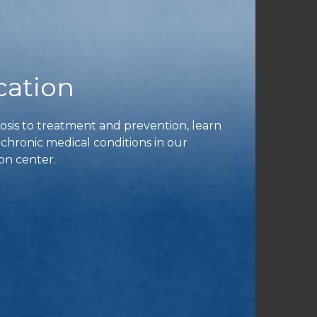
cation
is to treatment and prevention, learn
ronic medical conditions in our
on center.