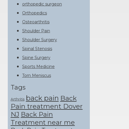
orthopedic surgeon
Orthopedics
Osteoarthritis
Shoulder Pain
Shoulder Surgery
Spinal Stenosis
Spine Surgery
Sports Medicine
Torn Meniscus
Tags
back pain
Back
Arthritis
Pain treatment Dover
NJ
Back Pain
Treatment near me