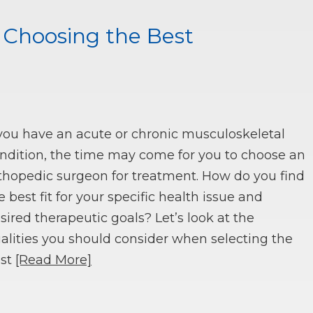
n Choosing the Best
 you have an acute or chronic musculoskeletal
ndition, the time may come for you to choose an
thopedic surgeon for treatment. How do you find
e best fit for your specific health issue and
sired therapeutic goals? Let’s look at the
alities you should consider when selecting the
st
[Read More]