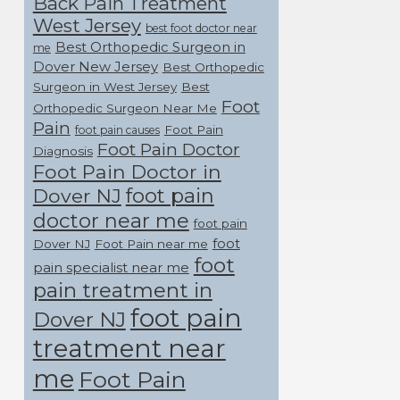
Back Pain Treatment
West Jersey
best foot doctor near
Best Orthopedic Surgeon in
me
Dover New Jersey
Best Orthopedic
Surgeon in West Jersey
Best
Foot
Orthopedic Surgeon Near Me
Pain
Foot Pain
foot pain causes
Foot Pain Doctor
Diagnosis
Foot Pain Doctor in
foot pain
Dover NJ
doctor near me
foot pain
foot
Dover NJ
Foot Pain near me
foot
pain specialist near me
pain treatment in
foot pain
Dover NJ
treatment near
me
Foot Pain