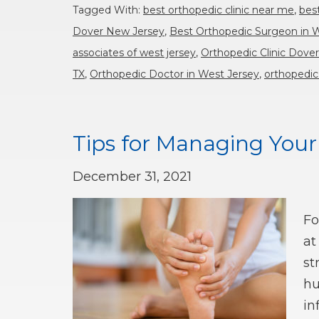
Tagged With:
best orthopedic clinic near me
,
bes
Dover New Jersey
,
Best Orthopedic Surgeon in 
associates of west jersey
,
Orthopedic Clinic Dove
TX
,
Orthopedic Doctor in West Jersey
,
orthopedic
Tips for Managing You
December 31, 2021
Fo
at
st
hu
in