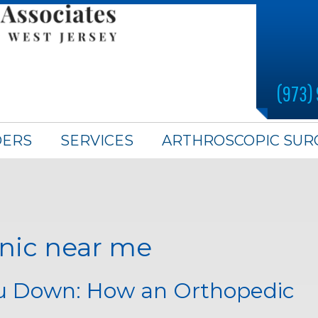
(973)
DERS
SERVICES
ARTHROSCOPIC SUR
inic near me
ou Down: How an Orthopedic