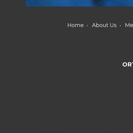
Home
About Us
Me
OR
[addthis