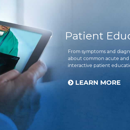
Patient Edu
From symptoms and diagnos
about common acute and ch
interactive patient educati
LEARN MORE