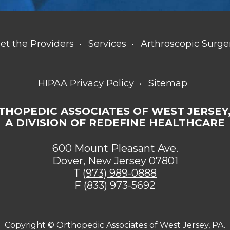
et the Providers
Services
Arthroscopic Surge
HIPAA Privacy Policy
Sitemap
THOPEDIC ASSOCIATES OF WEST JERSEY,
A DIVISION OF REDEFINE HEALTHCARE
600 Mount Pleasant Ave.
Dover, New Jersey 07801
T
(973) 989-0888
F (833) 973-5692
Copyright ©
Orthopedic Associates of West Jersey, PA.