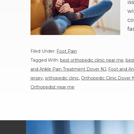
is
wi
co
fa
Filed Under:
Foot Pain
Tagged With:
best orthopedic clinic near me
,
bes
and Ankle Pain Treatment Dover NJ
,
Foot and An
jersey
,
orthopedic clinic
,
Orthopedic Clinic Dover 
Orthopedist near me
Footer