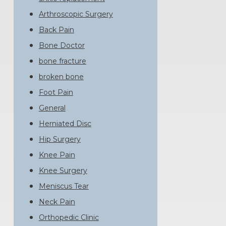
Arthroscopic Surgery
Back Pain
Bone Doctor
bone fracture
broken bone
Foot Pain
General
Herniated Disc
Hip Surgery
Knee Pain
Knee Surgery
Meniscus Tear
Neck Pain
Orthopedic Clinic