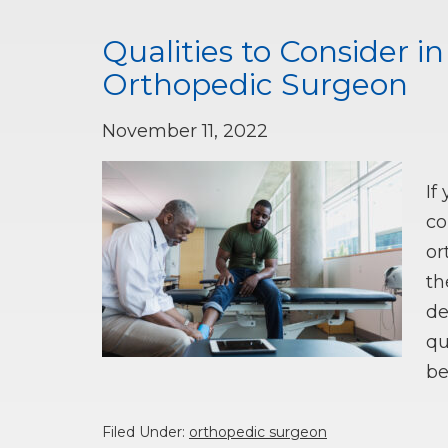
Qualities to Consider i
Orthopedic Surgeon
November 11, 2022
If
co
or
th
de
qu
be
Filed Under:
orthopedic surgeon