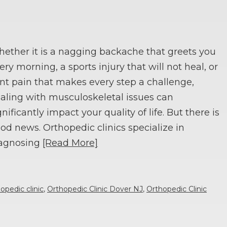
ether it is a nagging backache that greets you
ery morning, a sports injury that will not heal, or
int pain that makes every step a challenge,
aling with musculoskeletal issues can
gnificantly impact your quality of life. But there is
od news. Orthopedic clinics specialize in
agnosing
[Read More]
opedic clinic
,
Orthopedic Clinic Dover NJ
,
Orthopedic Clinic