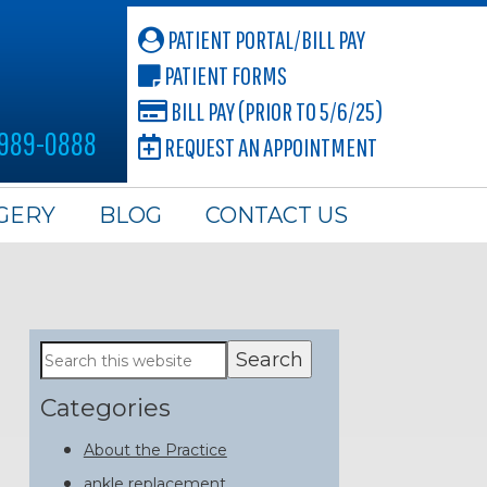
PATIENT PORTAL/BILL PAY
PATIENT FORMS
BILL PAY (PRIOR TO 5/6/25)
 989-0888
REQUEST AN APPOINTMENT
GERY
BLOG
CONTACT US
Primary
Search
this
Sidebar
website
Categories
About the Practice
ankle replacement