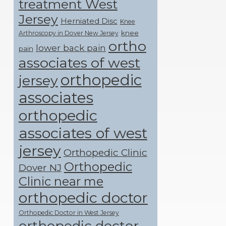
treatment West
Jersey
Herniated Disc
Knee
knee
Arthroscopy in Dover New Jersey
ortho
lower back pain
pain
associates of west
orthopedic
jersey
associates
orthopedic
associates of west
jersey
Orthopedic Clinic
Orthopedic
Dover NJ
Clinic near me
orthopedic doctor
Orthopedic Doctor in West Jersey
orthopedic doctor