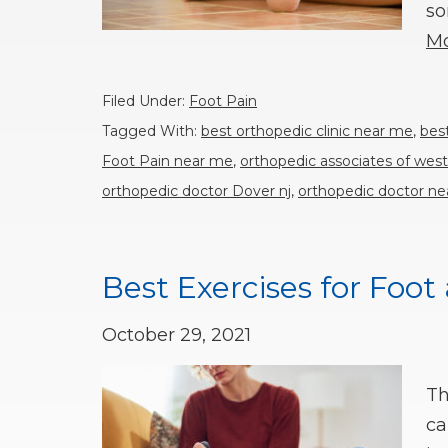
so
Mo
Filed Under:
Foot Pain
Tagged With:
best orthopedic clinic near me
,
bes
Foot Pain near me
,
orthopedic associates of west
orthopedic doctor Dover nj
,
orthopedic doctor n
Best Exercises for Foot
October 29, 2021
Th
ca