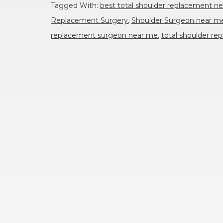
Tagged With:
best total shoulder replacement n
Replacement Surgery
,
Shoulder Surgeon near m
replacement surgeon near me
,
total shoulder r