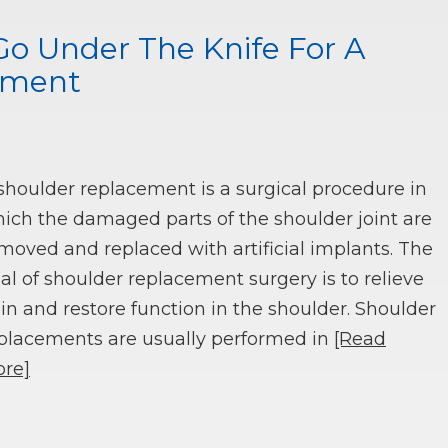
Go Under The Knife For A
ement
shoulder replacement is a surgical procedure in
ich the damaged parts of the shoulder joint are
moved and replaced with artificial implants. The
al of shoulder replacement surgery is to relieve
in and restore function in the shoulder. Shoulder
placements are usually performed in
[Read
re]