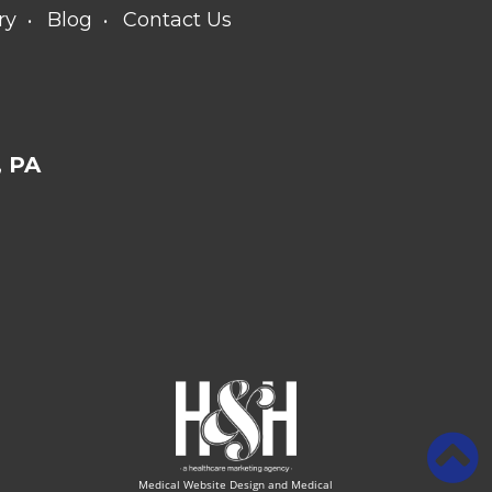
ry
Blog
Contact Us
 PA
Medical Website Design and Medical