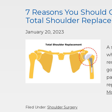
7 Reasons You Should 
Total Shoulder Replac
January 20, 2023
A 
wh
re
go
pa
re
Mo
Filed Under:
Shoulder Surgery