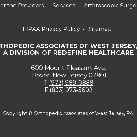
et the Providers
Services
Arthroscopic Surge
HIPAA Privacy Policy
Sitemap
THOPEDIC ASSOCIATES OF WEST JERSEY,
A DIVISION OF REDEFINE HEALTHCARE
600 Mount Pleasant Ave.
Dover, New Jersey 07801
T
(973) 989-0888
F (833) 973-5692
Copyright ©
Orthopedic Associates of West Jersey, PA.