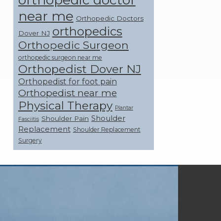
near me
Orthopedic Doctors
orthopedics
Dover NJ
Orthopedic Surgeon
orthopedic surgeon near me
Orthopedist Dover NJ
Orthopedist for foot pain
Orthopedist near me
Physical Therapy
Plantar
Shoulder
Shoulder Pain
Fasciitis
Replacement
Shoulder Replacement
Surgery