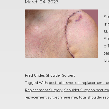
March 24, 2023
Sh
in
su
Sh
ef
te
fa
Filed Under:
Shoulder Surgery
Tagged With:
best total shoulder replacement n
Replacement Surgery
,
Shoulder Surgeon near m
replacement surgeon near me
,
total shoulder r