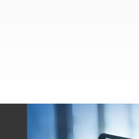
Footer