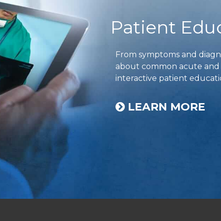
Patient Edu
From symptoms and diagnos
about common acute and ch
interactive patient educati
LEARN MORE