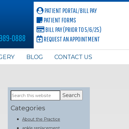
PATIENT PORTAL/BILL PAY
PATIENT FORMS
BILL PAY (PRIOR TO 5/6/25)
 989-0888
REQUEST AN APPOINTMENT
GERY
BLOG
CONTACT US
Primary
Search
this
Sidebar
website
Categories
About the Practice
ankle replacement