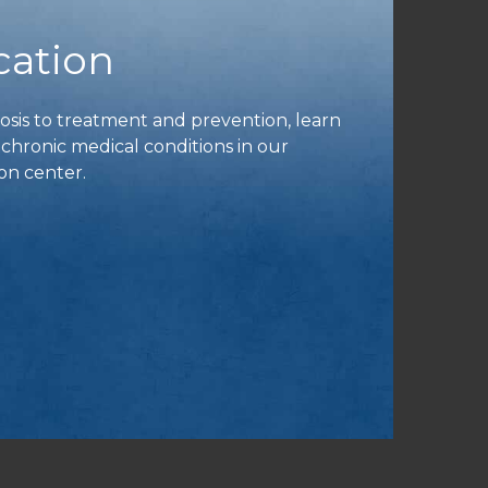
cation
is to treatment and prevention, learn
ronic medical conditions in our
on center.