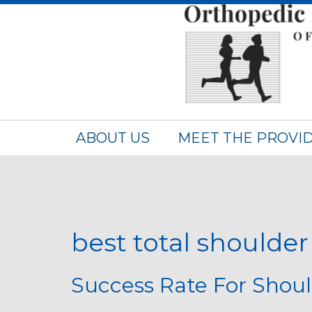
ABOUT US
MEET THE PROVI
best total shoulde
Success Rate For Shou