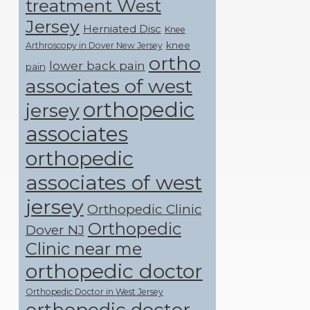
treatment West
Jersey
Herniated Disc
Knee
knee
Arthroscopy in Dover New Jersey
ortho
lower back pain
pain
associates of west
orthopedic
jersey
associates
orthopedic
associates of west
jersey
Orthopedic Clinic
Orthopedic
Dover NJ
Clinic near me
orthopedic doctor
Orthopedic Doctor in West Jersey
orthopedic doctor