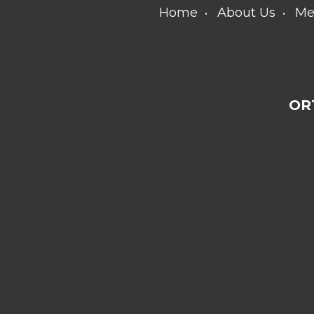
Home
About Us
Me
OR
[addthis
tool="addthis_sharing_toolbox"]