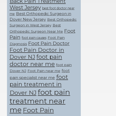
Back Pain Treatment
West Jersey
best foot doctor near
Best Orthopedic Surgeon in
me
Dover New Jersey
Best Orthopedic
Surgeon in West Jersey
Best
Foot
Orthopedic Surgeon Near Me
Pain
Foot Pain
foot pain causes
Foot Pain Doctor
Diagnosis
Foot Pain Doctor in
foot pain
Dover NJ
doctor near me
foot pain
foot
Dover NJ
Foot Pain near me
foot
pain specialist near me
pain treatment in
foot pain
Dover NJ
treatment near
me
Foot Pain