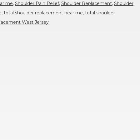
ear me
,
Shoulder Pain Relief
,
Shoulder Replacement
,
Shoulder
e
,
total shoulder replacement near me
,
total shoulder
eplacement West Jersey