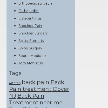
orthopedic surgeon
Orthopedics
Osteoarthritis
Shoulder Pain
Shoulder Surgery
Spinal Stenosis
Spine Surgery
Sports Medicine
Torn Meniscus
Tags
back pain
Back
Arthritis
Pain treatment Dover
NJ
Back Pain
Treatment near me