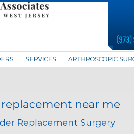
(973)
DERS
SERVICES
ARTHROSCOPIC SUR
r replacement near me
lder Replacement Surgery