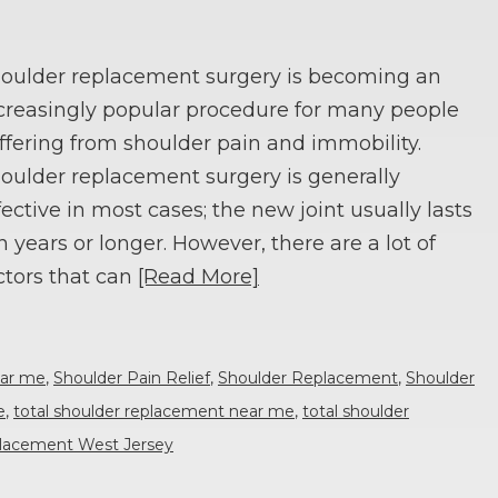
oulder replacement surgery is becoming an
creasingly popular procedure for many people
ffering from shoulder pain and immobility.
oulder replacement surgery is generally
fective in most cases; the new joint usually lasts
n years or longer. However, there are a lot of
ctors that can
[Read More]
ear me
,
Shoulder Pain Relief
,
Shoulder Replacement
,
Shoulder
e
,
total shoulder replacement near me
,
total shoulder
eplacement West Jersey