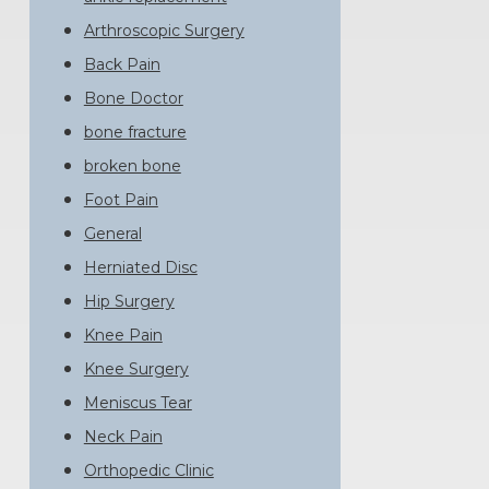
Arthroscopic Surgery
Back Pain
Bone Doctor
bone fracture
broken bone
Foot Pain
General
Herniated Disc
Hip Surgery
Knee Pain
Knee Surgery
Meniscus Tear
Neck Pain
Orthopedic Clinic