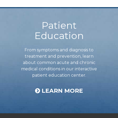
Footer
Patient
Education
From symptoms and diagnosis to
treatment and prevention, learn
about common acute and chronic
medical conditions in our interactive
patient education center.
LEARN MORE