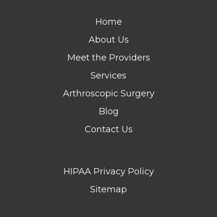
Home
About Us
Meet the Providers
Services
Arthroscopic Surgery
Blog
Contact Us
HIPAA Privacy Policy
Sitemap