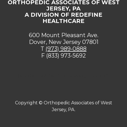
ORTHOPEDIC ASSOCIATES OF WEST
JERSEY, PA
A DIVISION OF REDEFINE
HEALTHCARE
600 Mount Pleasant Ave.
Dover, New Jersey 07801
T
(973) 989-0888
F (833) 973-5692
[addthis tool="addthis_sharing_toolbox"]
Copyright ©
Orthopedic Associates of West
Jersey, PA.