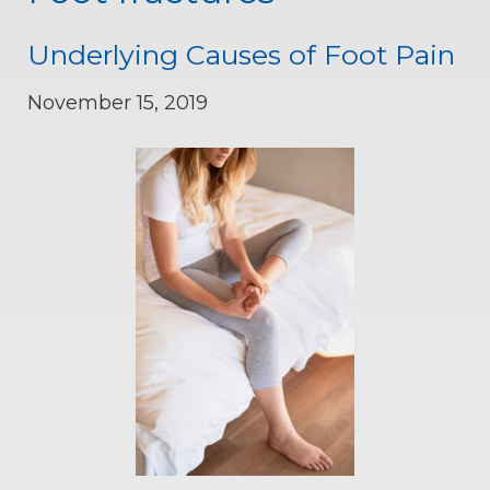
Underlying Causes of Foot Pain
November 15, 2019