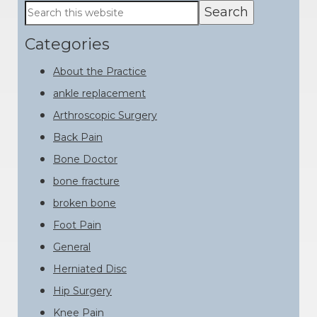
Primary
Search
this
Sidebar
website
Categories
About the Practice
ankle replacement
Arthroscopic Surgery
Back Pain
Bone Doctor
bone fracture
broken bone
Foot Pain
General
Herniated Disc
Hip Surgery
Knee Pain