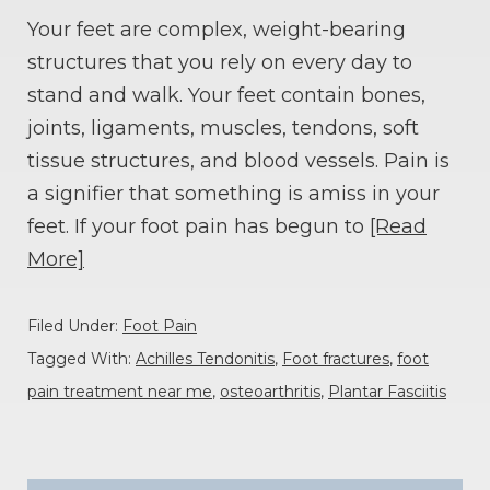
Your feet are complex, weight-bearing
structures that you rely on every day to
stand and walk. Your feet contain bones,
joints, ligaments, muscles, tendons, soft
tissue structures, and blood vessels. Pain is
a signifier that something is amiss in your
feet. If your foot pain has begun to
[Read
More]
Filed Under:
Foot Pain
Tagged With:
Achilles Tendonitis
,
Foot fractures
,
foot
pain treatment near me
,
osteoarthritis
,
Plantar Fasciitis