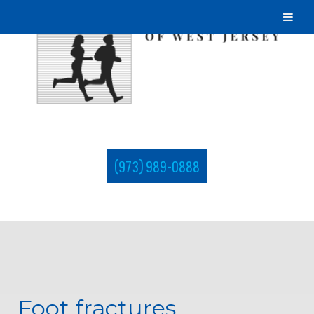
(973) 989-0888
Foot fractures