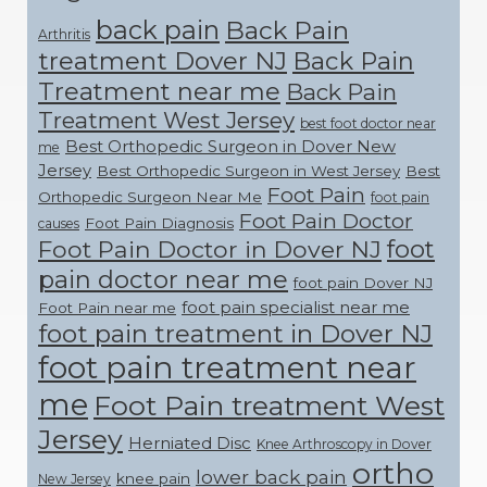
back pain
Back Pain
Arthritis
treatment Dover NJ
Back Pain
Treatment near me
Back Pain
Treatment West Jersey
best foot doctor near
Best Orthopedic Surgeon in Dover New
me
Jersey
Best Orthopedic Surgeon in West Jersey
Best
Foot Pain
Orthopedic Surgeon Near Me
foot pain
Foot Pain Doctor
Foot Pain Diagnosis
causes
foot
Foot Pain Doctor in Dover NJ
pain doctor near me
foot pain Dover NJ
foot pain specialist near me
Foot Pain near me
foot pain treatment in Dover NJ
foot pain treatment near
me
Foot Pain treatment West
Jersey
Herniated Disc
Knee Arthroscopy in Dover
ortho
lower back pain
knee pain
New Jersey