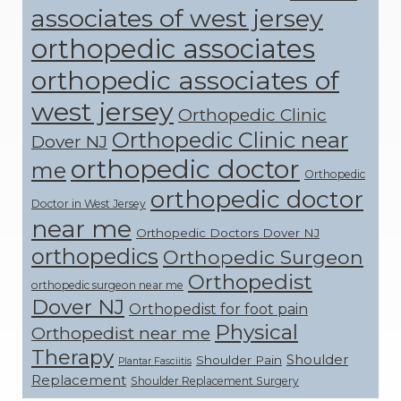
associates of west jersey
orthopedic associates
orthopedic associates of
west jersey
Orthopedic Clinic
Orthopedic Clinic near
Dover NJ
orthopedic doctor
me
Orthopedic
orthopedic doctor
Doctor in West Jersey
near me
Orthopedic Doctors Dover NJ
orthopedics
Orthopedic Surgeon
Orthopedist
orthopedic surgeon near me
Dover NJ
Orthopedist for foot pain
Physical
Orthopedist near me
Therapy
Shoulder
Shoulder Pain
Plantar Fasciitis
Replacement
Shoulder Replacement Surgery