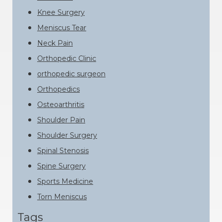
Knee Surgery
Meniscus Tear
Neck Pain
Orthopedic Clinic
orthopedic surgeon
Orthopedics
Osteoarthritis
Shoulder Pain
Shoulder Surgery
Spinal Stenosis
Spine Surgery
Sports Medicine
Torn Meniscus
Tags