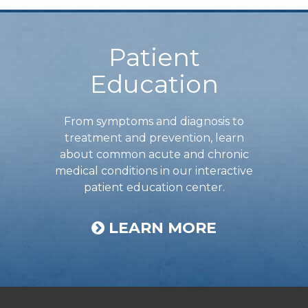
Footer
Patient
Education
From symptoms and diagnosis to
treatment and prevention, learn
about common acute and chronic
medical conditions in our interactive
patient education center.
LEARN MORE