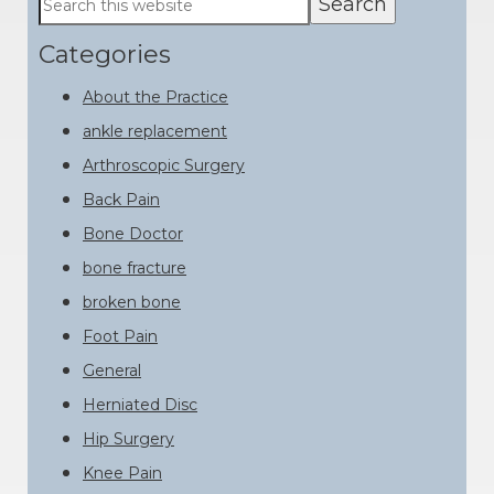
this
Sidebar
website
Categories
About the Practice
ankle replacement
Arthroscopic Surgery
Back Pain
Bone Doctor
bone fracture
broken bone
Foot Pain
General
Herniated Disc
Hip Surgery
Knee Pain