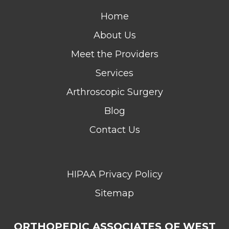
Home
About Us
Meet the Providers
Services
Arthroscopic Surgery
Blog
Contact Us
HIPAA Privacy Policy
Sitemap
ORTHOPEDIC ASSOCIATES OF WEST