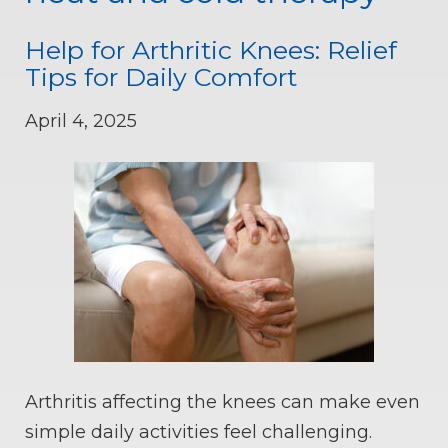
Help for Arthritic Knees: Relief
Tips for Daily Comfort
April 4, 2025
Arthritis affecting the knees can make even
simple daily activities feel challenging.