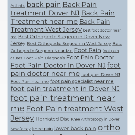
back pain
Back Pain
Arthritis
treatment Dover NJ
Back Pain
Treatment near me
Back Pain
Treatment West Jersey
best foot doctor near
Best Orthopedic Surgeon in Dover New
me
Jersey
Best Orthopedic Surgeon in West Jersey
Best
Foot Pain
Orthopedic Surgeon Near Me
foot pain
Foot Pain Doctor
Foot Pain Diagnosis
causes
foot
Foot Pain Doctor in Dover NJ
pain doctor near me
foot pain Dover NJ
foot pain specialist near me
Foot Pain near me
foot pain treatment in Dover NJ
foot pain treatment near
me
Foot Pain treatment West
Jersey
Herniated Disc
Knee Arthroscopy in Dover
ortho
lower back pain
knee pain
New Jersey