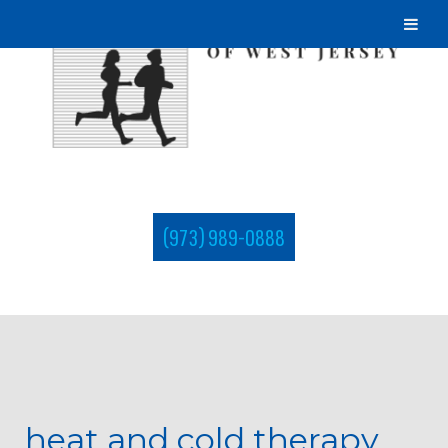
(973) 989-0888
heat and cold therapy