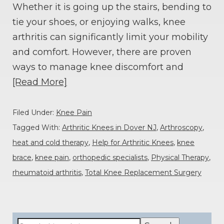
Whether it is going up the stairs, bending to
tie your shoes, or enjoying walks, knee
arthritis can significantly limit your mobility
and comfort. However, there are proven
ways to manage knee discomfort and
[Read More]
Filed Under:
Knee Pain
Tagged With:
Arthritic Knees in Dover NJ
,
Arthroscopy
,
heat and cold therapy
,
Help for Arthritic Knees
,
knee
brace
,
knee pain
,
orthopedic specialists
,
Physical Therapy
,
rheumatoid arthritis
,
Total Knee Replacement Surgery
Primary
Search