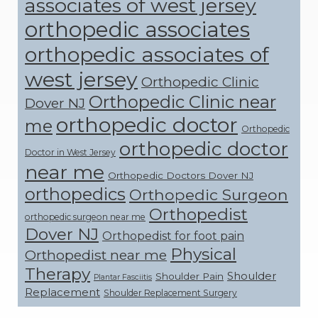
associates of west jersey
orthopedic associates
orthopedic associates of
west jersey
Orthopedic Clinic
Orthopedic Clinic near
Dover NJ
orthopedic doctor
me
Orthopedic
orthopedic doctor
Doctor in West Jersey
near me
Orthopedic Doctors Dover NJ
orthopedics
Orthopedic Surgeon
Orthopedist
orthopedic surgeon near me
Dover NJ
Orthopedist for foot pain
Physical
Orthopedist near me
Therapy
Shoulder
Shoulder Pain
Plantar Fasciitis
Replacement
Shoulder Replacement Surgery