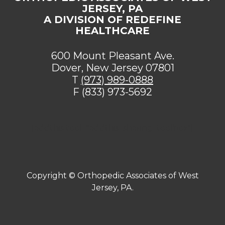
JERSEY, PA
A DIVISION OF REDEFINE
HEALTHCARE
600 Mount Pleasant Ave.
Dover, New Jersey 07801
T
(973) 989-0888
F (833) 973-5692
[addthis tool="addthis_sharing_toolbox"]
Copyright ©
Orthopedic Associates of West
Jersey, PA.