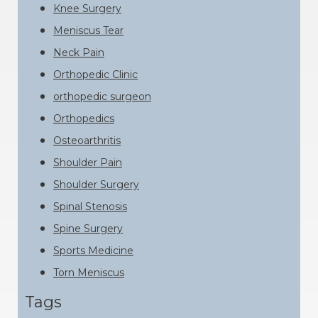
Knee Surgery
Meniscus Tear
Neck Pain
Orthopedic Clinic
orthopedic surgeon
Orthopedics
Osteoarthritis
Shoulder Pain
Shoulder Surgery
Spinal Stenosis
Spine Surgery
Sports Medicine
Torn Meniscus
Tags