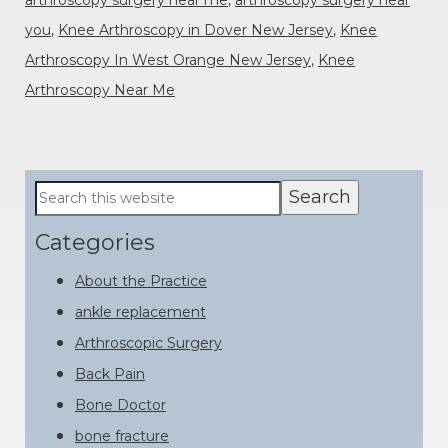
you
,
Knee Arthroscopy in Dover New Jersey
,
Knee
Arthroscopy In West Orange New Jersey
,
Knee
Arthroscopy Near Me
Primary
Search
this
Sidebar
website
Categories
About the Practice
ankle replacement
Arthroscopic Surgery
Back Pain
Bone Doctor
bone fracture