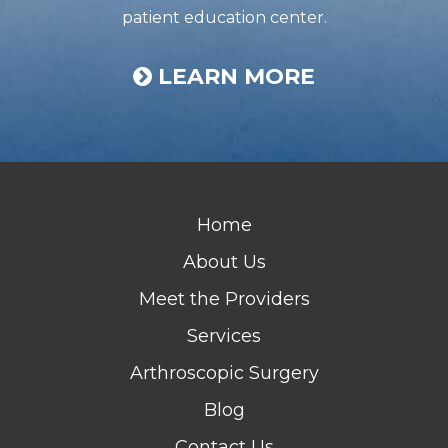
patient education center.
LEARN MORE
Home
About Us
Meet the Providers
Services
Arthroscopic Surgery
Blog
Contact Us