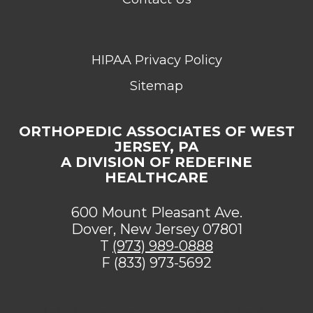
HIPAA Privacy Policy
Sitemap
ORTHOPEDIC ASSOCIATES OF WEST
JERSEY, PA
A DIVISION OF REDEFINE
HEALTHCARE
600 Mount Pleasant Ave.
Dover, New Jersey 07801
T
(973) 989-0888
F (833) 973-5692
[addthis tool="addthis_sharing_toolbox"]