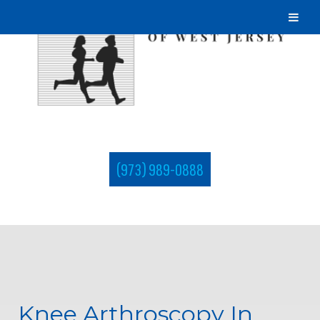
(973) 989-0888
Knee Arthroscopy In