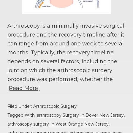
Arthroscopy is a minimally invasive surgical
procedure and the recovery timeline after it
can range from around one week to several
months. Typically, the recovery timeline
depends on several factors, including the
joint on which the arthroscopic surgery
procedure was performed, whether the
[Read More]
Filed Under:
Arthroscopic Surgery
Tagged With:
arthroscopy Surgery In Dover New Jersey
,
arthroscopy surgery In West Orange New Jersey
,
arthroscopy surgery near me
,
arthroscopy surgery near