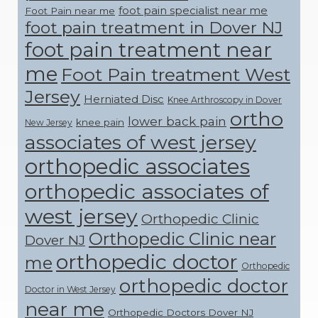
foot pain specialist near me
Foot Pain near me
foot pain treatment in Dover NJ
foot pain treatment near
me
Foot Pain treatment West
Jersey
Herniated Disc
Knee Arthroscopy in Dover
ortho
lower back pain
knee pain
New Jersey
associates of west jersey
orthopedic associates
orthopedic associates of
west jersey
Orthopedic Clinic
Orthopedic Clinic near
Dover NJ
orthopedic doctor
me
Orthopedic
orthopedic doctor
Doctor in West Jersey
near me
Orthopedic Doctors Dover NJ