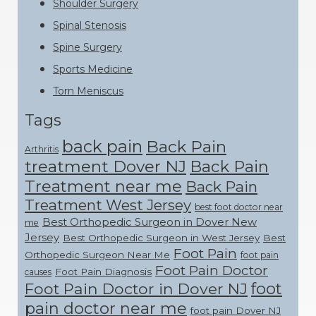
Shoulder Surgery
Spinal Stenosis
Spine Surgery
Sports Medicine
Torn Meniscus
Tags
back pain
Back Pain
Arthritis
treatment Dover NJ
Back Pain
Treatment near me
Back Pain
Treatment West Jersey
best foot doctor near
Best Orthopedic Surgeon in Dover New
me
Jersey
Best Orthopedic Surgeon in West Jersey
Best
Foot Pain
Orthopedic Surgeon Near Me
foot pain
Foot Pain Doctor
Foot Pain Diagnosis
causes
foot
Foot Pain Doctor in Dover NJ
pain doctor near me
foot pain Dover NJ