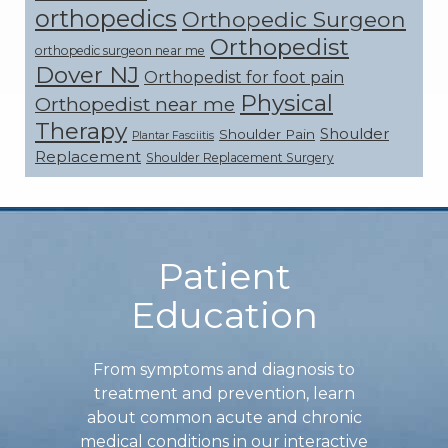
orthopedics
Orthopedic Surgeon
Orthopedist
orthopedic surgeon near me
Dover NJ
Orthopedist for foot pain
Physical
Orthopedist near me
Therapy
Shoulder
Shoulder Pain
Plantar Fasciitis
Replacement
Shoulder Replacement Surgery
Footer
Patient
Education
From symptoms and diagnosis to
treatment and prevention, learn
about common acute and chronic
medical conditions in our interactive