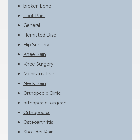
broken bone
Foot Pain
General
Herniated Disc
Hip Surgery
Knee Pain
Knee Surgery
Meniscus Tear
Neck Pain
Orthopedic Clinic
orthopedic surgeon
Orthopedics
Osteoarthritis
Shoulder Pain