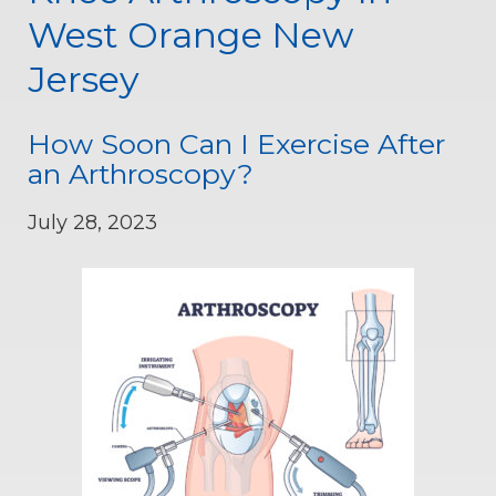
West Orange New
Jersey
How Soon Can I Exercise After
an Arthroscopy?
July 28, 2023