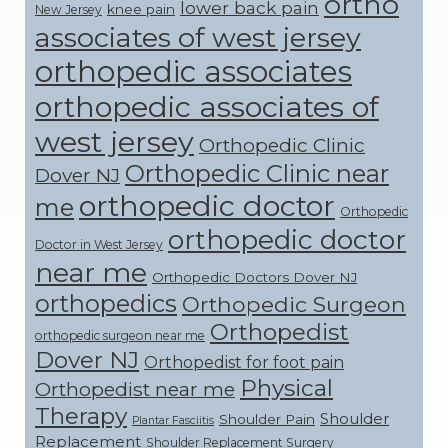
ortho
lower back pain
knee pain
New Jersey
associates of west jersey
orthopedic associates
orthopedic associates of
west jersey
Orthopedic Clinic
Orthopedic Clinic near
Dover NJ
orthopedic doctor
me
Orthopedic
orthopedic doctor
Doctor in West Jersey
near me
Orthopedic Doctors Dover NJ
orthopedics
Orthopedic Surgeon
Orthopedist
orthopedic surgeon near me
Dover NJ
Orthopedist for foot pain
Physical
Orthopedist near me
Therapy
Shoulder
Shoulder Pain
Plantar Fasciitis
Replacement
Shoulder Replacement Surgery