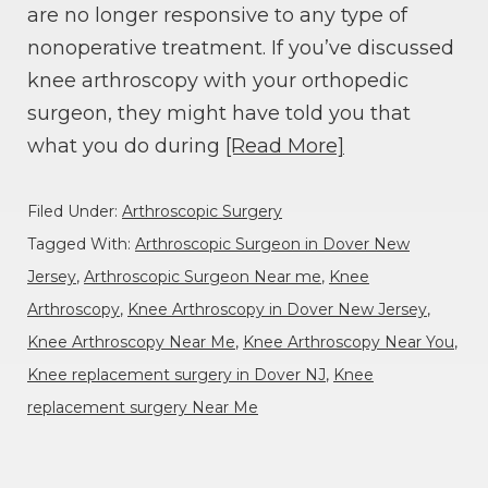
are no longer responsive to any type of
nonoperative treatment. If you’ve discussed
knee arthroscopy with your orthopedic
surgeon, they might have told you that
what you do during
[Read More]
Filed Under:
Arthroscopic Surgery
Tagged With:
Arthroscopic Surgeon in Dover New
Jersey
,
Arthroscopic Surgeon Near me
,
Knee
Arthroscopy
,
Knee Arthroscopy in Dover New Jersey
,
Knee Arthroscopy Near Me
,
Knee Arthroscopy Near You
,
Knee replacement surgery in Dover NJ
,
Knee
replacement surgery Near Me