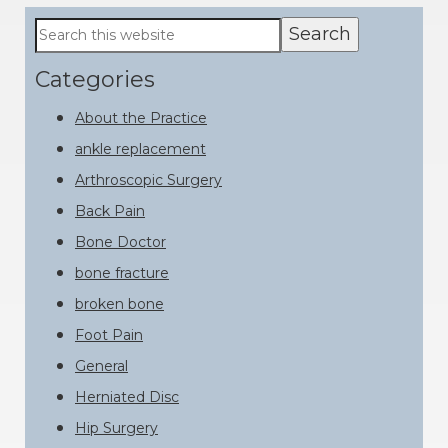
Primary
Search
this
Sidebar
website
Categories
About the Practice
ankle replacement
Arthroscopic Surgery
Back Pain
Bone Doctor
bone fracture
broken bone
Foot Pain
General
Herniated Disc
Hip Surgery