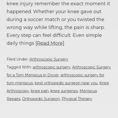
knee injury remember the exact moment it
happened. Whether your knee gave out
during a soccer match or you twisted the
wrong way while lifting, the pain is sharp.
Every step can feel difficult. Even simple
daily things
[Read More]
Filed Under:
Arthroscopic Surgery
Tagged With:
arthroscopic surgery
,
Arthroscopic Surgery
for a Torn Meniscus in Dover
,
arthroscopic surgery for
torn meniscus
,
best orthopedic surgeon near you
,
Knee
Arthroscopy
,
knee pain
,
knee surgeries
,
Meniscus
Repairs
,
Orthopedic Surgeon
,
Physical Therapy