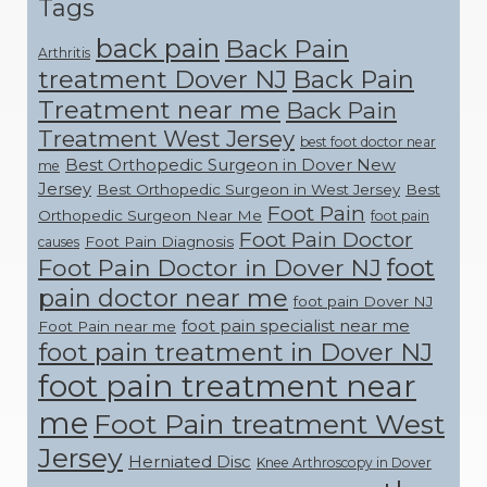
Tags
back pain
Back Pain
Arthritis
treatment Dover NJ
Back Pain
Treatment near me
Back Pain
Treatment West Jersey
best foot doctor near
Best Orthopedic Surgeon in Dover New
me
Jersey
Best Orthopedic Surgeon in West Jersey
Best
Foot Pain
Orthopedic Surgeon Near Me
foot pain
Foot Pain Doctor
Foot Pain Diagnosis
causes
foot
Foot Pain Doctor in Dover NJ
pain doctor near me
foot pain Dover NJ
foot pain specialist near me
Foot Pain near me
foot pain treatment in Dover NJ
foot pain treatment near
me
Foot Pain treatment West
Jersey
Herniated Disc
Knee Arthroscopy in Dover