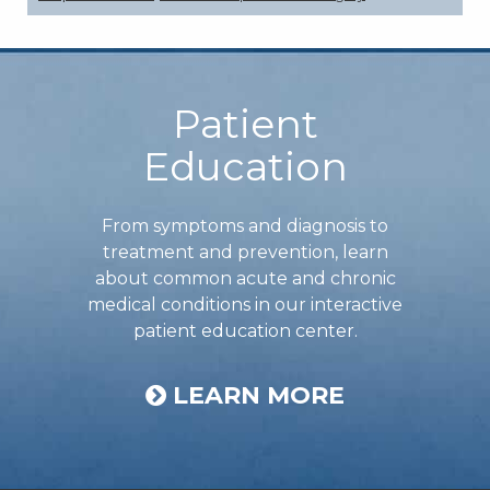
Footer
Patient
Education
From symptoms and diagnosis to
treatment and prevention, learn
about common acute and chronic
medical conditions in our interactive
patient education center.
LEARN MORE