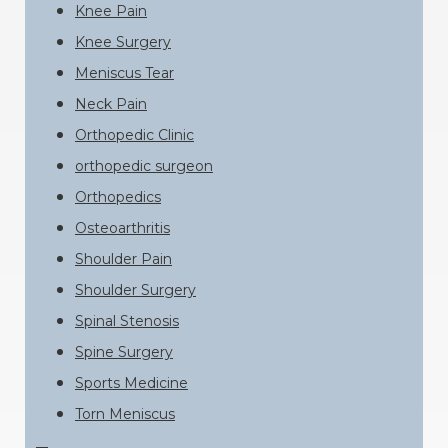
Knee Pain
Knee Surgery
Meniscus Tear
Neck Pain
Orthopedic Clinic
orthopedic surgeon
Orthopedics
Osteoarthritis
Shoulder Pain
Shoulder Surgery
Spinal Stenosis
Spine Surgery
Sports Medicine
Torn Meniscus