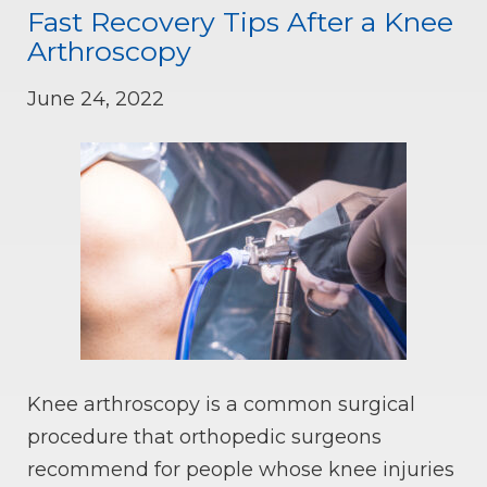
Fast Recovery Tips After a Knee
Arthroscopy
June 24, 2022
Knee arthroscopy is a common surgical
procedure that orthopedic surgeons
recommend for people whose knee injuries