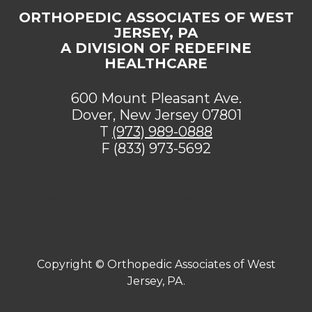
ORTHOPEDIC ASSOCIATES OF WEST
JERSEY, PA
A DIVISION OF REDEFINE
HEALTHCARE
600 Mount Pleasant Ave.
Dover, New Jersey 07801
T
(973) 989-0888
F (833) 973-5692
[addthis tool="addthis_sharing_toolbox"]
Copyright ©
Orthopedic Associates of West
Jersey, PA.