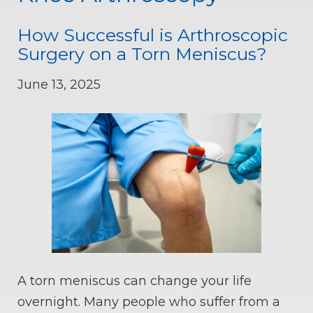
How Successful is Arthroscopic
Surgery on a Torn Meniscus?
June 13, 2025
A torn meniscus can change your life
overnight. Many people who suffer from a