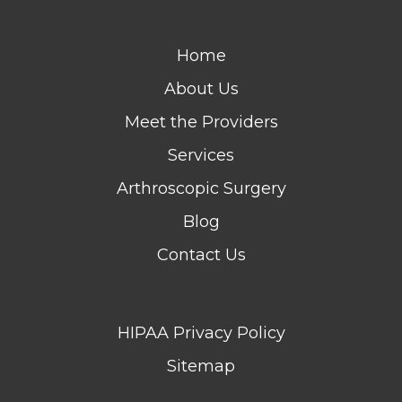
Home
About Us
Meet the Providers
Services
Arthroscopic Surgery
Blog
Contact Us
HIPAA Privacy Policy
Sitemap