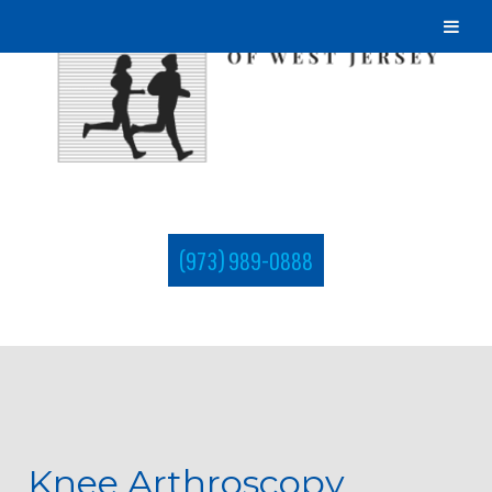
(973) 989-0888
Knee Arthroscopy