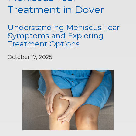
Treatment in Dover
Understanding Meniscus Tear
Symptoms and Exploring
Treatment Options
October 17, 2025