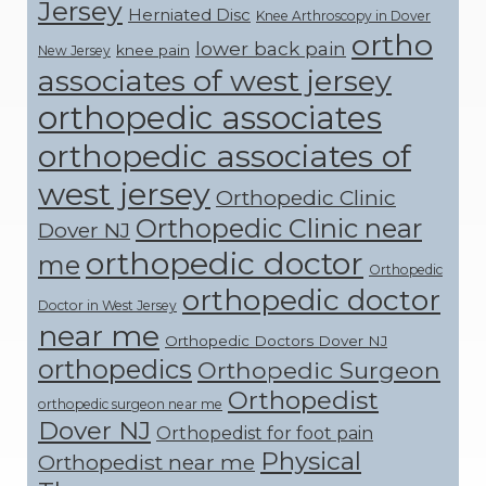
Jersey
Herniated Disc
Knee Arthroscopy in Dover
ortho
lower back pain
knee pain
New Jersey
associates of west jersey
orthopedic associates
orthopedic associates of
west jersey
Orthopedic Clinic
Orthopedic Clinic near
Dover NJ
orthopedic doctor
me
Orthopedic
orthopedic doctor
Doctor in West Jersey
near me
Orthopedic Doctors Dover NJ
orthopedics
Orthopedic Surgeon
Orthopedist
orthopedic surgeon near me
Dover NJ
Orthopedist for foot pain
Physical
Orthopedist near me