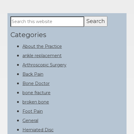
Primary
Search
this
Sidebar
website
Categories
About the Practice
ankle replacement
Arthroscopic Surgery
Back Pain
Bone Doctor
bone fracture
broken bone
Foot Pain
General
Herniated Disc