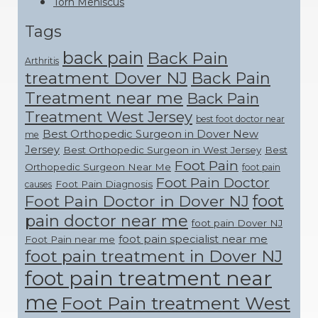
Torn Meniscus
Tags
back pain
Back Pain
Arthritis
treatment Dover NJ
Back Pain
Treatment near me
Back Pain
Treatment West Jersey
best foot doctor near
Best Orthopedic Surgeon in Dover New
me
Jersey
Best Orthopedic Surgeon in West Jersey
Best
Foot Pain
Orthopedic Surgeon Near Me
foot pain
Foot Pain Doctor
Foot Pain Diagnosis
causes
foot
Foot Pain Doctor in Dover NJ
pain doctor near me
foot pain Dover NJ
foot pain specialist near me
Foot Pain near me
foot pain treatment in Dover NJ
foot pain treatment near
me
Foot Pain treatment West