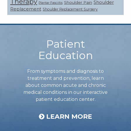
Therapy
Shoulder
Shoulder Pain
Plantar Fasciitis
Replacement
Shoulder Replacement Surgery
Footer
Patient
Education
From symptoms and diagnosis to
treatment and prevention, learn
about common acute and chronic
medical conditions in our interactive
patient education center.
LEARN MORE