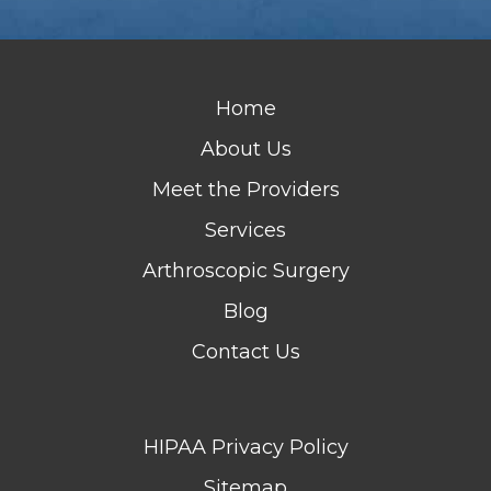
Home
About Us
Meet the Providers
Services
Arthroscopic Surgery
Blog
Contact Us
HIPAA Privacy Policy
Sitemap