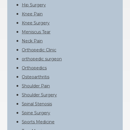
Hip Surgery
Knee Pain
Knee Surgery
Meniscus Tear
Neck Pain
Orthopedic Clinic
orthopedic surgeon
Orthopedics
Osteoarthritis
Shoulder Pain
Shoulder Surgery
Spinal Stenosis
Spine Surgery
Sports Medicine