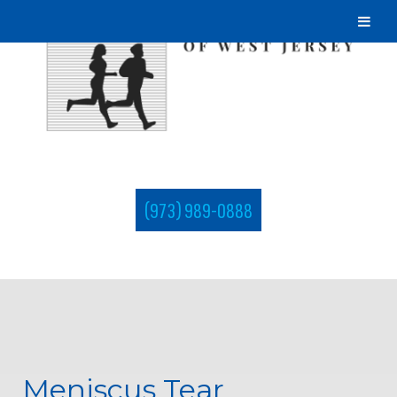
(973) 989-0888
Meniscus Tear