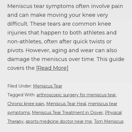
Meniscus tear symptoms often involve pain
and can make moving your knee very
difficult. These tears are common knee
injuries that happen to both athletes and
non-athletes, often after quick twists or
pivots. However, aging and wear can also
damage the meniscus over time. This guide
covers the
[Read More]
Filed Under:
Meniscus Tear
Tagged With:
arthroscopic surgery for meniscus tear
,
Chronic knee pain
,
Meniscus Tear Heal
,
meniscus tear
symptoms
,
Meniscus Tear Treatment in Dover
,
Physical
Therapy
,
sports medicine doctor near me
,
Torn Meniscus