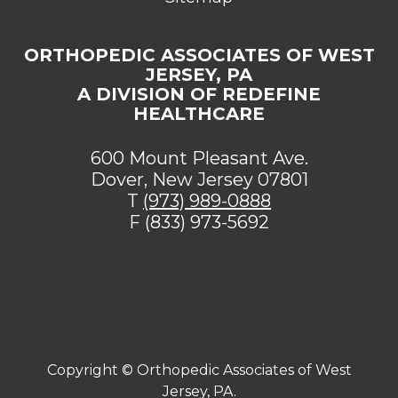
ORTHOPEDIC ASSOCIATES OF WEST
JERSEY, PA
A DIVISION OF REDEFINE
HEALTHCARE
600 Mount Pleasant Ave.
Dover, New Jersey 07801
T
(973) 989-0888
F (833) 973-5692
[addthis tool="addthis_sharing_toolbox"]
Copyright ©
Orthopedic Associates of West
Jersey, PA.