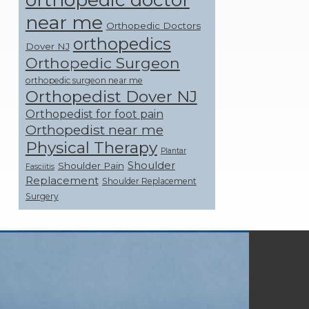
near me
Orthopedic Doctors
orthopedics
Dover NJ
Orthopedic Surgeon
orthopedic surgeon near me
Orthopedist Dover NJ
Orthopedist for foot pain
Orthopedist near me
Physical Therapy
Plantar
Shoulder
Shoulder Pain
Fasciitis
Replacement
Shoulder Replacement
Surgery