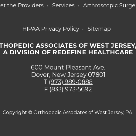
et the Providers
Services
Arthroscopic Surge
HIPAA Privacy Policy
Sitemap
THOPEDIC ASSOCIATES OF WEST JERSEY,
A DIVISION OF REDEFINE HEALTHCARE
600 Mount Pleasant Ave.
Dover, New Jersey 07801
T
(973) 989-0888
F (833) 973-5692
Copyright ©
Orthopedic Associates of West Jersey, PA.