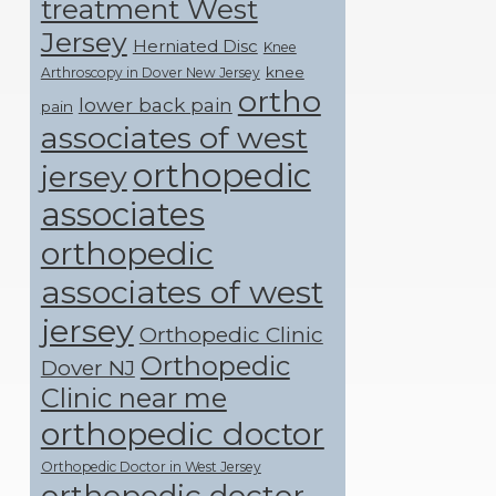
treatment West
Jersey
Herniated Disc
Knee
knee
Arthroscopy in Dover New Jersey
ortho
lower back pain
pain
associates of west
orthopedic
jersey
associates
orthopedic
associates of west
jersey
Orthopedic Clinic
Orthopedic
Dover NJ
Clinic near me
orthopedic doctor
Orthopedic Doctor in West Jersey
orthopedic doctor