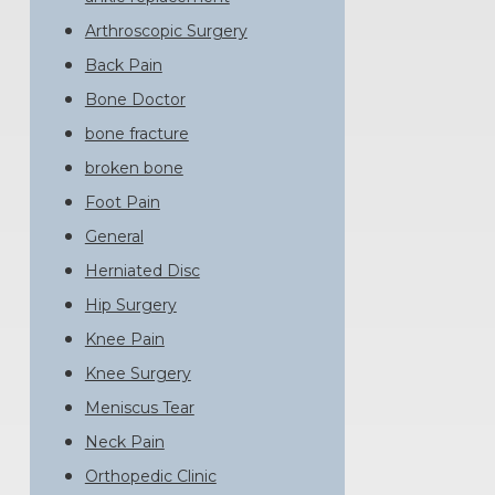
Arthroscopic Surgery
Back Pain
Bone Doctor
bone fracture
broken bone
Foot Pain
General
Herniated Disc
Hip Surgery
Knee Pain
Knee Surgery
Meniscus Tear
Neck Pain
Orthopedic Clinic