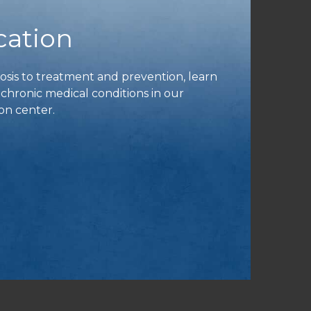
cation
is to treatment and prevention, learn
ronic medical conditions in our
on center.