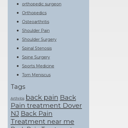
orthopedic surgeon
Orthopedics
Osteoarthritis
Shoulder Pain
Shoulder Surgery
Spinal Stenosis
Spine Surgery
Sports Medicine
Torn Meniscus
Tags
back pain
Back
Arthritis
Pain treatment Dover
NJ
Back Pain
Treatment near me