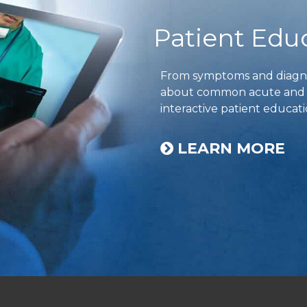
Patient Edu
From symptoms and diagnos
about common acute and ch
interactive patient educati
LEARN MORE