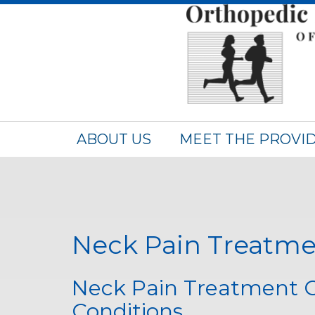
ABOUT US
MEET THE PROVI
Neck Pain Treatme
Neck Pain Treatment Op
Conditions