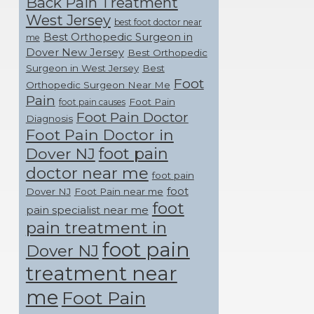
Back Pain Treatment
West Jersey
best foot doctor near
Best Orthopedic Surgeon in
me
Dover New Jersey
Best Orthopedic
Surgeon in West Jersey
Best
Foot
Orthopedic Surgeon Near Me
Pain
Foot Pain
foot pain causes
Foot Pain Doctor
Diagnosis
Foot Pain Doctor in
foot pain
Dover NJ
doctor near me
foot pain
foot
Dover NJ
Foot Pain near me
foot
pain specialist near me
pain treatment in
foot pain
Dover NJ
treatment near
me
Foot Pain