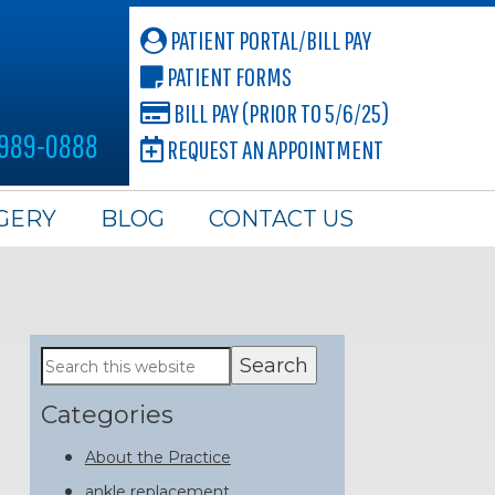
PATIENT PORTAL/BILL PAY
PATIENT FORMS
BILL PAY (PRIOR TO 5/6/25)
 989-0888
REQUEST AN APPOINTMENT
GERY
BLOG
CONTACT US
Primary
Search
this
Sidebar
website
Categories
About the Practice
ankle replacement