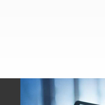
Footer