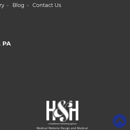
ry
Blog
Contact Us
 PA
Medical Website Design and Medical