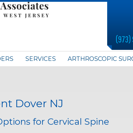
(973)
DERS
SERVICES
ARTHROSCOPIC SUR
nt Dover NJ
tions for Cervical Spine