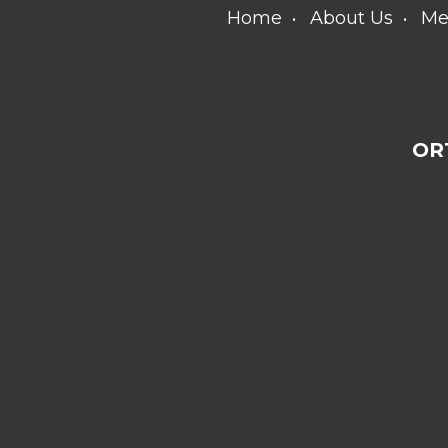
Home
About Us
Me
OR
[addthis
tool="addthis_sharing_toolbox"]