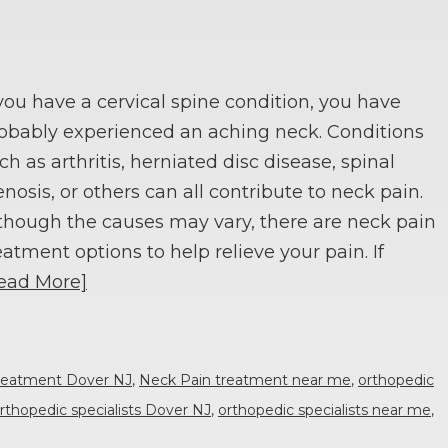
 you have a cervical spine condition, you have
obably experienced an aching neck. Conditions
ch as arthritis, herniated disc disease, spinal
enosis, or others can all contribute to neck pain.
though the causes may vary, there are neck pain
eatment options to help relieve your pain. If
ead More]
reatment Dover NJ
,
Neck Pain treatment near me
,
orthopedic
rthopedic specialists Dover NJ
,
orthopedic specialists near me
,