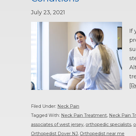
July 23, 2021
If
pr
su
st
Al
tr
[R
Filed Under:
Neck Pain
Tagged With:
Neck Pain Treatment
,
Neck Pain T
associates of west jersey
,
orthopedic specialists
,
o
Orthopedist Dover NJ
,
Orthopedist near me