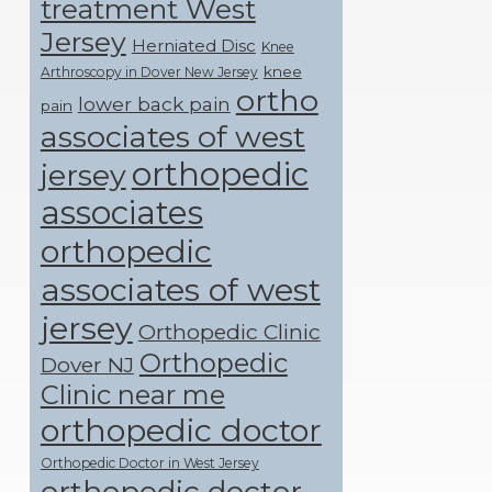
treatment West
Jersey
Herniated Disc
Knee
knee
Arthroscopy in Dover New Jersey
ortho
lower back pain
pain
associates of west
orthopedic
jersey
associates
orthopedic
associates of west
jersey
Orthopedic Clinic
Orthopedic
Dover NJ
Clinic near me
orthopedic doctor
Orthopedic Doctor in West Jersey
orthopedic doctor