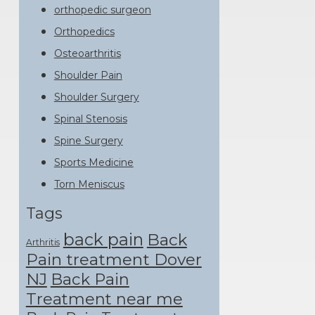
orthopedic surgeon
Orthopedics
Osteoarthritis
Shoulder Pain
Shoulder Surgery
Spinal Stenosis
Spine Surgery
Sports Medicine
Torn Meniscus
Tags
back pain
Back
Arthritis
Pain treatment Dover
NJ
Back Pain
Treatment near me