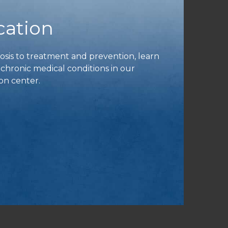
cation
is to treatment and prevention, learn
ronic medical conditions in our
on center.