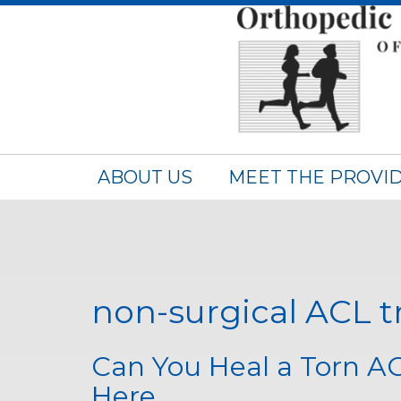
ABOUT US
MEET THE PROVI
non-surgical ACL 
Can You Heal a Torn A
Here