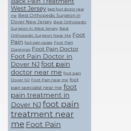
Back Pain Treatment
West Jersey
best foot doctor near
Best Orthopedic Surgeon in
me
Dover New Jersey
Best Orthopedic
Surgeon in West Jersey
Best
Foot
Orthopedic Surgeon Near Me
Pain
Foot Pain
foot pain causes
Foot Pain Doctor
Diagnosis
Foot Pain Doctor in
foot pain
Dover NJ
doctor near me
foot pain
foot
Dover NJ
Foot Pain near me
foot
pain specialist near me
pain treatment in
foot pain
Dover NJ
treatment near
me
Foot Pain