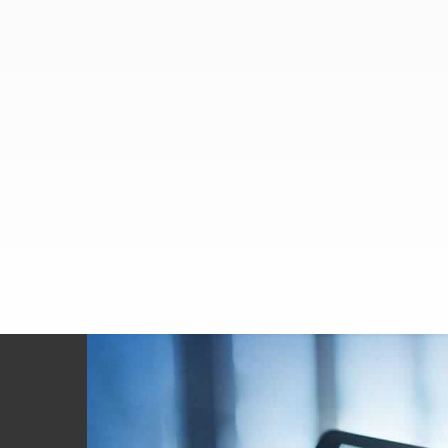
Footer