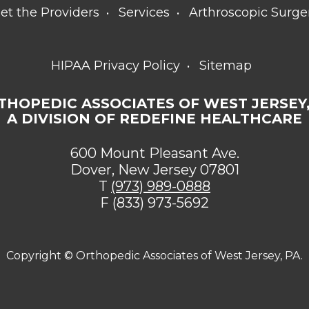
et the Providers
Services
Arthroscopic Surge
HIPAA Privacy Policy
Sitemap
THOPEDIC ASSOCIATES OF WEST JERSEY,
A DIVISION OF REDEFINE HEALTHCARE
600 Mount Pleasant Ave.
Dover, New Jersey 07801
T
(973) 989-0888
F (833) 973-5692
Copyright ©
Orthopedic Associates of West Jersey, PA.