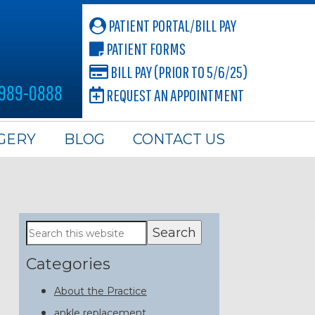
PATIENT PORTAL/BILL PAY
PATIENT FORMS
BILL PAY (PRIOR TO 5/6/25)
 989-0888
REQUEST AN APPOINTMENT
GERY
BLOG
CONTACT US
Primary
Search
this
Sidebar
website
Categories
About the Practice
ankle replacement