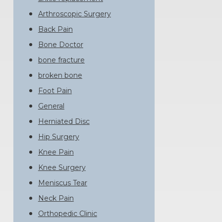
Arthroscopic Surgery
Back Pain
Bone Doctor
bone fracture
broken bone
Foot Pain
General
Herniated Disc
Hip Surgery
Knee Pain
Knee Surgery
Meniscus Tear
Neck Pain
Orthopedic Clinic