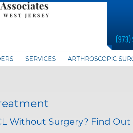
(973)
DERS
SERVICES
ARTHROSCOPIC SUR
treatment
CL Without Surgery? Find Out