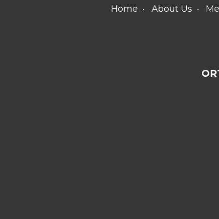
Home
About Us
Me
OR
[addthis
tool="addthis_sharing_toolbox"]