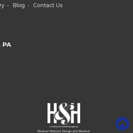
ry
Blog
Contact Us
 PA
Medical Website Design and Medical