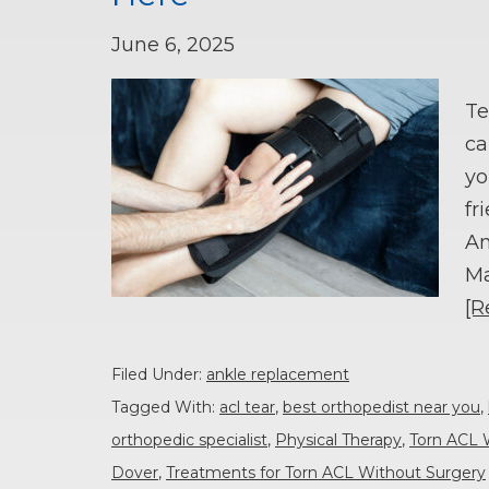
June 6, 2025
Te
ca
yo
fr
An
Ma
[R
Filed Under:
ankle replacement
Tagged With:
acl tear
,
best orthopedist near you
,
orthopedic specialist
,
Physical Therapy
,
Torn ACL 
Dover
,
Treatments for Torn ACL Without Surgery