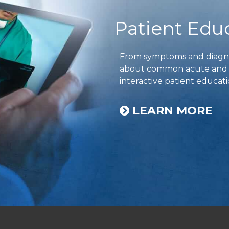
Patient Edu
From symptoms and diagnos
about common acute and ch
interactive patient educati
LEARN MORE