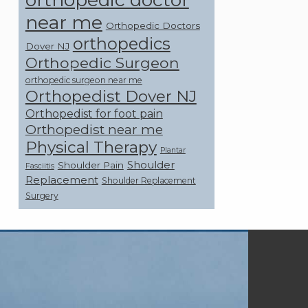
near me
Orthopedic Doctors
orthopedics
Dover NJ
Orthopedic Surgeon
orthopedic surgeon near me
Orthopedist Dover NJ
Orthopedist for foot pain
Orthopedist near me
Physical Therapy
Plantar
Shoulder
Shoulder Pain
Fasciitis
Replacement
Shoulder Replacement
Surgery