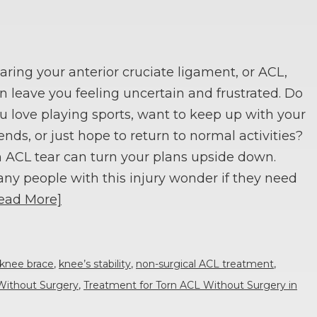
aring your anterior cruciate ligament, or ACL,
n leave you feeling uncertain and frustrated. Do
u love playing sports, want to keep up with your
iends, or just hope to return to normal activities?
 ACL tear can turn your plans upside down.
ny people with this injury wonder if they need
ead More]
knee brace
,
knee’s stability
,
non-surgical ACL treatment
,
Without Surgery
,
Treatment for Torn ACL Without Surgery in