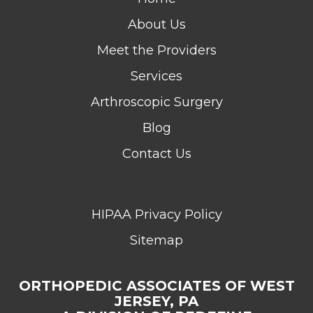
About Us
Meet the Providers
Services
Arthroscopic Surgery
Blog
Contact Us
HIPAA Privacy Policy
Sitemap
ORTHOPEDIC ASSOCIATES OF WEST
JERSEY, PA