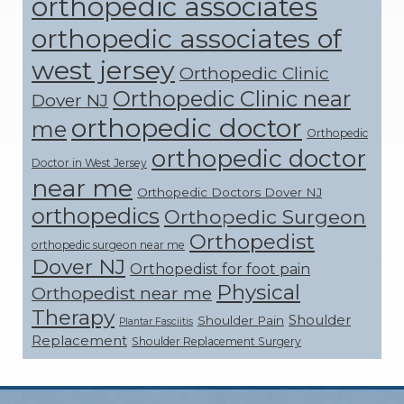
orthopedic associates
orthopedic associates of
west jersey
Orthopedic Clinic
Orthopedic Clinic near
Dover NJ
orthopedic doctor
me
Orthopedic
orthopedic doctor
Doctor in West Jersey
near me
Orthopedic Doctors Dover NJ
orthopedics
Orthopedic Surgeon
Orthopedist
orthopedic surgeon near me
Dover NJ
Orthopedist for foot pain
Physical
Orthopedist near me
Therapy
Shoulder
Shoulder Pain
Plantar Fasciitis
Replacement
Shoulder Replacement Surgery
Footer