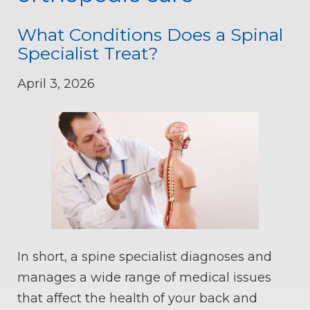
What Conditions Does a Spinal
Specialist Treat?
April 3, 2026
In short, a spine specialist diagnoses and
manages a wide range of medical issues
that affect the health of your back and