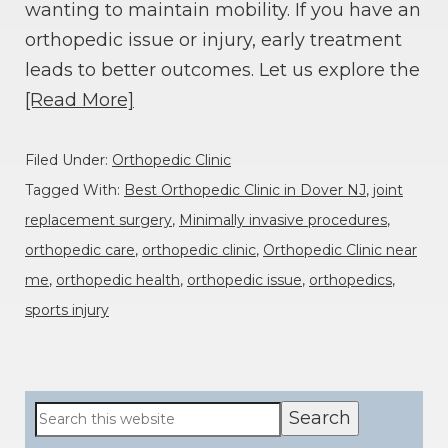
wanting to maintain mobility. If you have an
orthopedic issue or injury, early treatment
leads to better outcomes. Let us explore the
[Read More]
Filed Under:
Orthopedic Clinic
Tagged With:
Best Orthopedic Clinic in Dover NJ
,
joint
replacement surgery
,
Minimally invasive procedures
,
orthopedic care
,
orthopedic clinic
,
Orthopedic Clinic near
me
,
orthopedic health
,
orthopedic issue
,
orthopedics
,
sports injury
Primary
Search
this
Sidebar