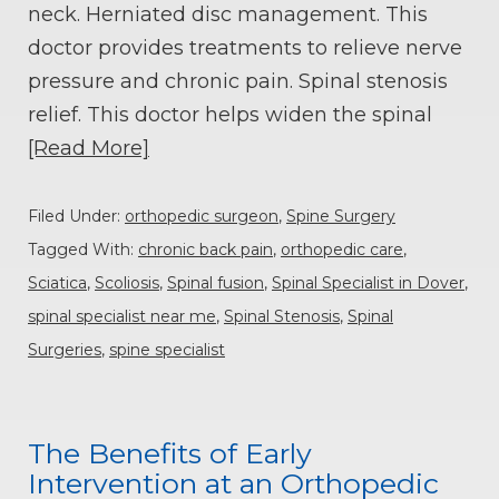
neck. Herniated disc management. This
doctor provides treatments to relieve nerve
pressure and chronic pain. Spinal stenosis
relief. This doctor helps widen the spinal
[Read More]
Filed Under:
orthopedic surgeon
,
Spine Surgery
Tagged With:
chronic back pain
,
orthopedic care
,
Sciatica
,
Scoliosis
,
Spinal fusion
,
Spinal Specialist in Dover
,
spinal specialist near me
,
Spinal Stenosis
,
Spinal
Surgeries
,
spine specialist
The Benefits of Early
Intervention at an Orthopedic