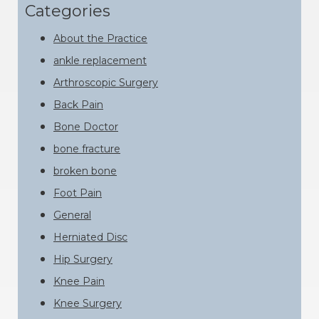
website
Categories
About the Practice
ankle replacement
Arthroscopic Surgery
Back Pain
Bone Doctor
bone fracture
broken bone
Foot Pain
General
Herniated Disc
Hip Surgery
Knee Pain
Knee Surgery