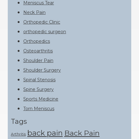
Meniscus Tear
Neck Pain
Orthopedic Clinic
orthopedic surgeon
Orthopedics
Osteoarthritis
Shoulder Pain
Shoulder Surgery
Spinal Stenosis
Spine Surgery
Sports Medicine
Torn Meniscus
Tags
back pain
Back Pain
Arthritis