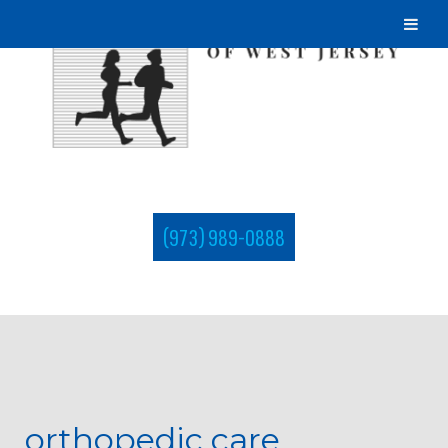
(973) 989-0888
orthopedic care