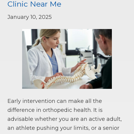
Clinic Near Me
January 10, 2025
Early intervention can make all the
difference in orthopedic health. It is
advisable whether you are an active adult,
an athlete pushing your limits, or a senior