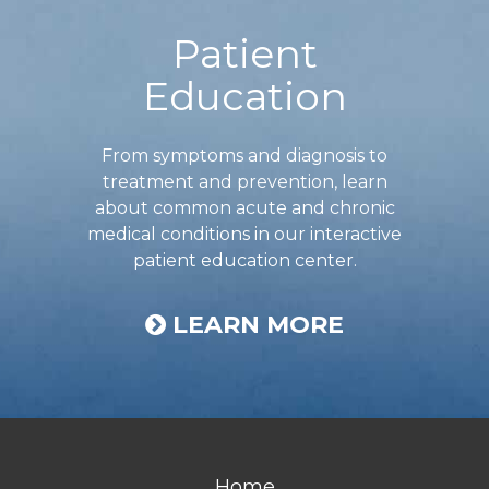
Patient
Education
From symptoms and diagnosis to
treatment and prevention, learn
about common acute and chronic
medical conditions in our interactive
patient education center.
LEARN MORE
Home