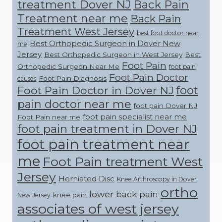
treatment Dover NJ
Back Pain
Treatment near me
Back Pain
Treatment West Jersey
best foot doctor near
Best Orthopedic Surgeon in Dover New
me
Jersey
Best Orthopedic Surgeon in West Jersey
Best
Foot Pain
Orthopedic Surgeon Near Me
foot pain
Foot Pain Doctor
Foot Pain Diagnosis
causes
foot
Foot Pain Doctor in Dover NJ
pain doctor near me
foot pain Dover NJ
foot pain specialist near me
Foot Pain near me
foot pain treatment in Dover NJ
foot pain treatment near
me
Foot Pain treatment West
Jersey
Herniated Disc
Knee Arthroscopy in Dover
ortho
lower back pain
knee pain
New Jersey
associates of west jersey