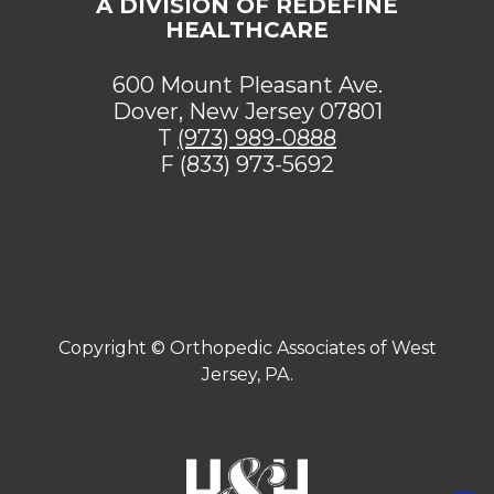
A DIVISION OF REDEFINE
HEALTHCARE
600 Mount Pleasant Ave.
Dover, New Jersey 07801
T
(973) 989-0888
F (833) 973-5692
[addthis tool="addthis_sharing_toolbox"]
Copyright ©
Orthopedic Associates of West
Jersey, PA.