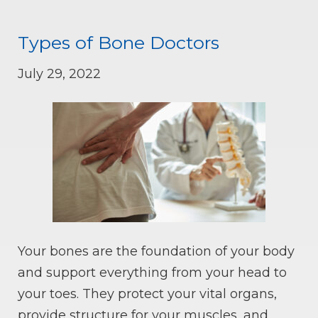
Types of Bone Doctors
July 29, 2022
Your bones are the foundation of your body
and support everything from your head to
your toes. They protect your vital organs,
provide structure for your muscles, and