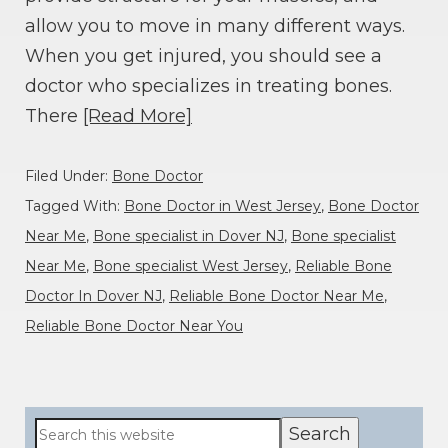
allow you to move in many different ways.
When you get injured, you should see a
doctor who specializes in treating bones.
There
[Read More]
Filed Under:
Bone Doctor
Tagged With:
Bone Doctor in West Jersey
,
Bone Doctor
Near Me
,
Bone specialist in Dover NJ
,
Bone specialist
Near Me
,
Bone specialist West Jersey
,
Reliable Bone
Doctor In Dover NJ
,
Reliable Bone Doctor Near Me
,
Reliable Bone Doctor Near You
Primary
Search