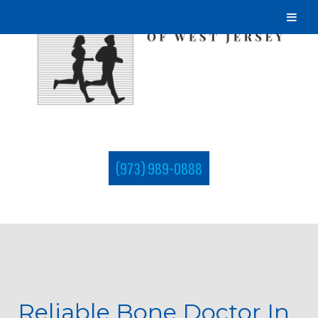
(973) 989-0888
Reliable Bone Doctor In