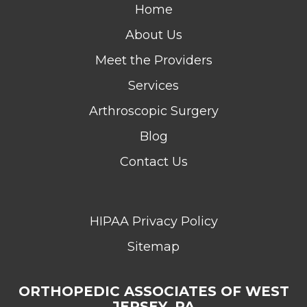
Home
About Us
Meet the Providers
Services
Arthroscopic Surgery
Blog
Contact Us
HIPAA Privacy Policy
Sitemap
ORTHOPEDIC ASSOCIATES OF WEST
JERSEY, PA