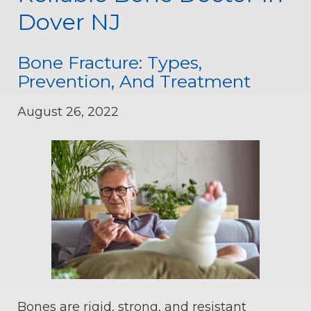
Dover NJ
Bone Fracture: Types,
Prevention, And Treatment
August 26, 2022
Bones are rigid, strong, and resistant