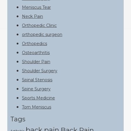
Meniscus Tear
Neck Pain
Orthopedic Clinic
orthopedic surgeon
Orthopedics
Osteoarthritis
Shoulder Pain
Shoulder Surgery
Spinal Stenosis
Spine Surgery
Sports Medicine
Torn Meniscus
Tags
back pain
Back Pain