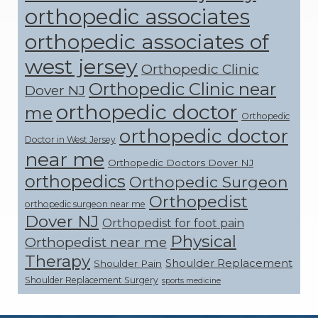
orthopedic associates
orthopedic associates of
west jersey
Orthopedic Clinic
Orthopedic Clinic near
Dover NJ
orthopedic doctor
me
Orthopedic
orthopedic doctor
Doctor in West Jersey
near me
Orthopedic Doctors Dover NJ
orthopedics
Orthopedic Surgeon
Orthopedist
orthopedic surgeon near me
Dover NJ
Orthopedist for foot pain
Physical
Orthopedist near me
Therapy
Shoulder Replacement
Shoulder Pain
Shoulder Replacement Surgery
sports medicine