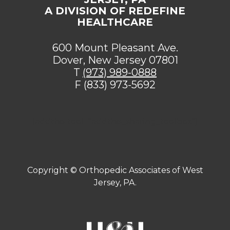
A DIVISION OF REDEFINE
HEALTHCARE
600 Mount Pleasant Ave.
Dover, New Jersey 07801
T
(973) 989-0888
F (833) 973-5692
[addthis tool="addthis_sharing_toolbox"]
Copyright ©
Orthopedic Associates of West
Jersey, PA.