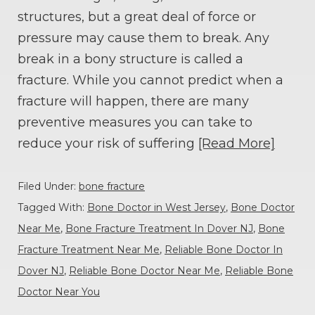
structures, but a great deal of force or
pressure may cause them to break. Any
break in a bony structure is called a
fracture. While you cannot predict when a
fracture will happen, there are many
preventive measures you can take to
reduce your risk of suffering
[Read More]
Filed Under:
bone fracture
Tagged With:
Bone Doctor in West Jersey
,
Bone Doctor
Near Me
,
Bone Fracture Treatment In Dover NJ
,
Bone
Fracture Treatment Near Me
,
Reliable Bone Doctor In
Dover NJ
,
Reliable Bone Doctor Near Me
,
Reliable Bone
Doctor Near You