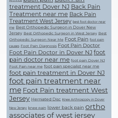
Arthritis
treatment Dover NJ
Back Pain
Treatment near me
Back Pain
Treatment West Jersey
best foot doctor near
Best Orthopedic Surgeon in Dover New
me
Jersey
Best Orthopedic Surgeon in West Jersey
Best
Foot Pain
Orthopedic Surgeon Near Me
foot pain
Foot Pain Doctor
Foot Pain Diagnosis
causes
foot
Foot Pain Doctor in Dover NJ
pain doctor near me
foot pain Dover NJ
foot pain specialist near me
Foot Pain near me
foot pain treatment in Dover NJ
foot pain treatment near
me
Foot Pain treatment West
Jersey
Herniated Disc
Knee Arthroscopy in Dover
ortho
lower back pain
knee pain
New Jersey
associates of west jersey