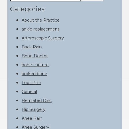
this
Sidebar
website
Categories
About the Practice
ankle replacement
Arthroscopic Surgery
Back Pain
Bone Doctor
bone fracture
broken bone
Foot Pain
General
Herniated Disc
Hip Surgery
Knee Pain
Knee Surgery