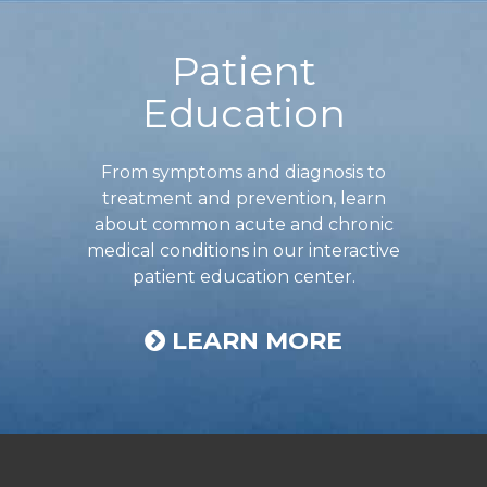
Footer
Patient
Education
From symptoms and diagnosis to
treatment and prevention, learn
about common acute and chronic
medical conditions in our interactive
patient education center.
LEARN MORE