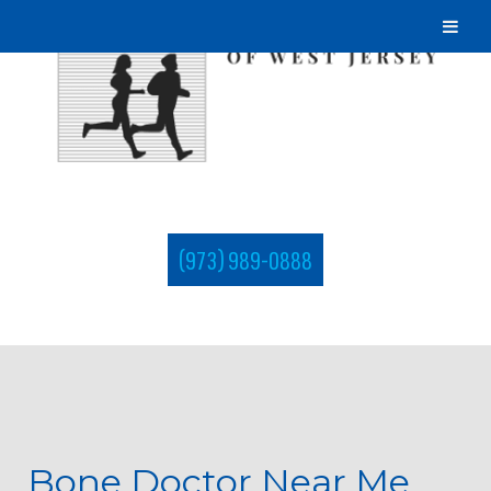
(973) 989-0888
Bone Doctor Near Me