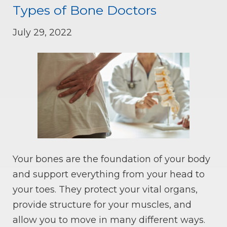
Types of Bone Doctors
July 29, 2022
Your bones are the foundation of your body
and support everything from your head to
your toes. They protect your vital organs,
provide structure for your muscles, and
allow you to move in many different ways.