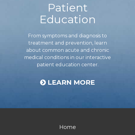
Patient
Education
From symptoms and diagnosis to
treatment and prevention, learn
about common acute and chronic
medical conditions in our interactive
patient education center.
LEARN MORE
Home