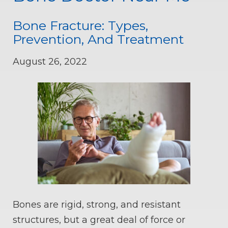
Bone Fracture: Types,
Prevention, And Treatment
August 26, 2022
Bones are rigid, strong, and resistant
structures, but a great deal of force or