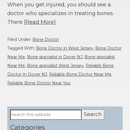
When you get injured, you should see a
doctor who specializes in treating bones.
There
[Read More]
Filed Under:
Bone Doctor
Tagged With:
Bone Doctor in West Jersey
,
Bone Doctor
Near Me
,
Bone specialist in Dover NJ
,
Bone specialist
Near Me
,
Bone specialist West Jersey
,
Reliable Bone
Doctor In Dover NJ
,
Reliable Bone Doctor Near Me
,
Reliable Bone Doctor Near You
Primary
Search
this
Sidebar
website
Categories