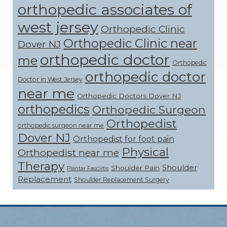
orthopedic associates of
west jersey
Orthopedic Clinic
Orthopedic Clinic near
Dover NJ
orthopedic doctor
me
Orthopedic
orthopedic doctor
Doctor in West Jersey
near me
Orthopedic Doctors Dover NJ
orthopedics
Orthopedic Surgeon
Orthopedist
orthopedic surgeon near me
Dover NJ
Orthopedist for foot pain
Physical
Orthopedist near me
Therapy
Shoulder
Shoulder Pain
Plantar Fasciitis
Replacement
Shoulder Replacement Surgery
Footer