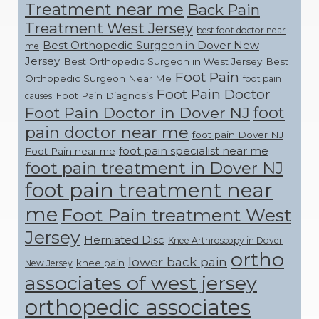
Treatment near me
Back Pain
Treatment West Jersey
best foot doctor near
Best Orthopedic Surgeon in Dover New
me
Jersey
Best Orthopedic Surgeon in West Jersey
Best
Foot Pain
Orthopedic Surgeon Near Me
foot pain
Foot Pain Doctor
Foot Pain Diagnosis
causes
foot
Foot Pain Doctor in Dover NJ
pain doctor near me
foot pain Dover NJ
foot pain specialist near me
Foot Pain near me
foot pain treatment in Dover NJ
foot pain treatment near
me
Foot Pain treatment West
Jersey
Herniated Disc
Knee Arthroscopy in Dover
ortho
lower back pain
knee pain
New Jersey
associates of west jersey
orthopedic associates