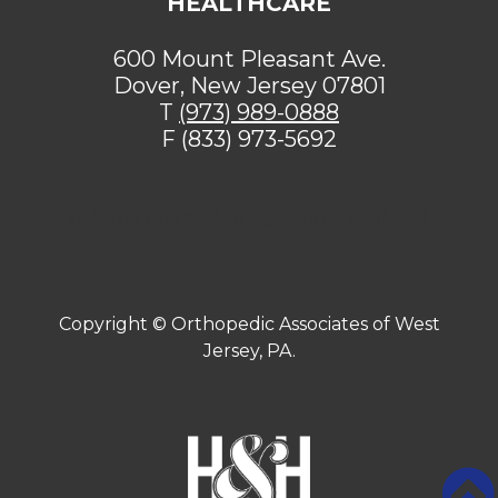
HEALTHCARE
600 Mount Pleasant Ave.
Dover, New Jersey 07801
T
(973) 989-0888
F (833) 973-5692
[addthis tool="addthis_sharing_toolbox"]
Copyright ©
Orthopedic Associates of West
Jersey, PA.