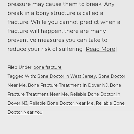
pressure may cause them to break. Any
break in a bony structure is called a
fracture. While you cannot predict when a
fracture will happen, there are many
preventive measures you can take to
reduce your risk of suffering
[Read More]
Filed Under:
bone fracture
Tagged With:
Bone Doctor in West Jersey
,
Bone Doctor
Near Me
,
Bone Fracture Treatment In Dover NJ
,
Bone
Fracture Treatment Near Me
,
Reliable Bone Doctor In
Dover NJ
,
Reliable Bone Doctor Near Me
,
Reliable Bone
Doctor Near You