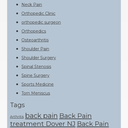
Neck Pain
Orthopedic Clinic
orthopedic surgeon
Orthopedics
Osteoarthritis
Shoulder Pain
Shoulder Surgery
Spinal Stenosis
Spine Surgery
Sports Medicine
Torn Meniscus
Tags
back pain
Back Pain
Arthritis
treatment Dover NJ
Back Pain