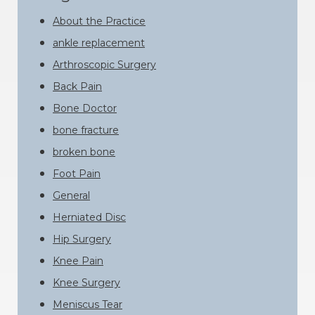
About the Practice
ankle replacement
Arthroscopic Surgery
Back Pain
Bone Doctor
bone fracture
broken bone
Foot Pain
General
Herniated Disc
Hip Surgery
Knee Pain
Knee Surgery
Meniscus Tear