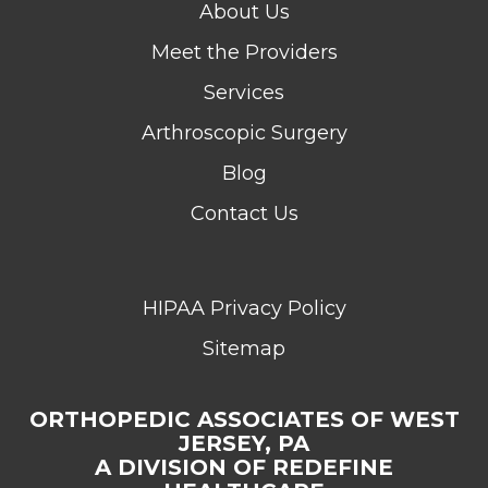
About Us
Meet the Providers
Services
Arthroscopic Surgery
Blog
Contact Us
HIPAA Privacy Policy
Sitemap
ORTHOPEDIC ASSOCIATES OF WEST
JERSEY, PA
A DIVISION OF REDEFINE