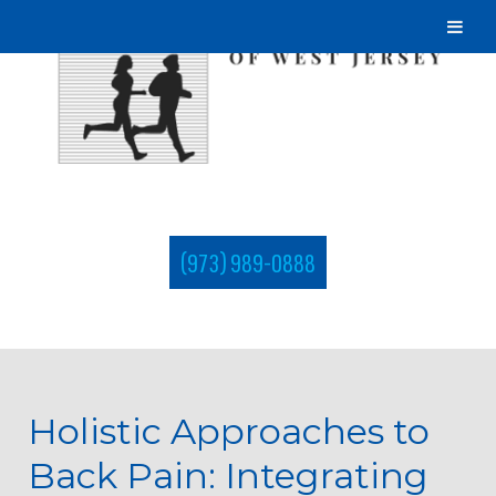
(973) 989-0888
Holistic Approaches to
Back Pain: Integrating