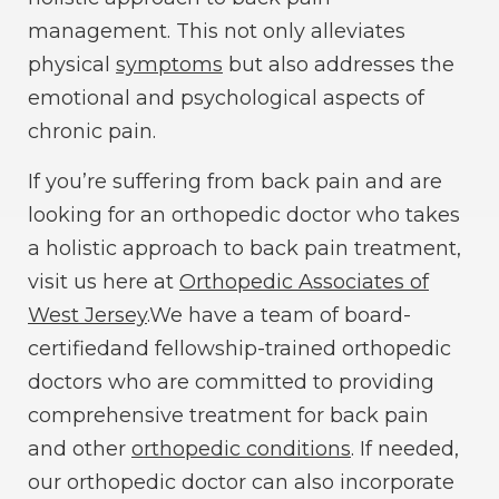
management. This not only alleviates
physical
symptoms
but also addresses the
emotional and psychological aspects of
chronic pain.
If you’re suffering from back pain and are
looking for an orthopedic doctor who takes
a holistic approach to back pain treatment,
visit us here at
Orthopedic Associates of
West Jersey
.We have a team of board-
certifiedand fellowship-trained orthopedic
doctors who are committed to providing
comprehensive treatment for back pain
and other
orthopedic conditions
. If needed,
our orthopedic doctor can also incorporate