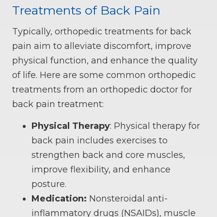
Treatments of Back Pain
Typically, orthopedic treatments for back
pain aim to alleviate discomfort, improve
physical function, and enhance the quality
of life. Here are some common orthopedic
treatments from an orthopedic doctor for
back pain treatment:
Physical Therapy
: Physical therapy for
back pain includes exercises to
strengthen back and core muscles,
improve flexibility, and enhance
posture.
Medication:
Nonsteroidal anti-
inflammatory drugs (NSAIDs), muscle