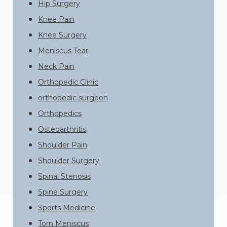
Hip Surgery
Knee Pain
Knee Surgery
Meniscus Tear
Neck Pain
Orthopedic Clinic
orthopedic surgeon
Orthopedics
Osteoarthritis
Shoulder Pain
Shoulder Surgery
Spinal Stenosis
Spine Surgery
Sports Medicine
Torn Meniscus