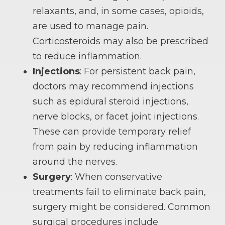
relaxants, and, in some cases, opioids,
are used to manage pain.
Corticosteroids may also be prescribed
to reduce inflammation.
Injections
: For persistent back pain,
doctors may recommend injections
such as epidural steroid injections,
nerve blocks, or facet joint injections.
These can provide temporary relief
from pain by reducing inflammation
around the nerves.
Surgery
: When conservative
treatments fail to eliminate back pain,
surgery might be considered. Common
surgical procedures include