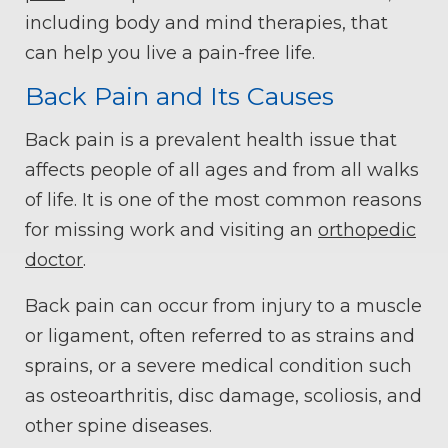
including body and mind therapies, that
can help you live a pain-free life.
Back Pain and Its Causes
Back pain is a prevalent health issue that
affects people of all ages and from all walks
of life. It is one of the most common reasons
for missing work and visiting an
orthopedic
doctor
.
Back pain can occur from injury to a muscle
or ligament, often referred to as strains and
sprains, or a severe medical condition such
as osteoarthritis, disc damage, scoliosis, and
other spine diseases.