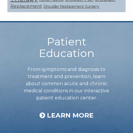
Replacement
Shoulder Replacement Surgery
Footer
Patient
Education
From symptoms and diagnosis to
treatment and prevention, learn
about common acute and chronic
medical conditions in our interactive
patient education center.
LEARN MORE