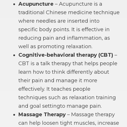
Acupuncture
– Acupuncture is a
traditional Chinese medicine technique
where needles are inserted into
specific body points. It is effective in
reducing pain and inflammation, as
well as promoting relaxation.
Cognitive-behavioral therapy (CBT)
–
CBT is a talk therapy that helps people
learn how to think differently about
their pain and manage it more
effectively. It teaches people
techniques such as relaxation training
and goal settingto manage pain.
Massage Therapy
– Massage therapy
can help loosen tight muscles, increase