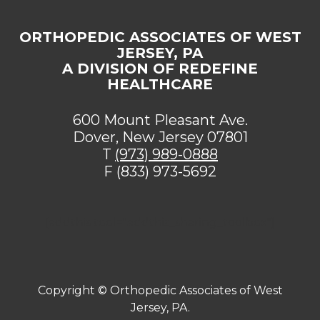
ORTHOPEDIC ASSOCIATES OF WEST
JERSEY, PA
A DIVISION OF REDEFINE
HEALTHCARE
600 Mount Pleasant Ave.
Dover, New Jersey 07801
T
(973) 989-0888
F (833) 973-5692
[addthis tool="addthis_sharing_toolbox"]
Copyright ©
Orthopedic Associates of West
Jersey, PA.