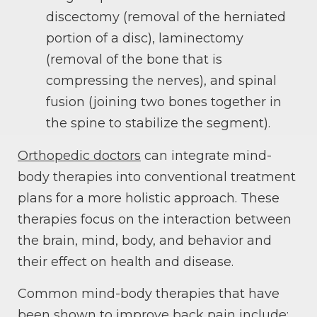
discectomy (removal of the herniated
portion of a disc), laminectomy
(removal of the bone that is
compressing the nerves), and spinal
fusion (joining two bones together in
the spine to stabilize the segment).
Orthopedic doctors
can integrate mind-
body therapies into conventional treatment
plans for a more holistic approach. These
therapies focus on the interaction between
the brain, mind, body, and behavior and
their effect on health and disease.
Common mind-body therapies that have
been shown to improve back pain include: