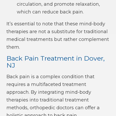
circulation, and promote relaxation,
which can reduce back pain.
It’s essential to note that these mind-body
therapies are not a substitute for traditional
medical treatments but rather complement
them.
Back Pain Treatment in Dover,
NJ
Back pain is a complex condition that
requires a multifaceted treatment
approach. By integrating mind-body
therapies into traditional treatment
methods, orthopedic doctors can offer a
holistic approach to back pain