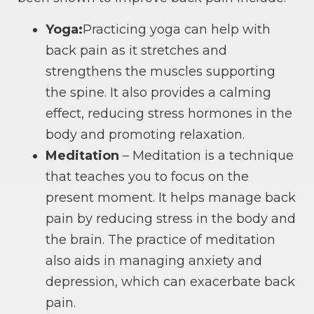
Yoga:
Practicing yoga can help with
back pain as it stretches and
strengthens the muscles supporting
the spine. It also provides a calming
effect, reducing stress hormones in the
body and promoting relaxation.
Meditation
– Meditation is a technique
that teaches you to focus on the
present moment. It helps manage back
pain by reducing stress in the body and
the brain. The practice of meditation
also aids in managing anxiety and
depression, which can exacerbate back
pain.