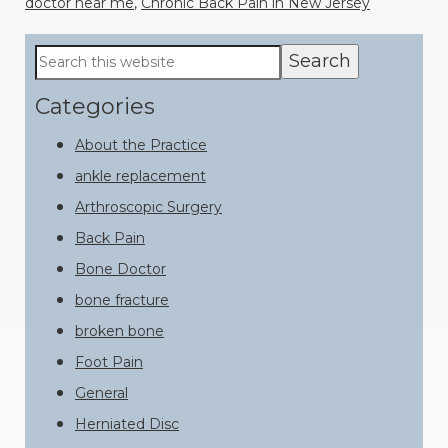
doctor near me
,
Chronic Back Pain in New Jersey
Primary
Search
this
Sidebar
website
Categories
About the Practice
ankle replacement
Arthroscopic Surgery
Back Pain
Bone Doctor
bone fracture
broken bone
Foot Pain
General
Herniated Disc