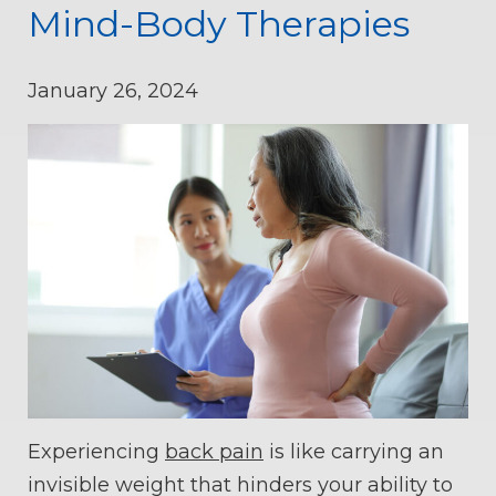
Mind-Body Therapies
January 26, 2024
Experiencing
back pain
is like carrying an
invisible weight that hinders your ability to