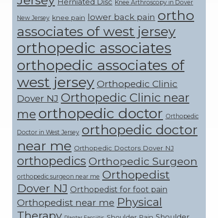
Herniated Disc
Knee Arthroscopy in Dover
ortho
lower back pain
knee pain
New Jersey
associates of west jersey
orthopedic associates
orthopedic associates of
west jersey
Orthopedic Clinic
Orthopedic Clinic near
Dover NJ
orthopedic doctor
me
Orthopedic
orthopedic doctor
Doctor in West Jersey
near me
Orthopedic Doctors Dover NJ
orthopedics
Orthopedic Surgeon
Orthopedist
orthopedic surgeon near me
Dover NJ
Orthopedist for foot pain
Physical
Orthopedist near me
Therapy
Shoulder
Shoulder Pain
Plantar Fasciitis