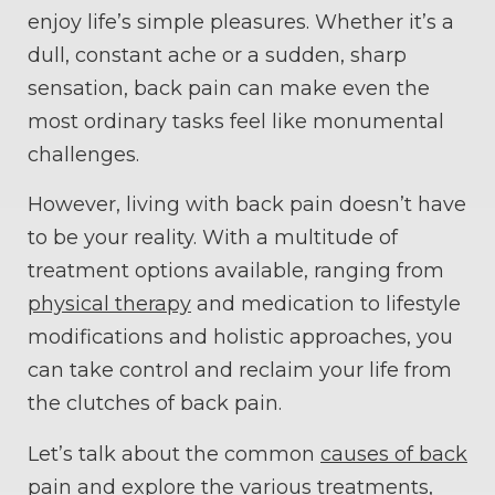
enjoy life’s simple pleasures. Whether it’s a
dull, constant ache or a sudden, sharp
sensation, back pain can make even the
most ordinary tasks feel like monumental
challenges.
However, living with back pain doesn’t have
to be your reality. With a multitude of
treatment options available, ranging from
physical therapy
and medication to lifestyle
modifications and holistic approaches, you
can take control and reclaim your life from
the clutches of back pain.
Let’s talk about the common
causes of back
pain
and explore the various treatments,