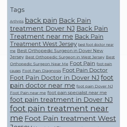
Tags
back pain
Back Pain
Arthritis
treatment Dover NJ
Back Pain
Treatment near me
Back Pain
Treatment West Jersey
best foot doctor near
Best Orthopedic Surgeon in Dover New
me
Jersey
Best Orthopedic Surgeon in West Jersey
Best
Foot Pain
Orthopedic Surgeon Near Me
foot pain
Foot Pain Doctor
Foot Pain Diagnosis
causes
foot
Foot Pain Doctor in Dover NJ
pain doctor near me
foot pain Dover NJ
foot pain specialist near me
Foot Pain near me
foot pain treatment in Dover NJ
foot pain treatment near
me
Foot Pain treatment West
Jersey