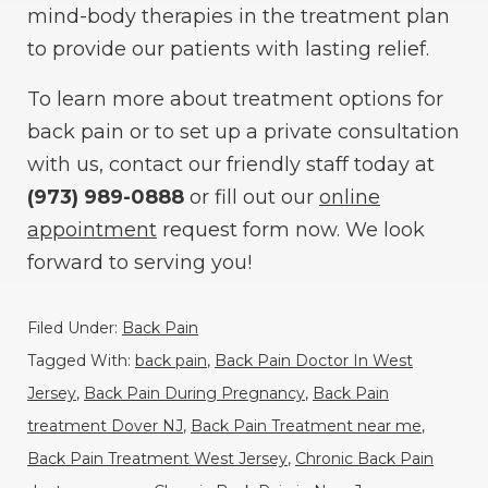
mind-body therapies in the treatment plan
to provide our patients with lasting relief.
To learn more about treatment options for
back pain or to set up a private consultation
with us, contact our friendly staff today at
(973) 989-0888
or fill out our
online
appointment
request form now. We look
forward to serving you!
Filed Under:
Back Pain
Tagged With:
back pain
,
Back Pain Doctor In West
Jersey
,
Back Pain During Pregnancy
,
Back Pain
treatment Dover NJ
,
Back Pain Treatment near me
,
Back Pain Treatment West Jersey
,
Chronic Back Pain