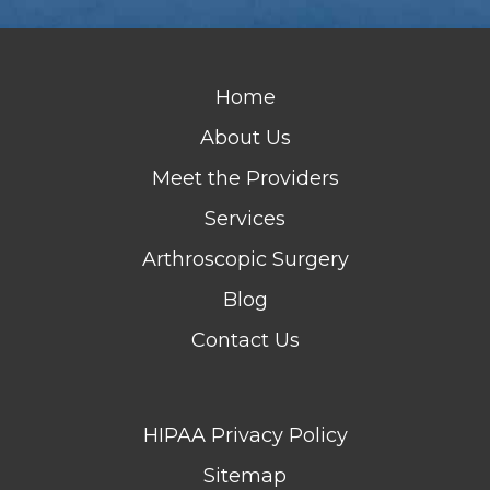
Home
About Us
Meet the Providers
Services
Arthroscopic Surgery
Blog
Contact Us
HIPAA Privacy Policy
Sitemap