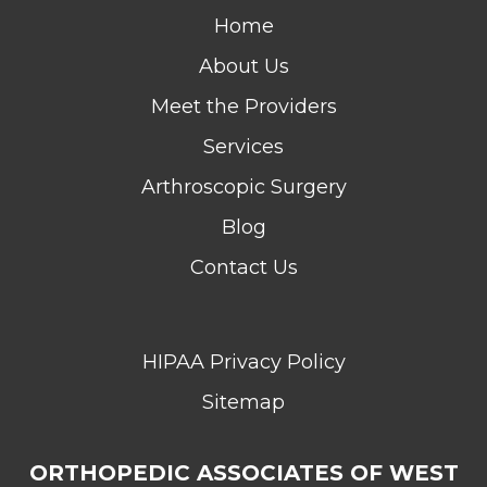
Home
About Us
Meet the Providers
Services
Arthroscopic Surgery
Blog
Contact Us
HIPAA Privacy Policy
Sitemap
ORTHOPEDIC ASSOCIATES OF WEST