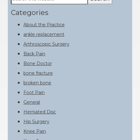
this
Sidebar
website
Categories
About the Practice
ankle replacement
Arthroscopic Surgery
Back Pain
Bone Doctor
bone fracture
broken bone
Foot Pain
General
Herniated Disc
Hip Surgery
Knee Pain