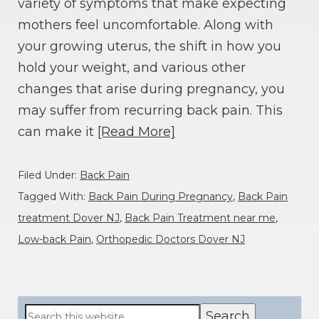
variety of symptoms that make expecting
mothers feel uncomfortable. Along with
your growing uterus, the shift in how you
hold your weight, and various other
changes that arise during pregnancy, you
may suffer from recurring back pain. This
can make it
[Read More]
Filed Under:
Back Pain
Tagged With:
Back Pain During Pregnancy
,
Back Pain
treatment Dover NJ
,
Back Pain Treatment near me
,
Low-back Pain
,
Orthopedic Doctors Dover NJ
Primary
Search