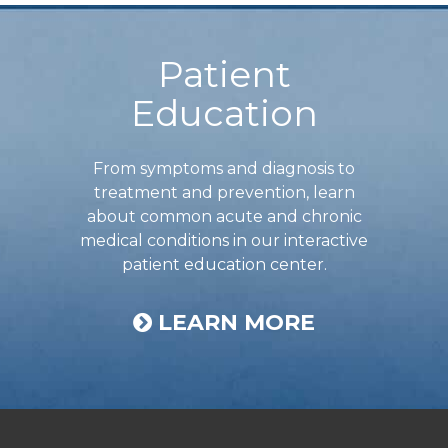
Footer
Patient
Education
From symptoms and diagnosis to
treatment and prevention, learn
about common acute and chronic
medical conditions in our interactive
patient education center.
LEARN MORE