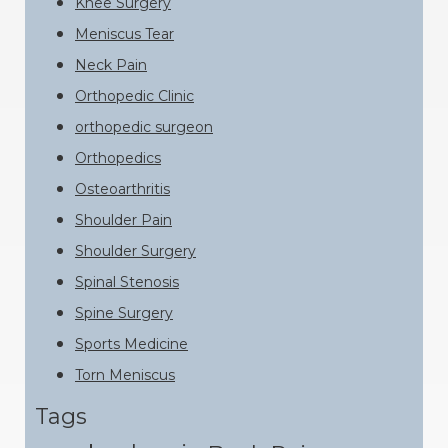
Knee Surgery
Meniscus Tear
Neck Pain
Orthopedic Clinic
orthopedic surgeon
Orthopedics
Osteoarthritis
Shoulder Pain
Shoulder Surgery
Spinal Stenosis
Spine Surgery
Sports Medicine
Torn Meniscus
Tags