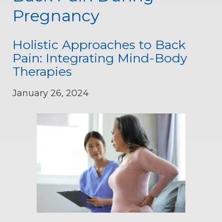
Pregnancy
Holistic Approaches to Back
Pain: Integrating Mind-Body
Therapies
January 26, 2024