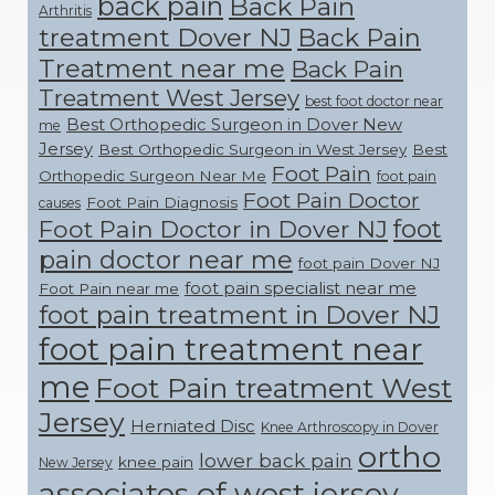
back pain
Back Pain
Arthritis
treatment Dover NJ
Back Pain
Treatment near me
Back Pain
Treatment West Jersey
best foot doctor near
Best Orthopedic Surgeon in Dover New
me
Jersey
Best Orthopedic Surgeon in West Jersey
Best
Foot Pain
Orthopedic Surgeon Near Me
foot pain
Foot Pain Doctor
Foot Pain Diagnosis
causes
foot
Foot Pain Doctor in Dover NJ
pain doctor near me
foot pain Dover NJ
foot pain specialist near me
Foot Pain near me
foot pain treatment in Dover NJ
foot pain treatment near
me
Foot Pain treatment West
Jersey
Herniated Disc
Knee Arthroscopy in Dover
ortho
lower back pain
knee pain
New Jersey
associates of west jersey