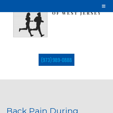
(973) 989-0888
Back Pain During