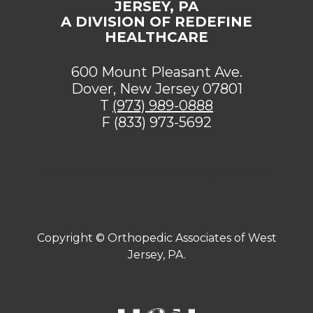
JERSEY, PA
A DIVISION OF REDEFINE
HEALTHCARE
600 Mount Pleasant Ave.
Dover, New Jersey 07801
T
(973) 989-0888
F (833) 973-5692
[addthis tool="addthis_sharing_toolbox"]
Copyright ©
Orthopedic Associates of West
Jersey, PA.