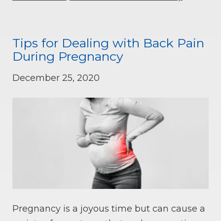
Tips for Dealing with Back Pain
During Pregnancy
December 25, 2020
Pregnancy is a joyous time but can cause a