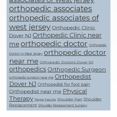
orthopedic associates
orthopedic associates of
west jersey
Orthopedic Clinic
Orthopedic Clinic near
Dover NJ
orthopedic doctor
me
Orthopedic
orthopedic doctor
Doctor in West Jersey
near me
Orthopedic Doctors Dover NJ
orthopedics
Orthopedic Surgeon
Orthopedist
orthopedic surgeon near me
Dover NJ
Orthopedist for foot pain
Physical
Orthopedist near me
Therapy
Shoulder
Shoulder Pain
Plantar Fasciitis
Replacement
Shoulder Replacement Surgery