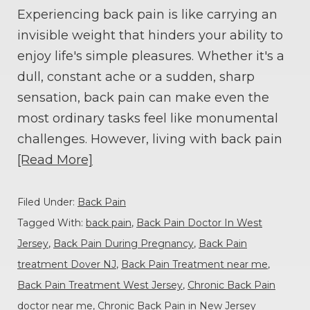
Experiencing back pain is like carrying an
invisible weight that hinders your ability to
enjoy life's simple pleasures. Whether it's a
dull, constant ache or a sudden, sharp
sensation, back pain can make even the
most ordinary tasks feel like monumental
challenges. However, living with back pain
[Read More]
Filed Under:
Back Pain
Tagged With:
back pain
,
Back Pain Doctor In West
Jersey
,
Back Pain During Pregnancy
,
Back Pain
treatment Dover NJ
,
Back Pain Treatment near me
,
Back Pain Treatment West Jersey
,
Chronic Back Pain
doctor near me
,
Chronic Back Pain in New Jersey