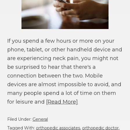
If you spend a few hours or more on your
phone, tablet, or other handheld device and
are experiencing neck pain, you might not
be surprised to hear that there's a
connection between the two. Mobile
devices are almost impossible to avoid, and
many people spend a lot of time on them
for leisure and
[Read More]
Filed Under:
General
Tagged With:
orthopedic associates
,
orthopedic doctor
,