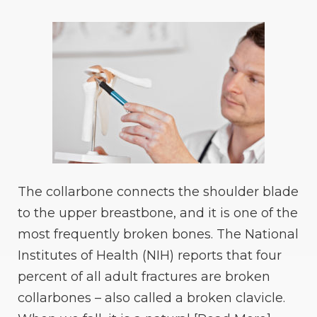
The collarbone connects the shoulder blade
to the upper breastbone, and it is one of the
most frequently broken bones. The National
Institutes of Health (NIH) reports that four
percent of all adult fractures are broken
collarbones – also called a broken clavicle.