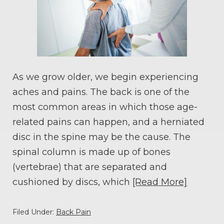
As we grow older, we begin experiencing
aches and pains. The back is one of the
most common areas in which those age-
related pains can happen, and a herniated
disc in the spine may be the cause. The
spinal column is made up of bones
(vertebrae) that are separated and
cushioned by discs, which
[Read More]
Filed Under:
Back Pain