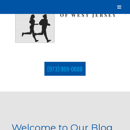
(973) 989-0888
Welcome to Our Blog