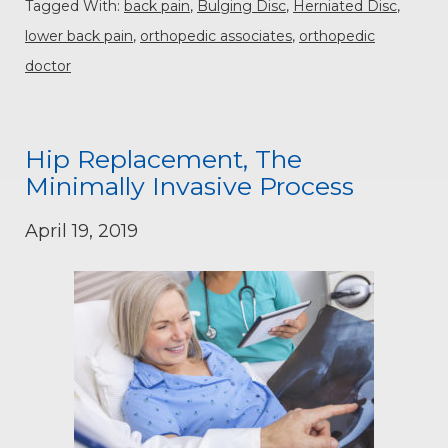
Tagged With:
back pain
,
Bulging Disc
,
Herniated Disc
,
lower back pain
,
orthopedic associates
,
orthopedic
doctor
Hip Replacement, The
Minimally Invasive Process
April 19, 2019