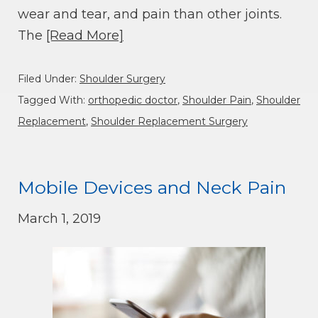
wear and tear, and pain than other joints.
The
[Read More]
Filed Under:
Shoulder Surgery
Tagged With:
orthopedic doctor
,
Shoulder Pain
,
Shoulder
Replacement
,
Shoulder Replacement Surgery
Mobile Devices and Neck Pain
March 1, 2019