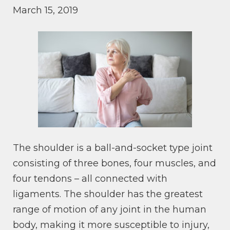
March 15, 2019
The shoulder is a ball-and-socket type joint
consisting of three bones, four muscles, and
four tendons – all connected with
ligaments. The shoulder has the greatest
range of motion of any joint in the human
body, making it more susceptible to injury,