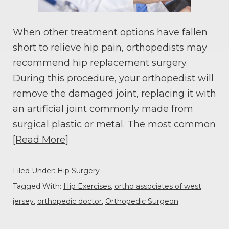
When other treatment options have fallen
short to relieve hip pain, orthopedists may
recommend hip replacement surgery.
During this procedure, your orthopedist will
remove the damaged joint, replacing it with
an artificial joint commonly made from
surgical plastic or metal. The most common
[Read More]
Filed Under:
Hip Surgery
Tagged With:
Hip Exercises
,
ortho associates of west
jersey
,
orthopedic doctor
,
Orthopedic Surgeon