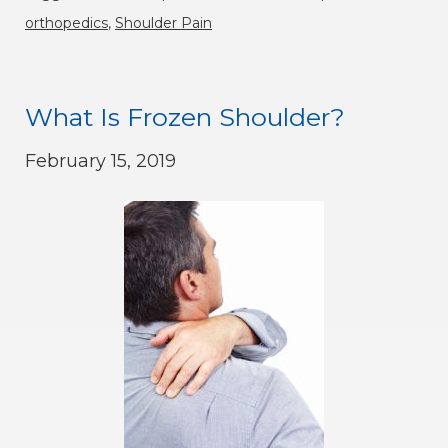
orthopedics
,
Shoulder Pain
What Is Frozen Shoulder?
February 15, 2019