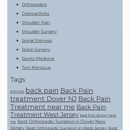
Orthopedics
Osteoarthritis
Shoulder Pain
Shoulder Surgery
Spinal Stenosis
Spine Surgery
Sports Medicine
Torn Meniscus
Tags
back pain
Back Pain
Arthritis
treatment Dover NJ
Back Pain
Treatment near me
Back Pain
Treatment West Jersey
best foot doctor near
Best Orthopedic Surgeon in Dover New
me
Jersey
Best Orthopedic Surgeon in West Jersey
Best