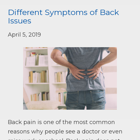
Different Symptoms of Back
Issues
April 5, 2019
Back pain is one of the most common
reasons why people see a doctor or even