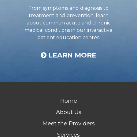
From symptoms and diagnosis to
treatment and prevention, learn
about common acute and chronic
medical conditions in our interactive
patient education center.
LEARN MORE
Home
About Us
Meet the Providers
Services