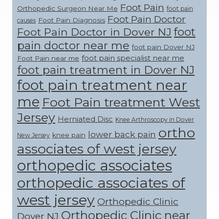
Foot Pain
Orthopedic Surgeon Near Me
foot pain
Foot Pain Doctor
Foot Pain Diagnosis
causes
foot
Foot Pain Doctor in Dover NJ
pain doctor near me
foot pain Dover NJ
foot pain specialist near me
Foot Pain near me
foot pain treatment in Dover NJ
foot pain treatment near
me
Foot Pain treatment West
Jersey
Herniated Disc
Knee Arthroscopy in Dover
ortho
lower back pain
knee pain
New Jersey
associates of west jersey
orthopedic associates
orthopedic associates of
west jersey
Orthopedic Clinic
Orthopedic Clinic near
Dover NJ