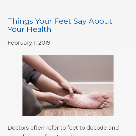
Things Your Feet Say About
Your Health
February 1, 2019
Doctors often refer to feet to decode and