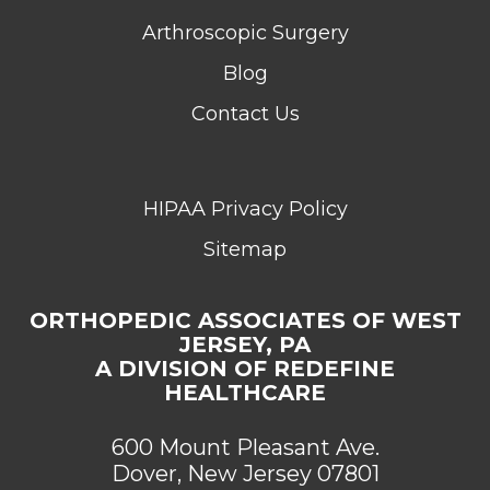
Arthroscopic Surgery
Blog
Contact Us
HIPAA Privacy Policy
Sitemap
ORTHOPEDIC ASSOCIATES OF WEST
JERSEY, PA
A DIVISION OF REDEFINE
HEALTHCARE
600 Mount Pleasant Ave.
Dover, New Jersey 07801