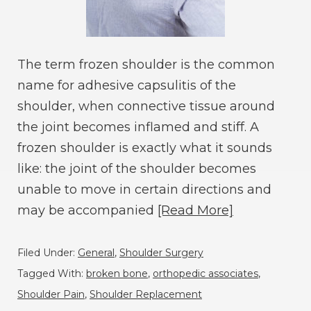
The term frozen shoulder is the common
name for adhesive capsulitis of the
shoulder, when connective tissue around
the joint becomes inflamed and stiff. A
frozen shoulder is exactly what it sounds
like: the joint of the shoulder becomes
unable to move in certain directions and
may be accompanied
[Read More]
Filed Under:
General
,
Shoulder Surgery
Tagged With:
broken bone
,
orthopedic associates
,
Shoulder Pain
,
Shoulder Replacement