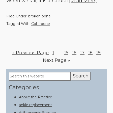
When we fall, it is a natural
[Read More]
Filed Under:
broken bone
Tagged With:
Collarbone
«
Go
Previous Page
Page
1
Interim
…
Page
15
Page
16
Page
17
Page
18
Page
19
to
Go
Next Page »
pages
to
omitted
Primary
Search
this
Sidebar
website
Categories
About the Practice
ankle replacement
Arthroscopic Surgery