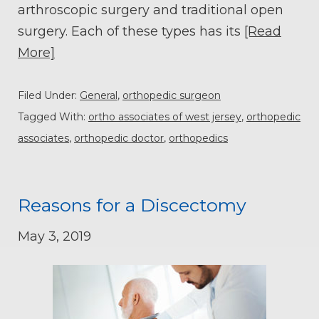
arthroscopic surgery and traditional open
surgery. Each of these types has its
[Read
More]
Filed Under:
General
,
orthopedic surgeon
Tagged With:
ortho associates of west jersey
,
orthopedic
associates
,
orthopedic doctor
,
orthopedics
Reasons for a Discectomy
May 3, 2019