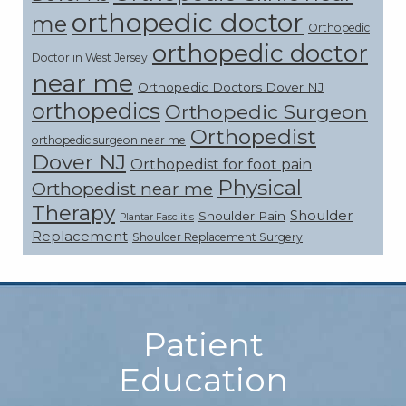
orthopedic doctor
me
Orthopedic
orthopedic doctor
Doctor in West Jersey
near me
Orthopedic Doctors Dover NJ
orthopedics
Orthopedic Surgeon
Orthopedist
orthopedic surgeon near me
Dover NJ
Orthopedist for foot pain
Physical
Orthopedist near me
Therapy
Shoulder
Shoulder Pain
Plantar Fasciitis
Replacement
Shoulder Replacement Surgery
Footer
Patient
Education