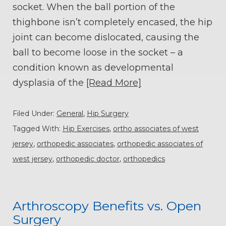
socket. When the ball portion of the
thighbone isn’t completely encased, the hip
joint can become dislocated, causing the
ball to become loose in the socket – a
condition known as developmental
dysplasia of the
[Read More]
Filed Under:
General
,
Hip Surgery
Tagged With:
Hip Exercises
,
ortho associates of west
jersey
,
orthopedic associates
,
orthopedic associates of
west jersey
,
orthopedic doctor
,
orthopedics
Arthroscopy Benefits vs. Open
Surgery