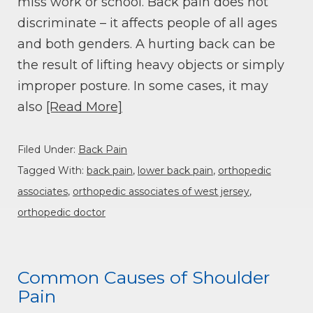
miss work or school. Back pain does not
discriminate – it affects people of all ages
and both genders. A hurting back can be
the result of lifting heavy objects or simply
improper posture. In some cases, it may
also
[Read More]
Filed Under:
Back Pain
Tagged With:
back pain
,
lower back pain
,
orthopedic
associates
,
orthopedic associates of west jersey
,
orthopedic doctor
Common Causes of Shoulder
Pain