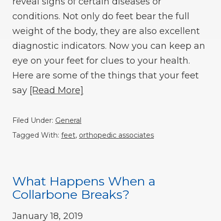
reveal signs of certain diseases or
conditions. Not only do feet bear the full
weight of the body, they are also excellent
diagnostic indicators. Now you can keep an
eye on your feet for clues to your health.
Here are some of the things that your feet
say
[Read More]
Filed Under:
General
Tagged With:
feet
,
orthopedic associates
What Happens When a
Collarbone Breaks?
January 18, 2019