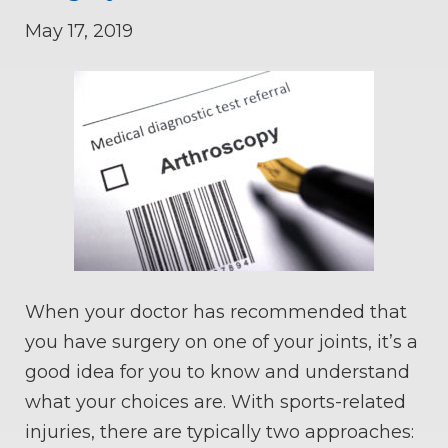
May 17, 2019
When your doctor has recommended that
you have surgery on one of your joints, it’s a
good idea for you to know and understand
what your choices are. With sports-related
injuries, there are typically two approaches: