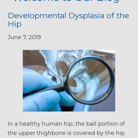
Developmental Dysplasia of the
Hip
June 7, 2019
In a healthy human hip, the ball portion of
the upper thighbone is covered by the hip