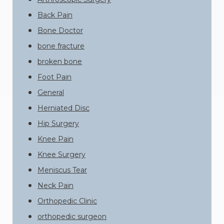
Back Pain
Bone Doctor
bone fracture
broken bone
Foot Pain
General
Herniated Disc
Hip Surgery
Knee Pain
Knee Surgery
Meniscus Tear
Neck Pain
Orthopedic Clinic
orthopedic surgeon