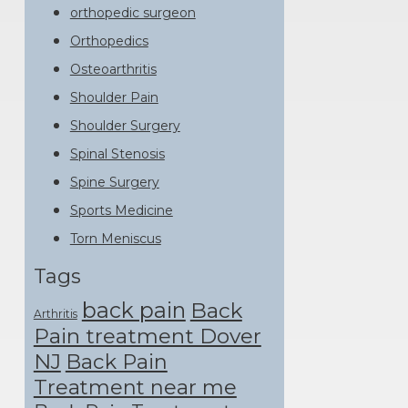
orthopedic surgeon
Orthopedics
Osteoarthritis
Shoulder Pain
Shoulder Surgery
Spinal Stenosis
Spine Surgery
Sports Medicine
Torn Meniscus
Tags
back pain
Back
Arthritis
Pain treatment Dover
NJ
Back Pain
Treatment near me