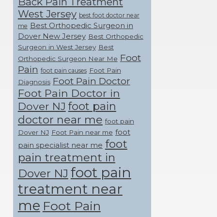
Back Pain Treatment
West Jersey
best foot doctor near
Best Orthopedic Surgeon in
me
Dover New Jersey
Best Orthopedic
Surgeon in West Jersey
Best
Foot
Orthopedic Surgeon Near Me
Pain
Foot Pain
foot pain causes
Foot Pain Doctor
Diagnosis
Foot Pain Doctor in
foot pain
Dover NJ
doctor near me
foot pain
foot
Dover NJ
Foot Pain near me
foot
pain specialist near me
pain treatment in
foot pain
Dover NJ
treatment near
me
Foot Pain