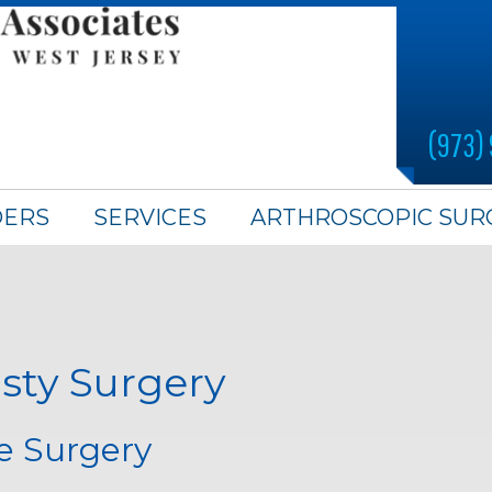
(973)
DERS
SERVICES
ARTHROSCOPIC SUR
sty Surgery
ne Surgery