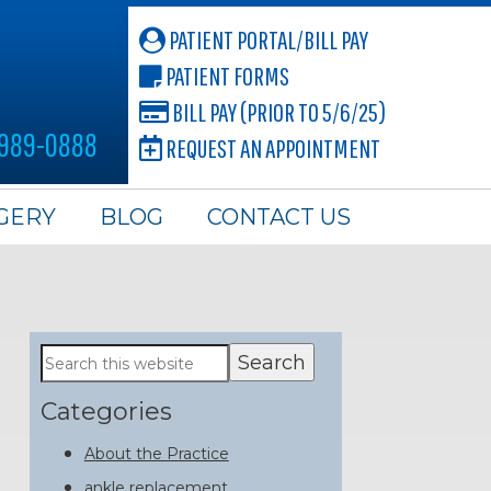
PATIENT PORTAL/BILL PAY
PATIENT FORMS
BILL PAY (PRIOR TO 5/6/25)
 989-0888
REQUEST AN APPOINTMENT
GERY
BLOG
CONTACT US
Primary
Search
this
Sidebar
website
Categories
About the Practice
ankle replacement