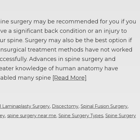
ine surgery may be recommended for you if you
ve a significant back condition or an injury to
ur spine. Surgery may also be the best option if
nsurgical treatment methods have not worked
ccessfully. Advances in spine surgery and
eater knowledge of human anatomy have
abled many spine
[Read More]
l Laminaplasty Surgery
,
Discectomy
,
Spinal Fusion Surgery
,
sey
,
spine surgery near me
,
Spine Surgery Types
,
Spine Surgery