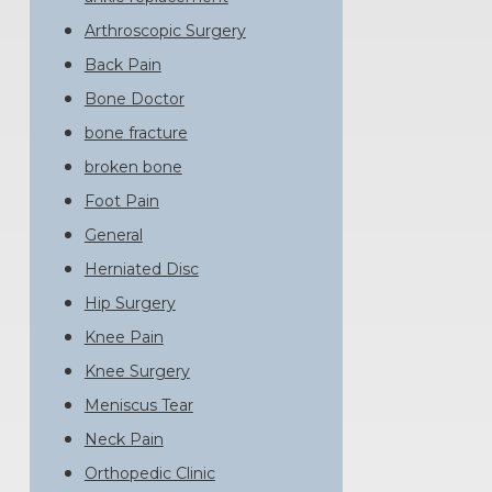
Arthroscopic Surgery
Back Pain
Bone Doctor
bone fracture
broken bone
Foot Pain
General
Herniated Disc
Hip Surgery
Knee Pain
Knee Surgery
Meniscus Tear
Neck Pain
Orthopedic Clinic