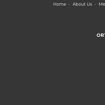
Home
About Us
Me
OR
[addthis
tool="addthis_sharing_toolbox"]