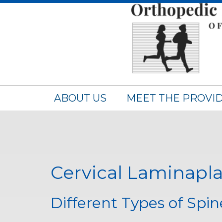
ABOUT US
MEET THE PROVI
Cervical Laminapla
Different Types of Spi