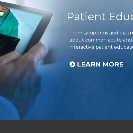
Patient Edu
From symptoms and diagnos
about common acute and ch
interactive patient educati
LEARN MORE