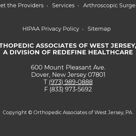
et the Providers
Services
Arthroscopic Surge
HIPAA Privacy Policy
Sitemap
THOPEDIC ASSOCIATES OF WEST JERSEY,
A DIVISION OF REDEFINE HEALTHCARE
600 Mount Pleasant Ave.
Dover, New Jersey 07801
T
(973) 989-0888
F (833) 973-5692
Copyright ©
Orthopedic Associates of West Jersey, PA.