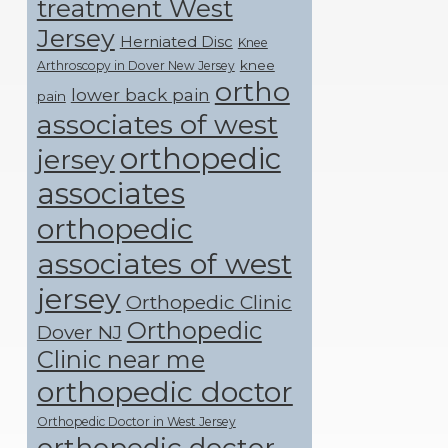
treatment West
Jersey
Herniated Disc
Knee
knee
Arthroscopy in Dover New Jersey
ortho
lower back pain
pain
associates of west
orthopedic
jersey
associates
orthopedic
associates of west
jersey
Orthopedic Clinic
Orthopedic
Dover NJ
Clinic near me
orthopedic doctor
Orthopedic Doctor in West Jersey
orthopedic doctor