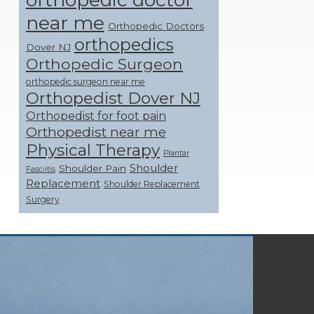
near me
Orthopedic Doctors
orthopedics
Dover NJ
Orthopedic Surgeon
orthopedic surgeon near me
Orthopedist Dover NJ
Orthopedist for foot pain
Orthopedist near me
Physical Therapy
Plantar
Shoulder
Shoulder Pain
Fasciitis
Replacement
Shoulder Replacement
Surgery