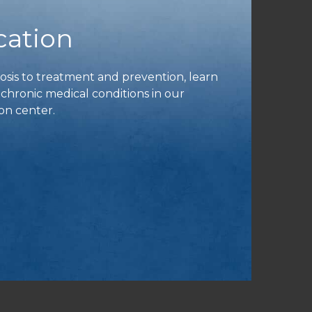
cation
is to treatment and prevention, learn
ronic medical conditions in our
on center.