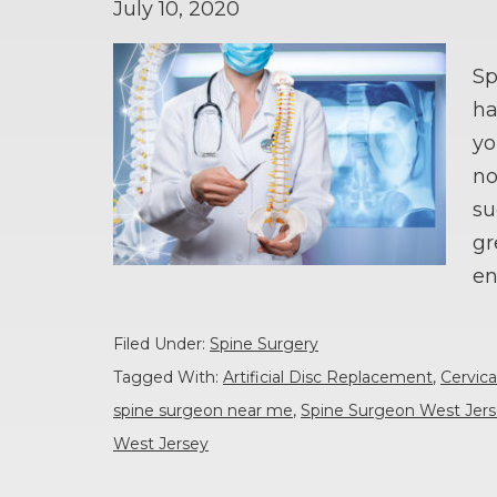
July 10, 2020
Sp
ha
yo
no
su
gr
en
Filed Under:
Spine Surgery
Tagged With:
Artificial Disc Replacement
,
Cervica
spine surgeon near me
,
Spine Surgeon West Jer
West Jersey