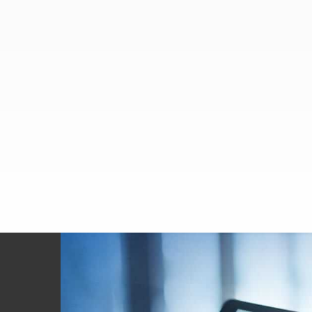
Footer