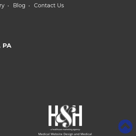
ry
Blog
Contact Us
 PA
Medical Website Design and Medical