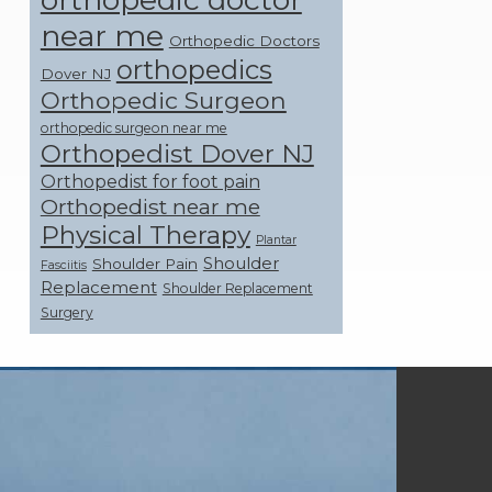
near me
Orthopedic Doctors
orthopedics
Dover NJ
Orthopedic Surgeon
orthopedic surgeon near me
Orthopedist Dover NJ
Orthopedist for foot pain
Orthopedist near me
Physical Therapy
Plantar
Shoulder
Shoulder Pain
Fasciitis
Replacement
Shoulder Replacement
Surgery