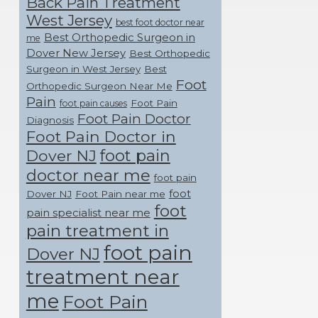
Back Pain Treatment
West Jersey
best foot doctor near
Best Orthopedic Surgeon in
me
Dover New Jersey
Best Orthopedic
Surgeon in West Jersey
Best
Foot
Orthopedic Surgeon Near Me
Pain
Foot Pain
foot pain causes
Foot Pain Doctor
Diagnosis
Foot Pain Doctor in
foot pain
Dover NJ
doctor near me
foot pain
foot
Dover NJ
Foot Pain near me
foot
pain specialist near me
pain treatment in
foot pain
Dover NJ
treatment near
me
Foot Pain