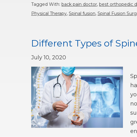
Tagged With:
back pain doctor
,
best orthopedic 
Physical Therapy
,
Spinal fusion
,
Spinal Fusion Surg
Different Types of Spi
July 10, 2020
Sp
ha
yo
no
su
gr
en