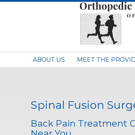
ABOUT US
MEET THE PROVI
Spinal Fusion Surg
Back Pain Treatment O
Near You