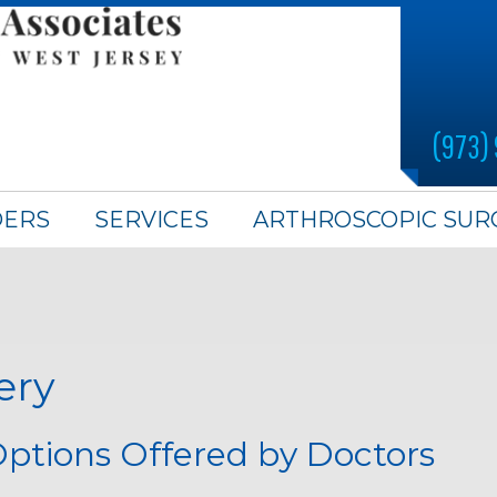
(973)
DERS
SERVICES
ARTHROSCOPIC SUR
ery
ptions Offered by Doctors