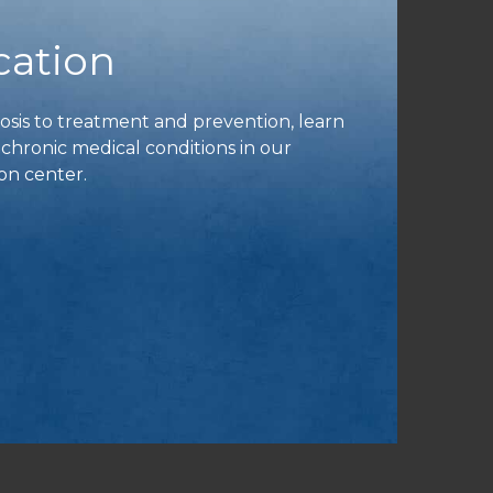
cation
is to treatment and prevention, learn
ronic medical conditions in our
on center.