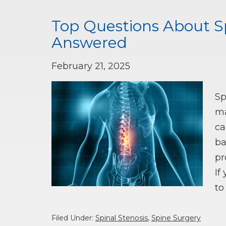
Top Questions About Sp
Answered
February 21, 2025
Sp
ma
ca
ba
pr
If
t
Filed Under:
Spinal Stenosis
,
Spine Surgery