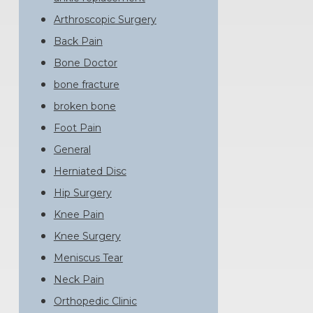
Arthroscopic Surgery
Back Pain
Bone Doctor
bone fracture
broken bone
Foot Pain
General
Herniated Disc
Hip Surgery
Knee Pain
Knee Surgery
Meniscus Tear
Neck Pain
Orthopedic Clinic