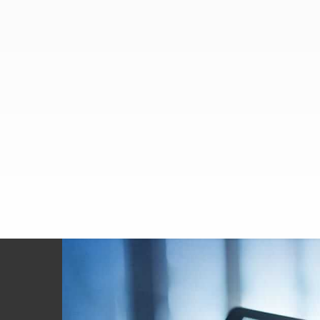
Footer