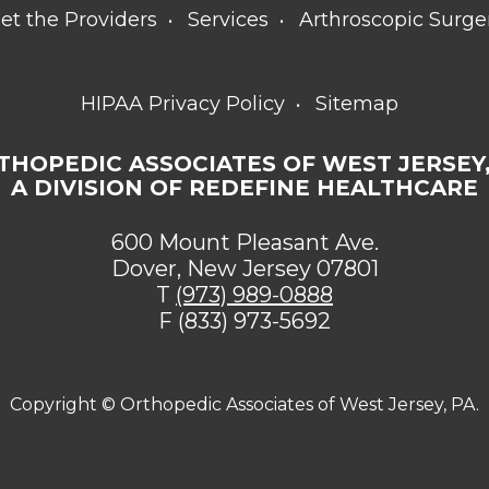
et the Providers
Services
Arthroscopic Surge
HIPAA Privacy Policy
Sitemap
THOPEDIC ASSOCIATES OF WEST JERSEY,
A DIVISION OF REDEFINE HEALTHCARE
600 Mount Pleasant Ave.
Dover, New Jersey 07801
T
(973) 989-0888
F (833) 973-5692
Copyright ©
Orthopedic Associates of West Jersey, PA.