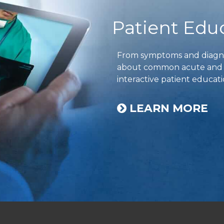
Patient Edu
From symptoms and diagnos
about common acute and ch
interactive patient educati
LEARN MORE