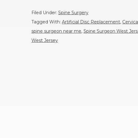
Filed Under:
Spine Surgery
Tagged With:
Artificial Disc Replacement
,
Cervica
spine surgeon near me
,
Spine Surgeon West Jer
West Jersey