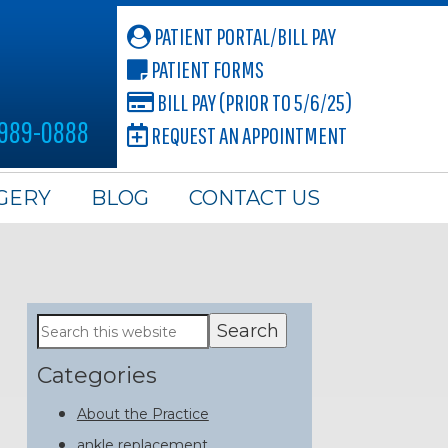
PATIENT PORTAL/BILL PAY
PATIENT FORMS
BILL PAY (PRIOR TO 5/6/25)
 989-0888
REQUEST AN APPOINTMENT
GERY
BLOG
CONTACT US
Primary
Search
this
Sidebar
website
Categories
About the Practice
ankle replacement