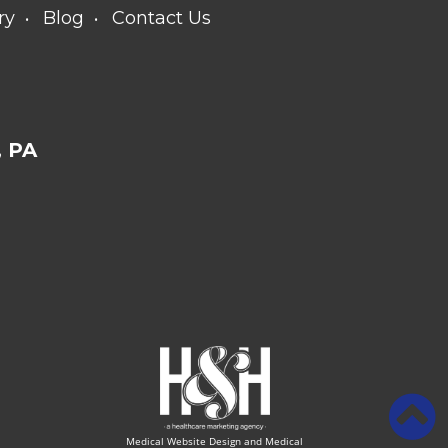
ry
Blog
Contact Us
 PA
Medical Website Design and Medical