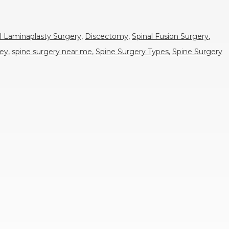
l Laminaplasty Surgery
,
Discectomy
,
Spinal Fusion Surgery
,
sey
,
spine surgery near me
,
Spine Surgery Types
,
Spine Surgery