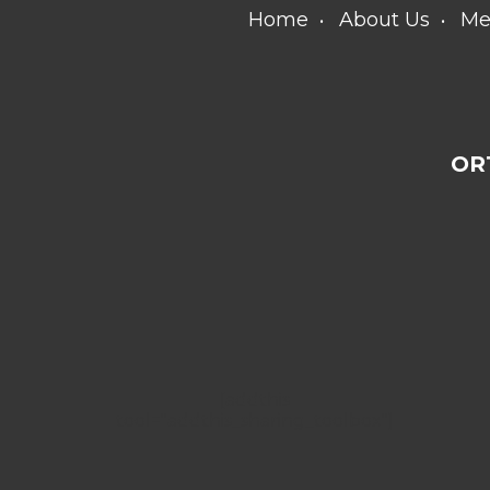
Home
About Us
Me
OR
[addthis
tool="addthis_sharing_toolbox"]