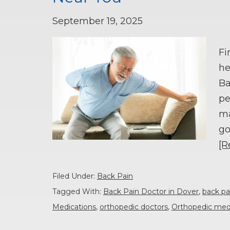
September 19, 2025
Fi
he
Ba
pe
ma
go
[R
Filed Under:
Back Pain
Tagged With:
Back Pain Doctor in Dover
,
back pa
Medications
,
orthopedic doctors
,
Orthopedic med