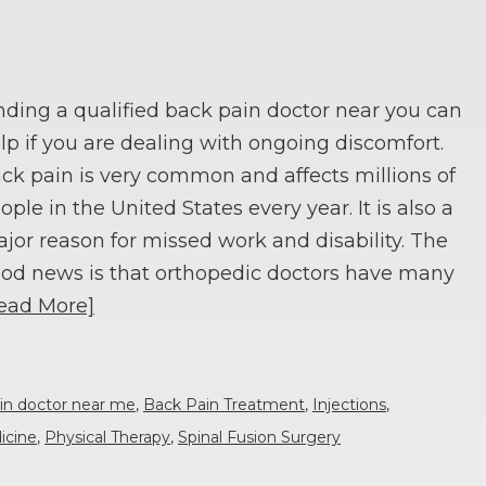
nding a qualified back pain doctor near you can
lp if you are dealing with ongoing discomfort.
ck pain is very common and affects millions of
ople in the United States every year. It is also a
jor reason for missed work and disability. The
od news is that orthopedic doctors have many
ead More]
in doctor near me
,
Back Pain Treatment
,
Injections
,
icine
,
Physical Therapy
,
Spinal Fusion Surgery