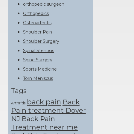
orthopedic surgeon
Orthopedics
Osteoarthritis
Shoulder Pain
Shoulder Surgery
Spinal Stenosis
Spine Surgery
Sports Medicine
Torn Meniscus
Tags
back pain
Back
Arthritis
Pain treatment Dover
NJ
Back Pain
Treatment near me