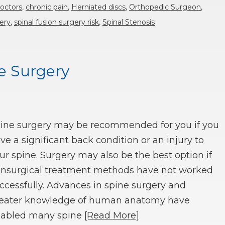
doctors
,
chronic pain
,
Herniated discs
,
Orthopedic Surgeon
,
ery
,
spinal fusion surgery risk
,
Spinal Stenosis
ne Surgery
ine surgery may be recommended for you if you
ve a significant back condition or an injury to
ur spine. Surgery may also be the best option if
nsurgical treatment methods have not worked
ccessfully. Advances in spine surgery and
eater knowledge of human anatomy have
abled many spine
[Read More]