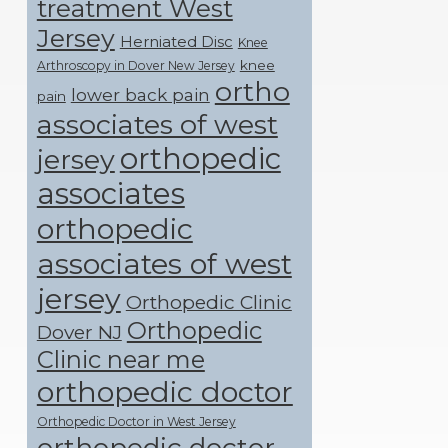
treatment West
Jersey
Herniated Disc
Knee
knee
Arthroscopy in Dover New Jersey
ortho
lower back pain
pain
associates of west
orthopedic
jersey
associates
orthopedic
associates of west
jersey
Orthopedic Clinic
Orthopedic
Dover NJ
Clinic near me
orthopedic doctor
Orthopedic Doctor in West Jersey
orthopedic doctor