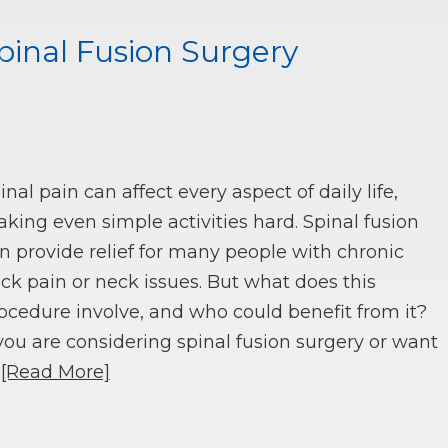
inal Fusion Surgery
inal pain can affect every aspect of daily life,
king even simple activities hard. Spinal fusion
n provide relief for many people with chronic
ck pain or neck issues. But what does this
ocedure involve, and who could benefit from it?
 you are considering spinal fusion surgery or want
o
[Read More]