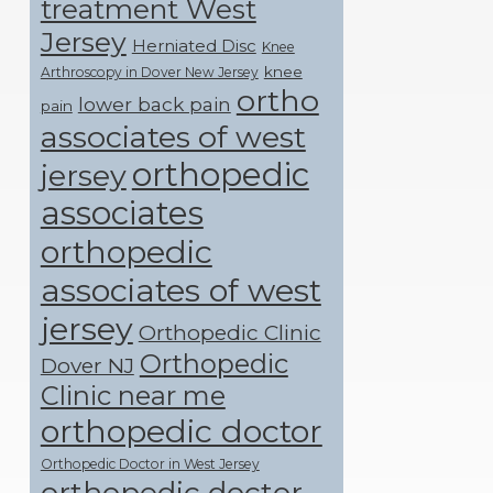
treatment West
Jersey
Herniated Disc
Knee
knee
Arthroscopy in Dover New Jersey
ortho
lower back pain
pain
associates of west
orthopedic
jersey
associates
orthopedic
associates of west
jersey
Orthopedic Clinic
Orthopedic
Dover NJ
Clinic near me
orthopedic doctor
Orthopedic Doctor in West Jersey
orthopedic doctor