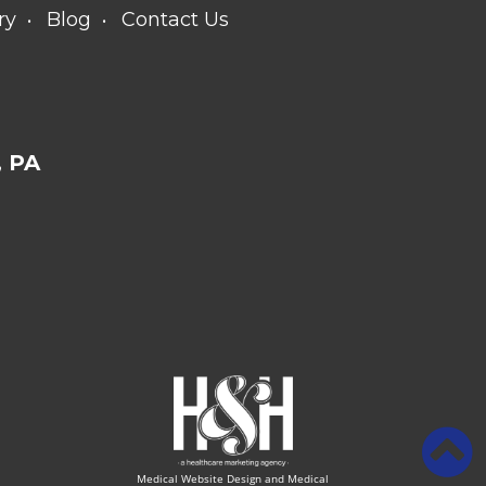
ry
Blog
Contact Us
 PA
Medical Website Design and Medical