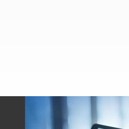
Footer