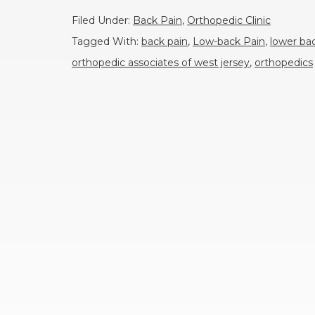
Filed Under:
Back Pain
,
Orthopedic Clinic
Tagged With:
back pain
,
Low-back Pain
,
lower ba
orthopedic associates of west jersey
,
orthopedics