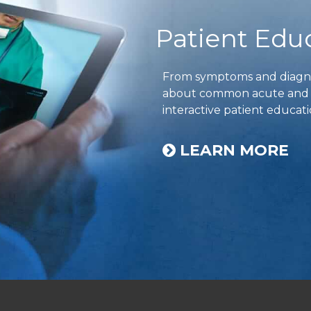
Patient Edu
From symptoms and diagnos
about common acute and ch
interactive patient educati
LEARN MORE