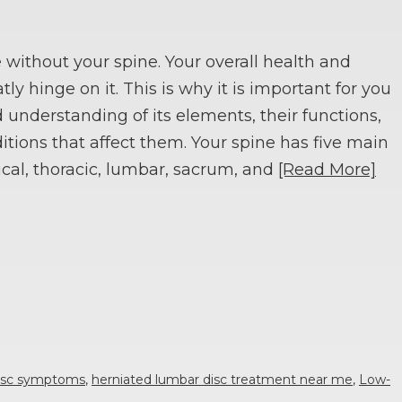
e without your spine. Your overall health and
tly hinge on it. This is why it is important for you
 understanding of its elements, their functions,
itions that affect them. Your spine has five main
ical, thoracic, lumbar, sacrum, and
[Read More]
disc symptoms
,
herniated lumbar disc treatment near me
,
Low-