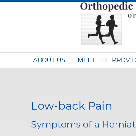
ABOUT US
MEET THE PROVI
Low-back Pain
Symptoms of a Hernia