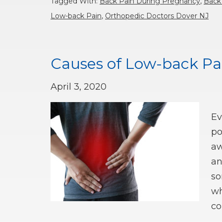
Tagged With:
Back Pain During Pregnancy
,
Back
Low-back Pain
,
Orthopedic Doctors Dover NJ
Causes of Low-back Pa
April 3, 2020
Ev
po
aw
an
so
wh
co