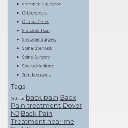
orthopedic surgeon
Orthopedics
Osteoarthritis
Shoulder Pain
Shoulder Surgery
Spinal Stenosis
Spine Surgery
Sports Medicine
Torn Meniscus
Tags
back pain
Back
Arthritis
Pain treatment Dover
NJ
Back Pain
Treatment near me