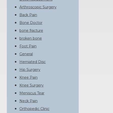
Arthroscopic Surgery
Back Pain
Bone Doctor
bone fracture
broken bone
Foot Pain
General
Herniated Disc
Hip Surgery
Knee Pain
Knee Surgery
Meniscus Tear
Neck Pain
Orthopedic Clinic