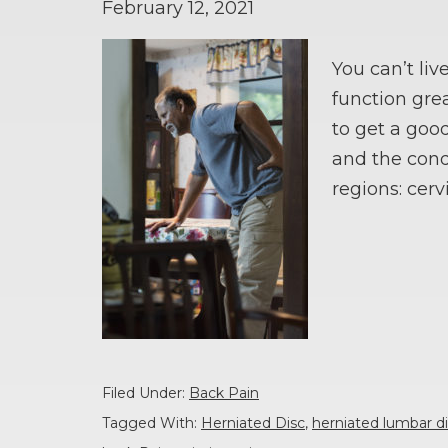
February 12, 2021
You can’t liv
function grea
to get a good
and the cond
regions: cerv
Filed Under:
Back Pain
Tagged With:
Herniated Disc
,
herniated lumbar 