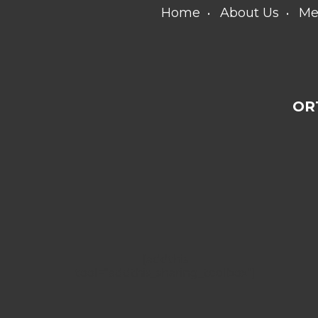
Home
About Us
Me
OR
[addthis
tool="addthis_sharing_toolbox"]