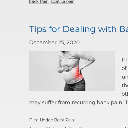
back Pain
,
sciatica pain
Tips for Dealing with 
December 25, 2020
Pr
of
un
th
ot
may suffer from recurring back pain. 
Filed Under:
Back Pain