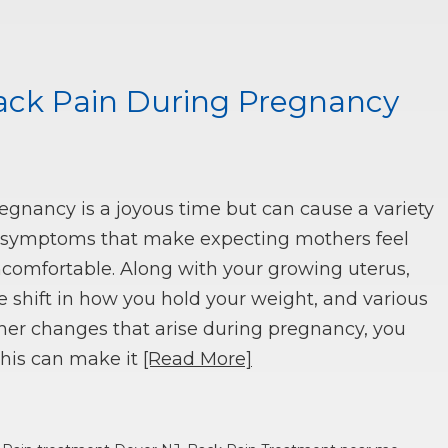
Back Pain During Pregnancy
egnancy is a joyous time but can cause a variety
 symptoms that make expecting mothers feel
comfortable. Along with your growing uterus,
e shift in how you hold your weight, and various
her changes that arise during pregnancy, you
This can make it
[Read More]