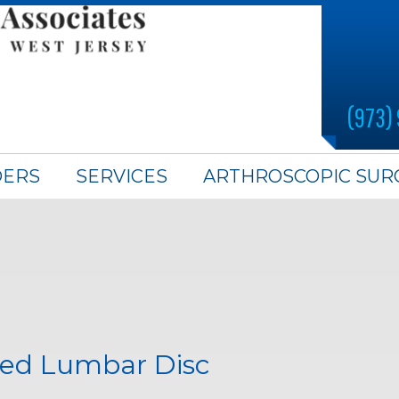
(973)
DERS
SERVICES
ARTHROSCOPIC SUR
ted Lumbar Disc