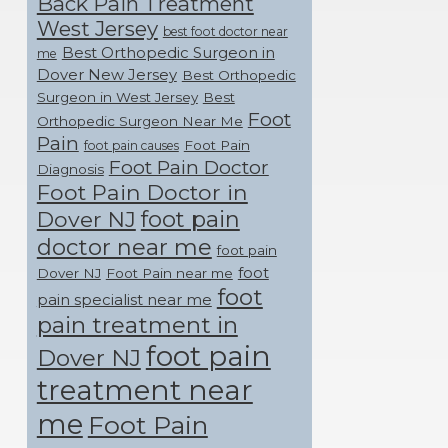
Back Pain Treatment
West Jersey
best foot doctor near
Best Orthopedic Surgeon in
me
Dover New Jersey
Best Orthopedic
Surgeon in West Jersey
Best
Foot
Orthopedic Surgeon Near Me
Pain
Foot Pain
foot pain causes
Foot Pain Doctor
Diagnosis
Foot Pain Doctor in
foot pain
Dover NJ
doctor near me
foot pain
foot
Dover NJ
Foot Pain near me
foot
pain specialist near me
pain treatment in
foot pain
Dover NJ
treatment near
me
Foot Pain