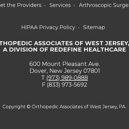
et the Providers
Services
Arthroscopic Surge
HIPAA Privacy Policy
Sitemap
THOPEDIC ASSOCIATES OF WEST JERSEY,
A DIVISION OF REDEFINE HEALTHCARE
600 Mount Pleasant Ave.
Dover, New Jersey 07801
T
(973) 989-0888
F (833) 973-5692
Copyright ©
Orthopedic Associates of West Jersey, PA.