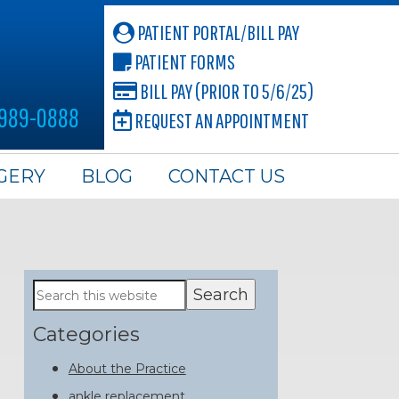
PATIENT PORTAL/BILL PAY
PATIENT FORMS
BILL PAY (PRIOR TO 5/6/25)
 989-0888
REQUEST AN APPOINTMENT
GERY
BLOG
CONTACT US
Primary
Search
this
Sidebar
website
Categories
About the Practice
ankle replacement