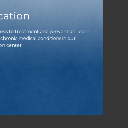
cation
is to treatment and prevention, learn
ronic medical conditions in our
on center.