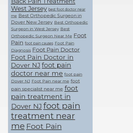
Back Pain Treatment
West Jersey
best foot doctor near
Best Orthopedic Surgeon in
me
Dover New Jersey
Best Orthopedic
Surgeon in West Jersey
Best
Foot
Orthopedic Surgeon Near Me
Pain
Foot Pain
foot pain causes
Foot Pain Doctor
Diagnosis
Foot Pain Doctor in
foot pain
Dover NJ
doctor near me
foot pain
foot
Dover NJ
Foot Pain near me
foot
pain specialist near me
pain treatment in
foot pain
Dover NJ
treatment near
me
Foot Pain