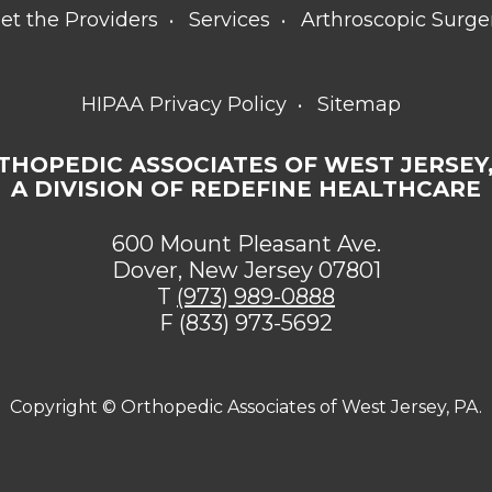
et the Providers
Services
Arthroscopic Surge
HIPAA Privacy Policy
Sitemap
THOPEDIC ASSOCIATES OF WEST JERSEY,
A DIVISION OF REDEFINE HEALTHCARE
600 Mount Pleasant Ave.
Dover, New Jersey 07801
T
(973) 989-0888
F (833) 973-5692
Copyright ©
Orthopedic Associates of West Jersey, PA.