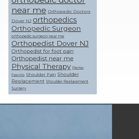
near me
Orthopedic Doctors
orthopedics
Dover NJ
Orthopedic Surgeon
orthopedic surgeon near me
Orthopedist Dover NJ
Orthopedist for foot pain
Orthopedist near me
Physical Therapy
Plantar
Shoulder
Shoulder Pain
Fasciitis
Replacement
Shoulder Replacement
Surgery