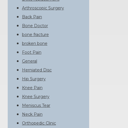
Arthroscopic Surgery
Back Pain
Bone Doctor
bone fracture
broken bone
Foot Pain
General
Herniated Disc
Hip Surgery
Knee Pain
Knee Surgery
Meniscus Tear
Neck Pain
Orthopedic Clinic