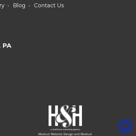
ry
Blog
Contact Us
 PA
Medical Website Design and Medical