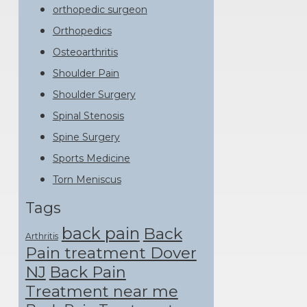
orthopedic surgeon
Orthopedics
Osteoarthritis
Shoulder Pain
Shoulder Surgery
Spinal Stenosis
Spine Surgery
Sports Medicine
Torn Meniscus
Tags
back pain
Back
Arthritis
Pain treatment Dover
NJ
Back Pain
Treatment near me