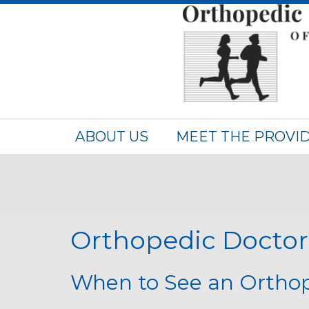
ABOUT US
MEET THE PROVI
Orthopedic Doctor 
When to See an Orthop