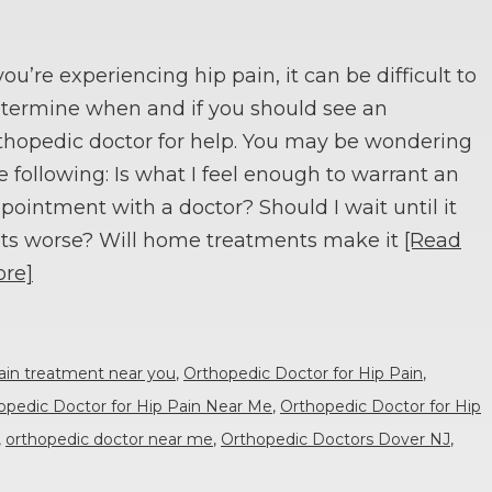
 you’re experiencing hip pain, it can be difficult to
termine when and if you should see an
thopedic doctor for help. You may be wondering
e following: Is what I feel enough to warrant an
pointment with a doctor? Should I wait until it
ts worse? Will home treatments make it
[Read
re]
ain treatment near you
,
Orthopedic Doctor for Hip Pain
,
opedic Doctor for Hip Pain Near Me
,
Orthopedic Doctor for Hip
,
orthopedic doctor near me
,
Orthopedic Doctors Dover NJ
,