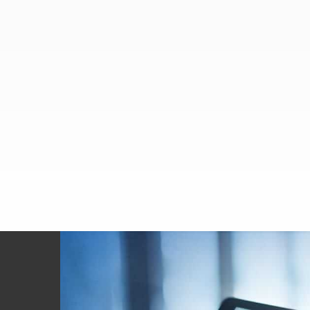
Footer