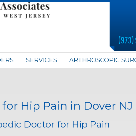
(973)
DERS
SERVICES
ARTHROSCOPIC SUR
for Hip Pain in Dover NJ
edic Doctor for Hip Pain