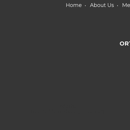
Home
About Us
Me
OR
[addthis
tool="addthis_sharing_toolbox"]