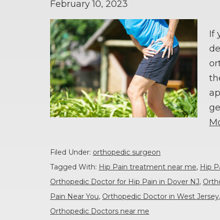
February 10, 2023
If
de
or
th
ap
ge
Mo
Filed Under:
orthopedic surgeon
Tagged With:
Hip Pain treatment near me
,
Hip P
Orthopedic Doctor for Hip Pain in Dover NJ
,
Orth
Pain Near You
,
Orthopedic Doctor in West Jersey
Orthopedic Doctors near me