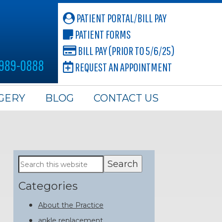
PATIENT PORTAL/BILL PAY
PATIENT FORMS
BILL PAY (PRIOR TO 5/6/25)
 989-0888
REQUEST AN APPOINTMENT
GERY
BLOG
CONTACT US
Primary
Search
this
Sidebar
website
Categories
About the Practice
ankle replacement