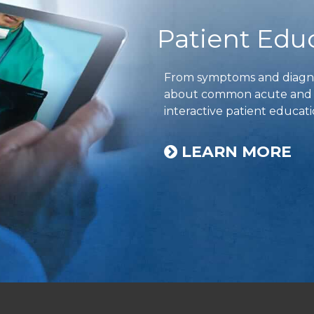
Patient Edu
From symptoms and diagnos
about common acute and ch
interactive patient educati
LEARN MORE