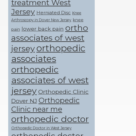
treatment West
Jersey
Herniated Disc
Knee
knee
Arthroscopy in Dover New Jersey
ortho
lower back pain
pain
associates of west
orthopedic
jersey
associates
orthopedic
associates of west
jersey
Orthopedic Clinic
Orthopedic
Dover NJ
Clinic near me
orthopedic doctor
Orthopedic Doctor in West Jersey
orthopedic doctor