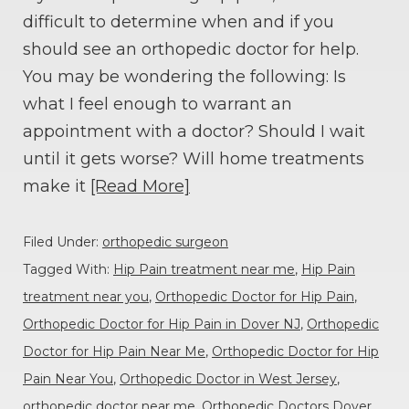
difficult to determine when and if you
should see an orthopedic doctor for help.
You may be wondering the following: Is
what I feel enough to warrant an
appointment with a doctor? Should I wait
until it gets worse? Will home treatments
make it
[Read More]
Filed Under:
orthopedic surgeon
Tagged With:
Hip Pain treatment near me
,
Hip Pain
treatment near you
,
Orthopedic Doctor for Hip Pain
,
Orthopedic Doctor for Hip Pain in Dover NJ
,
Orthopedic
Doctor for Hip Pain Near Me
,
Orthopedic Doctor for Hip
Pain Near You
,
Orthopedic Doctor in West Jersey
,
orthopedic doctor near me
,
Orthopedic Doctors Dover