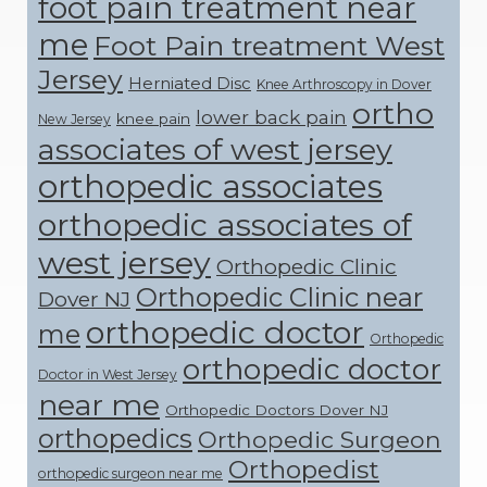
foot pain treatment near
me
Foot Pain treatment West
Jersey
Herniated Disc
Knee Arthroscopy in Dover
ortho
lower back pain
knee pain
New Jersey
associates of west jersey
orthopedic associates
orthopedic associates of
west jersey
Orthopedic Clinic
Orthopedic Clinic near
Dover NJ
orthopedic doctor
me
Orthopedic
orthopedic doctor
Doctor in West Jersey
near me
Orthopedic Doctors Dover NJ
orthopedics
Orthopedic Surgeon
Orthopedist
orthopedic surgeon near me