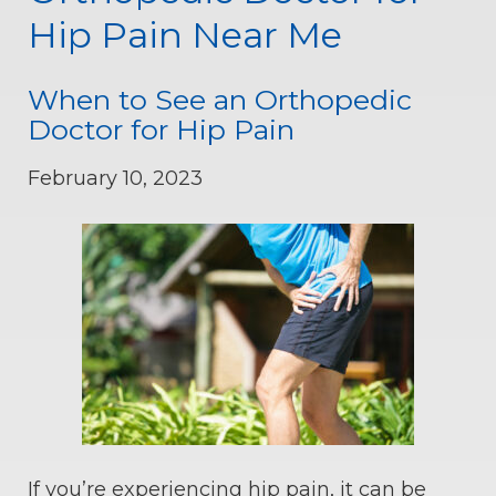
Hip Pain Near Me
When to See an Orthopedic
Doctor for Hip Pain
February 10, 2023
If you’re experiencing hip pain, it can be