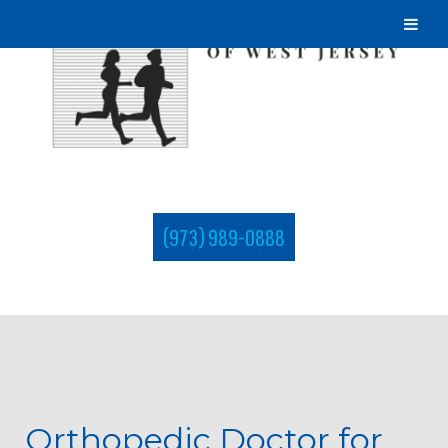
(973) 989-0888
Orthopedic Doctor for