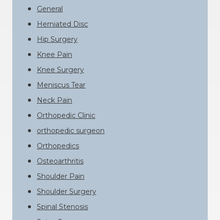
General
Herniated Disc
Hip Surgery
Knee Pain
Knee Surgery
Meniscus Tear
Neck Pain
Orthopedic Clinic
orthopedic surgeon
Orthopedics
Osteoarthritis
Shoulder Pain
Shoulder Surgery
Spinal Stenosis