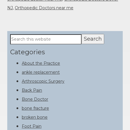
NJ
,
Orthopedic Doctors near me
Primary
Search
this
Sidebar
website
Categories
About the Practice
ankle replacement
Arthroscopic Surgery
Back Pain
Bone Doctor
bone fracture
broken bone
Foot Pain