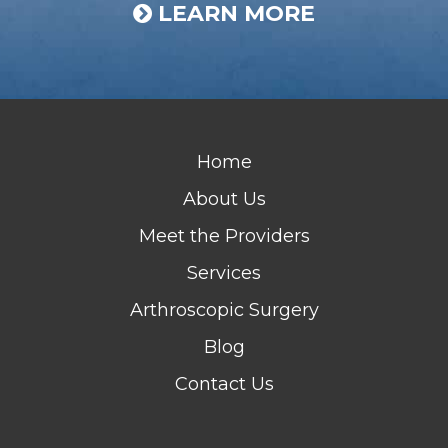
LEARN MORE
Home
About Us
Meet the Providers
Services
Arthroscopic Surgery
Blog
Contact Us