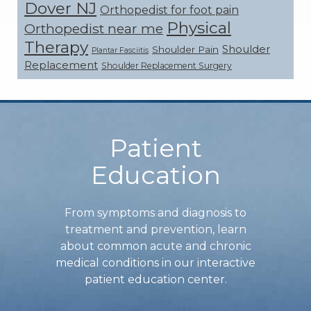
Dover NJ
Orthopedist for foot pain
Physical
Orthopedist near me
Therapy
Shoulder
Shoulder Pain
Plantar Fasciitis
Replacement
Shoulder Replacement Surgery
Footer
Patient
Education
From symptoms and diagnosis to
treatment and prevention, learn
about common acute and chronic
medical conditions in our interactive
patient education center.