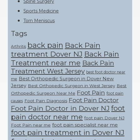
Spine Surgery
Sports Medicine
Torn Meniscus
Tags
back pain
Back Pain
Arthritis
treatment Dover NJ
Back Pain
Treatment near me
Back Pain
Treatment West Jersey
best foot doctor near
Best Orthopedic Surgeon in Dover New
me
Jersey
Best Orthopedic Surgeon in West Jersey
Best
Foot Pain
Orthopedic Surgeon Near Me
foot pain
Foot Pain Doctor
Foot Pain Diagnosis
causes
foot
Foot Pain Doctor in Dover NJ
pain doctor near me
foot pain Dover NJ
foot pain specialist near me
Foot Pain near me
foot pain treatment in Dover NJ