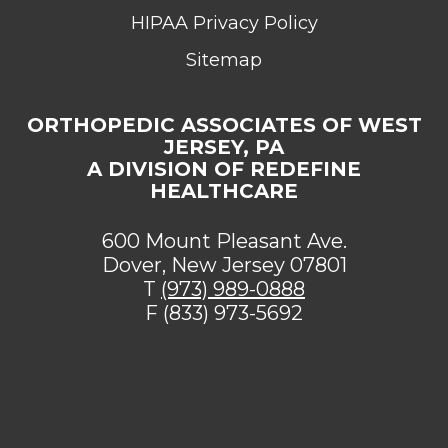
HIPAA Privacy Policy
Sitemap
ORTHOPEDIC ASSOCIATES OF WEST
JERSEY, PA
A DIVISION OF REDEFINE
HEALTHCARE
600 Mount Pleasant Ave.
Dover, New Jersey 07801
T
(973) 989-0888
F (833) 973-5692
[addthis tool="addthis_sharing_toolbox"]