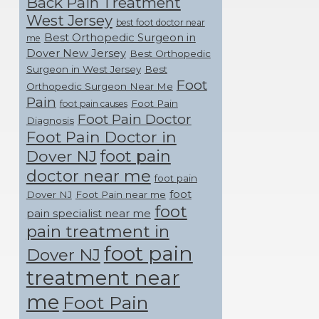
Back Pain Treatment
West Jersey
best foot doctor near
Best Orthopedic Surgeon in
me
Dover New Jersey
Best Orthopedic
Surgeon in West Jersey
Best
Foot
Orthopedic Surgeon Near Me
Pain
Foot Pain
foot pain causes
Foot Pain Doctor
Diagnosis
Foot Pain Doctor in
foot pain
Dover NJ
doctor near me
foot pain
foot
Dover NJ
Foot Pain near me
foot
pain specialist near me
pain treatment in
foot pain
Dover NJ
treatment near
me
Foot Pain