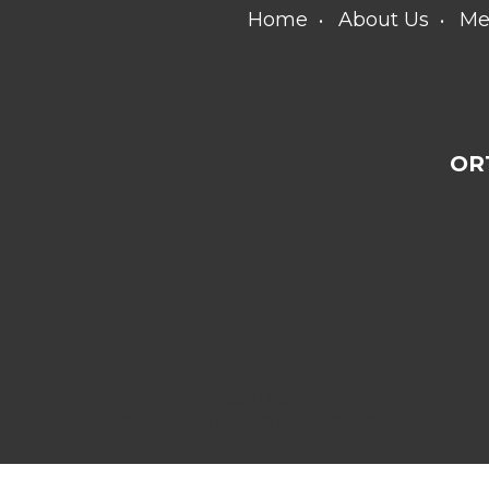
Home
About Us
Me
OR
[addthis
tool="addthis_sharing_toolbox"]