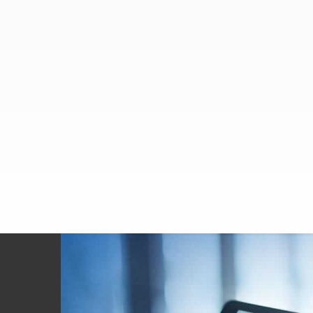
Footer