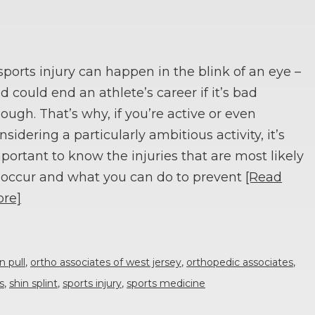
sports injury can happen in the blink of an eye –
d could end an athlete’s career if it’s bad
ough. That’s why, if you’re active or even
nsidering a particularly ambitious activity, it’s
portant to know the injuries that are most likely
 occur and what you can do to prevent
[Read
re]
n pull
,
ortho associates of west jersey
,
orthopedic associates
,
s
,
shin splint
,
sports injury
,
sports medicine