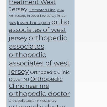
treatment West
Jersey
Herniated Disc
Knee
knee
Arthroscopy in Dover New Jersey
ortho
lower back pain
pain
associates of west
orthopedic
jersey
associates
orthopedic
associates of west
jersey
Orthopedic Clinic
Orthopedic
Dover NJ
Clinic near me
orthopedic doctor
Orthopedic Doctor in West Jersey
orthopedic doctor