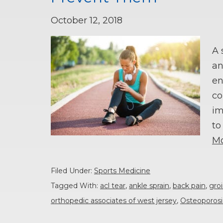
October 12, 2018
A 
an
en
co
im
to
Mo
Filed Under:
Sports Medicine
Tagged With:
acl tear
,
ankle sprain
,
back pain
,
groi
orthopedic associates of west jersey
,
Osteoporosi