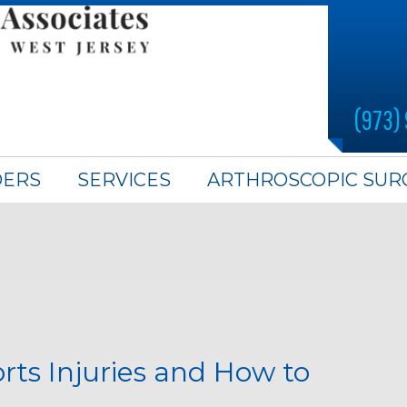
(973)
DERS
SERVICES
ARTHROSCOPIC SUR
s Injuries and How to