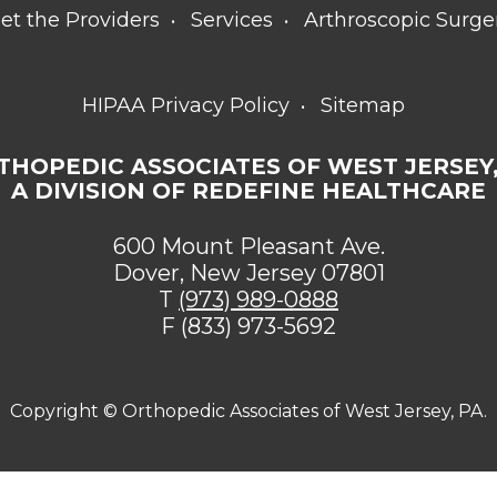
et the Providers
Services
Arthroscopic Surge
HIPAA Privacy Policy
Sitemap
THOPEDIC ASSOCIATES OF WEST JERSEY,
A DIVISION OF REDEFINE HEALTHCARE
600 Mount Pleasant Ave.
Dover, New Jersey 07801
T
(973) 989-0888
F (833) 973-5692
Copyright ©
Orthopedic Associates of West Jersey, PA.