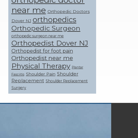
near me
Orthopedic Doctors
orthopedics
Dover NJ
Orthopedic Surgeon
orthopedic surgeon near me
Orthopedist Dover NJ
Orthopedist for foot pain
Orthopedist near me
Physical Therapy
Plantar
Shoulder
Shoulder Pain
Fasciitis
Replacement
Shoulder Replacement
Surgery