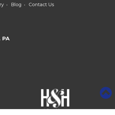
ry
Blog
Contact Us
 PA
Medical Website Design and Medical