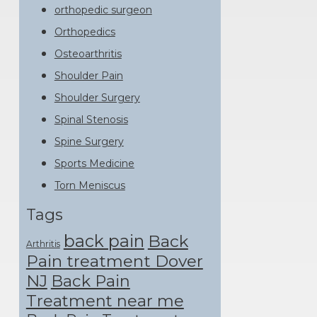
orthopedic surgeon
Orthopedics
Osteoarthritis
Shoulder Pain
Shoulder Surgery
Spinal Stenosis
Spine Surgery
Sports Medicine
Torn Meniscus
Tags
back pain
Back
Arthritis
Pain treatment Dover
NJ
Back Pain
Treatment near me