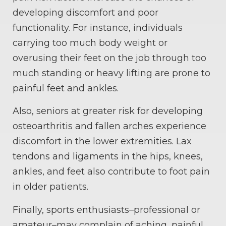
developing discomfort and poor
functionality. For instance, individuals
carrying too much body weight or
overusing their feet on the job through too
much standing or heavy lifting are prone to
painful feet and ankles.
Also, seniors at greater risk for developing
osteoarthritis and fallen arches experience
discomfort in the lower extremities. Lax
tendons and ligaments in the hips, knees,
ankles, and feet also contribute to foot pain
in older patients.
Finally, sports enthusiasts–professional or
amateur–may complain of aching, painful