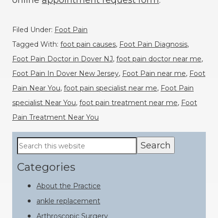
online
appointment request form
.
Filed Under:
Foot Pain
Tagged With:
foot pain causes
,
Foot Pain Diagnosis
,
Foot Pain Doctor in Dover NJ
,
foot pain doctor near me
,
Foot Pain In Dover New Jersey
,
Foot Pain near me
,
Foot
Pain Near You
,
foot pain specialist near me
,
Foot Pain
specialist Near You
,
foot pain treatment near me
,
Foot
Pain Treatment Near You
Primary
Search
this
Sidebar
website
Categories
About the Practice
ankle replacement
Arthroscopic Surgery