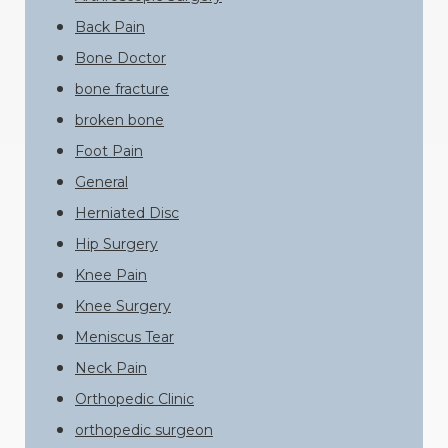
Back Pain
Bone Doctor
bone fracture
broken bone
Foot Pain
General
Herniated Disc
Hip Surgery
Knee Pain
Knee Surgery
Meniscus Tear
Neck Pain
Orthopedic Clinic
orthopedic surgeon