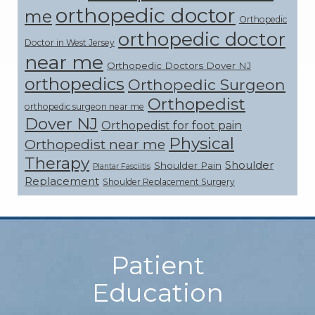
orthopedic doctor
me
Orthopedic
orthopedic doctor
Doctor in West Jersey
near me
Orthopedic Doctors Dover NJ
orthopedics
Orthopedic Surgeon
Orthopedist
orthopedic surgeon near me
Dover NJ
Orthopedist for foot pain
Physical
Orthopedist near me
Therapy
Shoulder
Shoulder Pain
Plantar Fasciitis
Replacement
Shoulder Replacement Surgery
Footer
Patient
Education