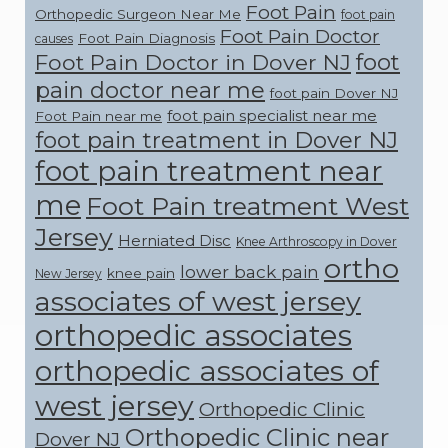
Foot Pain
Orthopedic Surgeon Near Me
foot pain
Foot Pain Doctor
Foot Pain Diagnosis
causes
foot
Foot Pain Doctor in Dover NJ
pain doctor near me
foot pain Dover NJ
foot pain specialist near me
Foot Pain near me
foot pain treatment in Dover NJ
foot pain treatment near
me
Foot Pain treatment West
Jersey
Herniated Disc
Knee Arthroscopy in Dover
ortho
lower back pain
knee pain
New Jersey
associates of west jersey
orthopedic associates
orthopedic associates of
west jersey
Orthopedic Clinic
Orthopedic Clinic near
Dover NJ