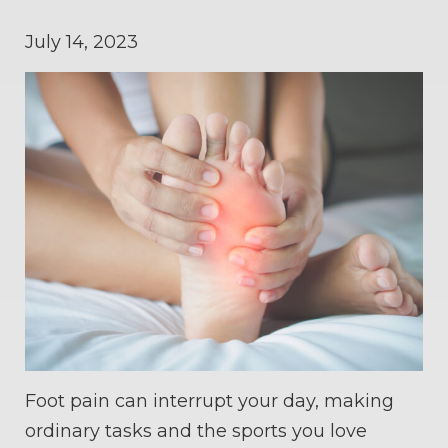
July 14, 2023
Foot pain can interrupt your day, making
ordinary tasks and the sports you love