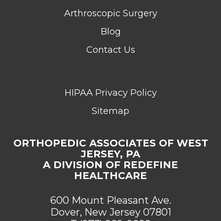
Arthroscopic Surgery
Blog
Contact Us
HIPAA Privacy Policy
Sitemap
ORTHOPEDIC ASSOCIATES OF WEST
JERSEY, PA
A DIVISION OF REDEFINE
HEALTHCARE
600 Mount Pleasant Ave.
Dover, New Jersey 07801