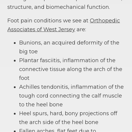
structure, and biomechanical function.
Foot pain conditions we see at
Orthopedic
Associates of West Jersey
are:
Bunions, an acquired deformity of the
big toe
Plantar fasciitis, inflammation of the
connective tissue along the arch of the
foot
Achilles tendonitis, inflammation of the
tough cord connecting the calf muscle
to the heel bone
Heel spurs, hard, bony projections off
the arch side of the heel bone
Fallen arches, flat feet due to