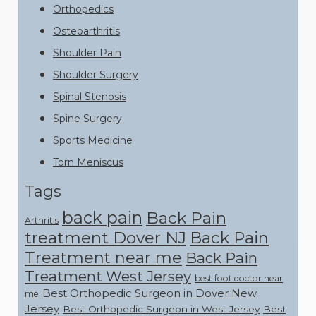
Orthopedics
Osteoarthritis
Shoulder Pain
Shoulder Surgery
Spinal Stenosis
Spine Surgery
Sports Medicine
Torn Meniscus
Tags
back pain
Back Pain
Arthritis
treatment Dover NJ
Back Pain
Treatment near me
Back Pain
Treatment West Jersey
best foot doctor near
Best Orthopedic Surgeon in Dover New
me
Jersey
Best Orthopedic Surgeon in West Jersey
Best