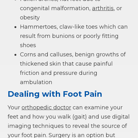
congenital malformation,
arthritis
, or
obesity
Hammertoes, claw-like toes which can
result from bunions or poorly fitting
shoes
Corns and calluses, benign growths of
thickened skin that cause painful
friction and pressure during
ambulation
Dealing with Foot Pain
Your
orthopedic doctor
can examine your
feet and how you walk (gait) and use digital
imaging techniques to reveal the source of
your foot pain. Surgery is an option but