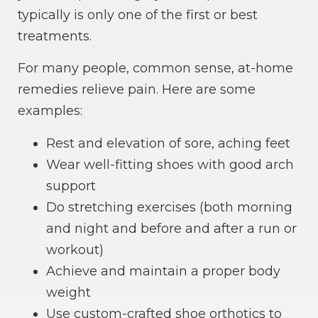
typically is only one of the first or best
treatments.
For many people, common sense, at-home
remedies relieve pain. Here are some
examples:
Rest and elevation of sore, aching feet
Wear well-fitting shoes with good arch
support
Do stretching exercises (both morning
and night and before and after a run or
workout)
Achieve and maintain a proper body
weight
Use custom-crafted shoe orthotics to