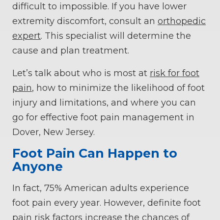
difficult to impossible. If you have lower
extremity discomfort, consult an
orthopedic
expert
. This specialist will determine the
cause and plan treatment.
Let’s talk about who is most at
risk for foot
pain
, how to minimize the likelihood of foot
injury and limitations, and where you can
go for effective foot pain management in
Dover, New Jersey.
Foot Pain Can Happen to
Anyone
In fact, 75% American adults experience
foot pain every year. However, definite foot
pain risk factors increase the chances of