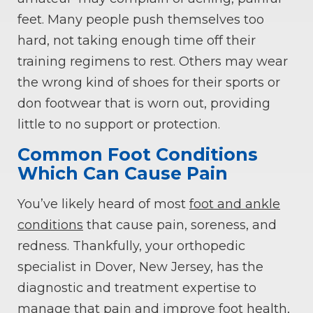
feet. Many people push themselves too
hard, not taking enough time off their
training regimens to rest. Others may wear
the wrong kind of shoes for their sports or
don footwear that is worn out, providing
little to no support or protection.
Common Foot Conditions
Which Can Cause Pain
You’ve likely heard of most
foot and ankle
conditions
that cause pain, soreness, and
redness. Thankfully, your orthopedic
specialist in Dover, New Jersey, has the
diagnostic and treatment expertise to
manage that pain and improve foot health,