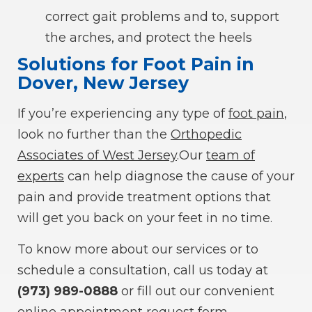
correct gait problems and to, support
the arches, and protect the heels
Solutions for Foot Pain in
Dover, New Jersey
If you’re experiencing any type of
foot pain
,
look no further than the
Orthopedic
Associates of West Jersey
.Our
team of
experts
can help diagnose the cause of your
pain and provide treatment options that
will get you back on your feet in no time.
To know more about our services or to
schedule a consultation, call us today at
(973) 989-0888
or fill out our convenient