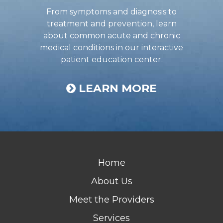
From symptoms and diagnosis to
treatment and prevention, learn
about common acute and chronic
medical conditions in our interactive
patient education center.
LEARN MORE
Home
About Us
Meet the Providers
Services