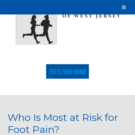
(973) 989-0888
Who Is Most at Risk for
Foot Pain?