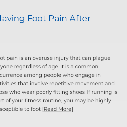
ving Foot Pain After
ot pain is an overuse injury that can plague
yone regardless of age. It is a common
currence among people who engage in
tivities that involve repetitive movement and
ose who wear poorly fitting shoes. If running is
rt of your fitness routine, you may be highly
sceptible to foot
[Read More]