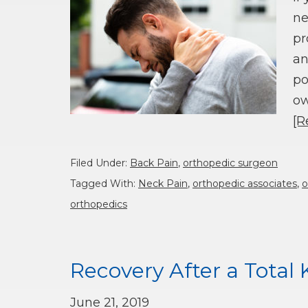
ne
pr
an
po
ow
[R
Filed Under:
Back Pain
,
orthopedic surgeon
Tagged With:
Neck Pain
,
orthopedic associates
,
o
orthopedics
Recovery After a Tota
June 21, 2019