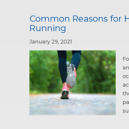
Common Reasons for Ha
Running
January 29, 2021
Fo
an
oc
ac
th
pa
su