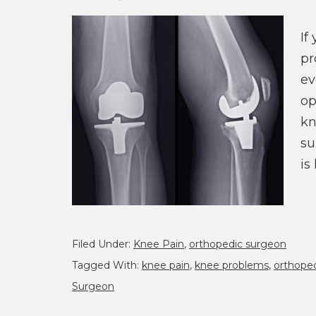
If
pr
ev
op
kn
su
is
Filed Under:
Knee Pain
,
orthopedic surgeon
Tagged With:
knee pain
,
knee problems
,
orthoped
Surgeon