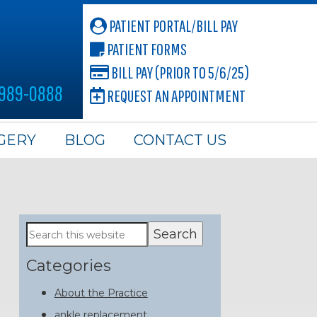
PATIENT PORTAL/BILL PAY
PATIENT FORMS
BILL PAY (PRIOR TO 5/6/25)
 989-0888
REQUEST AN APPOINTMENT
GERY
BLOG
CONTACT US
Primary
Search
this
Sidebar
website
Categories
About the Practice
ankle replacement