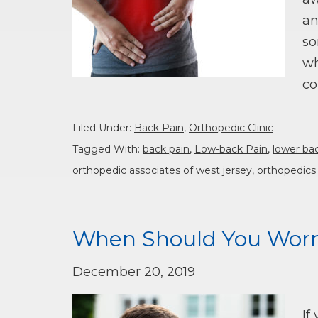
an
so
wh
co
Filed Under:
Back Pain
,
Orthopedic Clinic
Tagged With:
back pain
,
Low-back Pain
,
lower ba
orthopedic associates of west jersey
,
orthopedics
When Should You Worr
December 20, 2019
If