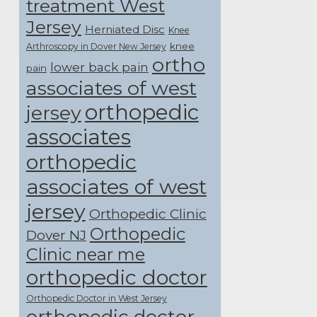
treatment West
Jersey
Herniated Disc
Knee
knee
Arthroscopy in Dover New Jersey
ortho
lower back pain
pain
associates of west
orthopedic
jersey
associates
orthopedic
associates of west
jersey
Orthopedic Clinic
Orthopedic
Dover NJ
Clinic near me
orthopedic doctor
Orthopedic Doctor in West Jersey
orthopedic doctor