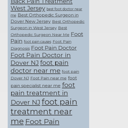
Back Pain Treatment
West Jersey
best foot doctor near
Best Orthopedic Surgeon in
me
Dover New Jersey
Best Orthopedic
Surgeon in West Jersey
Best
Foot
Orthopedic Surgeon Near Me
Pain
Foot Pain
foot pain causes
Foot Pain Doctor
Diagnosis
Foot Pain Doctor in
foot pain
Dover NJ
doctor near me
foot pain
foot
Dover NJ
Foot Pain near me
foot
pain specialist near me
pain treatment in
foot pain
Dover NJ
treatment near
me
Foot Pain