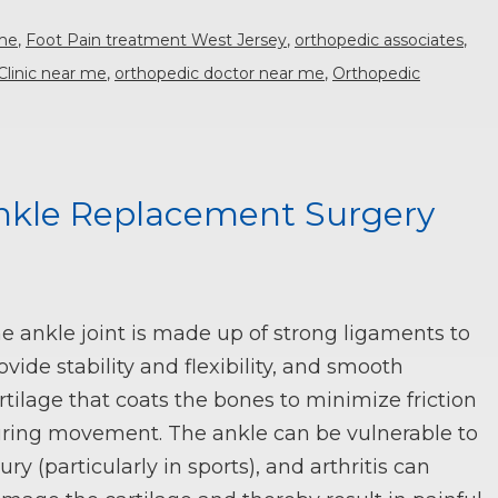
 me
,
Foot Pain treatment West Jersey
,
orthopedic associates
,
Clinic near me
,
orthopedic doctor near me
,
Orthopedic
nkle Replacement Surgery
e ankle joint is made up of strong ligaments to
ovide stability and flexibility, and smooth
rtilage that coats the bones to minimize friction
ring movement. The ankle can be vulnerable to
jury (particularly in sports), and arthritis can