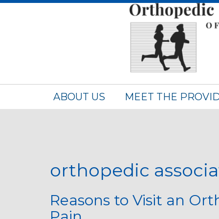
ABOUT US
MEET THE PROVI
orthopedic associat
Reasons to Visit an Or
Pain