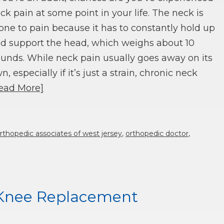
ck pain at some point in your life. The neck is
one to pain because it has to constantly hold up
d support the head, which weighs about 10
unds. While neck pain usually goes away on its
n, especially if it’s just a strain, chronic neck
ead More]
rthopedic associates of west jersey
,
orthopedic doctor
,
l Knee Replacement