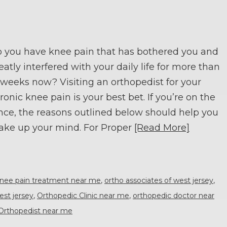
 you have knee pain that has bothered you and
eatly interfered with your daily life for more than
 weeks now? Visiting an orthopedist for your
ronic knee pain is your best bet. If you’re on the
nce, the reasons outlined below should help you
ke up your mind. For Proper
[Read More]
nee pain treatment near me
,
ortho associates of west jersey
,
est jersey
,
Orthopedic Clinic near me
,
orthopedic doctor near
Orthopedist near me