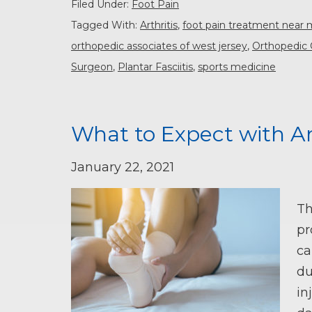
Filed Under:
Foot Pain
Tagged With:
Arthritis
,
foot pain treatment near
orthopedic associates of west jersey
,
Orthopedic 
Surgeon
,
Plantar Fasciitis
,
sports medicine
What to Expect with A
January 22, 2021
Th
pr
ca
du
in