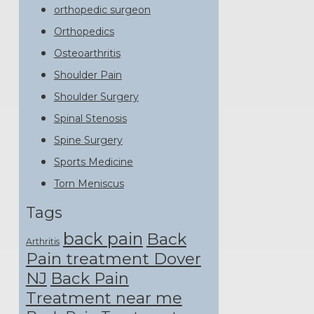
orthopedic surgeon
Orthopedics
Osteoarthritis
Shoulder Pain
Shoulder Surgery
Spinal Stenosis
Spine Surgery
Sports Medicine
Torn Meniscus
Tags
back pain
Back
Arthritis
Pain treatment Dover
NJ
Back Pain
Treatment near me