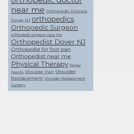
near me
Orthopedic Doctors
orthopedics
Dover NJ
Orthopedic Surgeon
orthopedic surgeon near me
Orthopedist Dover NJ
Orthopedist for foot pain
Orthopedist near me
Physical Therapy
Plantar
Shoulder
Shoulder Pain
Fasciitis
Replacement
Shoulder Replacement
Surgery