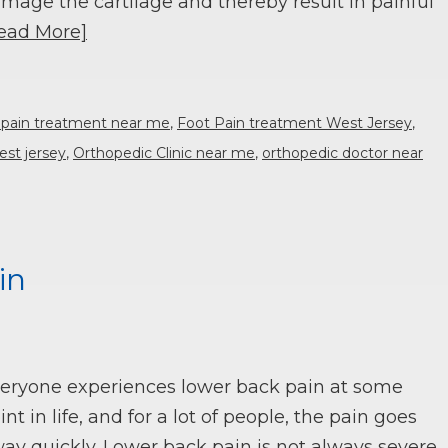
mage the cartilage and thereby result in painful
ead More]
 pain treatment near me
,
Foot Pain treatment West Jersey
,
est jersey
,
Orthopedic Clinic near me
,
orthopedic doctor near
in
eryone experiences lower back pain at some
int in life, and for a lot of people, the pain goes
ay quickly. Lower back pain is not always severe