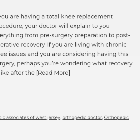
 you are having a total knee replacement
ocedure, your doctor will explain to you
erything from pre-surgery preparation to post-
erative recovery. If you are living with chronic
ee issues and you are considering having this
rgery, perhaps you’re wondering what recovery
 like after the
[Read More]
ic associates of west jersey
,
orthopedic doctor
,
Orthopedic