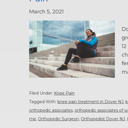
March 5, 2021
Do
gr
12
ch
fe
ma
Filed Under:
Knee Pain
Tagged With:
knee pain treatment in Dover NJ
,
k
orthopedic associates
,
orthopedic associates of w
me
,
Orthopedic Surgeon
,
Orthopedist Dover NJ
,