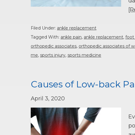
da
[R
Filed Under:
ankle replacement
Tagged With:
ankle pain
,
ankle replacement
,
foot
orthopedic associates
,
orthopedic associates of w
me
,
sports injury
,
sports medicine
Causes of Low-back Pa
April 3, 2020
Ev
po
aw