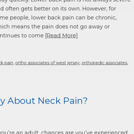
d often gets better on its own. However, for
me people, lower back pain can be chronic,
ich means the pain does not go away or
ntinues to come
[Read More]
ck pain
,
ortho associates of west jersey
,
orthopedic associates
,
y About Neck Pain?
 you’re an adult, chances are you’ve experienced