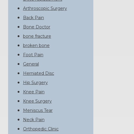
Arthroscopic Surgery
Back Pain
Bone Doctor
bone fracture
broken bone
Foot Pain
General
Herniated Disc
Hip Surgery
Knee Pain
Knee Surgery
Meniscus Tear
Neck Pain
Orthopedic Clinic