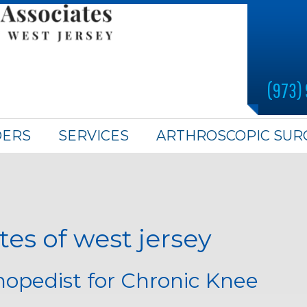
(973)
DERS
SERVICES
ARTHROSCOPIC SUR
es of west jersey
thopedist for Chronic Knee